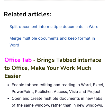
Related articles:
Split document into multiple documents in Word
Merge multiple documents and keep format in
Word
Office Tab
- Brings Tabbed interface
to Office, Make Your Work Much
Easier
Enable tabbed editing and reading in Word, Excel,
PowerPoint, Publisher, Access, Visio and Project.
Open and create multiple documents in new tabs
of the same window, rather than in new windows.