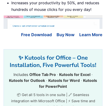
Increases your productivity by 50%, and reduces
hundreds of mouse clicks for you every day!
Free Download
Buy Now
Learn More
✨ Kutools for Office – One
Installation, Five Powerful Tools!
Includes
Office Tab Pro
·
Kutools for Excel
·
Kutools for Outlook
·
Kutools for Word
·
Kutools
for PowerPoint
📦 Get all 5 tools in one suite | 🔗 Seamless
integration with Microsoft Office | ⚡ Save time and