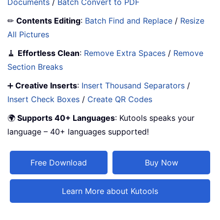
Documents
/
Batch Convert to PDF
✏
Contents Editing
:
Batch Find and Replace
/
Resize
All Pictures
🧹
Effortless Clean
:
Remove Extra Spaces
/
Remove
Section Breaks
➕
Creative Inserts
:
Insert Thousand Separators
/
Insert Check Boxes
/
Create QR Codes
🌍
Supports 40+ Languages
: Kutools speaks your
language – 40+ languages supported!
Free Download
Buy Now
Learn More about Kutools