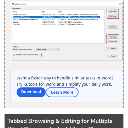
Want a faster way to handle similar tasks in Word?
Try Kutools for Word and simplify your daily work.
Download
Learn More
Tabbed Browsing & Editing for Multiple