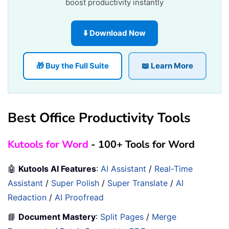
boost productivity instantly
⬇️ Download Now
🎁 Buy the Full Suite
📖 Learn More
Best Office Productivity Tools
Kutools for Word
- 100+ Tools for Word
🤖
Kutools AI Features
:
AI Assistant
/
Real-Time
Assistant
/
Super Polish
/
Super Translate
/
AI
Redaction
/
AI Proofread
📘
Document Mastery
:
Split Pages
/
Merge