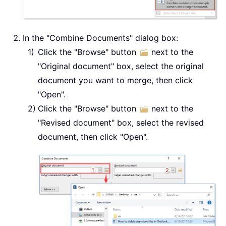
In the "Combine Documents" dialog box:
Click the "Browse" button
next to the
"Original document" box, select the original
document you want to merge, then click
"Open".
Click the "Browse" button
next to the
"Revised document" box, select the revised
document, then click "Open".