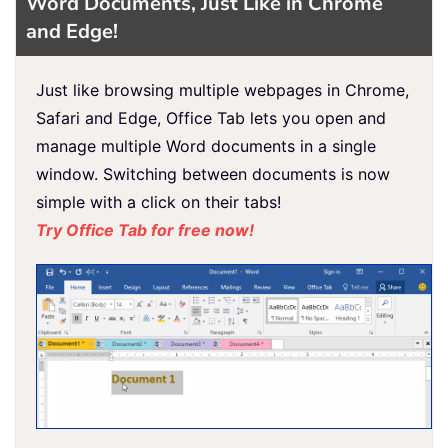
Word Documents, Just Like in Chrome
and Edge!
Just like browsing multiple webpages in Chrome,
Safari and Edge, Office Tab lets you open and
manage multiple Word documents in a single
window. Switching between documents is now
simple with a click on their tabs!
Try Office Tab for free now!