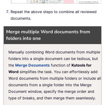
Repeat the above steps to combine all reviewed
documents.
Merge multiple Word documents from
folders into one
Manually combining Word documents from multiple
folders into a single document can be tedious, but
the
Merge Documents
function of
Kutools for
Word
simplifies the task. You can effortlessly add
Word documents from multiple folders or include all
documents from a single folder into the Merge
Document window, specify the merge order and
type of breaks, and then merge them seamlessly.