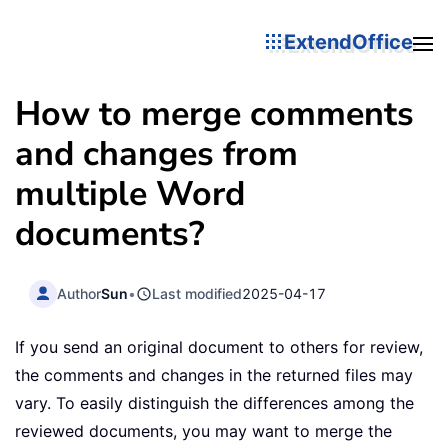
ExtendOffice
How to merge comments
and changes from
multiple Word
documents?
Author
Sun
•
Last modified
2025-04-17
If you send an original document to others for review,
the comments and changes in the returned files may
vary. To easily distinguish the differences among the
reviewed documents, you may want to merge the