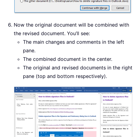
Now the original document will be combined with
the revised document. You’ll see:
The main changes and comments in the left
pane.
The combined document in the center.
The original and revised documents in the right
pane (top and bottom respectively).