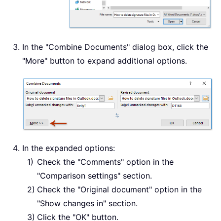
In the "Combine Documents" dialog box, click the
"More" button to expand additional options.
In the expanded options:
Check the "Comments" option in the
"Comparison settings" section.
Check the "Original document" option in the
"Show changes in" section.
Click the "OK" button.