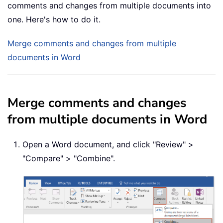
comments and changes from multiple documents into
one. Here's how to do it.
Merge comments and changes from multiple
documents in Word
Merge comments and changes
from multiple documents in Word
Open a Word document, and click "Review" >
"Compare" > "Combine".