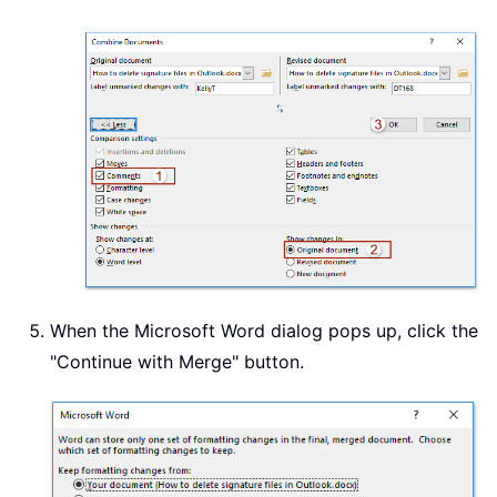
When the Microsoft Word dialog pops up, click the
"Continue with Merge" button.