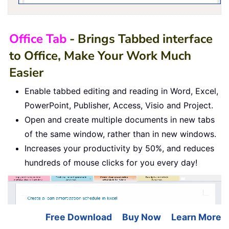
Office Tab
- Brings Tabbed interface
to Office, Make Your Work Much
Easier
Enable tabbed editing and reading in Word, Excel,
PowerPoint, Publisher, Access, Visio and Project.
Open and create multiple documents in new tabs
of the same window, rather than in new windows.
Increases your productivity by 50%, and reduces
hundreds of mouse clicks for you every day!
Free Download
Buy Now
Learn More