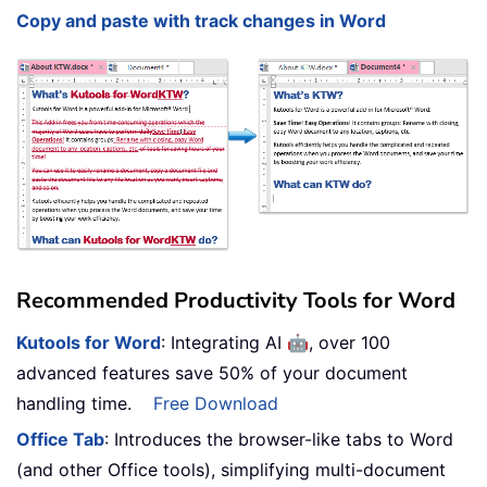
Copy and paste with track changes in Word
Recommended Productivity Tools for Word
🤖
Kutools for Word
: Integrating AI
, over 100
advanced features save 50% of your document
handling time.
Free Download
Office Tab
: Introduces the browser-like tabs to Word
(and other Office tools), simplifying multi-document