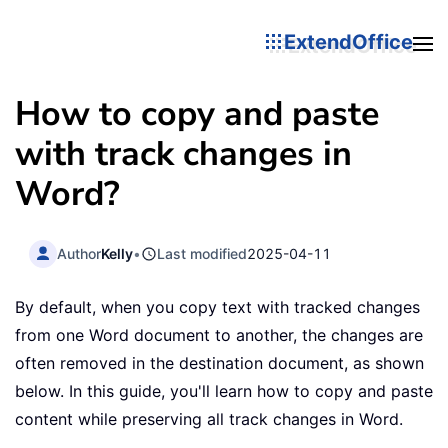
ExtendOffice
How to copy and paste
with track changes in
Word?
Author
Kelly
•
Last modified
2025-04-11
By default, when you copy text with tracked changes
from one Word document to another, the changes are
often removed in the destination document, as shown
below. In this guide, you'll learn how to copy and paste
content while preserving all track changes in Word.