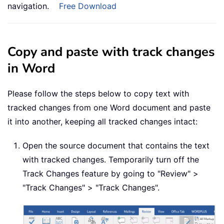
navigation.
Free Download
Copy and paste with track changes
in Word
Please follow the steps below to copy text with
tracked changes from one Word document and paste
it into another, keeping all tracked changes intact:
Open the source document that contains the text
with tracked changes. Temporarily turn off the
Track Changes feature by going to "Review" >
"Track Changes" > "Track Changes".