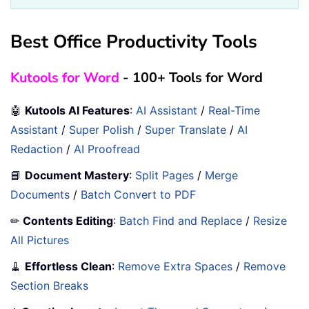
Best Office Productivity Tools
Kutools for Word
- 100+ Tools for Word
🤖
Kutools AI Features
:
AI Assistant
/
Real-Time
Assistant
/
Super Polish
/
Super Translate
/
AI
Redaction
/
AI Proofread
📘
Document Mastery
:
Split Pages
/
Merge
Documents
/
Batch Convert to PDF
✏
Contents Editing
:
Batch Find and Replace
/
Resize
All Pictures
🧹
Effortless Clean
:
Remove Extra Spaces
/
Remove
Section Breaks