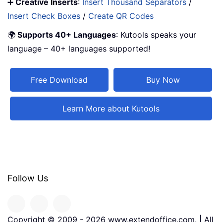
➕
Creative Inserts
:
Insert Thousand Separators
/
Insert Check Boxes
/
Create QR Codes
🌍
Supports 40+ Languages
: Kutools speaks your
language – 40+ languages supported!
Free Download
Buy Now
Learn More about Kutools
Follow Us
Copyright © 2009 -
2026
www.extendoffice.com. | All