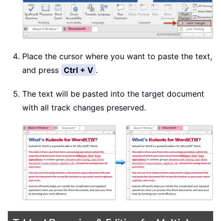
Place the cursor where you want to paste the text,
and press
Ctrl + V
.
The text will be pasted into the target document
with all track changes preserved.