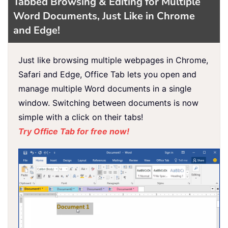
Tabbed Browsing & Editing for Multiple
Word Documents, Just Like in Chrome
and Edge!
Just like browsing multiple webpages in Chrome,
Safari and Edge, Office Tab lets you open and
manage multiple Word documents in a single
window. Switching between documents is now
simple with a click on their tabs!
Try Office Tab for free now!