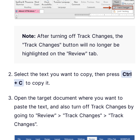
Note:
After turning off Track Changes, the
"Track Changes" button will no longer be
highlighted on the "Review" tab.
Select the text you want to copy, then press
Ctrl
+ C
to copy it.
Open the target document where you want to
paste the text, and also turn off Track Changes by
going to "Review" > "Track Changes" > "Track
Changes".