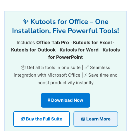
✨ Kutools for Office – One
Installation, Five Powerful Tools!
Includes
Office Tab Pro
·
Kutools for Excel
·
Kutools for Outlook
·
Kutools for Word
·
Kutools
for PowerPoint
📦 Get all 5 tools in one suite | 🔗 Seamless
integration with Microsoft Office | ⚡ Save time and
boost productivity instantly
⬇️ Download Now
🎁 Buy the Full Suite
📖 Learn More