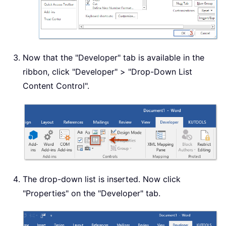
Now that the "Developer" tab is available in the
ribbon, click "Developer" > "Drop-Down List
Content Control".
The drop-down list is inserted. Now click
"Properties" on the "Developer" tab.