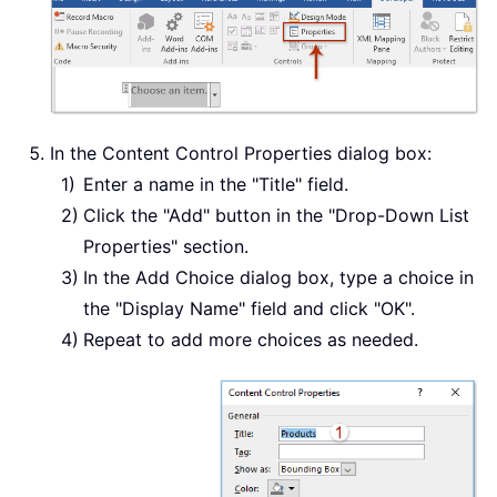
In the Content Control Properties dialog box:
Enter a name in the "Title" field.
Click the "Add" button in the "Drop-Down List
Properties" section.
In the Add Choice dialog box, type a choice in
the "Display Name" field and click "OK".
Repeat to add more choices as needed.