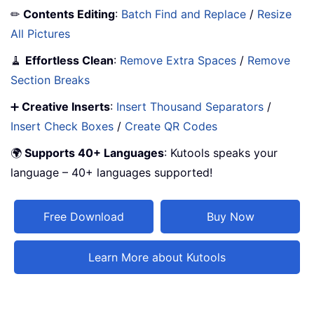
✏
Contents Editing
:
Batch Find and Replace
/
Resize
All Pictures
🧹
Effortless Clean
:
Remove Extra Spaces
/
Remove
Section Breaks
➕
Creative Inserts
:
Insert Thousand Separators
/
Insert Check Boxes
/
Create QR Codes
🌍
Supports 40+ Languages
: Kutools speaks your
language – 40+ languages supported!
Free Download
Buy Now
Learn More about Kutools