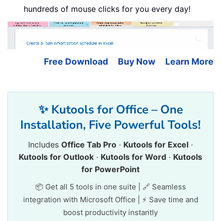
hundreds of mouse clicks for you every day!
Free Download
Buy Now
Learn More
✨ Kutools for Office – One
Installation, Five Powerful Tools!
Includes
Office Tab Pro
·
Kutools for Excel
·
Kutools for Outlook
·
Kutools for Word
·
Kutools
for PowerPoint
📦 Get all 5 tools in one suite | 🔗 Seamless
integration with Microsoft Office | ⚡ Save time and
boost productivity instantly