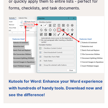
or quickly apply them to entire lists - perfect for
forms, checklists, and task documents.
Kutools for Word: Enhance your Word experience
with hundreds of handy tools. Download now and
see the difference!