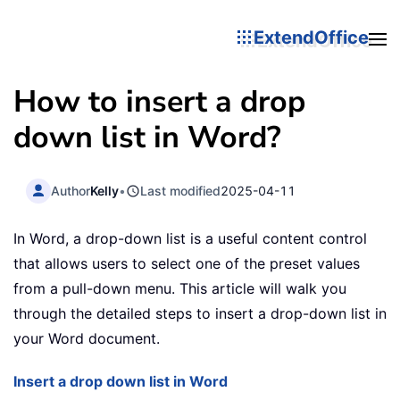
ExtendOffice
How to insert a drop
down list in Word?
Author
Kelly
•
Last modified
2025-04-11
In Word, a drop-down list is a useful content control
that allows users to select one of the preset values
from a pull-down menu. This article will walk you
through the detailed steps to insert a drop-down list in
your Word document.
Insert a drop down list in Word