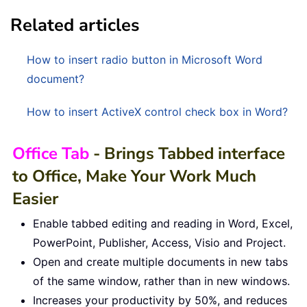
Related articles
How to insert radio button in Microsoft Word
document?
How to insert ActiveX control check box in Word?
Office Tab
- Brings Tabbed interface
to Office, Make Your Work Much
Easier
Enable tabbed editing and reading in Word, Excel,
PowerPoint, Publisher, Access, Visio and Project.
Open and create multiple documents in new tabs
of the same window, rather than in new windows.
Increases your productivity by 50%, and reduces