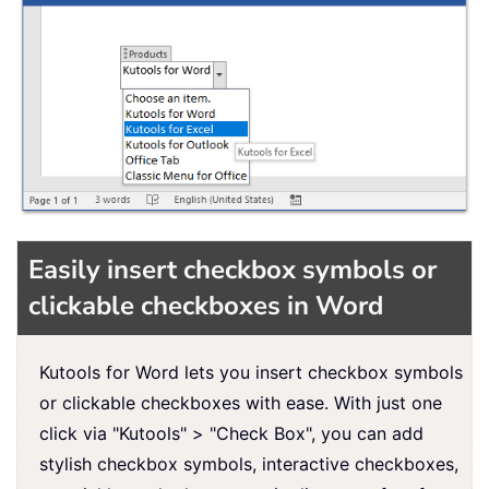
Easily insert checkbox symbols or
clickable checkboxes in Word
Kutools for Word lets you insert checkbox symbols
or clickable checkboxes with ease. With just one
click via "Kutools" > "Check Box", you can add
stylish checkbox symbols, interactive checkboxes,