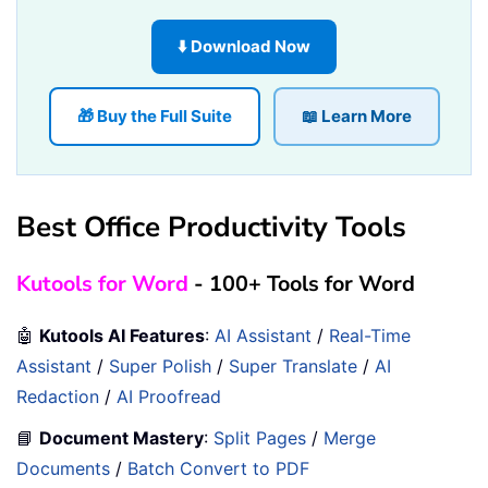
⬇️ Download Now
🎁 Buy the Full Suite
📖 Learn More
Best Office Productivity Tools
Kutools for Word
- 100+ Tools for Word
🤖
Kutools AI Features
:
AI Assistant
/
Real-Time
Assistant
/
Super Polish
/
Super Translate
/
AI
Redaction
/
AI Proofread
📘
Document Mastery
:
Split Pages
/
Merge
Documents
/
Batch Convert to PDF