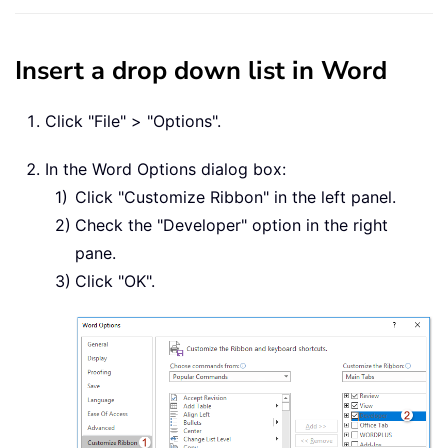
Insert a drop down list in Word
Click "File" > "Options".
In the Word Options dialog box:
Click "Customize Ribbon" in the left panel.
Check the "Developer" option in the right
pane.
Click "OK".