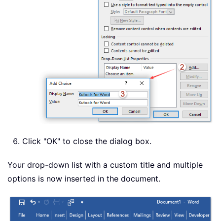
Click "OK" to close the dialog box.
Your drop-down list with a custom title and multiple
options is now inserted in the document.