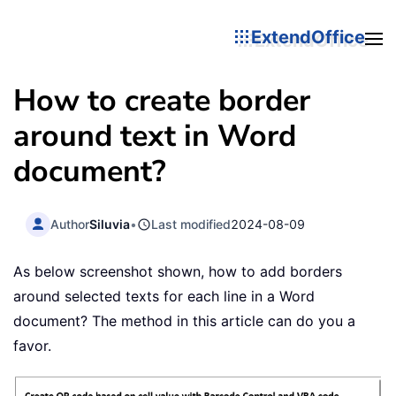
ExtendOffice
How to create border
around text in Word
document?
Author
Siluvia
•
Last modified
2024-08-09
As below screenshot shown, how to add borders
around selected texts for each line in a Word
document? The method in this article can do you a
favor.