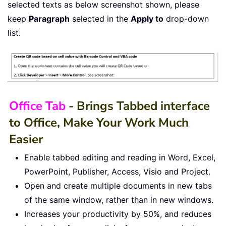
selected texts as below screenshot shown, please
keep
Paragraph
selected in the
Apply to
drop-down
list.
Office Tab
- Brings Tabbed interface
to Office, Make Your Work Much
Easier
Enable tabbed editing and reading in Word, Excel,
PowerPoint, Publisher, Access, Visio and Project.
Open and create multiple documents in new tabs
of the same window, rather than in new windows.
Increases your productivity by 50%, and reduces