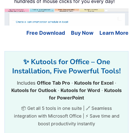
hundreds of mouse clicks for you every day!
Free Download
Buy Now
Learn More
✨ Kutools for Office – One
Installation, Five Powerful Tools!
Includes
Office Tab Pro
·
Kutools for Excel
·
Kutools for Outlook
·
Kutools for Word
·
Kutools
for PowerPoint
📦 Get all 5 tools in one suite | 🔗 Seamless
integration with Microsoft Office | ⚡ Save time and
boost productivity instantly