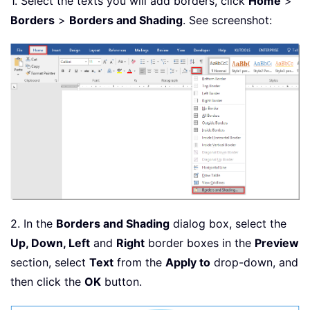
1. Select the texts you will add borders, click
Home
>
Borders
>
Borders and Shading
. See screenshot:
2. In the
Borders and Shading
dialog box, select the
Up, Down, Left
and
Right
border boxes in the
Preview
section, select
Text
from the
Apply to
drop-down, and
then click the
OK
button.