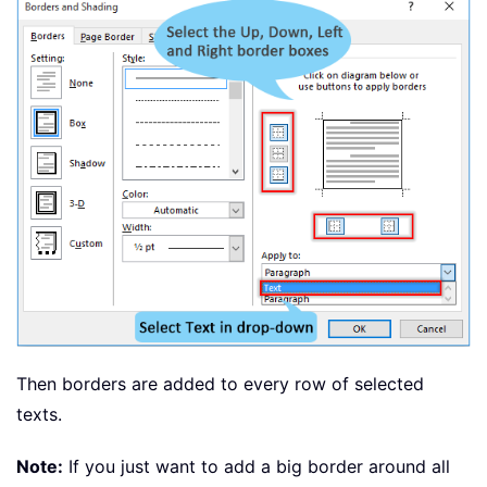
Then borders are added to every row of selected
texts.
Note:
If you just want to add a big border around all