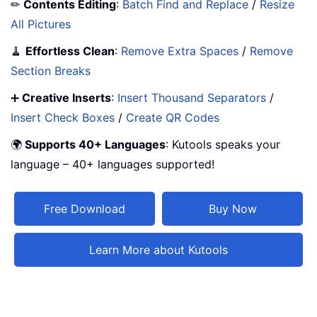
✏
Contents Editing
:
Batch Find and Replace
/
Resize
All Pictures
🧹
Effortless Clean
:
Remove Extra Spaces
/
Remove
Section Breaks
➕
Creative Inserts
:
Insert Thousand Separators
/
Insert Check Boxes
/
Create QR Codes
🌍
Supports 40+ Languages
: Kutools speaks your
language – 40+ languages supported!
Free Download
Buy Now
Learn More about Kutools