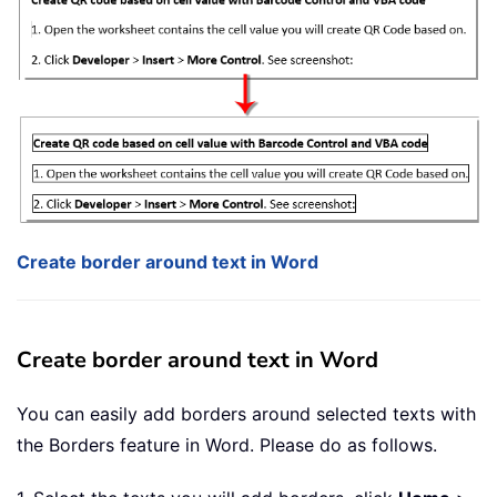
Create border around text in Word
Create border around text in Word
You can easily add borders around selected texts with
the Borders feature in Word. Please do as follows.