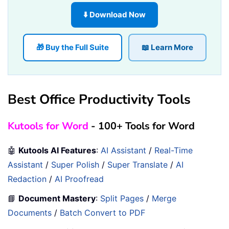
⬇️ Download Now
🎁 Buy the Full Suite
📖 Learn More
Best Office Productivity Tools
Kutools for Word
- 100+ Tools for Word
🤖
Kutools AI Features
:
AI Assistant
/
Real-Time
Assistant
/
Super Polish
/
Super Translate
/
AI
Redaction
/
AI Proofread
📘
Document Mastery
:
Split Pages
/
Merge
Documents
/
Batch Convert to PDF