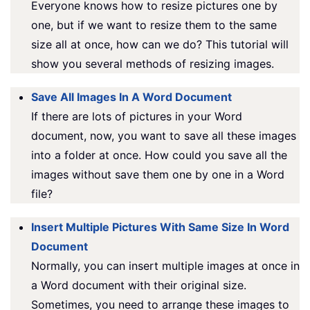
Everyone knows how to resize pictures one by
one, but if we want to resize them to the same
size all at once, how can we do? This tutorial will
show you several methods of resizing images.
Save All Images In A Word Document
If there are lots of pictures in your Word
document, now, you want to save all these images
into a folder at once. How could you save all the
images without save them one by one in a Word
file?
Insert Multiple Pictures With Same Size In Word
Document
Normally, you can insert multiple images at once in
a Word document with their original size.
Sometimes, you need to arrange these images to