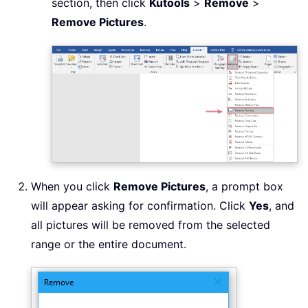
section, then click
Kutools
>
Remove
>
Remove Pictures
.
When you click
Remove Pictures
, a prompt box
will appear asking for confirmation. Click
Yes
, and
all pictures will be removed from the selected
range or the entire document.