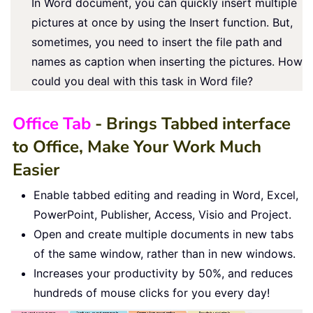
In Word document, you can quickly insert multiple
pictures at once by using the Insert function. But,
sometimes, you need to insert the file path and
names as caption when inserting the pictures. How
could you deal with this task in Word file?
Office Tab
- Brings Tabbed interface
to Office, Make Your Work Much
Easier
Enable tabbed editing and reading in Word, Excel,
PowerPoint, Publisher, Access, Visio and Project.
Open and create multiple documents in new tabs
of the same window, rather than in new windows.
Increases your productivity by 50%, and reduces
hundreds of mouse clicks for you every day!