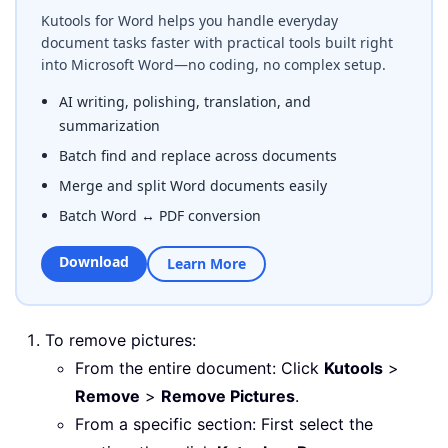
Kutools for Word helps you handle everyday
document tasks faster with practical tools built right
into Microsoft Word—no coding, no complex setup.
AI writing, polishing, translation, and
summarization
Batch find and replace across documents
Merge and split Word documents easily
Batch Word ↔ PDF conversion
Download
Learn More
To remove pictures:
From the entire document: Click
Kutools
>
Remove
>
Remove Pictures
.
From a specific section: First select the