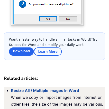
Want a faster way to handle similar tasks in Word? Try
Kutools for Word and simplify your daily work.
Download
Learn More
Related articles:
Resize All / Multiple Images In Word
When we copy or import images from Internet or
other files, the size of the images may be various.