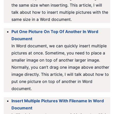
the same size when inserting. This article, I will
talk about how to insert multiple pictures with the
same size in a Word document.
Put One Picture On Top Of Another In Word
Document
In Word document, we can quickly insert multiple
pictures at once. Sometime, you need to place a
smaller image on top of another larger image.
Normally, you can’t drag one image above another
image directly. This article, I will talk about how to
put one picture on top of another in Word
document.
Insert Multiple Pictures With Filename In Word
Document