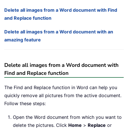
Delete all images from a Word document with Find
and Replace function
Delete all images from a Word document with an
amazing feature
Delete all images from a Word document with
Find and Replace function
The Find and Replace function in Word can help you
quickly remove all pictures from the active document.
Follow these steps:
Open the Word document from which you want to
delete the pictures. Click
Home
>
Replace
or