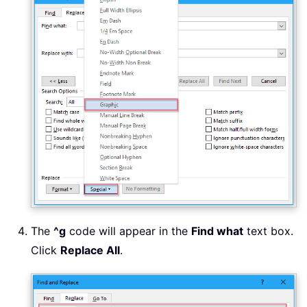
The
^g
code will appear in the
Find what
text box.
Click
Replace All
.