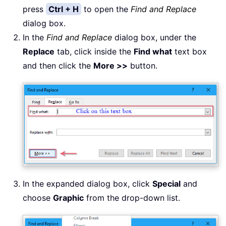
press
Ctrl + H
to open the
Find and Replace
dialog box.
In the
Find and Replace
dialog box, under the
Replace
tab, click inside the
Find what
text box
and then click the
More >>
button.
In the expanded dialog box, click
Special
and
choose
Graphic
from the drop-down list.