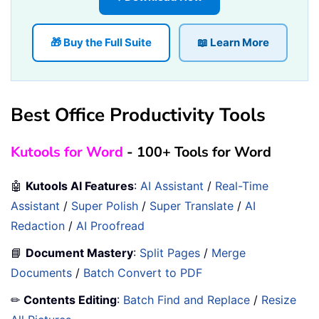
🎁 Buy the Full Suite
📖 Learn More
Best Office Productivity Tools
Kutools for Word
- 100+ Tools for Word
🤖
Kutools AI Features
:
AI Assistant
/
Real-Time
Assistant
/
Super Polish
/
Super Translate
/
AI
Redaction
/
AI Proofread
📘
Document Mastery
:
Split Pages
/
Merge
Documents
/
Batch Convert to PDF
✏
Contents Editing
:
Batch Find and Replace
/
Resize