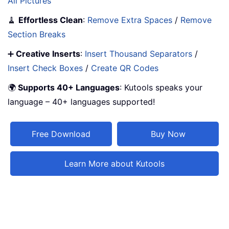
All Pictures
🧹
Effortless Clean
:
Remove Extra Spaces
/
Remove
Section Breaks
➕
Creative Inserts
:
Insert Thousand Separators
/
Insert Check Boxes
/
Create QR Codes
🌍
Supports 40+ Languages
: Kutools speaks your
language – 40+ languages supported!
Free Download
Buy Now
Learn More about Kutools