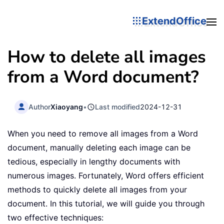
ExtendOffice
How to delete all images
from a Word document?
Author
Xiaoyang
•
Last modified
2024-12-31
When you need to remove all images from a Word
document, manually deleting each image can be
tedious, especially in lengthy documents with
numerous images. Fortunately, Word offers efficient
methods to quickly delete all images from your
document. In this tutorial, we will guide you through
two effective techniques: