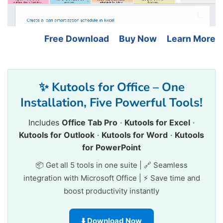
Free Download
Buy Now
Learn More
✨ Kutools for Office – One
Installation, Five Powerful Tools!
Includes
Office Tab Pro
·
Kutools for Excel
·
Kutools for Outlook
·
Kutools for Word
·
Kutools
for PowerPoint
📦 Get all 5 tools in one suite | 🔗 Seamless
integration with Microsoft Office | ⚡ Save time and
boost productivity instantly
⬇️ Download Now