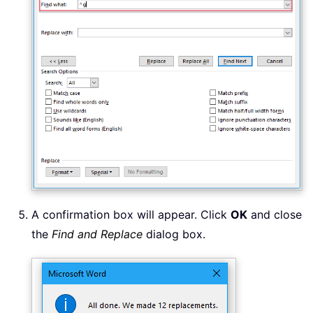
A confirmation box will appear. Click
OK
and close
the
Find and Replace
dialog box.