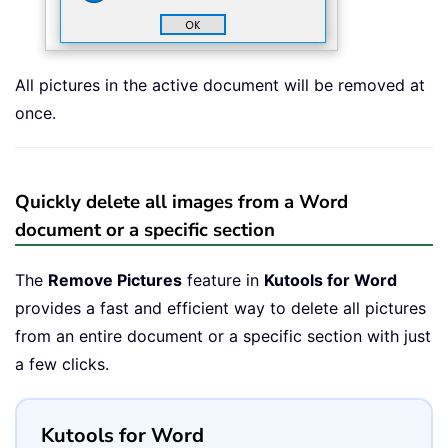
All pictures in the active document will be removed at
once.
Quickly delete all images from a Word
document or a specific section
The
Remove Pictures
feature in
Kutools for Word
provides a fast and efficient way to delete all pictures
from an entire document or a specific section with just
a few clicks.
Kutools for Word