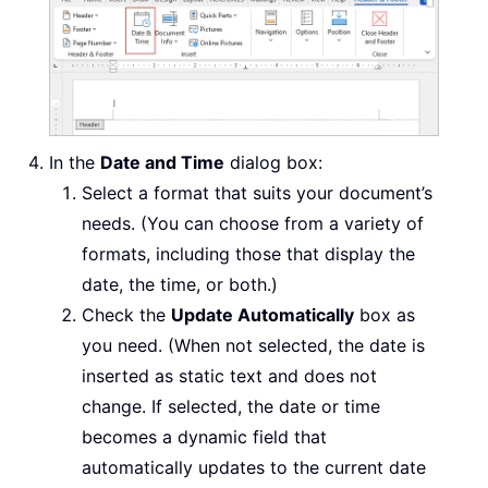
In the
Date and Time
dialog box:
Select a format that suits your document’s
needs. (You can choose from a variety of
formats, including those that display the
date, the time, or both.)
Check the
Update Automatically
box as
you need. (When not selected, the date is
inserted as static text and does not
change. If selected, the date or time
becomes a dynamic field that
automatically updates to the current date