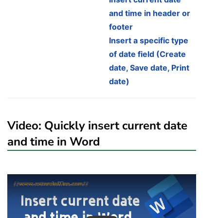
and time in header or
footer
Insert a specific type
of date field (Create
date, Save date, Print
date)
Video: Quickly insert current date
and time in Word