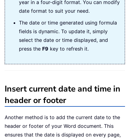
year in a four-digit format. You can modify
date format to suit your need.
The date or time generated using formula
fields is dynamic. To update it, simply
select the date or time displayed, and
press the
F9
key to refresh it.
Insert current date and time in
header or footer
Another method is to add the current date to the
header or footer of your Word document. This
ensures that the date is displayed on every page,