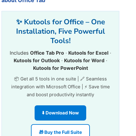
about Office Tab
✨ Kutools for Office – One
Installation, Five Powerful
Tools!
Includes
Office Tab Pro
·
Kutools for Excel
·
Kutools for Outlook
·
Kutools for Word
·
Kutools for PowerPoint
📦 Get all 5 tools in one suite | 🔗 Seamless
integration with Microsoft Office | ⚡ Save time
and boost productivity instantly
⬇️ Download Now
🎁 Buy the Full Suite