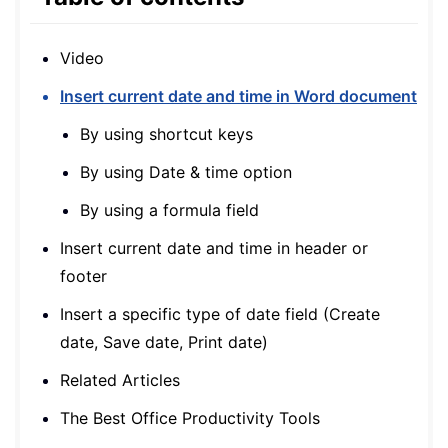
Video
Insert current date and time in Word document
By using shortcut keys
By using Date & time option
By using a formula field
Insert current date and time in header or
footer
Insert a specific type of date field (Create
date, Save date, Print date)
Related Articles
The Best Office Productivity Tools