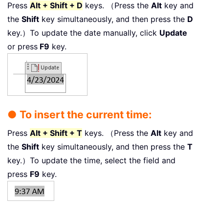
Press
Alt + Shift + D
keys. （Press the
Alt
key and
the
Shift
key simultaneously, and then press the
D
key.）To update the date manually, click
Update
or press
F9
key.
● To insert the current time:
Press
Alt + Shift + T
keys. （Press the
Alt
key and
the
Shift
key simultaneously, and then press the
T
key.）To update the time, select the field and
press
F9
key.