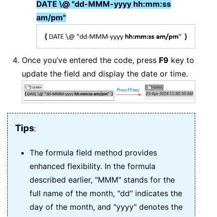
DATE \@ "dd-MMM-yyyy hh:mm:ss
am/pm"
Once you’ve entered the code, press
F9
key to
update the field and display the date or time.
Tips
:
The formula field method provides
enhanced flexibility. In the formula
described earlier, "MMM" stands for the
full name of the month, "dd" indicates the
day of the month, and "yyyy" denotes the