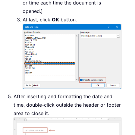
or time each time the document is
opened.)
At last, click
OK
button.
After inserting and formatting the date and
time, double-click outside the header or footer
area to close it.