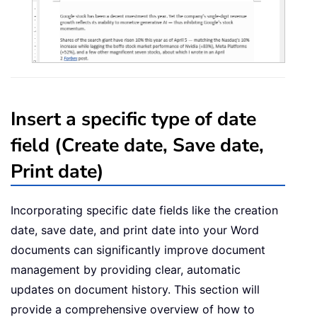
Insert a specific type of date
field (Create date, Save date,
Print date)
Incorporating specific date fields like the creation
date, save date, and print date into your Word
documents can significantly improve document
management by providing clear, automatic
updates on document history. This section will
provide a comprehensive overview of how to