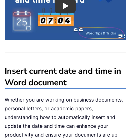
Play
Insert current date and time in
Word document
Whether you are working on business documents,
personal letters, or academic papers,
understanding how to automatically insert and
update the date and time can enhance your
productivity and ensure your documents are up-