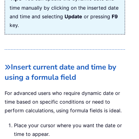
time manually by clicking on the inserted date
and time and selecting
Update
or pressing
F9
key.
Insert current date and time by
using a formula field
For advanced users who require dynamic date or
time based on specific conditions or need to
perform calculations, using formula fields is ideal.
Place your cursor where you want the date or
time to appear.