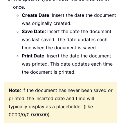
once.
Create Date
: Insert the date the document
was originally created.
Save Date
: Insert the date the document
was last saved. The date updates each
time when the document is saved.
Print Date
: Insert the date the document
was printed. This date updates each time
the document is printed.
Note
: If the document has never been saved or
printed, the inserted date and time will
typically display as a placeholder (like
0000/0/0 0:00:00).