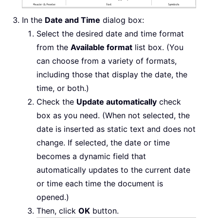
In the
Date and Time
dialog box:
Select the desired date and time format
from the
Available format
list box. (You
can choose from a variety of formats,
including those that display the date, the
time, or both.)
Check the
Update automatically
check
box as you need. (When not selected, the
date is inserted as static text and does not
change. If selected, the date or time
becomes a dynamic field that
automatically updates to the current date
or time each time the document is
opened.)
Then, click
OK
button.