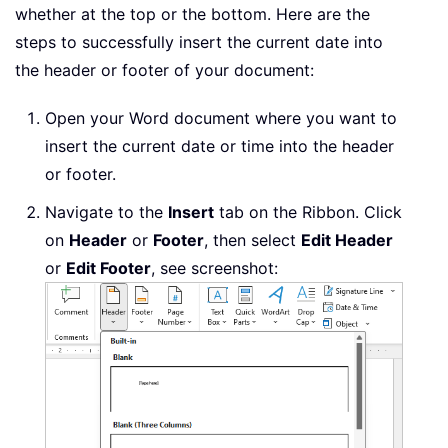
whether at the top or the bottom. Here are the
steps to successfully insert the current date into
the header or footer of your document:
Open your Word document where you want to
insert the current date or time into the header
or footer.
Navigate to the
Insert
tab on the Ribbon. Click
on
Header
or
Footer
, then select
Edit Header
or
Edit Footer
, see screenshot: