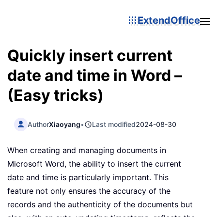
ExtendOffice
Quickly insert current
date and time in Word –
(Easy tricks)
Author
Xiaoyang
•
Last modified
2024-08-30
When creating and managing documents in
Microsoft Word, the ability to insert the current
date and time is particularly important. This
feature not only ensures the accuracy of the
records and the authenticity of the documents but