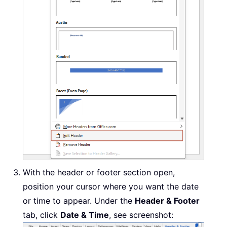
With the header or footer section open,
position your cursor where you want the date
or time to appear. Under the
Header & Footer
tab, click
Date & Time
, see screenshot: