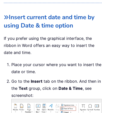
Insert current date and time by
using Date & time option
If you prefer using the graphical interface, the
ribbon in Word offers an easy way to insert the
date and time.
Place your cursor where you want to insert the
date or time.
Go to the
Insert
tab on the ribbon. And then in
the
Text
group, click on
Date & Time
, see
screenshot: