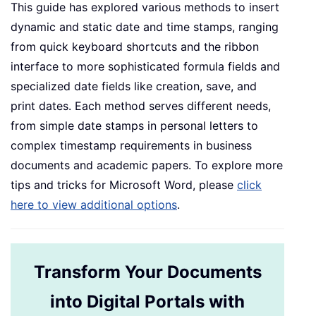
This guide has explored various methods to insert
dynamic and static date and time stamps, ranging
from quick keyboard shortcuts and the ribbon
interface to more sophisticated formula fields and
specialized date fields like creation, save, and
print dates. Each method serves different needs,
from simple date stamps in personal letters to
complex timestamp requirements in business
documents and academic papers. To explore more
tips and tricks for Microsoft Word, please
click
here to view additional options
.
Transform Your Documents
into Digital Portals with