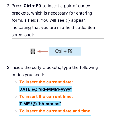
Press
Ctrl + F9
to insert a pair of curley
brackets, which is necessary for entering
formula fields. You will see { } appear,
indicating that you are in a field code. See
screenshot:
Inside the curly brackets, type the following
codes you need:
To insert the current date:
DATE \@ "dd-MMM-yyyy"
To insert the current time:
TIME \@ "hh:mm:ss"
To insert the current date and time: