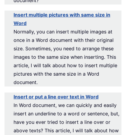
document?
Insert multiple pictures with same size in
Word
Normally, you can insert multiple images at
once in a Word document with their original
size. Sometimes, you need to arrange these
images to the same size when inserting. This
article, I will talk about how to insert multiple
pictures with the same size in a Word
document.
Insert or put a line over text in Word
In Word document, we can quickly and easily
insert an underline to a word or sentence, but,
have you ever tried to insert a line over or
above texts? This article, I will talk about how