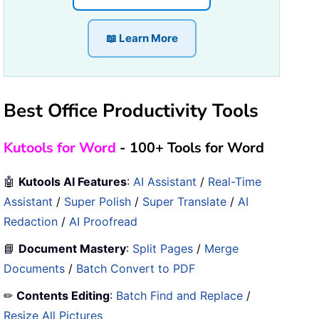
📖 Learn More
Best Office Productivity Tools
Kutools for Word
- 100+ Tools for Word
🤖
Kutools AI Features
:
AI Assistant
/
Real-Time
Assistant
/
Super Polish
/
Super Translate
/
AI
Redaction
/
AI Proofread
📘
Document Mastery
:
Split Pages
/
Merge
Documents
/
Batch Convert to PDF
✏
Contents Editing
:
Batch Find and Replace
/
Resize All Pictures