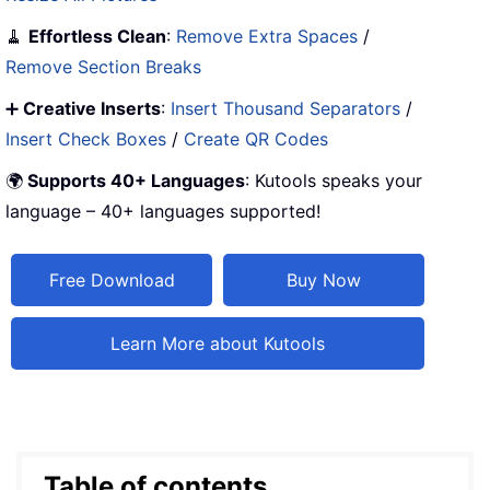
🧹
Effortless Clean
:
Remove Extra Spaces
/
Remove Section Breaks
➕
Creative Inserts
:
Insert Thousand Separators
/
Insert Check Boxes
/
Create QR Codes
🌍
Supports 40+ Languages
: Kutools speaks your
language – 40+ languages supported!
Free Download
Buy Now
Learn More about Kutools
Table of contents