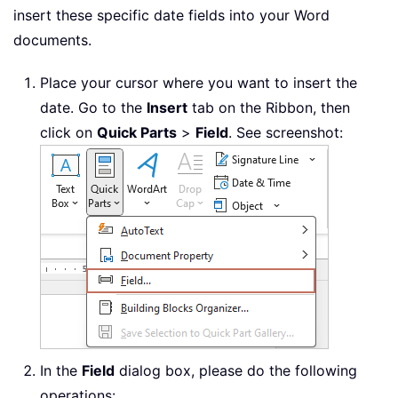
insert these specific date fields into your Word
documents.
Place your cursor where you want to insert the
date. Go to the
Insert
tab on the Ribbon, then
click on
Quick Parts
>
Field
. See screenshot:
In the
Field
dialog box, please do the following
operations: