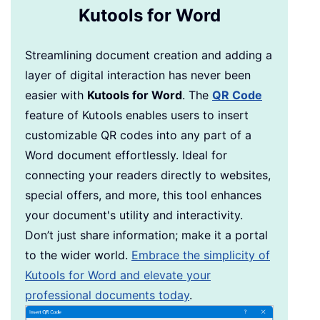
Kutools for Word
Streamlining document creation and adding a
layer of digital interaction has never been
easier with
Kutools for Word
. The
QR Code
feature of Kutools enables users to insert
customizable QR codes into any part of a
Word document effortlessly. Ideal for
connecting your readers directly to websites,
special offers, and more, this tool enhances
your document's utility and interactivity.
Don’t just share information; make it a portal
to the wider world.
Embrace the simplicity of
Kutools for Word and elevate your
professional documents today
.