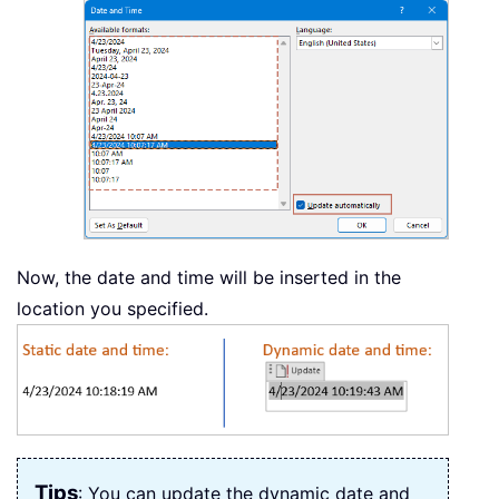
Now, the date and time will be inserted in the
location you specified.
Tips
: You can update the dynamic date and