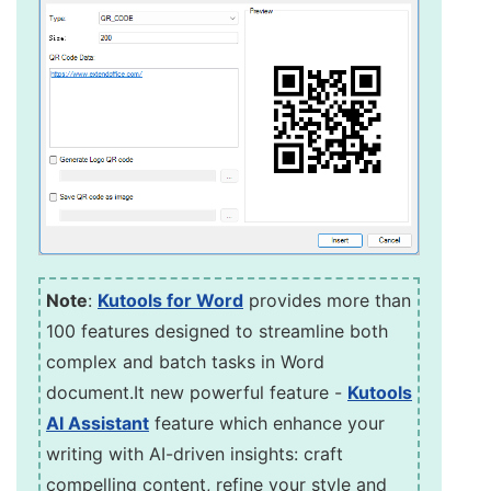
Note
:
Kutools for Word
provides more than
100 features designed to streamline both
complex and batch tasks in Word
document.It new powerful feature -
Kutools
AI Assistant
feature which enhance your
writing with AI-driven insights: craft
compelling content, refine your style and