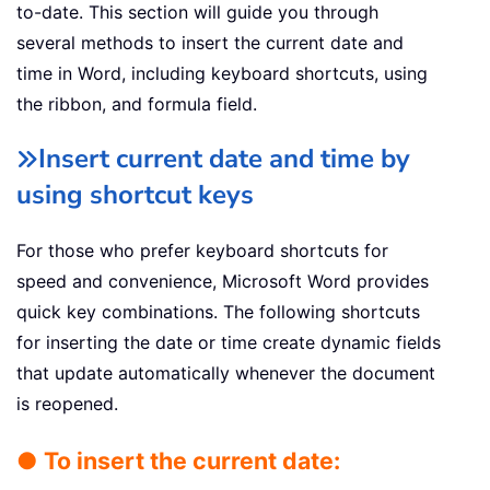
to-date. This section will guide you through
several methods to insert the current date and
time in Word, including keyboard shortcuts, using
the ribbon, and formula field.
Insert current date and time by
using shortcut keys
For those who prefer keyboard shortcuts for
speed and convenience, Microsoft Word provides
quick key combinations. The following shortcuts
for inserting the date or time create dynamic fields
that update automatically whenever the document
is reopened.
● To insert the current date: