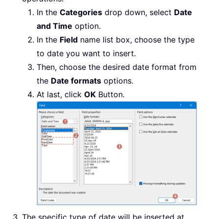
In the
Categories
drop down, select
Date
and Time
option.
In the
Field
name list box, choose the type
to date you want to insert.
Then, choose the desired date format from
the
Date formats
options.
At last, click
OK
Button.
The specific type of date will be inserted at