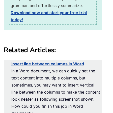
grammar, and effortlessly summarize.
Download now and start your free trial
today!
Related Articles:
Insert line between columns in Word
In a Word document, we can quickly set the
text content into multiple columns, but
sometimes, you may want to insert vertical
line between the columns to make the content
look neater as following screenshot shown.
How could you finish this job in Word