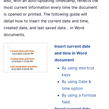
also, with an auto-updating timestamp, reflects the
most current information every time the document
is opened or printed. The following guide will
detail how to insert the current date and time,
created date, and last saved date… in Word
documents.
Insert current date
and time in Word
document
By using shortcut
keys
By using Date &
time option
By using a formula
field
Insert current date