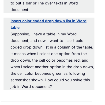
to put a bar or line over texts in Word
document.
Insert color coded drop down list in Word
table
Supposing, I have a table in my Word
document, and now, I want to insert color
coded drop down list in a column of the table.
It means when I select one option from the
drop down, the cell color becomes red, and
when I select another option in the drop down,
the cell color becomes green as following
screenshot shown. How could you solve this
job in Word document?