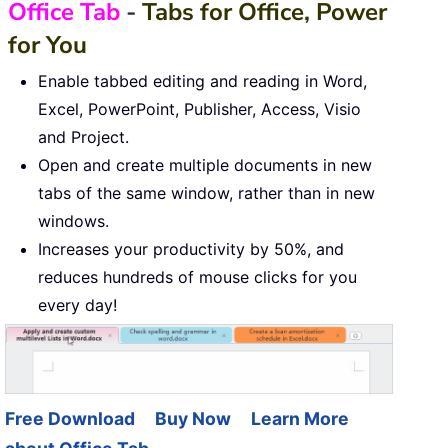
Office Tab
-
Tabs for Office, Power
for You
Enable tabbed editing and reading in Word,
Excel, PowerPoint, Publisher, Access, Visio
and Project.
Open and create multiple documents in new
tabs of the same window, rather than in new
windows.
Increases your productivity by 50%, and
reduces hundreds of mouse clicks for you
every day!
Free Download
Buy Now
Learn More