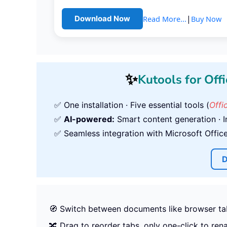
|
Read More...
Buy Now
Download Now
✨
Kutools for Offi
✅ One installation · Five essential tools (
Offi
✅
AI-powered:
Smart content generation · In
✅ Seamless integration with Microsoft Office,
D
🧭 Switch between documents like browser ta
🔀 Drag to reorder tabs, only one-click to re