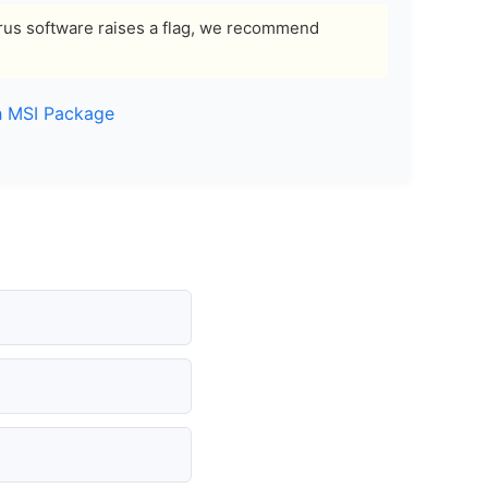
ivirus software raises a flag, we recommend
h MSI Package