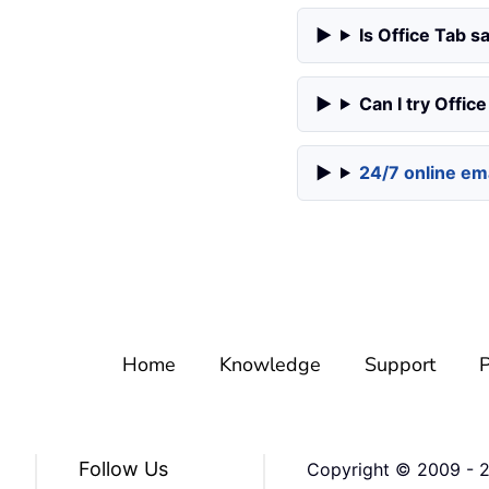
Is Office Tab sa
Can I try Offic
24/7 online ema
Home
Knowledge
Support
P
Follow Us
Copyright © 2009 -