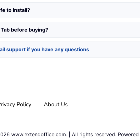
fe to install?
e Tab before buying?
il support if you have any questions
rivacy Policy
About Us
2026
www.extendoffice.com. | All rights reserved. Powered