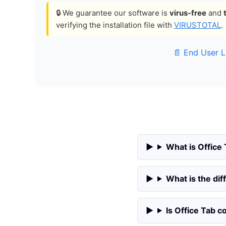
🔒 We guarantee our software is
virus-free
and
verifying the installation file with
VIRUSTOTAL
.
📄 End User 
What is Office
What is the di
Is Office Tab 