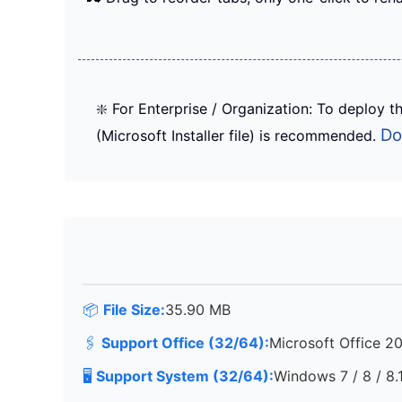
❇️ For Enterprise / Organization: To deploy th
Do
(Microsoft Installer file) is recommended.
📦
File Size:
35.90 MB
🖇️
Support Office (32/64):
Microsoft Office 2
🖥️
Support System (32/64):
Windows 7 / 8 / 8.