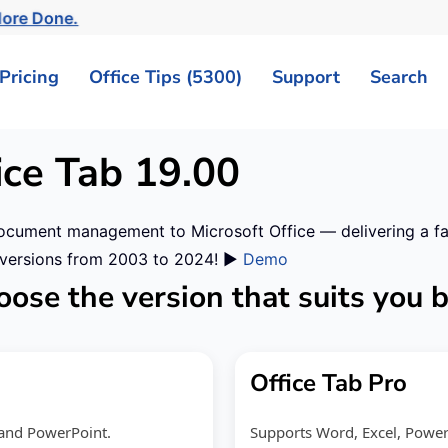
ore Done.
Pricing
Office Tips (5300)
Support
Search
ice Tab
19.00
ocument management to Microsoft Office — delivering a fast
r versions from 2003 to 2024! ▶️
Demo
ose the version that suits you 
Office Tab Pro
l and PowerPoint.
Supports Word, Excel, PowerPo