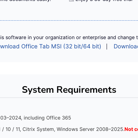
is software in your organization or enterprise and change the
wnload Office Tab MSI (32 bit/64 bit)
Download
|
System Requirements
003–2024, including Office 365
1 / 10 / 11, Citrix System, Windows Server 2008–2025.
Not c