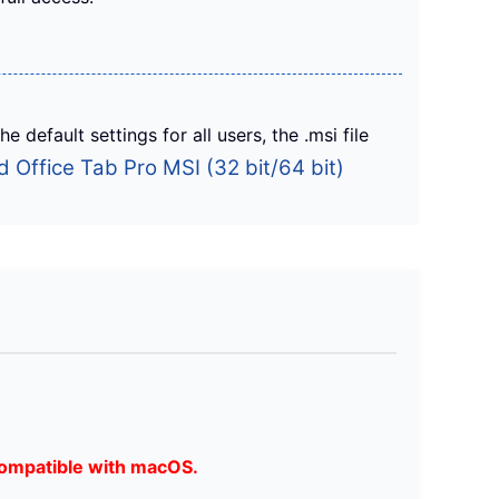
 default settings for all users, the .msi file
 Office Tab Pro MSI (32 bit/64 bit)
ompatible with macOS.