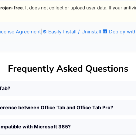
trojan-free
. It does not collect or upload user data. If your ant
License Agreement
|
⚙️ Easily Install / Uninstall
|
🏢 Deploy wit
Frequently Asked Questions
 Tab?
fference between Office Tab and Office Tab Pro?
compatible with Microsoft 365?