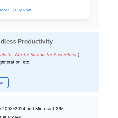
|
More...
Buy Now
ndless Productivity
ools for Word + Kutools for PowerPoint
)
generation, etc.
ow
ice 2003–2024 and Microsoft 365.
full access.