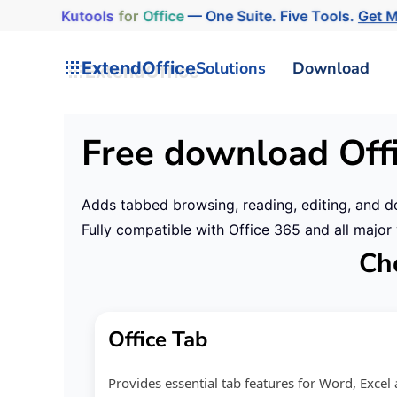
Kutools
for
Office
— One Suite. Five Tools.
Get M
ExtendOffice
Solutions
Download
Free download Off
Adds tabbed browsing, reading, editing, and d
Fully compatible with Office 365 and all majo
Cho
Office Tab
Provides essential tab features for Word, Exce