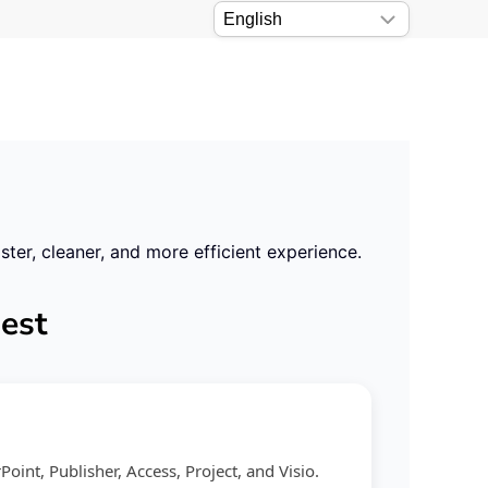
er, cleaner, and more efficient experience.
best
int, Publisher, Access, Project, and Visio.