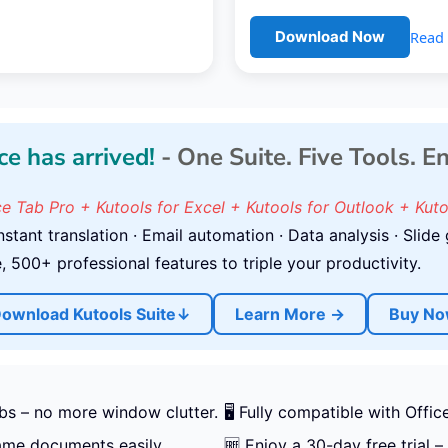
Read 
Download Now
ce has arrived!
- One Suite. Five Tools. E
ce Tab Pro + Kutools for Excel + Kutools for Outlook + Kut
stant translation · Email automation · Data analysis · Slide 
 500+ professional features to triple your productivity.
ownload Kutools Suite↓
Learn More →
Buy N
bs – no more window clutter.
🖥️ Fully compatible with Off
name documents easily.
🆓 Enjoy a 30-day free trial – 