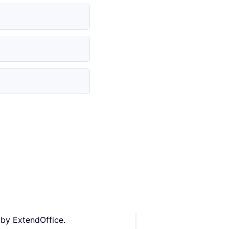
 by ExtendOffice.