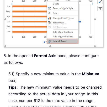
5. In the opened
Format Axis
pane, please configure
as follows:
5.1) Specify a new minimum value in the
Minimum
box;
Tips:
The new minimum value needs to be changed
according to the actual data in your range. In this
case, number 612 is the max value in the range,