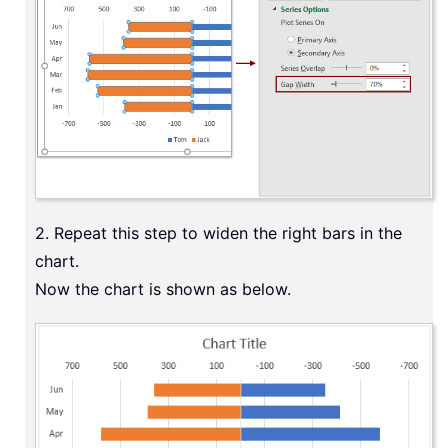
2. Repeat this step to widen the right bars in the
chart.
Now the chart is shown as below.