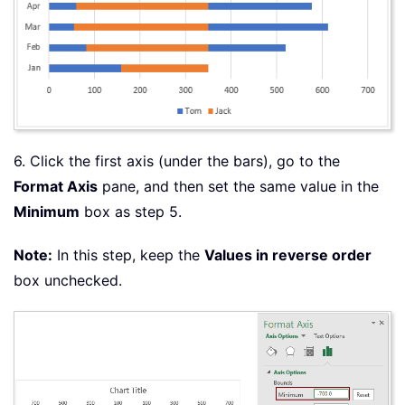
6. Click the first axis (under the bars), go to the
Format Axis
pane, and then set the same value in the
Minimum
box as step 5.
Note:
In this step, keep the
Values in reverse order
box unchecked.