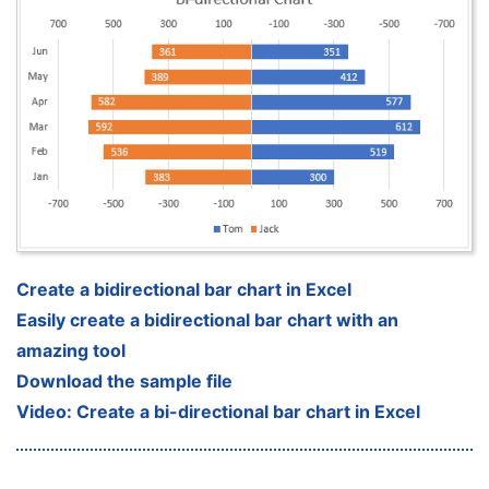
Create a bidirectional bar chart in Excel
Easily create a bidirectional bar chart with an
amazing tool
Download the sample file
Video: Create a bi-directional bar chart in Excel