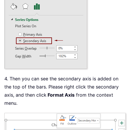
4. Then you can see the secondary axis is added on
the top of the bars. Please right click the secondary
axis, and then click
Format Axis
from the context
menu.