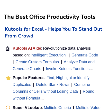
The Best Office Productivity Tools
Kutools for Excel - Helps You To Stand Out
From Crowd
🤖
Kutools AI Aide
: Revolutionize data analysis
based on:
Intelligent Execution
|
Generate Code
|
Create Custom Formulas
|
Analyze Data and
Generate Charts
|
Invoke Kutools Functions
…
Popular Features
:
Find, Highlight or Identify
Duplicates
|
Delete Blank Rows
|
Combine
Columns or Cells without Losing Data
|
Round
without Formula
...
Super VLookup
:
Multiple Criteria
|
Multiple Value