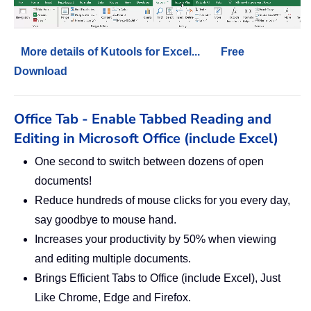
More details of Kutools for Excel...
Free
Download
Office Tab - Enable Tabbed Reading and
Editing in Microsoft Office (include Excel)
One second to switch between dozens of open
documents!
Reduce hundreds of mouse clicks for you every day,
say goodbye to mouse hand.
Increases your productivity by 50% when viewing
and editing multiple documents.
Brings Efficient Tabs to Office (include Excel), Just
Like Chrome, Edge and Firefox.