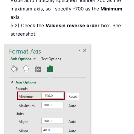
Excel automatically specified number 700 as the
maximum axis, so I specify -700 as the
Minimum
axis.
5.2) Check the
Values
in reverse order
box. See
screenshot: