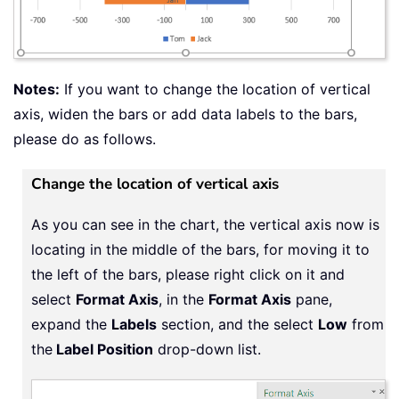
Notes:
If you want to change the location of vertical
axis, widen the bars or add data labels to the bars,
please do as follows.
Change the location of vertical axis
As you can see in the chart, the vertical axis now is
locating in the middle of the bars, for moving it to
the left of the bars, please right click on it and
select
Format Axis
, in the
Format Axis
pane,
expand the
Labels
section, and the select
Low
from
the
Label Position
drop-down list.