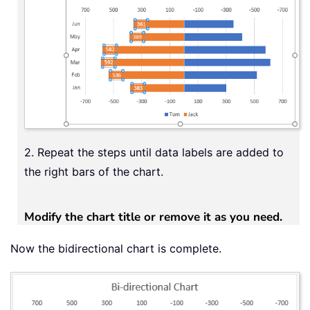
2. Repeat the steps until data labels are added to
the right bars of the chart.
Modify the chart title or remove it as you need.
Now the bidirectional chart is complete.