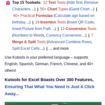
Top 15 Toolsets
:
12
Text
Tools
(
Add Text
,
Remove
Characters
...)
|
50+
Chart
Types
(
Gantt Chart
...)
|
40+ Practical
Formulas
(
Calculate age based on
birthday
...)
|
19
Insertion
Tools
(
Insert QR Code
,
Insert Picture from Path
...)
|
12
Conversion
Tools
(
Numbers to Words
,
Currency Conversion
...)
|
7
Merge & Split
Tools
(
Advanced Combine Rows
,
Split Excel Cells
...)
|
... and more
Use Kutools in your preferred language – supports
English, Spanish, German, French, Chinese, and 40+
others!
Kutools for Excel Boasts Over 300 Features,
Ensuring That What You Need is Just A Click
Away...