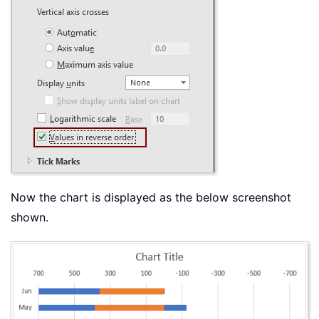
Now the chart is displayed as the below screenshot
shown.