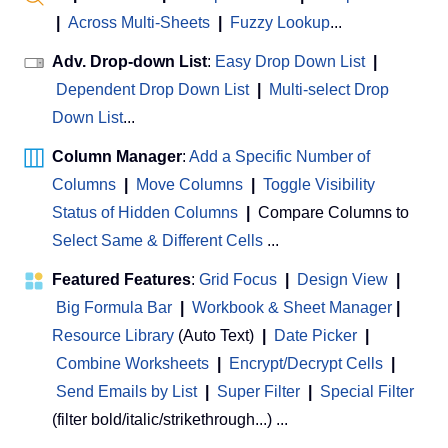
|
Across Multi-Sheets
|
Fuzzy Lookup
...
Adv. Drop-down List
:
Easy Drop Down List
|
Dependent Drop Down List
|
Multi-select Drop
Down List
...
Column Manager
:
Add a Specific Number of
Columns
|
Move Columns
|
Toggle Visibility
Status of Hidden Columns
|
Compare Columns to
Select Same & Different Cells
...
Featured Features
:
Grid Focus
|
Design View
|
Big Formula Bar
|
Workbook & Sheet Manager
 | 
Resource Library
(Auto Text)
|
Date Picker
|
Combine Worksheets
|
Encrypt/Decrypt Cells
|
Send Emails by List
|
Super Filter
|
Special Filter
(filter bold/italic/strikethrough...) ...