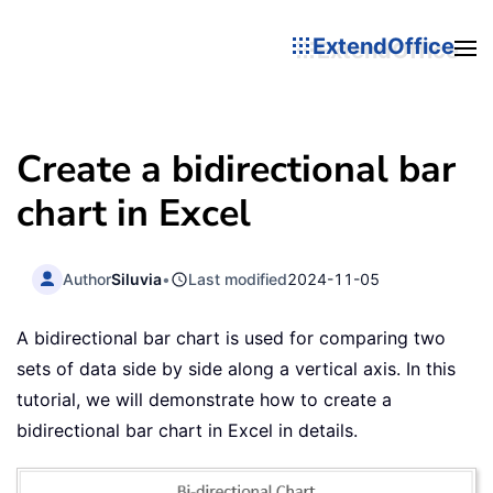
ExtendOffice
Create a bidirectional bar
chart in Excel
Author
Siluvia
•
Last modified
2024-11-05
A bidirectional bar chart is used for comparing two
sets of data side by side along a vertical axis. In this
tutorial, we will demonstrate how to create a
bidirectional bar chart in Excel in details.