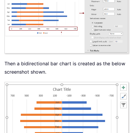
Then a bidirectional bar chart is created as the below
screenshot shown.