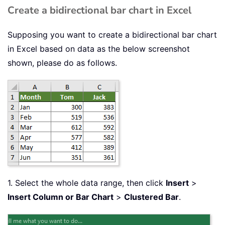
Create a bidirectional bar chart in Excel
Supposing you want to create a bidirectional bar chart
in Excel based on data as the below screenshot
shown, please do as follows.
1. Select the whole data range, then click
Insert
>
Insert Column or Bar Chart
>
Clustered Bar
.