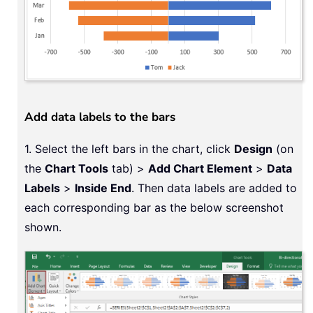
Add data labels to the bars
1. Select the left bars in the chart, click
Design
(on
the
Chart Tools
tab) >
Add Chart Element
>
Data
Labels
>
Inside End
. Then data labels are added to
each corresponding bar as the below screenshot
shown.