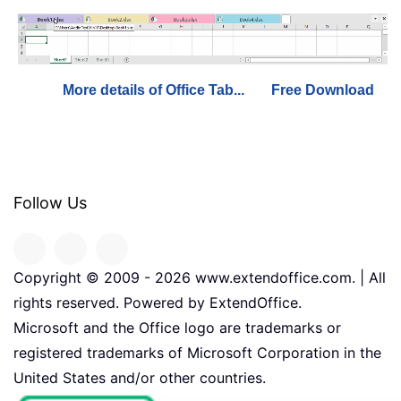
More details of Office Tab...
Free Download
Follow Us
Copyright © 2009 -
2026
www.extendoffice.com. | All
rights reserved. Powered by ExtendOffice.
Microsoft and the Office logo are trademarks or
registered trademarks of Microsoft Corporation in the
United States and/or other countries.