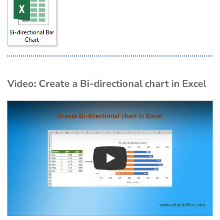
Video: Create a Bi-directional chart in Excel
Play