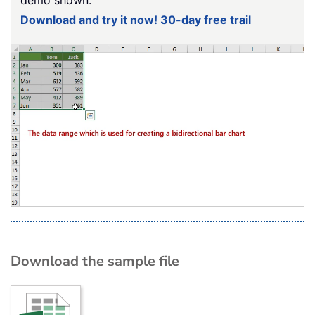
Download and try it now! 30-day free trail
Download the sample file