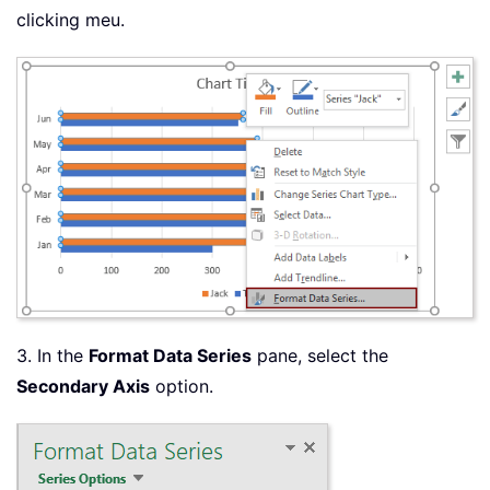
clicking meu.
3. In the
Format Data Series
pane, select the
Secondary Axis
option.