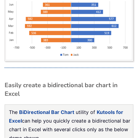
Easily create a bidirectional bar chart in
Excel
The
BiDirectional Bar Chart
utility of
Kutools for
Excel
can help you quickly create a bidirectional bar
chart in Excel with several clicks only as the below
demo shown.