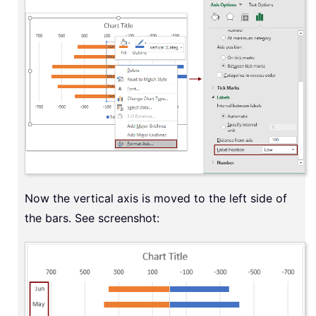
Now the vertical axis is moved to the left side of
the bars. See screenshot: