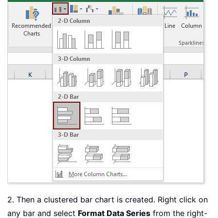
2. Then a clustered bar chart is created. Right click on
any bar and select
Format Data Series
from the right-