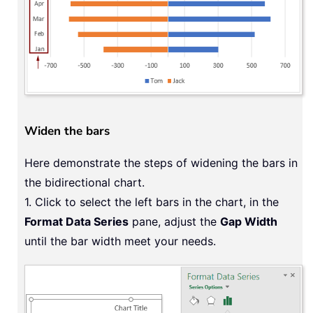
Widen the bars
Here demonstrate the steps of widening the bars in
the bidirectional chart.
1. Click to select the left bars in the chart, in the
Format Data Series
pane, adjust the
Gap Width
until the bar width meet your needs.