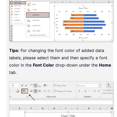
Tips:
For changing the font color of added data
labels, please select them and then specify a font
color in the
Font Color
drop-down under the
Home
tab.