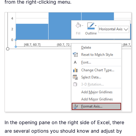
from the right-clicking menu.
In the opening pane on the right side of Excel, there
are several options you should know and adjust by