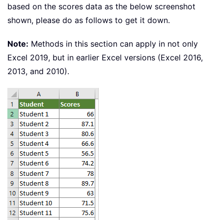
based on the scores data as the below screenshot
shown, please do as follows to get it down.
Note:
Methods in this section can apply in not only
Excel 2019, but in earlier Excel versions (Excel 2016,
2013, and 2010).