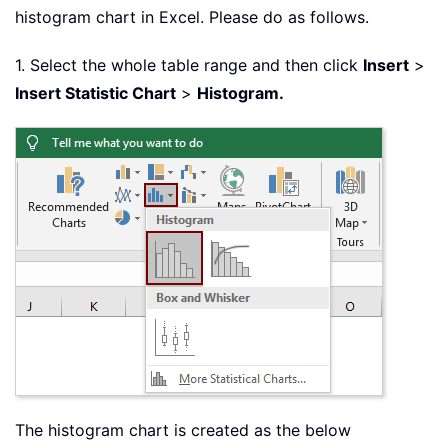
histogram chart in Excel. Please do as follows.
1. Select the whole table range and then click
Insert
>
Insert Statistic Chart
>
Histogram.
The histogram chart is created as the below