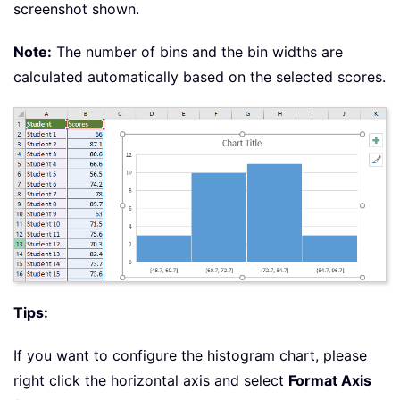
screenshot shown.
Note:
The number of bins and the bin widths are
calculated automatically based on the selected scores.
Tips:
If you want to configure the histogram chart, please
right click the horizontal axis and select
Format Axis