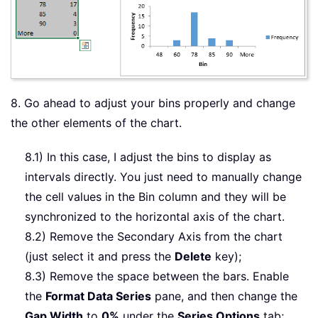
8. Go ahead to adjust your bins properly and change
the other elements of the chart.
8.1) In this case, I adjust the bins to display as
intervals directly. You just need to manually change
the cell values in the Bin column and they will be
synchronized to the horizontal axis of the chart.
8.2) Remove the Secondary Axis from the chart
(just select it and press the
Delete
key);
8.3) Remove the space between the bars. Enable
the
Format Data Series
pane, and then change the
Gap Width
to
0%
under the
Series Options
tab;