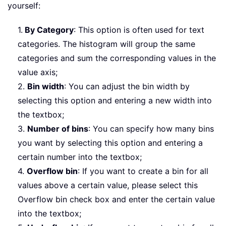
yourself:
1.
By Category
: This option is often used for text
categories. The histogram will group the same
categories and sum the corresponding values in the
value axis;
2.
Bin width
: You can adjust the bin width by
selecting this option and entering a new width into
the textbox;
3.
Number of bins
: You can specify how many bins
you want by selecting this option and entering a
certain number into the textbox;
4.
Overflow bin
: If you want to create a bin for all
values above a certain value, please select this
Overflow bin check box and enter the certain value
into the textbox;