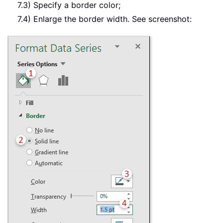
7.3) Specify a border color;
7.4) Enlarge the border width. See screenshot: