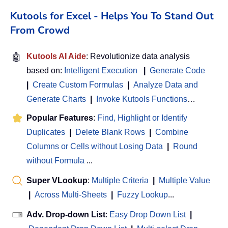
Kutools for Excel - Helps You To Stand Out
From Crowd
🤖
Kutools AI Aide
: Revolutionize data analysis
based on:
Intelligent Execution
|
Generate Code
|
Create Custom Formulas
|
Analyze Data and
Generate Charts
|
Invoke Kutools Functions
…
Popular Features
:
Find, Highlight or Identify
Duplicates
|
Delete Blank Rows
|
Combine
Columns or Cells without Losing Data
|
Round
without Formula
...
Super VLookup
:
Multiple Criteria
|
Multiple Value
|
Across Multi-Sheets
|
Fuzzy Lookup
...
Adv. Drop-down List
:
Easy Drop Down List
|