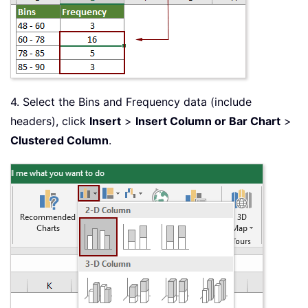
4. Select the Bins and Frequency data (include
headers), click
Insert
>
Insert Column or Bar Chart
>
Clustered Column
.