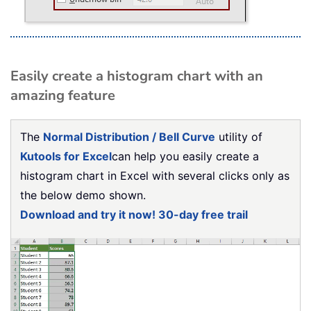
Easily create a histogram chart with an
amazing feature
The
Normal Distribution / Bell Curve
utility of
Kutools for Excel
can help you easily create a
histogram chart in Excel with several clicks only as
the below demo shown.
Download and try it now! 30-day free trail