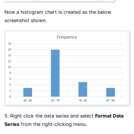
Now a histogram chart is created as the below
screenshot shown.
5. Right click the data series and select
Format Data
Series
from the right-clicking menu.