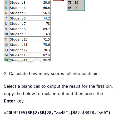
2. Calculate how many scores fall into each bin.
Select a blank cell to output the result for the first bin,
copy the below formula into it and then press the
Enter
key.
=COUNTIFS($B$2:$B$28,">=48",$B$2:$B$28,"<60")