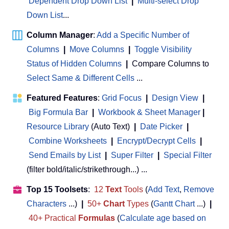
Dependent Drop Down List
|
Multi-select Drop
Down List
...
Column Manager
:
Add a Specific Number of
Columns
|
Move Columns
|
Toggle Visibility
Status of Hidden Columns
|
Compare Columns to
Select Same & Different Cells
...
Featured Features
:
Grid Focus
|
Design View
|
Big Formula Bar
|
Workbook & Sheet Manager
 | 
Resource Library
(Auto Text)
|
Date Picker
|
Combine Worksheets
|
Encrypt/Decrypt Cells
|
Send Emails by List
|
Super Filter
|
Special Filter
(filter bold/italic/strikethrough...) ...
Top 15 Toolsets
:
12
Text
Tools
(
Add Text
,
Remove
Characters
...)
|
50+
Chart
Types
(
Gantt Chart
...)
|
40+ Practical
Formulas
(
Calculate age based on