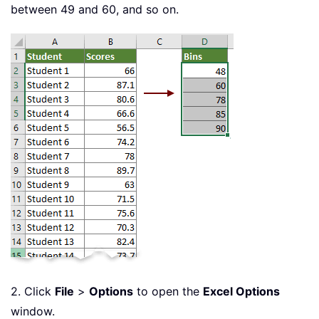
between 49 and 60, and so on.
2. Click
File
>
Options
to open the
Excel Options
window.