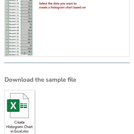
Download the sample file