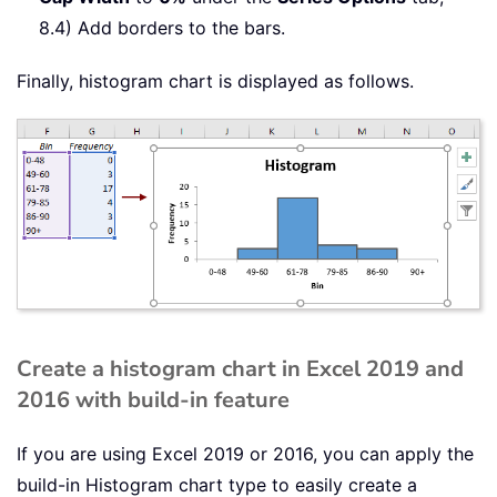
8.4) Add borders to the bars.
Finally, histogram chart is displayed as follows.
Create a histogram chart in Excel 2019 and
2016 with build-in feature
If you are using Excel 2019 or 2016, you can apply the
build-in Histogram chart type to easily create a