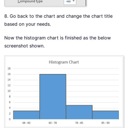
8. Go back to the chart and change the chart title
based on your needs.
Now the histogram chart is finished as the below
screenshot shown.