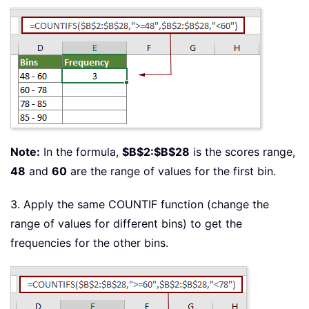
Note:
In the formula,
$B$2:$B$28
is the scores range,
48
and
60
are the range of values for the first bin.
3. Apply the same COUNTIF function (change the
range of values for different bins) to get the
frequencies for the other bins.