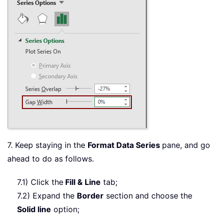
7. Keep staying in the
Format Data Series
pane, and go
ahead to do as follows.
7.1) Click the
Fill & Line
tab;
7.2) Expand the
Border
section and choose the
Solid line
option;