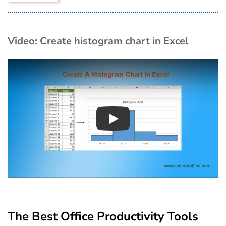
Video: Create histogram chart in Excel
Play
The Best Office Productivity Tools