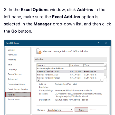
3. In the
Excel Options
window, click
Add-ins
in the
left pane, make sure the
Excel Add-ins
option is
selected in the
Manager
drop-down list, and then click
the
Go
button.