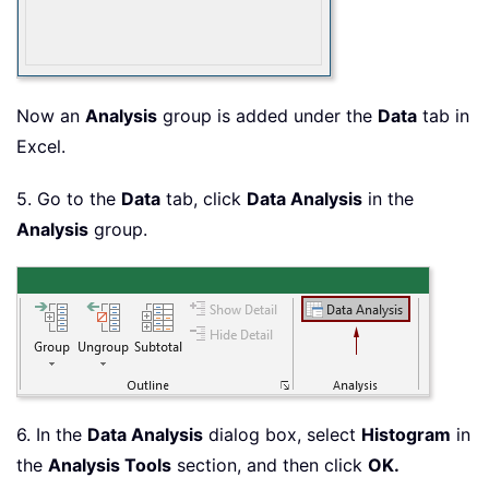
Now an
Analysis
group is added under the
Data
tab in
Excel.
5. Go to the
Data
tab, click
Data Analysis
in the
Analysis
group.
6. In the
Data Analysis
dialog box, select
Histogram
in
the
Analysis Tools
section, and then click
OK.