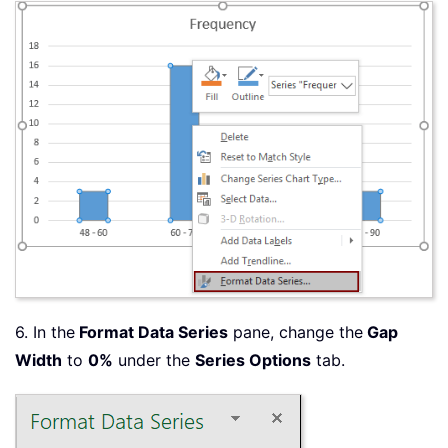
6. In the
Format Data Series
pane, change the
Gap
Width
to
0%
under the
Series Options
tab.