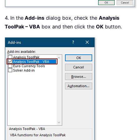
4. In the
Add-ins
dialog box, check the
Analysis
ToolPak – VBA
box and then click the
OK
button.