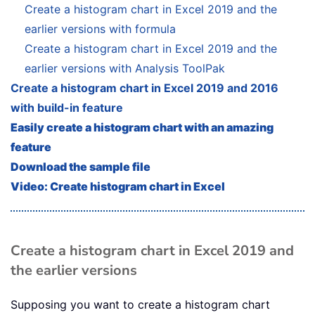
Create a histogram chart in Excel 2019 and the
earlier versions with formula
Create a histogram chart in Excel 2019 and the
earlier versions with Analysis ToolPak
Create a histogram chart in Excel 2019 and 2016
with build-in feature
Easily create a histogram chart with an amazing
feature
Download the sample file
Video: Create histogram chart in Excel
Create a histogram chart in Excel 2019 and
the earlier versions
Supposing you want to create a histogram chart