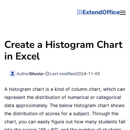
ExtendOffice
Create a Histogram Chart
in Excel
Author
Siluvia
•
Last modified
2024-11-05
A histogram chart is a kind of column chart, which can
represent the distribution of numerical or categorical
data approximately. The below histogram chart shows
the distribution of scores for a subject. Through the
chart, you can easily figure out how many students fall
into the scores “48 - 60”, and the number of students