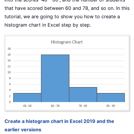
that have scored between 60 and 78, and so on. In this
tutorial, we are going to show you how to create a
histogram chart in Excel step by step.
Create a histogram chart in Excel 2019 and the
earlier versions