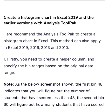
Create a histogram chart in Excel 2019 and the
earlier versions with Analysis ToolPak
Here recommend the Analysis ToolPak to create a
histogram chart in Excel. This method can also apply
in Excel 2019, 2016, 2013 and 2010.
1. Firstly, you need to create a helper column, and
specify the bin ranges based on the original data
range.
Note:
As the below screenshot shown, the first bin 48
indicates that you will figure out the number of
students that have scored less than 48, the second bin
60 will figure out how many students that have scored