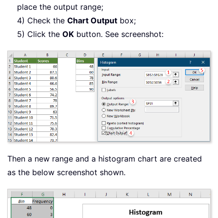
place the output range;
4) Check the
Chart Output
box;
5) Click the
OK
button. See screenshot:
Then a new range and a histogram chart are created
as the below screenshot shown.