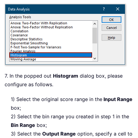
7. In the popped out
Histogram
dialog box, please
configure as follows.
1) Select the original score range in the
Input Range
box;
2) Select the bin range you created in step 1 in the
Bin Range
box;
3) Select the
Output Range
option, specify a cell to