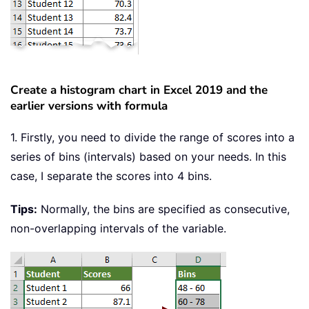
Create a histogram chart in Excel 2019 and the
earlier versions with formula
1. Firstly, you need to divide the range of scores into a
series of bins (intervals) based on your needs. In this
case, I separate the scores into 4 bins.
Tips:
Normally, the bins are specified as consecutive,
non-overlapping intervals of the variable.