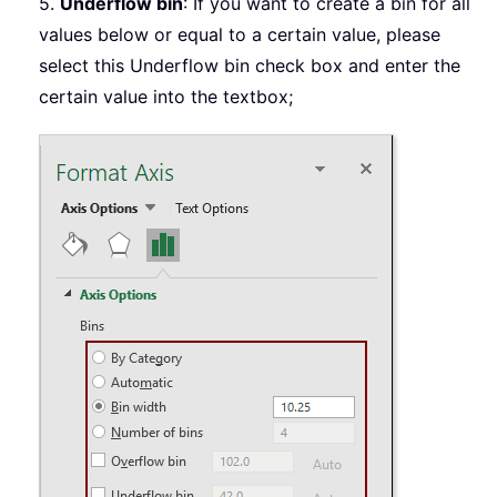
5.
Underflow bin
: If you want to create a bin for all
values below or equal to a certain value, please
select this Underflow bin check box and enter the
certain value into the textbox;