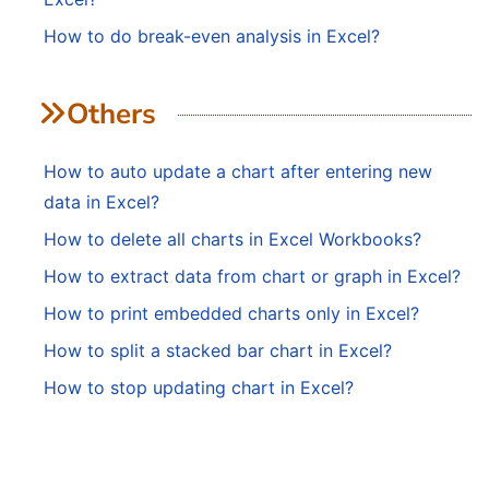
How to do break-even analysis in Excel?
Others
How to auto update a chart after entering new
data in Excel?
How to delete all charts in Excel Workbooks?
How to extract data from chart or graph in Excel?
How to print embedded charts only in Excel?
How to split a stacked bar chart in Excel?
How to stop updating chart in Excel?