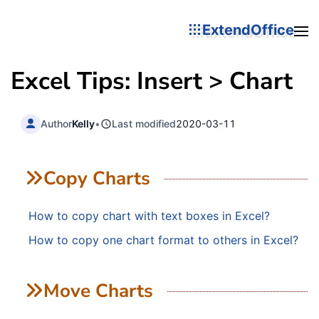
ExtendOffice
Excel Tips: Insert > Chart
Author
Kelly
•
Last modified
2020-03-11
Copy Charts
How to copy chart with text boxes in Excel?
How to copy one chart format to others in Excel?
Move Charts