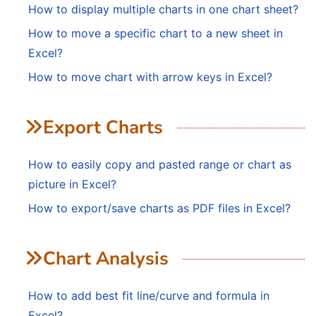
How to display multiple charts in one chart sheet?
How to move a specific chart to a new sheet in
Excel?
How to move chart with arrow keys in Excel?
Export Charts
How to easily copy and pasted range or chart as
picture in Excel?
How to export/save charts as PDF files in Excel?
Chart Analysis
How to add best fit line/curve and formula in
Excel?