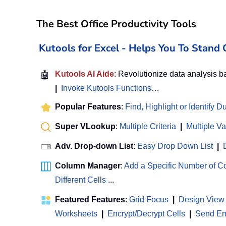
The Best Office Productivity Tools
Kutools for Excel - Helps You To Stan
🤖
Kutools AI Aide
: Revolutionize data analysis 
|
Invoke Kutools Functions
…
Popular Features
:
Find, Highlight or Identify D
Super VLookup
:
Multiple Criteria
|
Multiple V
Adv. Drop-down List
:
Easy Drop Down List
|
Column Manager
:
Add a Specific Number of 
Different Cells
...
Featured Features
:
Grid Focus
|
Design View
Worksheets
|
Encrypt/Decrypt Cells
|
Send Ema