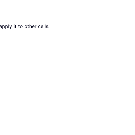
pply it to other cells.