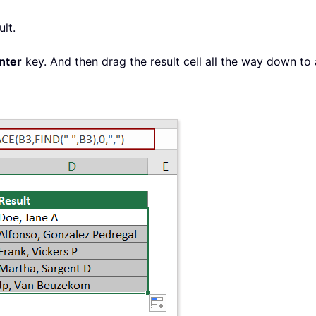
ult.
nter
key. And then drag the result cell all the way down to a