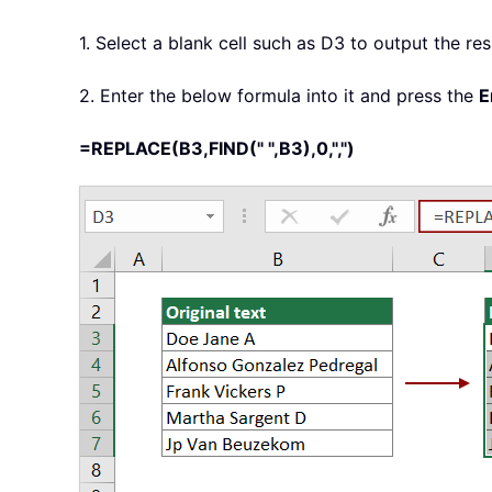
1. Select a blank cell such as D3 to output the res
2. Enter the below formula into it and press the
E
=REPLACE(B3,FIND(" ",B3),0,",")