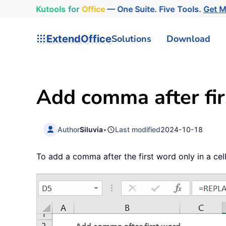
Kutools
for
Office
— One Suite. Five Tools.
Get 
ExtendOffice
Solutions
Download
Add comma after firs
Author
Siluvia
•
Last modified
2024-10-18
To add a comma after the first word only in a ce