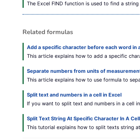
The Excel FIND function is used to find a string 
Related formulas
Add a specific character before each word in a
This article explains how to add a specific char
Separate numbers from units of measuremen
This article explains how to use formula to se
Split text and numbers in a cell in Excel
If you want to split text and numbers in a cell i
Split Text String At Specific Character In A Cell
This tutorial explains how to split texts string 