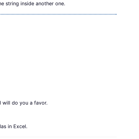
he string inside another one.
l will do you a favor.
las in Excel.