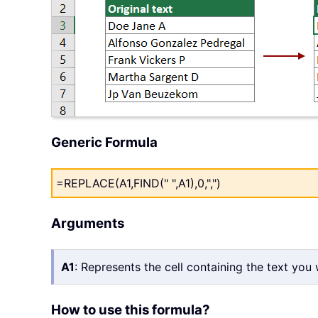
Generic Formula
=REPLACE(A1,FIND(" ",A1),0,",")
Arguments
A1
: Represents the cell containing the text you
How to use this formula?