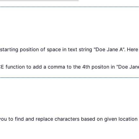
starting position of space in text string "Doe Jane A". Here 
E function to add a comma to the 4th positon in "Doe Jane A
u to find and replace characters based on given location f