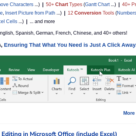
ove Characters
...)
|
50+
Chart
Types
(
Gantt Chart
...)
|
40+ Pr
de
,
Insert Picture from Path
...)
|
12
Conversion
Tools
(
Numbers
cel Cells
...)
|
... and more
English, Spanish, German, French, Chinese, and 40+ others!
s,
Ensuring That What You Need is Just A Click Away.
More 
diting in Microsoft Office (include Excel)