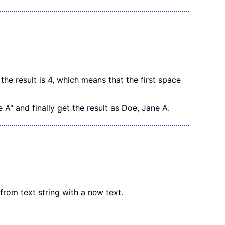
the result is 4, which means that the first space
" and finally get the result as Doe, Jane A.
rom text string with a new text.