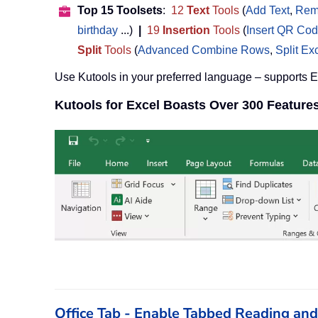
Top 15 Toolsets
:
12
Text
Tools
(
Add Text
,
Rem
birthday
...)
|
19
Insertion
Tools
(
Insert QR Co
Split
Tools
(
Advanced Combine Rows
,
Split Ex
Use Kutools in your preferred language – supports 
Kutools for Excel Boasts Over 300 Feature
Office Tab - Enable Tabbed Reading and E