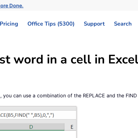
More Done.
Pricing
Office Tips (5300)
Support
Search
t word in a cell in Exce
ll, you can use a combination of the REPLACE and the FIND 