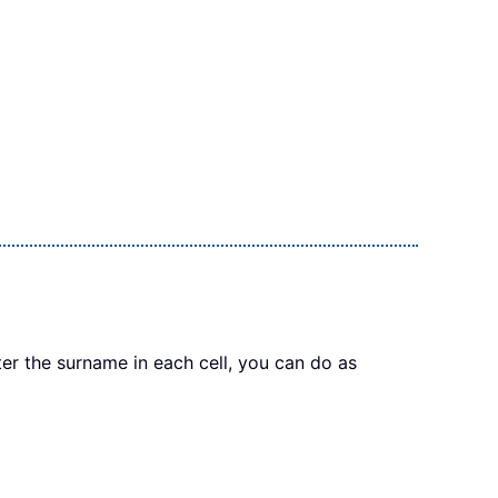
r the surname in each cell, you can do as