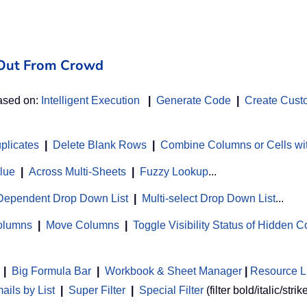
d Out From Crowd
based on:
Intelligent Execution
|
Generate Code
|
Create Cust
uplicates
|
Delete Blank Rows
|
Combine Columns or Cells wi
alue
|
Across Multi-Sheets
|
Fuzzy Lookup
...
Dependent Drop Down List
|
Multi-select Drop Down List
...
Columns
|
Move Columns
|
Toggle Visibility Status of Hidden 
|
Big Formula Bar
|
Workbook & Sheet Manager
 | 
Resource L
ils by List
|
Super Filter
|
Special Filter
(filter bold/italic/strik