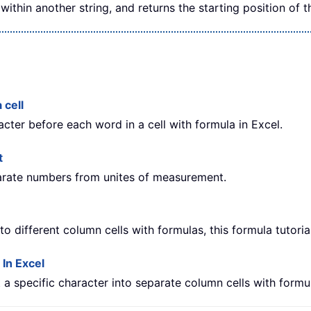
within another string, and returns the starting position of t
 cell
acter before each word in a cell with formula in Excel.
t
parate numbers from unites of measurement.
nto different column cells with formulas, this formula tutoria
 In Excel
at a specific character into separate column cells with formu