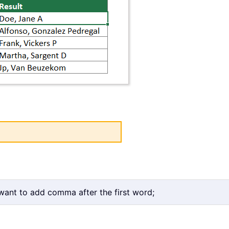
 want to add comma after the first word;