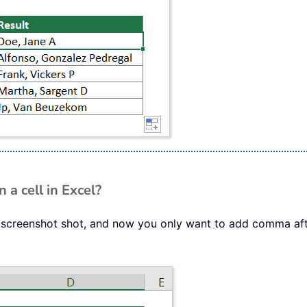
 a cell in Excel?
 screenshot shot, and now you only want to add comma afte