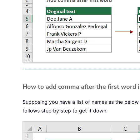
How to add comma after the first word in
Supposing you have a list of names as the below
follows step by step to get it down.