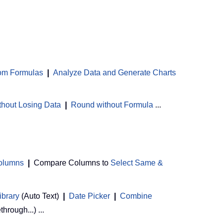
om Formulas
|
Analyze Data and Generate Charts
thout Losing Data
|
Round without Formula
...
Columns
|
Compare Columns to
Select Same &
ibrary
(Auto Text)
|
Date Picker
|
Combine
ethrough...) ...