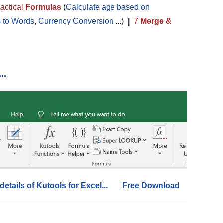
actical
Formulas
(
Calculate age based on
 to Words
,
Currency Conversion
...)
|
7
Merge &
..
details of Kutools for Excel...
Free Download