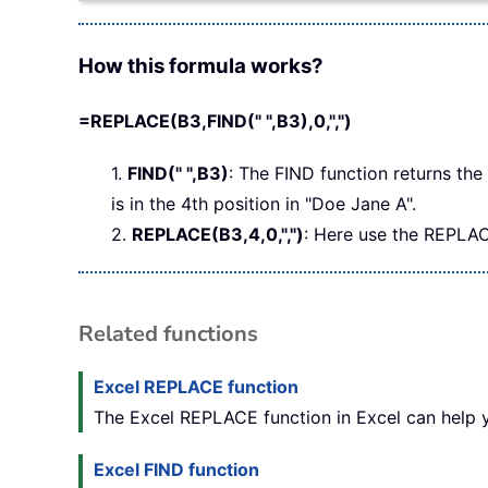
How this formula works?
=REPLACE(B3,FIND(" ",B3),0,",")
1.
FIND(" ",B3)
: The FIND function returns the 
is in the 4th position in "Doe Jane A".
2.
REPLACE(B3,4,0,",")
: Here use the REPLAC
Related functions
Excel REPLACE function
The Excel REPLACE function in Excel can help yo
Excel FIND function