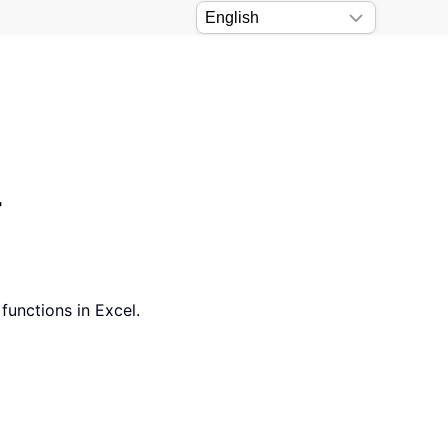
l
functions in Excel.