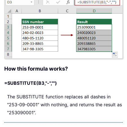
How this formula works?
=SUBSTITUTE(B3,"-","")
The SUBSTITUTE function replaces all dashes in
"253-09-0001" with nothing, and returns the result as
"253090001".