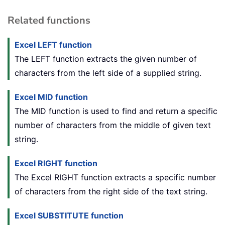
Related functions
Excel LEFT function
The LEFT function extracts the given number of
characters from the left side of a supplied string.
Excel MID function
The MID function is used to find and return a specific
number of characters from the middle of given text
string.
Excel RIGHT function
The Excel RIGHT function extracts a specific number
of characters from the right side of the text string.
Excel SUBSTITUTE function