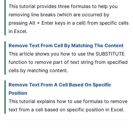
This tutorial provides three formulas to help you
removing line breaks (which are occurred by
pressing Alt + Enter keys in a cell) from specific cells
in Excel.
Remove Text From Cell By Matching The Content
This article shows you how to use the SUBSTITUTE
function to remove part of text string from specified
cells by matching content.
Remove Text From A Cell Based On Specific
Position
This tutorial explains how to use formulas to remove
text from a cell based on specific position in Excel.