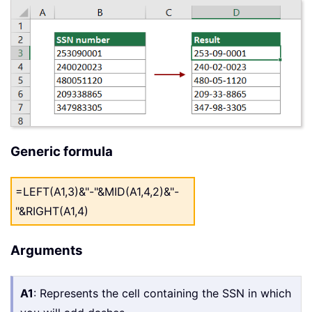
Generic formula
=LEFT(A1,3)&"-"&MID(A1,4,2)&"-
"&RIGHT(A1,4)
Arguments
A1
: Represents the cell containing the SSN in which