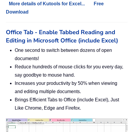
More details of Kutools for Excel...
Free
Download
Office Tab - Enable Tabbed Reading and
Editing in Microsoft Office (include Excel)
One second to switch between dozens of open
documents!
Reduce hundreds of mouse clicks for you every day,
say goodbye to mouse hand.
Increases your productivity by 50% when viewing
and editing multiple documents.
Brings Efficient Tabs to Office (include Excel), Just
Like Chrome, Edge and Firefox.