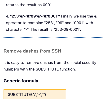
returns the result as 0001.
4.
"253"&"-"&"09"&"-"&"0001"
: Finally we use the &
operator to combine "253", "09" and "0001" with
character "-". The result is "253-09-0001".
Remove dashes from SSN
It is easy to remove dashes from the social security
numbers with the SUBSTITUTE function.
Generic formula
=SUBSTITUTE(A1,"-","")