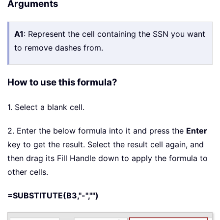
Arguments
A1
: Represent the cell containing the SSN you want
to remove dashes from.
How to use this formula?
1. Select a blank cell.
2. Enter the below formula into it and press the
Enter
key to get the result. Select the result cell again, and
then drag its Fill Handle down to apply the formula to
other cells.
=SUBSTITUTE(B3,"-","")