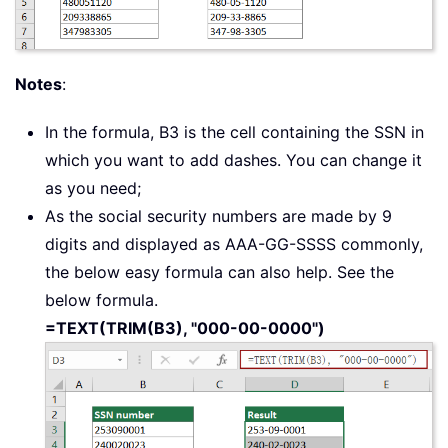
Notes
:
In the formula, B3 is the cell containing the SSN in
which you want to add dashes. You can change it
as you need;
As the social security numbers are made by 9
digits and displayed as AAA-GG-SSSS commonly,
the below easy formula can also help. See the
below formula.
=TEXT(TRIM(B3), "000-00-0000")