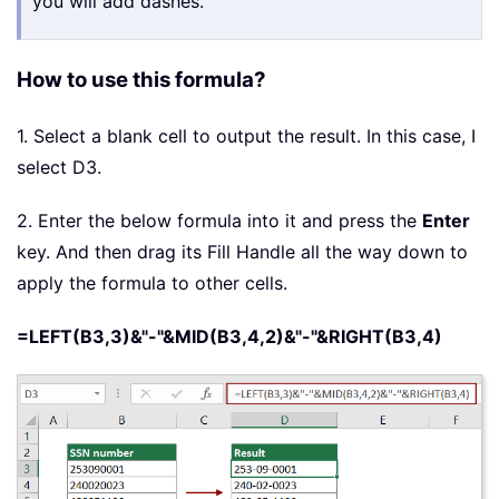
you will add dashes.
How to use this formula?
1. Select a blank cell to output the result. In this case, I
select D3.
2. Enter the below formula into it and press the
Enter
key. And then drag its Fill Handle all the way down to
apply the formula to other cells.
=LEFT(B3,3)&"-"&MID(B3,4,2)&"-"&RIGHT(B3,4)