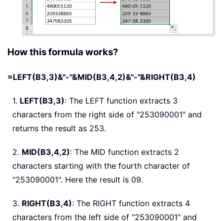
How this formula works?
=LEFT(B3,3)&"-"&MID(B3,4,2)&"-"&RIGHT(B3,4)
1.
LEFT(B3,3)
: The LEFT function extracts 3
characters from the right side of "253090001" and
returns the result as 253.
2.
MID(B3,4,2)
: The MID function extracts 2
characters starting with the fourth character of
"253090001". Here the result is 09.
3.
RIGHT(B3,4)
: The RIGHT function extracts 4
characters from the left side of "253090001" and