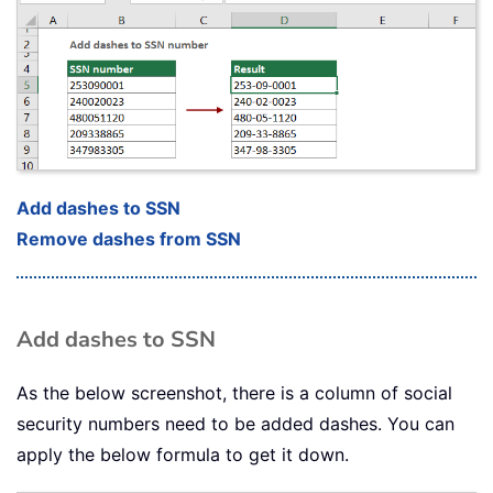
Add dashes to SSN
Remove dashes from SSN
Add dashes to SSN
As the below screenshot, there is a column of social
security numbers need to be added dashes. You can
apply the below formula to get it down.