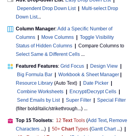
Dependent Drop Down List
|
Multi-select Drop
Down List
...
Column Manager
:
Add a Specific Number of
Columns
|
Move Columns
|
Toggle Visibility
Status of Hidden Columns
|
Compare Columns to
Select Same & Different Cells
...
Featured Features
:
Grid Focus
|
Design View
|
Big Formula Bar
|
Workbook & Sheet Manager
 | 
Resource Library
(Auto Text)
|
Date Picker
|
Combine Worksheets
|
Encrypt/Decrypt Cells
|
Send Emails by List
|
Super Filter
|
Special Filter
(filter bold/italic/strikethrough...) ...
Top 15 Toolsets
:
12
Text
Tools
(
Add Text
,
Remove
Characters
...)
|
50+
Chart
Types
(
Gantt Chart
...)
|