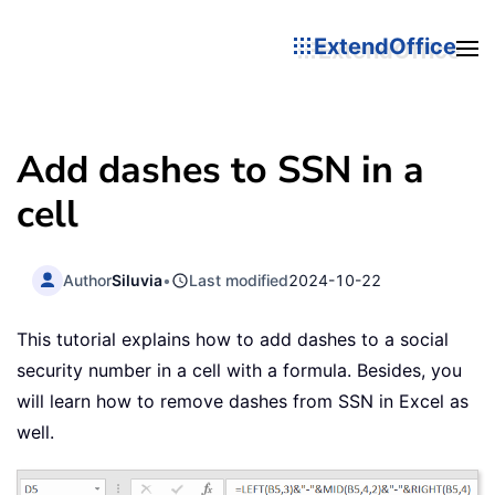
ExtendOffice
Add dashes to SSN in a
cell
Author
Siluvia
•
Last modified
2024-10-22
This tutorial explains how to add dashes to a social
security number in a cell with a formula. Besides, you
will learn how to remove dashes from SSN in Excel as
well.