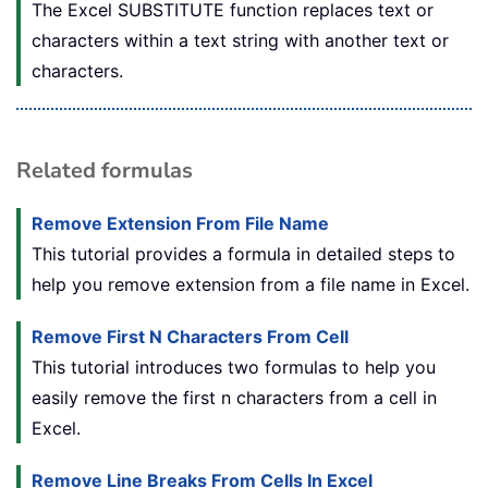
The Excel SUBSTITUTE function replaces text or
characters within a text string with another text or
characters.
Related formulas
Remove Extension From File Name
This tutorial provides a formula in detailed steps to
help you remove extension from a file name in Excel.
Remove First N Characters From Cell
This tutorial introduces two formulas to help you
easily remove the first n characters from a cell in
Excel.
Remove Line Breaks From Cells In Excel