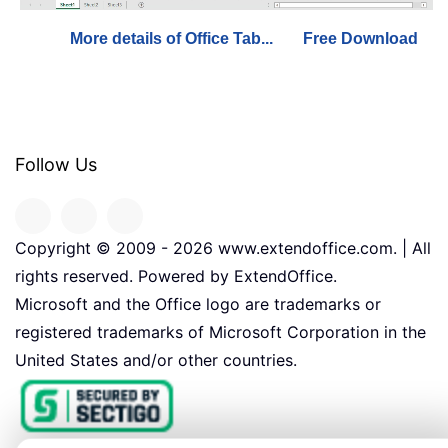
More details of Office Tab...
Free Download
Follow Us
Copyright © 2009 -
2026
www.extendoffice.com. | All
rights reserved. Powered by ExtendOffice.
Microsoft and the Office logo are trademarks or
registered trademarks of Microsoft Corporation in the
United States and/or other countries.