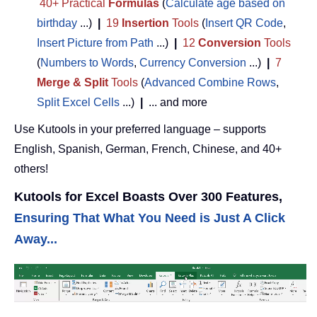
40+ Practical
Formulas
(
Calculate age based on
birthday
...)
|
19
Insertion
Tools
(
Insert QR Code
,
Insert Picture from Path
...)
|
12
Conversion
Tools
(
Numbers to Words
,
Currency Conversion
...)
|
7
Merge & Split
Tools
(
Advanced Combine Rows
,
Split Excel Cells
...)
|
... and more
Use Kutools in your preferred language – supports
English, Spanish, German, French, Chinese, and 40+
others!
Kutools for Excel Boasts Over 300 Features,
Ensuring That What You Need is Just A Click
Away...