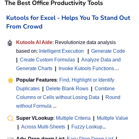
The Best Office Productivity Tools
Kutools for Excel - Helps You To Stand Out
From Crowd
🤖
Kutools AI Aide
: Revolutionize data analysis
based on:
Intelligent Execution
|
Generate Code
|
Create Custom Formulas
|
Analyze Data and
Generate Charts
|
Invoke Kutools Functions
…
Popular Features
:
Find, Highlight or Identify
Duplicates
|
Delete Blank Rows
|
Combine
Columns or Cells without Losing Data
|
Round
without Formula
...
Super VLookup
:
Multiple Criteria
|
Multiple Value
|
Across Multi-Sheets
|
Fuzzy Lookup
...
Adv. Drop-down List
:
Easy Drop Down List
|