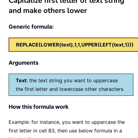
Capitalize first letter of text string
and make others lower
Generic formula:
REPLACE(LOWER(text),1,1,UPPER(LEFT(text,1)))
Arguments
Text
: the text string you want to uppercase
the first letter and lowercase other characters.
How this formula work
Example: for instance, you want to uppercase the
first letter in cell B3, then use below formula in a