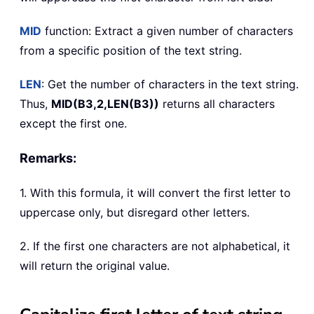
MID
function: Extract a given number of characters
from a specific position of the text string.
LEN
: Get the number of characters in the text string.
Thus,
MID(B3,2,LEN(B3))
returns all characters
except the first one.
Remarks:
1. With this formula, it will convert the first letter to
uppercase only, but disregard other letters.
2. If the first one characters are not alphabetical, it
will return the original value.