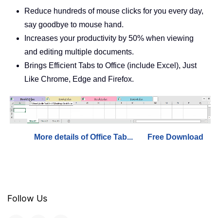
Reduce hundreds of mouse clicks for you every day,
say goodbye to mouse hand.
Increases your productivity by 50% when viewing
and editing multiple documents.
Brings Efficient Tabs to Office (include Excel), Just
Like Chrome, Edge and Firefox.
More details of Office Tab...
Free Download
Follow Us