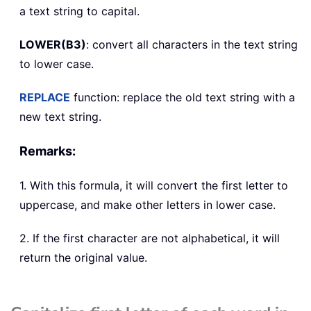
a text string to capital.
LOWER(B3)
: convert all characters in the text string
to lower case.
REPLACE
function: replace the old text string with a
new text string.
Remarks:
1. With this formula, it will convert the first letter to
uppercase, and make other letters in lower case.
2. If the first character are not alphabetical, it will
return the original value.