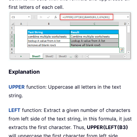
first letters of each cell.
Explanation
UPPER
function: Uppercase all letters in the text
string.
LEFT
function: Extract a given number of characters
from left side of the text string, in this formula, it just
extracts the first character. Thus,
UPPER(LEFT(B3)
will uppercase the first character from left side.