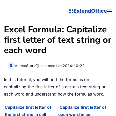
ExtendOffice
Excel Formula: Capitalize
first letter of text string or
each word
Author
Sun
•
Last modified
2024-10-22
In this tutorial, you will find the formulas on
capitalizing the first letter of a certain text string or
each word and understand how the formulas work.
Capitalize first letter of
Capitalize first letter of
the text string in cell
each word in cell