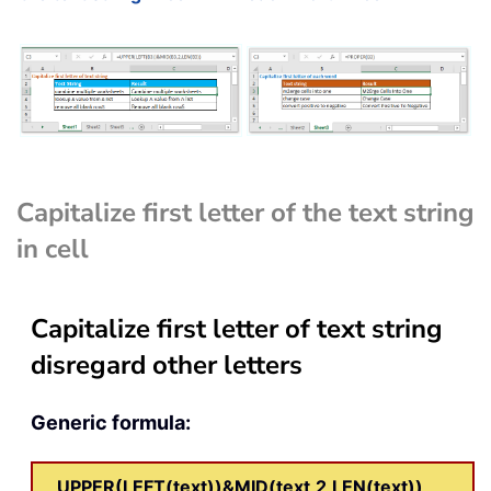
Capitalize first letter of the text string
in cell
Capitalize first letter of text string
disregard other letters
Generic formula:
UPPER(LEFT(text))&MID(text,2,LEN(text))