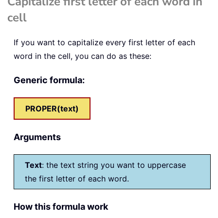
Capitalize first letter of each word in
cell
If you want to capitalize every first letter of each
word in the cell, you can do as these:
Generic formula:
PROPER(text)
Arguments
Text
: the text string you want to uppercase
the first letter of each word.
How this formula work