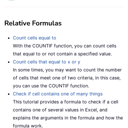
Relative Formulas
Count cells equal to
With the COUNTIF function, you can count cells
that equal to or not contain a specified value.
Count cells that equal to x or y
In some times, you may want to count the number
of cells that meet one of two criteria, in this case,
you can use the COUNTIF function.
Check if cell contains one of many things
This tutorial provides a formula to check if a cell
contains one of several values in Excel, and
explains the arguments in the formula and how the
formula work.