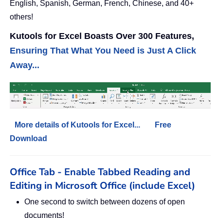
English, Spanish, German, French, Chinese, and 40+
others!
Kutools for Excel Boasts Over 300 Features,
Ensuring That What You Need is Just A Click
Away...
More details of Kutools for Excel...
Free
Download
Office Tab - Enable Tabbed Reading and
Editing in Microsoft Office (include Excel)
One second to switch between dozens of open
documents!