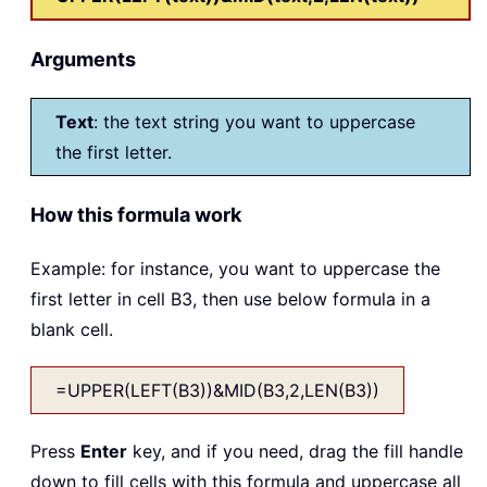
Arguments
Text
: the text string you want to uppercase
the first letter.
How this formula work
Example: for instance, you want to uppercase the
first letter in cell B3, then use below formula in a
blank cell.
=UPPER(LEFT(B3))&MID(B3,2,LEN(B3))
Press
Enter
key, and if you need, drag the fill handle
down to fill cells with this formula and uppercase all