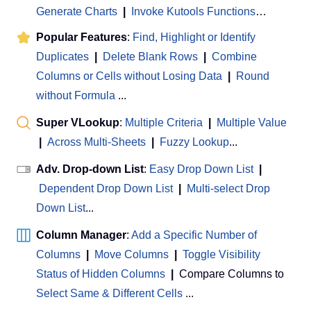
Generate Charts
|
Invoke Kutools Functions
…
Popular Features
:
Find, Highlight or Identify
Duplicates
|
Delete Blank Rows
|
Combine
Columns or Cells without Losing Data
|
Round
without Formula
...
Super VLookup
:
Multiple Criteria
|
Multiple Value
|
Across Multi-Sheets
|
Fuzzy Lookup
...
Adv. Drop-down List
:
Easy Drop Down List
|
Dependent Drop Down List
|
Multi-select Drop
Down List
...
Column Manager
:
Add a Specific Number of
Columns
|
Move Columns
|
Toggle Visibility
Status of Hidden Columns
|
Compare Columns to
Select Same & Different Cells
...