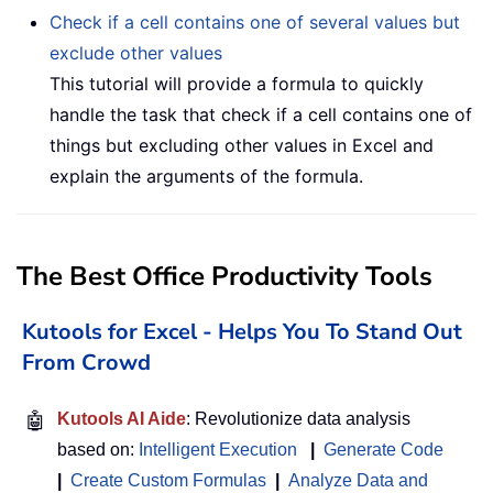
Check if a cell contains one of several values but
exclude other values
This tutorial will provide a formula to quickly
handle the task that check if a cell contains one of
things but excluding other values in Excel and
explain the arguments of the formula.
The Best Office Productivity Tools
Kutools for Excel - Helps You To Stand Out
From Crowd
🤖
Kutools AI Aide
: Revolutionize data analysis
based on:
Intelligent Execution
|
Generate Code
|
Create Custom Formulas
|
Analyze Data and