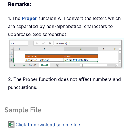
Remarks:
1. The
Proper
function will convert the letters which
are separated by non-alphabetical characters to
uppercase. See screenshot:
2. The Proper function does not affect numbers and
punctuations.
Sample File
Click to download sample file