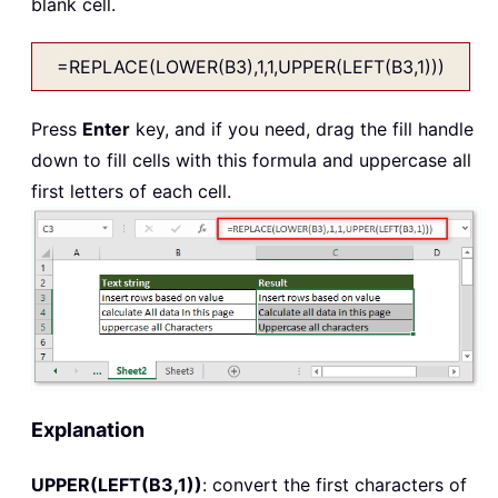
blank cell.
=REPLACE(LOWER(B3),1,1,UPPER(LEFT(B3,1)))
Press
Enter
key, and if you need, drag the fill handle
down to fill cells with this formula and uppercase all
first letters of each cell.
Explanation
UPPER(LEFT(B3,1))
: convert the first characters of