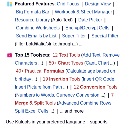
Featured Features
:
Grid Focus
|
Design View
|
Big Formula Bar
|
Workbook & Sheet Manager
 | 
Resource Library
(Auto Text)
|
Date Picker
|
Combine Worksheets
|
Encrypt/Decrypt Cells
|
Send Emails by List
|
Super Filter
|
Special Filter
(filter bold/italic/strikethrough...) ...
Top 15 Toolsets
:
12
Text
Tools
(
Add Text
,
Remove
Characters
...)
|
50+
Chart
Types
(
Gantt Chart
...)
|
40+ Practical
Formulas
(
Calculate age based on
birthday
...)
|
19
Insertion
Tools
(
Insert QR Code
,
Insert Picture from Path
...)
|
12
Conversion
Tools
(
Numbers to Words
,
Currency Conversion
...)
|
7
Merge & Split
Tools
(
Advanced Combine Rows
,
Split Excel Cells
...)
|
... and more
Use Kutools in your preferred language – supports