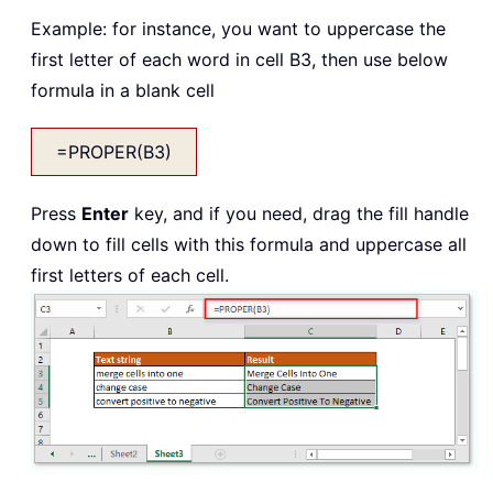
Example: for instance, you want to uppercase the
first letter of each word in cell B3, then use below
formula in a blank cell
=PROPER(B3)
Press
Enter
key, and if you need, drag the fill handle
down to fill cells with this formula and uppercase all
first letters of each cell.