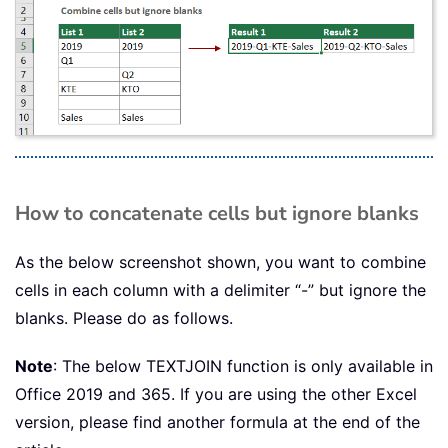
How to concatenate cells but ignore blanks
As the below screenshot shown, you want to combine
cells in each column with a delimiter “-” but ignore the
blanks. Please do as follows.
Note
: The below TEXTJOIN function is only available in
Office 2019 and 365. If you are using the other Excel
version, please find another formula at the end of the