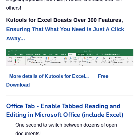
others!
Kutools for Excel Boasts Over 300 Features,
Ensuring That What You Need is Just A Click
Away...
More details of Kutools for Excel...
Free
Download
Office Tab - Enable Tabbed Reading and
Editing in Microsoft Office (include Excel)
One second to switch between dozens of open
documents!