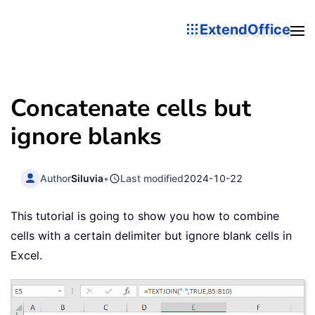
ExtendOffice
Concatenate cells but
ignore blanks
Author
Siluvia
•
Last modified
2024-10-22
This tutorial is going to show you how to combine
cells with a certain delimiter but ignore blank cells in
Excel.