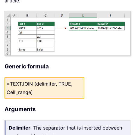
article.
Generic formula
=TEXTJOIN (delimiter, TRUE,
Cell_range)
Arguments
Delimiter
: The separator that is inserted between