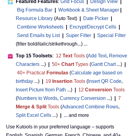
Featured Features
:
Grid Focus
|
Design View
|
Big Formula Bar
|
Workbook & Sheet Manager
 | 
Resource Library
(Auto Text)
|
Date Picker
|
Combine Worksheets
|
Encrypt/Decrypt Cells
|
Send Emails by List
|
Super Filter
|
Special Filter
(filter bold/italic/strikethrough...) ...
Top 15 Toolsets
:
12
Text
Tools
(
Add Text
,
Remove
Characters
...)
|
50+
Chart
Types
(
Gantt Chart
...)
|
40+ Practical
Formulas
(
Calculate age based on
birthday
...)
|
19
Insertion
Tools
(
Insert QR Code
,
Insert Picture from Path
...)
|
12
Conversion
Tools
(
Numbers to Words
,
Currency Conversion
...)
|
7
Merge & Split
Tools
(
Advanced Combine Rows
,
Split Excel Cells
...)
|
... and more
Use Kutools in your preferred language – supports
English, Spanish, German, French, Chinese, and 40+