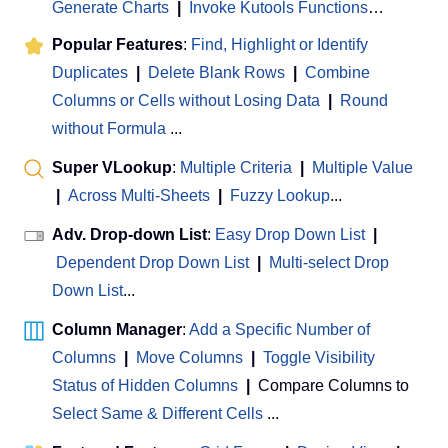
Generate Charts
|
Invoke Kutools Functions
…
Popular Features
:
Find, Highlight or Identify
Duplicates
|
Delete Blank Rows
|
Combine
Columns or Cells without Losing Data
|
Round
without Formula
...
Super VLookup
:
Multiple Criteria
|
Multiple Value
|
Across Multi-Sheets
|
Fuzzy Lookup
...
Adv. Drop-down List
:
Easy Drop Down List
|
Dependent Drop Down List
|
Multi-select Drop
Down List
...
Column Manager
:
Add a Specific Number of
Columns
|
Move Columns
|
Toggle Visibility
Status of Hidden Columns
|
Compare Columns to
Select Same & Different Cells
...