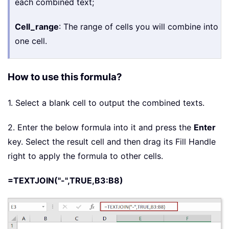
each combined text;
Cell_range
: The range of cells you will combine into
one cell.
How to use this formula?
1. Select a blank cell to output the combined texts.
2. Enter the below formula into it and press the
Enter
key. Select the result cell and then drag its Fill Handle
right to apply the formula to other cells.
=TEXTJOIN("-",TRUE,B3:B8)