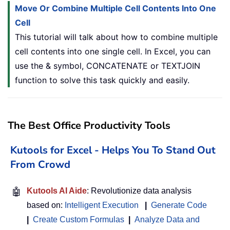
Move Or Combine Multiple Cell Contents Into One
Cell
This tutorial will talk about how to combine multiple
cell contents into one single cell. In Excel, you can
use the & symbol, CONCATENATE or TEXTJOIN
function to solve this task quickly and easily.
The Best Office Productivity Tools
Kutools for Excel - Helps You To Stand Out
From Crowd
🤖
Kutools AI Aide
: Revolutionize data analysis
based on:
Intelligent Execution
|
Generate Code
|
Create Custom Formulas
|
Analyze Data and