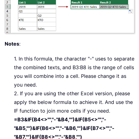
Notes
:
1. In this formula, the character "-" uses to separate
the combined texts, and B3:B8 is the range of cells
you will combine into a cell. Please change it as
you need.
2. If you are using the other Excel version, please
apply the below formula to achieve it. And use the
IF function to join more cells if you need.
=B3&IF(B4<>"","-"&B4,"")&IF(B5<>"","-
"&B5,"")&IF(B6<>"","-"&B6,"")&IF(B7<>"","-
"&B7,"")&IF(B8<>"","-"&B8,"")