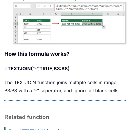
How this formula works?
=TEXTJOIN("-",TRUE,B3:B8)
The TEXTJOIN function joins multiple cells in range
B3:B8 with a "-" seperator, and ignore all blank cells.
Related function