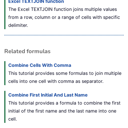
Excel TEXTJOIN function
The Excel TEXTJOIN function joins multiple values
from a row, column or a range of cells with specific
delimiter.
Related formulas
Combine Cells With Comma
This tutorial provides some formulas to join multiple
cells into one cell with comma as separator.
Combine First Initial And Last Name
This tutorial provides a formula to combine the first
initial of the first name and the last name into one
cell.