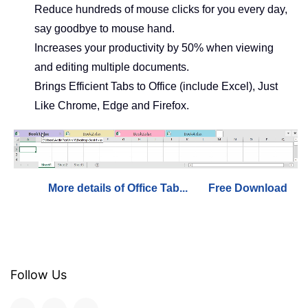
Reduce hundreds of mouse clicks for you every day,
say goodbye to mouse hand.
Increases your productivity by 50% when viewing
and editing multiple documents.
Brings Efficient Tabs to Office (include Excel), Just
Like Chrome, Edge and Firefox.
More details of Office Tab...
Free Download
Follow Us