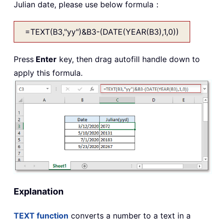
Julian date, please use below formula：
=TEXT(B3,"yy")&B3-(DATE(YEAR(B3),1,0))
Press
Enter
key, then drag autofill handle down to
apply this formula.
Explanation
TEXT function
converts a number to a text in a