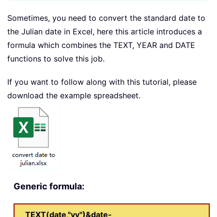
Sometimes, you need to convert the standard date to
the Julian date in Excel, here this article introduces a
formula which combines the TEXT, YEAR and DATE
functions to solve this job.
If you want to follow along with this tutorial, please
download the example spreadsheet.
Generic formula:
TEXT(date,"yy")&date-