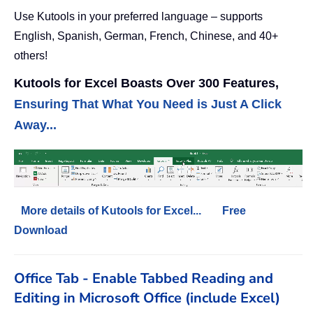
Use Kutools in your preferred language – supports
English, Spanish, German, French, Chinese, and 40+
others!
Kutools for Excel Boasts Over 300 Features,
Ensuring That What You Need is Just A Click
Away...
More details of Kutools for Excel...
Free
Download
Office Tab - Enable Tabbed Reading and
Editing in Microsoft Office (include Excel)