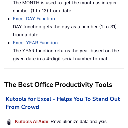
The MONTH is used to get the month as integer
number (1 to 12) from date.
Excel DAY Function
DAY function gets the day as a number (1 to 31)
from a date
Excel YEAR Function
The YEAR function returns the year based on the
given date in a 4-digit serial number format.
The Best Office Productivity Tools
Kutools for Excel - Helps You To Stand Out
From Crowd
🤖
Kutools AI Aide
: Revolutionize data analysis