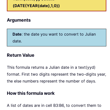
(DATE(YEAR(date),1,0))
Arguments
Date
: the date you want to convert to Julian
date.
Return Value
This formula returns a Julian date in a text(yyd)
format. First two digits represent the two-digits year,
the else numbers represent the number of days.
How this formula work
A list of dates are in cell B3:B6, to convert them to