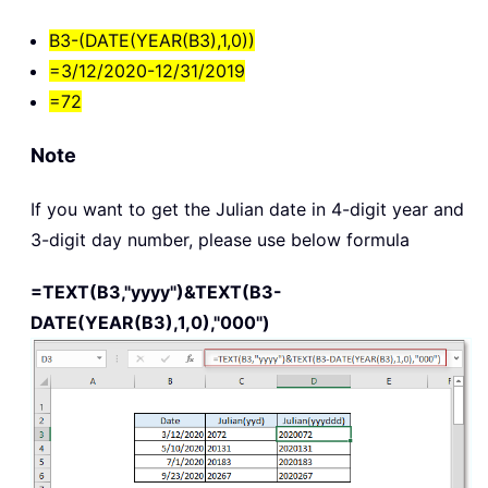
B3-(DATE(YEAR(B3),1,0))
=3/12/2020-12/31/2019
=72
Note
If you want to get the Julian date in 4-digit year and
3-digit day number, please use below formula
=TEXT(B3,"yyyy")&TEXT(B3-
DATE(YEAR(B3),1,0),"000")