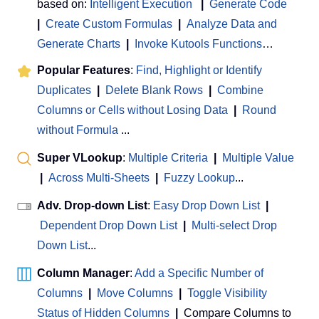
based on:
Intelligent Execution
|
Generate Code
|
Create Custom Formulas
|
Analyze Data and
Generate Charts
|
Invoke Kutools Functions
…
Popular Features
:
Find, Highlight or Identify
Duplicates
|
Delete Blank Rows
|
Combine
Columns or Cells without Losing Data
|
Round
without Formula
...
Super VLookup
:
Multiple Criteria
|
Multiple Value
|
Across Multi-Sheets
|
Fuzzy Lookup
...
Adv. Drop-down List
:
Easy Drop Down List
|
Dependent Drop Down List
|
Multi-select Drop
Down List
...
Column Manager
:
Add a Specific Number of
Columns
|
Move Columns
|
Toggle Visibility
Status of Hidden Columns
|
Compare Columns to