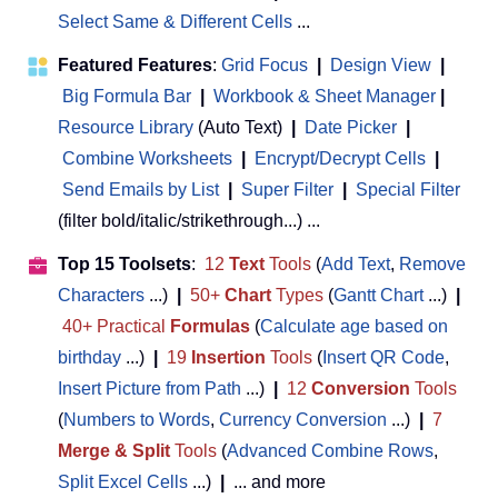
Select Same & Different Cells
...
Featured Features
:
Grid Focus
|
Design View
|
Big Formula Bar
|
Workbook & Sheet Manager
 | 
Resource Library
(Auto Text)
|
Date Picker
|
Combine Worksheets
|
Encrypt/Decrypt Cells
|
Send Emails by List
|
Super Filter
|
Special Filter
(filter bold/italic/strikethrough...) ...
Top 15 Toolsets
:
12
Text
Tools
(
Add Text
,
Remove
Characters
...)
|
50+
Chart
Types
(
Gantt Chart
...)
|
40+ Practical
Formulas
(
Calculate age based on
birthday
...)
|
19
Insertion
Tools
(
Insert QR Code
,
Insert Picture from Path
...)
|
12
Conversion
Tools
(
Numbers to Words
,
Currency Conversion
...)
|
7
Merge & Split
Tools
(
Advanced Combine Rows
,
Split Excel Cells
...)
|
... and more