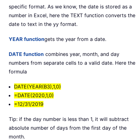
specific format. As we know, the date is stored as a
number in Excel, here the TEXT function converts the
date to text in the yy format.
YEAR function
gets the year from a date.
DATE function
combines year, month, and day
numbers from separate cells to a valid date. Here the
formula
DATE(YEAR(B3),1,0)
=DATE(2020,1,0)
=12/31/2019
Tip: if the day number is less than 1, it will subtract
absolute number of days from the first day of the
month.