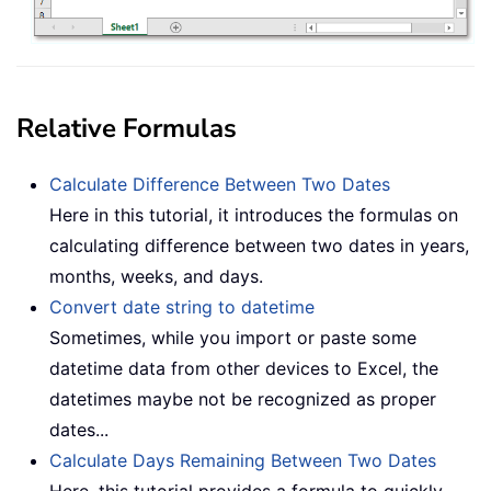
Relative Formulas
Calculate Difference Between Two Dates
Here in this tutorial, it introduces the formulas on
calculating difference between two dates in years,
months, weeks, and days.
Convert date string to datetime
Sometimes, while you import or paste some
datetime data from other devices to Excel, the
datetimes maybe not be recognized as proper
dates...
Calculate Days Remaining Between Two Dates