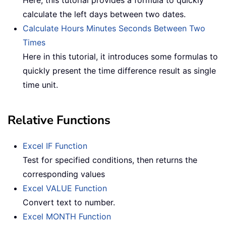
Here, this tutorial provides a formula to quickly
calculate the left days between two dates.
Calculate Hours Minutes Seconds Between Two
Times
Here in this tutorial, it introduces some formulas to
quickly present the time difference result as single
time unit.
Relative Functions
Excel IF Function
Test for specified conditions, then returns the
corresponding values
Excel VALUE Function
Convert text to number.
Excel MONTH Function