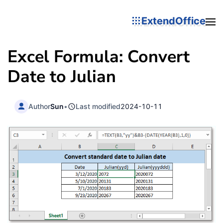
ExtendOffice
Excel Formula: Convert
Date to Julian
Author
Sun
•
Last modified
2024-10-11