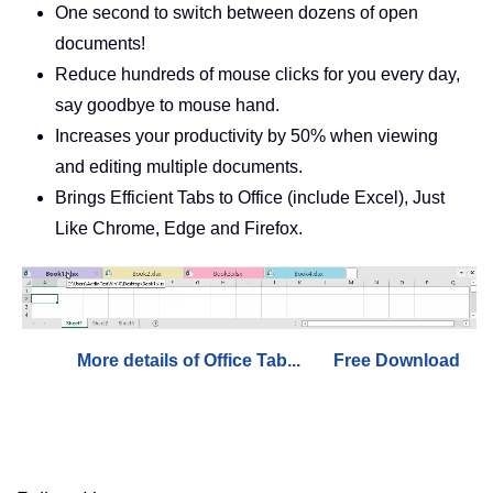
One second to switch between dozens of open
documents!
Reduce hundreds of mouse clicks for you every day,
say goodbye to mouse hand.
Increases your productivity by 50% when viewing
and editing multiple documents.
Brings Efficient Tabs to Office (include Excel), Just
Like Chrome, Edge and Firefox.
More details of Office Tab...
Free Download