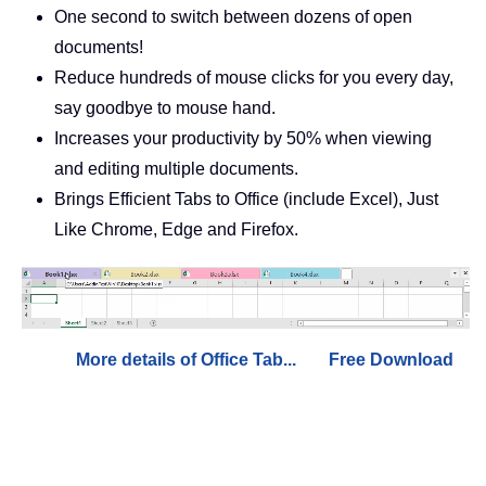
One second to switch between dozens of open
documents!
Reduce hundreds of mouse clicks for you every day,
say goodbye to mouse hand.
Increases your productivity by 50% when viewing
and editing multiple documents.
Brings Efficient Tabs to Office (include Excel), Just
Like Chrome, Edge and Firefox.
More details of Office Tab...
Free Download