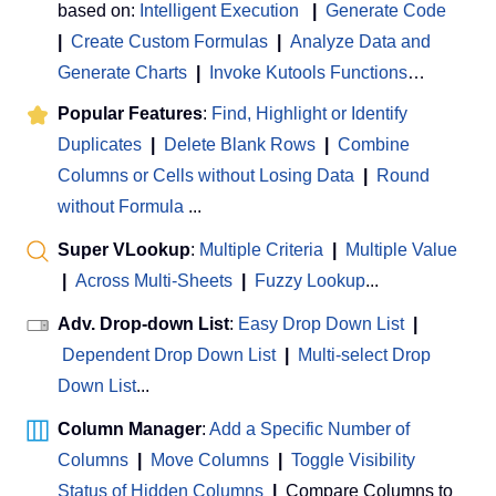
based on:
Intelligent Execution
|
Generate Code
|
Create Custom Formulas
|
Analyze Data and
Generate Charts
|
Invoke Kutools Functions
…
Popular Features
:
Find, Highlight or Identify
Duplicates
|
Delete Blank Rows
|
Combine
Columns or Cells without Losing Data
|
Round
without Formula
...
Super VLookup
:
Multiple Criteria
|
Multiple Value
|
Across Multi-Sheets
|
Fuzzy Lookup
...
Adv. Drop-down List
:
Easy Drop Down List
|
Dependent Drop Down List
|
Multi-select Drop
Down List
...
Column Manager
:
Add a Specific Number of
Columns
|
Move Columns
|
Toggle Visibility
Status of Hidden Columns
|
Compare Columns to