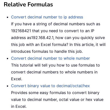
Relative Formulas
Convert decimal number to ip address
If you have a string of decimal numbers such as
192168421 that you need to convert to an IP
address as192.168.42.1, how can you quickly solve
this job with an Excel formula? In this article, it will
introduces formulas to handle this job.
Convert decimal number to whole number
This tutorial will tell you how to use formulas to
convert decimal numbers to whole numbers in
Excel.
Convert binary value to decimal/octal/hex
Provides some easy formulas to convert binary
value to decimal number, octal value or hex value
in Excel.