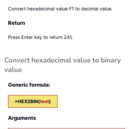
Convert hexadecimal value F1 to decimal value.
Return
Press Enter key to return 241.
Convert hexadecimal value to binary
value
Generic formula:
=HEX2BIN(
text
)
Arguments