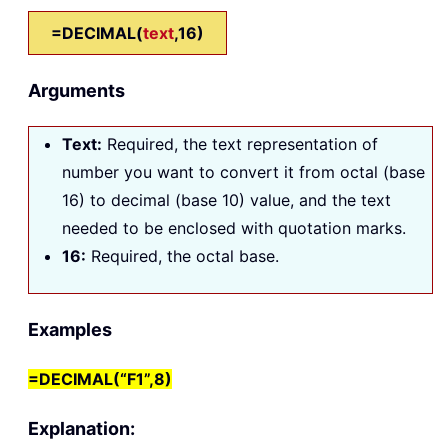
=DECIMAL(
text
,16)
Arguments
Text
:
Required, the text representation of
number you want to convert it from octal (base
16) to decimal (base 10) value, and the text
needed to be enclosed with quotation marks.
16
:
Required, the octal base.
Examples
=DECIMAL(“F1”,8)
Explanation: