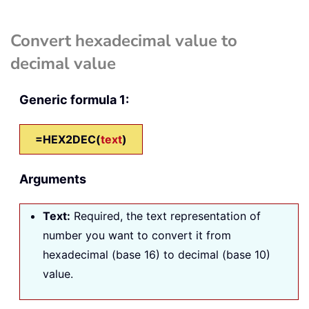
Convert hexadecimal value to
decimal value
Generic formula 1:
=HEX2DEC(
text
)
Arguments
Text
:
Required, the text representation of
number you want to convert it from
hexadecimal (base 16) to decimal (base 10)
value.