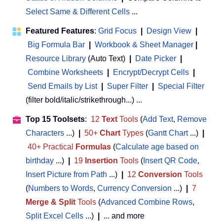
Select Same & Different Cells
...
Featured Features
:
Grid Focus
|
Design View
|
Big Formula Bar
|
Workbook & Sheet Manager
 | 
Resource Library
(Auto Text)
|
Date Picker
|
Combine Worksheets
|
Encrypt/Decrypt Cells
|
Send Emails by List
|
Super Filter
|
Special Filter
(filter bold/italic/strikethrough...) ...
Top 15 Toolsets
:
12
Text
Tools
(
Add Text
,
Remove
Characters
...)
|
50+
Chart
Types
(
Gantt Chart
...)
|
40+ Practical
Formulas
(
Calculate age based on
birthday
...)
|
19
Insertion
Tools
(
Insert QR Code
,
Insert Picture from Path
...)
|
12
Conversion
Tools
(
Numbers to Words
,
Currency Conversion
...)
|
7
Merge & Split
Tools
(
Advanced Combine Rows
,
Split Excel Cells
...)
|
... and more