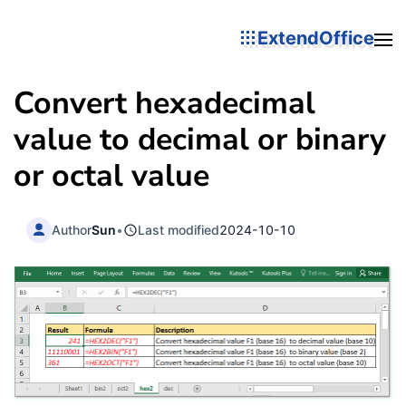
ExtendOffice
Convert hexadecimal
value to decimal or binary
or octal value
Author
Sun
•
Last modified
2024-10-10