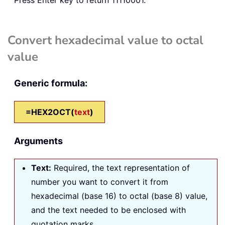
Convert hexadecimal value to octal
value
Generic formula:
=HEX2OCT(
text
)
Arguments
Text
:
Required, the text representation of
number you want to convert it from
hexadecimal (base 16) to octal (base 8) value,
and the text needed to be enclosed with
quotation marks.