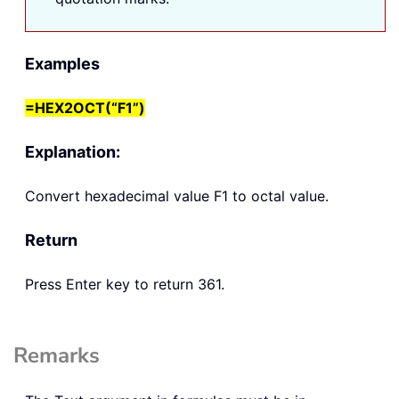
Examples
=HEX2OCT(“F1”)
Explanation:
Convert hexadecimal value F1 to octal value.
Return
Press Enter key to return 361.
Remarks