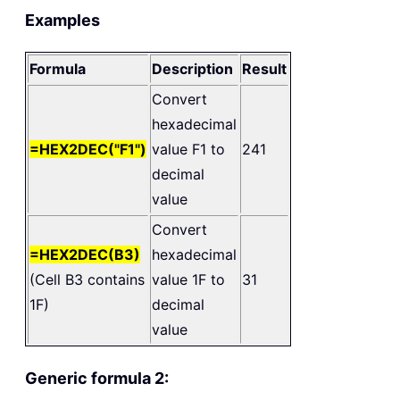
Examples
Formula
Description
Result
Convert
hexadecimal
=HEX2DEC("F1")
value F1 to
241
decimal
value
Convert
=HEX2DEC(B3)
hexadecimal
(Cell B3 contains
value 1F to
31
1F)
decimal
value
Generic formula 2: