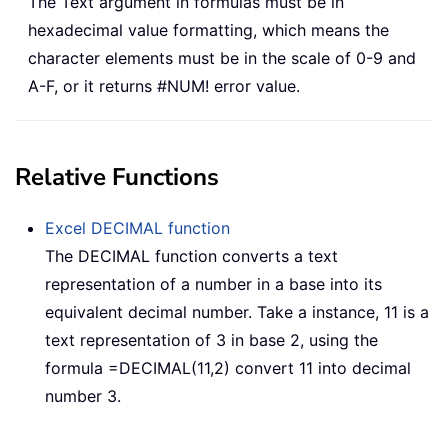
The Text argument in formulas must be in
hexadecimal value formatting, which means the
character elements must be in the scale of 0-9 and
A-F, or it returns #NUM! error value.
Relative Functions
Excel DECIMAL function
The DECIMAL function converts a text
representation of a number in a base into its
equivalent decimal number. Take a instance, 11 is a
text representation of 3 in base 2, using the
formula =DECIMAL(11,2) convert 11 into decimal
number 3.