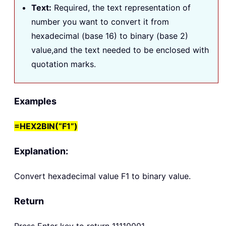
Text
:
Required, the text representation of
number you want to convert it from
hexadecimal (base 16) to binary (base 2)
value,and the text needed to be enclosed with
quotation marks.
Examples
=HEX2BIN(“F1”)
Explanation:
Convert hexadecimal value F1 to binary value.
Return
Press Enter key to return 11110001.