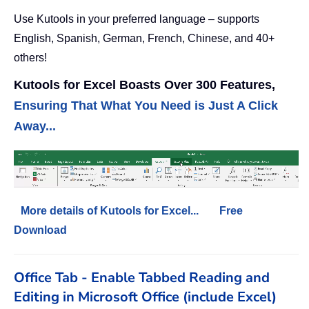
Use Kutools in your preferred language – supports
English, Spanish, German, French, Chinese, and 40+
others!
Kutools for Excel Boasts Over 300 Features,
Ensuring That What You Need is Just A Click
Away...
More details of Kutools for Excel...
Free
Download
Office Tab - Enable Tabbed Reading and
Editing in Microsoft Office (include Excel)