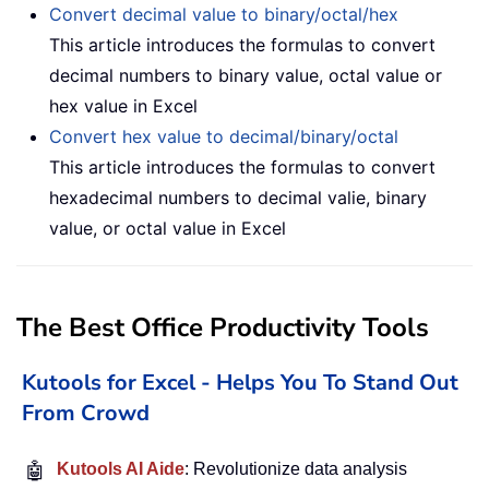
Convert decimal value to binary/octal/hex
This article introduces the formulas to convert
decimal numbers to binary value, octal value or
hex value in Excel
Convert hex value to decimal/binary/octal
This article introduces the formulas to convert
hexadecimal numbers to decimal valie, binary
value, or octal value in Excel
The Best Office Productivity Tools
Kutools for Excel - Helps You To Stand Out
From Crowd
🤖
Kutools AI Aide
: Revolutionize data analysis