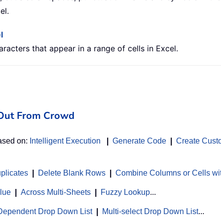
el.
l
aracters that appear in a range of cells in Excel.
d Out From Crowd
based on:
Intelligent Execution
|
Generate Code
|
Create Cust
uplicates
|
Delete Blank Rows
|
Combine Columns or Cells wi
alue
|
Across Multi-Sheets
|
Fuzzy Lookup
...
Dependent Drop Down List
|
Multi-select Drop Down List
...