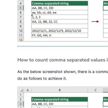
How to count comma separated values in 
As the below screenshot shown, there is a comma-
do as follows to achieve it.