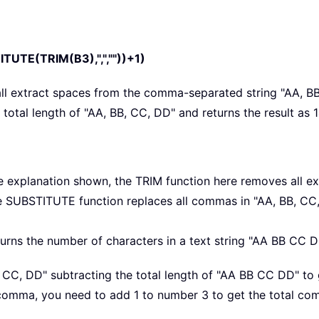
UTE(TRIM(B3),",",""))+1)
all extract spaces from the comma-separated string "AA, B
total length of "AA, BB, CC, DD" and returns the result as 1
e explanation shown, the TRIM function here removes all e
he SUBSTITUTE function replaces all commas in "AA, BB, CC
urns the number of characters in a text string "AA BB CC DD"
B, CC, DD" subtracting the total length of "AA BB CC DD" to
 comma, you need to add 1 to number 3 to get the total com