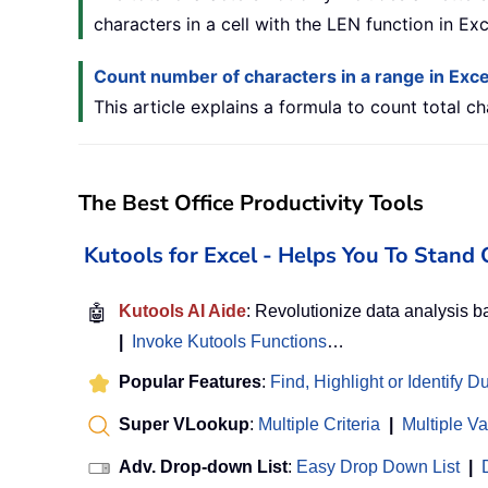
characters in a cell with the LEN function in Exc
Count number of characters in a range in Exce
This article explains a formula to count total ch
The Best Office Productivity Tools
Kutools for Excel - Helps You To Stan
🤖
Kutools AI Aide
: Revolutionize data analysis 
|
Invoke Kutools Functions
…
Popular Features
:
Find, Highlight or Identify D
Super VLookup
:
Multiple Criteria
|
Multiple V
Adv. Drop-down List
:
Easy Drop Down List
|