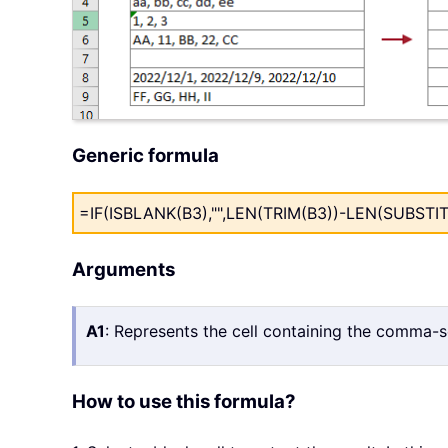
Generic formula
=IF(ISBLANK(B3),"",LEN(TRIM(B3))-LEN(SUBSTITUT
Arguments
A1
: Represents the cell containing the comma-
How to use this formula?