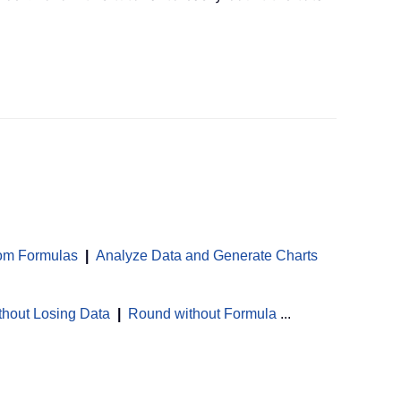
om Formulas
|
Analyze Data and Generate Charts
thout Losing Data
|
Round without Formula
...