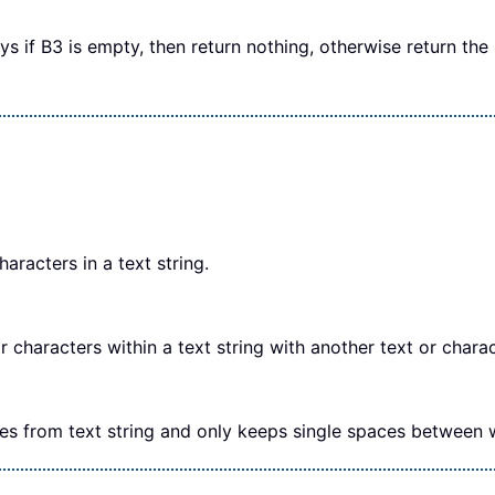
ays if B3 is empty, then return nothing, otherwise return th
aracters in a text string.
characters within a text string with another text or charac
es from text string and only keeps single spaces between 