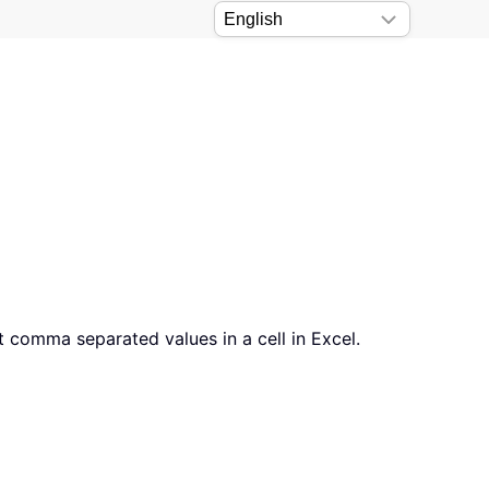
t comma separated values in a cell in Excel.