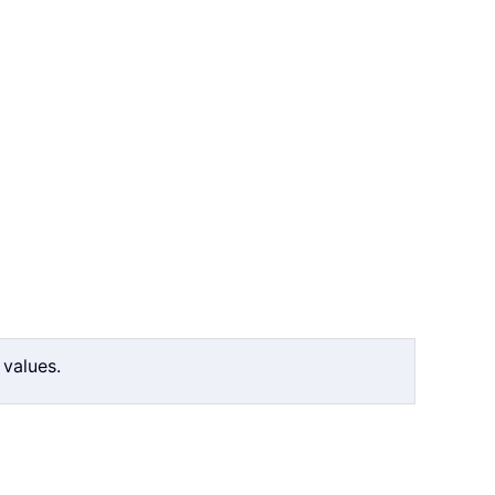
 values.