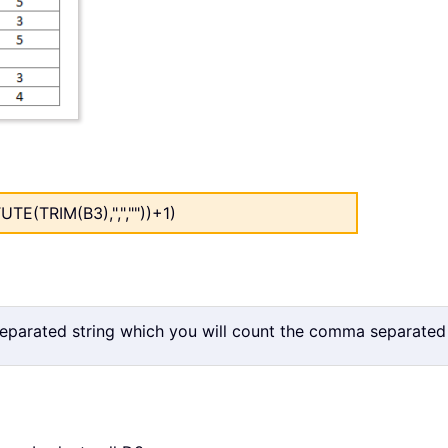
E(TRIM(B3),",",""))+1)
separated string which you will count the comma separated