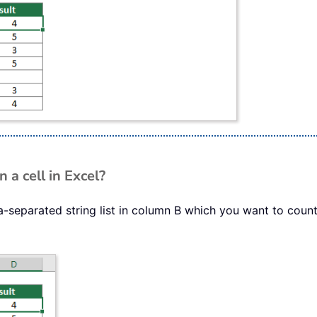
a cell in Excel?
separated string list in column B which you want to count