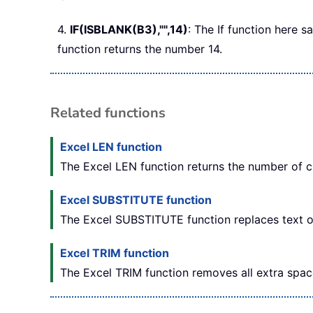
4.
IF(ISBLANK(B3),"",14)
: The If function here s
function returns the number 14.
Related functions
Excel LEN function
The Excel LEN function returns the number of ch
Excel SUBSTITUTE function
The Excel SUBSTITUTE function replaces text or 
Excel TRIM function
The Excel TRIM function removes all extra spac