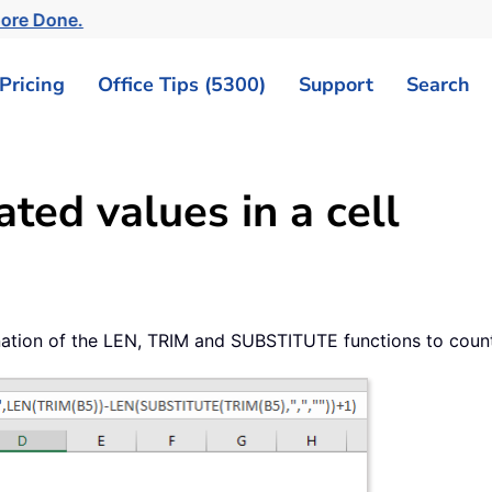
More Done.
Pricing
Office Tips (5300)
Support
Search
ed values in a cell
bination of the LEN, TRIM and SUBSTITUTE functions to coun