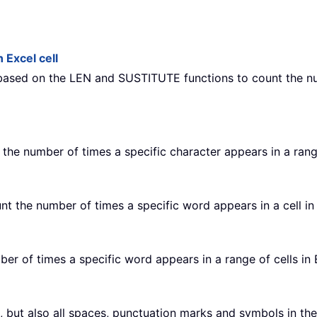
 Excel cell
 based on the LEN and SUSTITUTE functions to count the nu
 the number of times a specific character appears in a rang
unt the number of times a specific word appears in a cell in
ber of times a specific word appears in a range of cells in 
s, but also all spaces, punctuation marks and symbols in the c