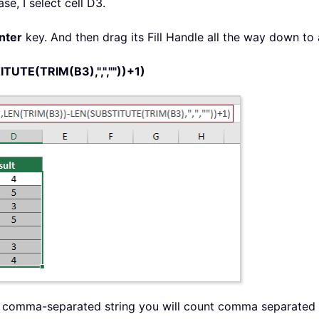
ase, I select cell D3.
nter
key. And then drag its Fill Handle all the way down to a
UTE(TRIM(B3),",",""))+1)
 the comma-separated string you will count comma separated 