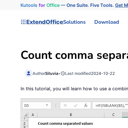
Kutools
for
Office
— One Suite. Five Tools.
Get 
ExtendOffice
Solutions
Download
Count comma separat
Author
Siluvia
•
Last modified
2024-10-22
In this tutorial, you will learn how to use a com