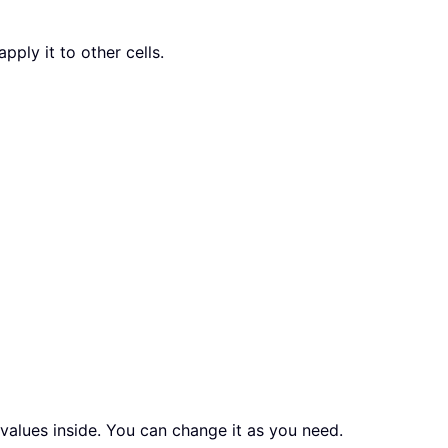
pply it to other cells.
values inside. You can change it as you need.