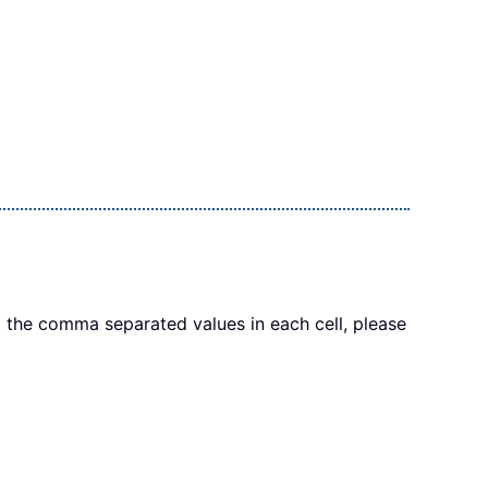
 the comma separated values in each cell, please