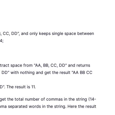
B, CC, DD", and only keeps single space between
4;
xtract space from "AA, BB, CC, DD" and returns
, DD" with nothing and get the result "AA BB CC
. The result is 11.
 get the total number of commas in the string (14-
ma separated words in the string. Here the result