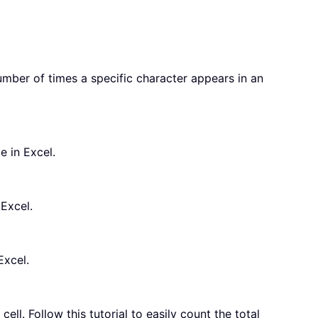
mber of times a specific character appears in an
e in Excel.
 Excel.
Excel.
ell. Follow this tutorial to easily count the total