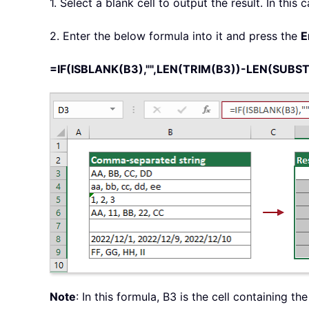
1. Select a blank cell to output the result. In this c
2. Enter the below formula into it and press the
E
=IF(ISBLANK(B3),"",LEN(TRIM(B3))-LEN(SUBSTIT
Note
: In this formula, B3 is the cell containing