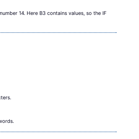
e number 14. Here B3 contains values, so the IF
ters.
words.