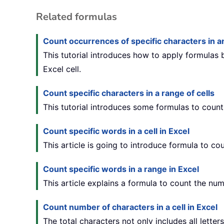
Related formulas
Count occurrences of specific characters in an
This tutorial introduces how to apply formulas
Excel cell.
Count specific characters in a range of cells
This tutorial introduces some formulas to count
Count specific words in a cell in Excel
This article is going to introduce formula to co
Count specific words in a range in Excel
This article explains a formula to count the num
Count number of characters in a cell in Excel
The total characters not only includes all letter