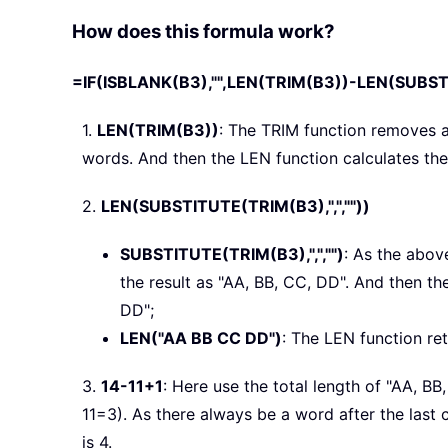
How does this formula work?
=IF(ISBLANK(B3),"",LEN(TRIM(B3))-LEN(SUBSTIT
1.
LEN(TRIM(B3))
: The TRIM function removes 
words. And then the LEN function calculates the 
2.
LEN(SUBSTITUTE(TRIM(B3),",",""))
SUBSTITUTE(TRIM(B3),",","")
: As the abov
the result as "AA, BB, CC, DD". And then t
DD";
LEN("AA BB CC DD")
: The LEN function ret
3.
14-11+1
: Here use the total length of "AA, B
11=3). As there always be a word after the last
is 4.