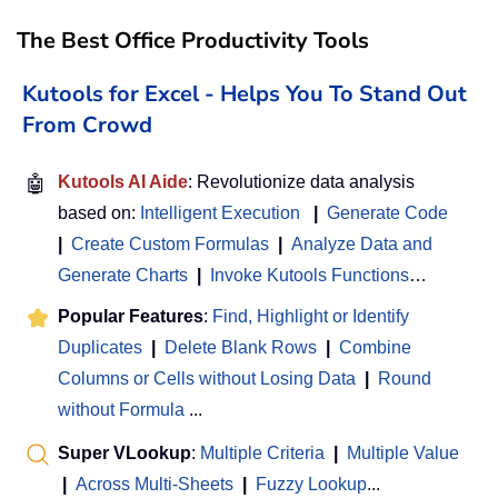
The Best Office Productivity Tools
Kutools for Excel - Helps You To Stand Out
From Crowd
🤖
Kutools AI Aide
: Revolutionize data analysis
based on:
Intelligent Execution
|
Generate Code
|
Create Custom Formulas
|
Analyze Data and
Generate Charts
|
Invoke Kutools Functions
…
Popular Features
:
Find, Highlight or Identify
Duplicates
|
Delete Blank Rows
|
Combine
Columns or Cells without Losing Data
|
Round
without Formula
...
Super VLookup
:
Multiple Criteria
|
Multiple Value
|
Across Multi-Sheets
|
Fuzzy Lookup
...