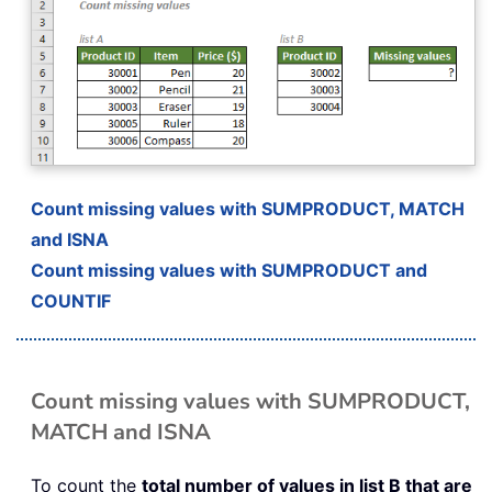
Count missing values with SUMPRODUCT, MATCH
and ISNA
Count missing values with SUMPRODUCT and
COUNTIF
Count missing values with SUMPRODUCT,
MATCH and ISNA
To count the
total number of values in list B that are