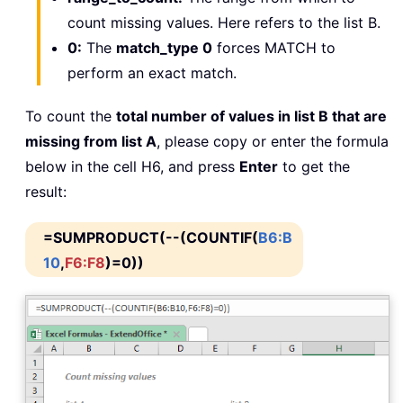
count missing values. Here refers to the list B.
0:
The
match_type 0
forces MATCH to
perform an exact match.
To count the
total number of values in list B that are
missing from list A
, please copy or enter the formula
below in the cell H6, and press
Enter
to get the
result:
=SUMPRODUCT(--(COUNTIF(
B6:B
10
,
F6:F8
)=0))