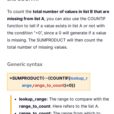
To count the
total number of values in list B that are
missing from list A
, you can also use the COUNTIF
function to tell if a value exists in list A or not with
the condition “=0”, since a 0 will generate if a value
is missing. The SUMPRODUCT will then count the
total number of missing values.
Generic syntax
=SUMPRODUCT(--(COUNTIF(
lookup_r
ange
,
range_to_count
)=0))
lookup_range:
The range to compare with the
range_to_count
. Here refers to the list A.
range_to_count:
The range from which to