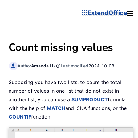
ExtendOffice
Count missing values
Author
Amanda Li
•
Last modified
2024-10-08
Supposing you have two lists, to count the total
number of values in one list that do not exist in
another list, you can use a
SUMPRODUCT
formula
with the help of
MATCH
and ISNA functions, or the
COUNTIF
function.