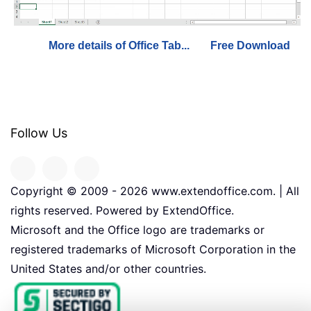
More details of Office Tab...
Free Download
Follow Us
Copyright © 2009 -
2026
www.extendoffice.com. | All
rights reserved. Powered by ExtendOffice.
Microsoft and the Office logo are trademarks or
registered trademarks of Microsoft Corporation in the
United States and/or other countries.