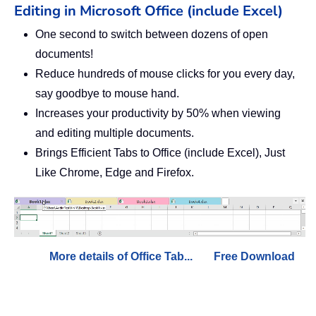
Editing in Microsoft Office (include Excel)
One second to switch between dozens of open
documents!
Reduce hundreds of mouse clicks for you every day,
say goodbye to mouse hand.
Increases your productivity by 50% when viewing
and editing multiple documents.
Brings Efficient Tabs to Office (include Excel), Just
Like Chrome, Edge and Firefox.
More details of Office Tab...
Free Download