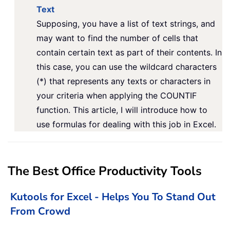
Text
Supposing, you have a list of text strings, and
may want to find the number of cells that
contain certain text as part of their contents. In
this case, you can use the wildcard characters
(*) that represents any texts or characters in
your criteria when applying the COUNTIF
function. This article, I will introduce how to
use formulas for dealing with this job in Excel.
The Best Office Productivity Tools
Kutools for Excel - Helps You To Stand Out
From Crowd