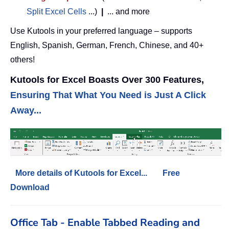
Split Excel Cells
...)
|
... and more
Use Kutools in your preferred language – supports
English, Spanish, German, French, Chinese, and 40+
others!
Kutools for Excel Boasts Over 300 Features,
Ensuring That What You Need is Just A Click
Away...
More details of Kutools for Excel...
Free
Download
Office Tab - Enable Tabbed Reading and