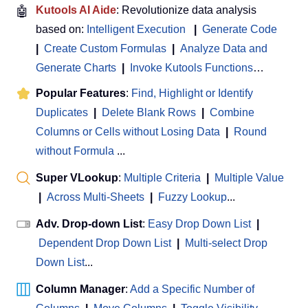
🤖
Kutools AI Aide
: Revolutionize data analysis
based on:
Intelligent Execution
|
Generate Code
|
Create Custom Formulas
|
Analyze Data and
Generate Charts
|
Invoke Kutools Functions
…
Popular Features
:
Find, Highlight or Identify
Duplicates
|
Delete Blank Rows
|
Combine
Columns or Cells without Losing Data
|
Round
without Formula
...
Super VLookup
:
Multiple Criteria
|
Multiple Value
|
Across Multi-Sheets
|
Fuzzy Lookup
...
Adv. Drop-down List
:
Easy Drop Down List
|
Dependent Drop Down List
|
Multi-select Drop
Down List
...
Column Manager
:
Add a Specific Number of