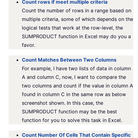
Count rows if meet multiple criteria
Count the number of rows in a range based on
multiple criteria, some of which depends on the
logical tests that work at the row-level, the
SUMPRODUCT function in Excel may do you a
favor.
Count Matches Between Two Columns
For example, I have two lists of data in column
A and column C, now, I want to compare the
two columns and count if the value in column A
found in column C in the same row as below
screenshot shown. In this case, the
SUMPRODUCT function may be the best
function for you to solve this task in Excel.
Count Number Of Cells That Contain Specific