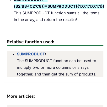
(B2:B8<C2:C8))=SUMPRODUCT({1;0;1;1;0;1;1})
:
This SUMPRODUCT function sums all the items
in the array, and return the result: 5.
Relative function used:
SUMPRODUCT
:
The SUMPRODUCT function can be used to
multiply two or more columns or arrays
together, and then get the sum of products.
More articles: