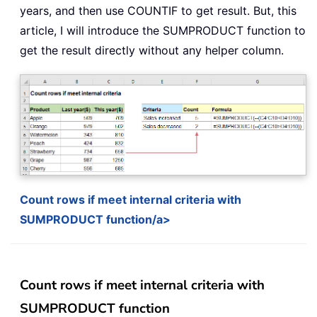
years, and then use COUNTIF to get result. But, this
article, I will introduce the SUMPRODUCT function to
get the result directly without any helper column.
Count rows if meet internal criteria with
SUMPRODUCT function/a>
Count rows if meet internal criteria with
SUMPRODUCT function