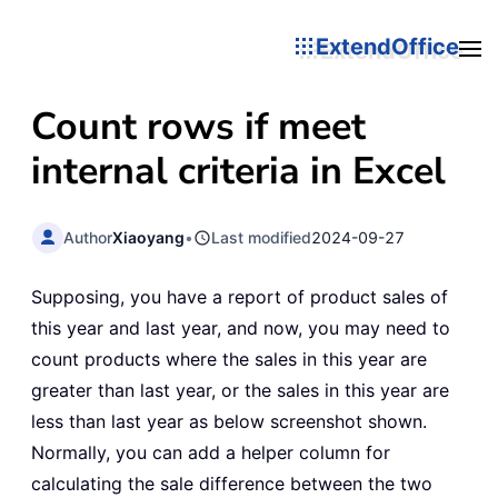
ExtendOffice
Count rows if meet
internal criteria in Excel
Author
Xiaoyang
•
Last modified
2024-09-27
Supposing, you have a report of product sales of
this year and last year, and now, you may need to
count products where the sales in this year are
greater than last year, or the sales in this year are
less than last year as below screenshot shown.
Normally, you can add a helper column for
calculating the sale difference between the two