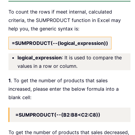
To count the rows if meet internal, calculated
criteria, the SUMPRODUCT function in Excel may
help you, the generic syntax is:
=SUMPRODUCT(--(logical_expression))
logical_expression
: It is used to compare the
values in a row or column.
1
. To get the number of products that sales
increased, please enter the below formula into a
blank cell:
=SUMPRODUCT(--(B2:B8<C2:C8))
To get the number of products that sales decreased,