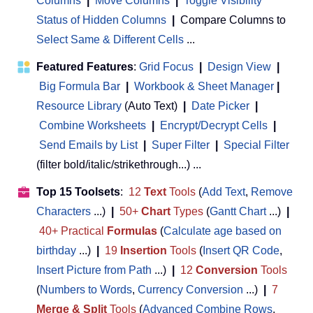
Columns
|
Move Columns
|
Toggle Visibility
Status of Hidden Columns
|
Compare Columns to
Select Same & Different Cells
...
Featured Features
:
Grid Focus
|
Design View
|
Big Formula Bar
|
Workbook & Sheet Manager
 | 
Resource Library
(Auto Text)
|
Date Picker
|
Combine Worksheets
|
Encrypt/Decrypt Cells
|
Send Emails by List
|
Super Filter
|
Special Filter
(filter bold/italic/strikethrough...) ...
Top 15 Toolsets
:
12
Text
Tools
(
Add Text
,
Remove
Characters
...)
|
50+
Chart
Types
(
Gantt Chart
...)
|
40+ Practical
Formulas
(
Calculate age based on
birthday
...)
|
19
Insertion
Tools
(
Insert QR Code
,
Insert Picture from Path
...)
|
12
Conversion
Tools
(
Numbers to Words
,
Currency Conversion
...)
|
7
Merge & Split
Tools
(
Advanced Combine Rows
,