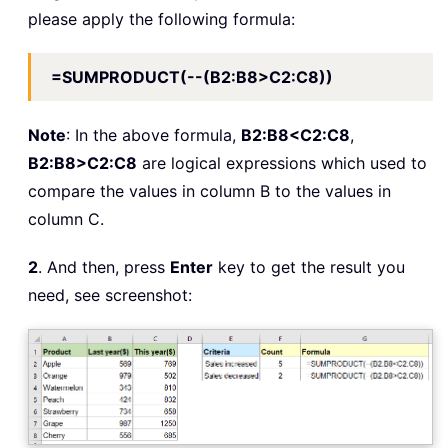
please apply the following formula:
=SUMPRODUCT(--(B2:B8>C2:C8))
Note
: In the above formula,
B2:B8<C2:C8
,
B2:B8>C2:C8
are logical expressions which used to
compare the values in column B to the values in
column C.
2
. And then, press
Enter
key to get the result you
need, see screenshot: