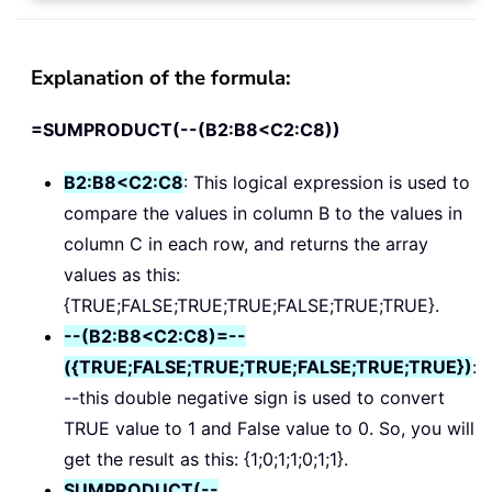
Explanation of the formula:
=SUMPRODUCT(--(B2:B8<C2:C8))
B2:B8<C2:C8
: This logical expression is used to
compare the values in column B to the values in
column C in each row, and returns the array
values as this:
{TRUE;FALSE;TRUE;TRUE;FALSE;TRUE;TRUE}.
--(B2:B8<C2:C8)=--
({TRUE;FALSE;TRUE;TRUE;FALSE;TRUE;TRUE})
:
--this double negative sign is used to convert
TRUE value to 1 and False value to 0. So, you will
get the result as this: {1;0;1;1;0;1;1}.
SUMPRODUCT(--