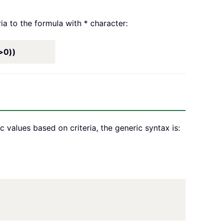
ia to the formula with * character:
>0))
values based on criteria, the generic syntax is: