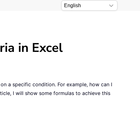
ia in Excel
on a specific condition. For example, how can I
icle, I will show some formulas to achieve this