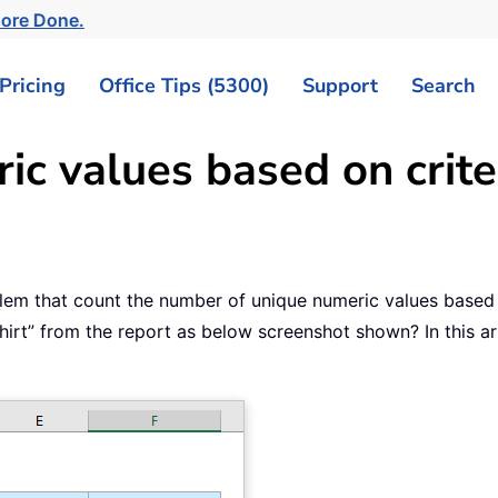
More Done.
Pricing
Office Tips (5300)
Support
Search
c values based on criter
lem that count the number of unique numeric values based 
irt” from the report as below screenshot shown? In this art