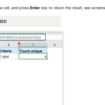
a cell, and press
Enter
key to return the result, see screens
2)))