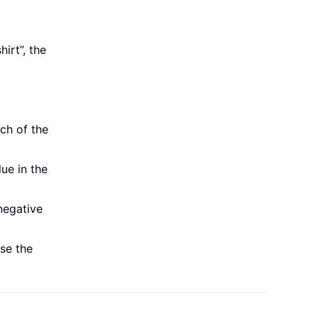
hirt”, the
ch of the
lue in the
negative
use the