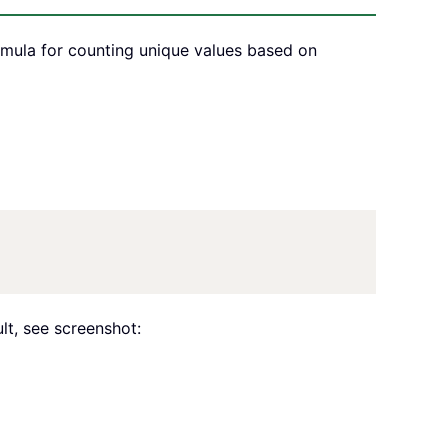
rmula for counting unique values based on
lt, see screenshot: