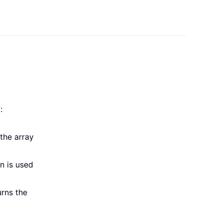
:
the array
n is used
urns the