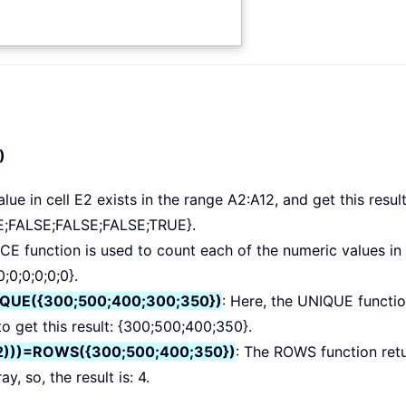
)
lue in cell E2 exists in the range A2:A12, and get this result
;FALSE;FALSE;FALSE;TRUE}.
E function is used to count each of the numeric values in 
0;0;0;0;0;0}.
IQUE({300;500;400;300;350})
: Here, the UNIQUE functio
to get this result: {300;500;400;350}.
2)))=ROWS({300;500;400;350})
: The ROWS function ret
, so, the result is: 4.