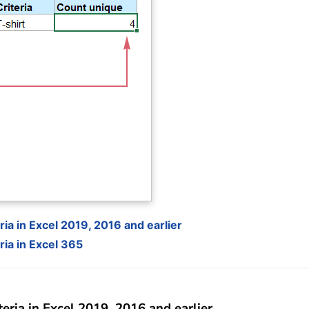
ia in Excel 2019, 2016 and earlier
ia in Excel 365
eria in Excel 2019, 2016 and earlier