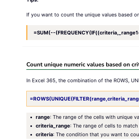
If you want to count the unique values based on
=SUM(--(FREQUENCY(IF((criteria,_range1=cr
Count unique numeric values based on crit
In Excel 365, the combination of the ROWS, UNI
=ROWS(UNIQUE(FILTER(range,criteria_range
range
: The range of the cells with unique v
criteria_range
: The range of cells to match 
criteria
: The condition that you want to co