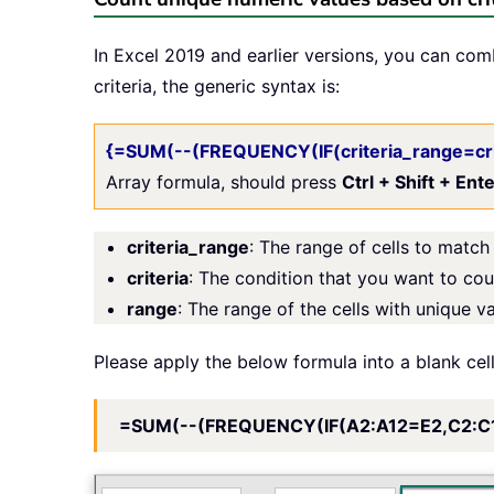
In Excel 2019 and earlier versions, you can co
criteria, the generic syntax is:
{=SUM(--(FREQUENCY(IF(criteria_range=cri
Array formula, should press
Ctrl + Shift + Ent
criteria_range
: The range of cells to match 
criteria
: The condition that you want to co
range
: The range of the cells with unique v
Please apply the below formula into a blank cel
=SUM(--(FREQUENCY(IF(A2:A12=E2,C2:C1