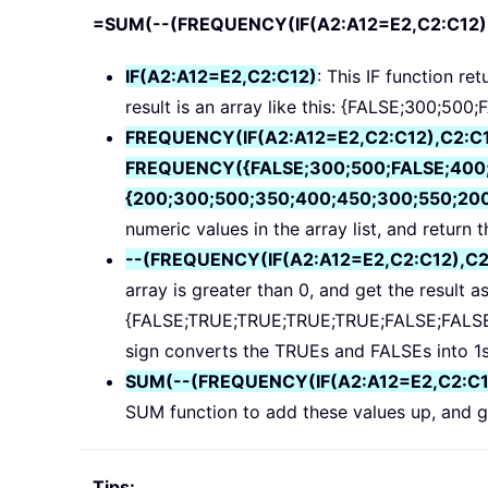
=SUM(--(FREQUENCY(IF(A2:A12=E2,C2:C12)
IF(A2:A12=E2,C2:C12)
: This IF function re
result is an array like this: {FALSE;300;5
FREQUENCY(IF(A2:A12=E2,C2:C12),C2:C
FREQUENCY({FALSE;300;500;FALSE;400;
{200;300;500;350;400;450;300;550;200
numeric values in the array list, and return the
--(FREQUENCY(IF(A2:A12=E2,C2:C12),C2:C
array is greater than 0, and get the result as
{FALSE;TRUE;TRUE;TRUE;TRUE;FALSE;FALSE;
sign converts the TRUEs and FALSEs into 1s an
SUM(--(FREQUENCY(IF(A2:A12=E2,C2:C12)
SUM function to add these values up, and ge
Tips: