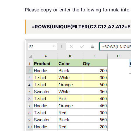
Please copy or enter the following formula into 
=ROWS(UNIQUE(FILTER(C2:C12,A2:A12=E