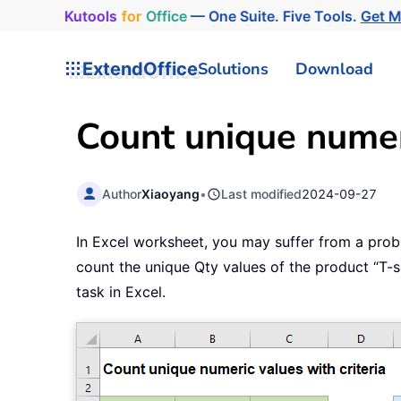
Kutools
for
Office
— One Suite. Five Tools.
Get 
ExtendOffice
Solutions
Download
Count unique numeri
Author
Xiaoyang
•
Last modified
2024-09-27
In Excel worksheet, you may suffer from a prob
count the unique Qty values of the product “T-sh
task in Excel.