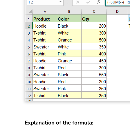
Explanation of the formula: