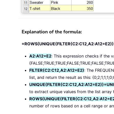
Explanation of the formula:
=ROWS(UNIQUE(FILTER(C2:C12,A2:A12=E2))
A2:A12=E2
: This expression checks if the va
{FALSE;TRUE;TRUE;FALSE;TRUE;FALSE;TRUE
FILTER(C2:C12,A2:A12=E2)
: The FREQUENC
list, and return the result as this: {0;2;1;1;1;0;
UNIQUE(FILTER(C2:C12,A2:A12=E2))=UN
to extract unique values from the list array 
ROWS(UNIQUE(FILTER(C2:C12,A2:A12=E
number of rows based on a cell range or array