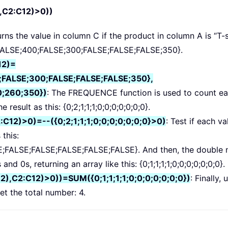
,C2:C12)>0))
turns the value in column C if the product in column A is “T-s
00;FALSE;400;FALSE;300;FALSE;FALSE;FALSE;350}.
12)=
FALSE;300;FALSE;FALSE;FALSE;350},
;260;350})
: The FREQUENCE function is used to count ea
 result as this: {0;2;1;1;1;0;0;0;0;0;0;0}.
12)>0)=--({0;2;1;1;1;0;0;0;0;0;0;0}>0)
: Test if each va
 this:
FALSE;FALSE;FALSE;FALSE;FALSE}. And then, the double 
d 0s, returning an array like this: {0;1;1;1;1;0;0;0;0;0;0;0}.
,C2:C12)>0))=SUM({0;1;1;1;1;0;0;0;0;0;0;0})
: Finally, 
t the total number: 4.