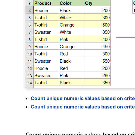
Count unique numeric values based on criter
Count unique numeric values based on criter
Count unique numeric values based on crit