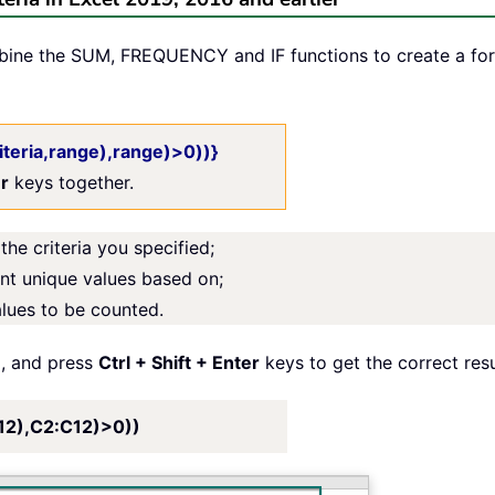
mbine the SUM, FREQUENCY and IF functions to create a fo
teria,range),range)>0))}
er
keys together.
the criteria you specified;
unt unique values based on;
alues to be counted.
l, and press
Ctrl + Shift + Enter
keys to get the correct resu
2),C2:C12)>0))