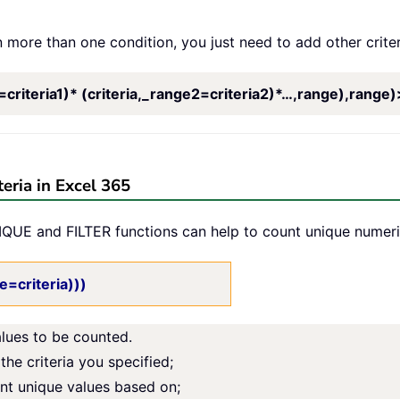
 more than one condition, you just need to add other criter
iteria1)* (criteria,_range2=criteria2)*…,range),range)
eria in Excel 365
QUE and FILTER functions can help to count unique numeric 
=criteria)))
alues to be counted.
the criteria you specified;
unt unique values based on;