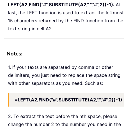
LEFT(A2,FIND("#",SUBSTITUTE(A2," ","#",2))-1)
: At
last, the LEFT function is used to extract the leftmost
15 characters returned by the FIND function from the
text string in cell A2.
Notes:
1. If your texts are separated by comma or other
delimiters, you just need to replace the space string
with other separators as you need. Such as:
=LEFT(A2,FIND("#",SUBSTITUTE(A2,",","#",2))-1)
2. To extract the text before the nth space, please
change the number 2 to the number you need in the