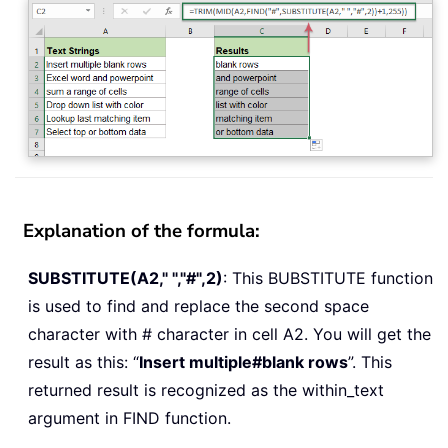
Explanation of the formula:
SUBSTITUTE(A2," ","#",2)
: This BUBSTITUTE function
is used to find and replace the second space
character with # character in cell A2. You will get the
result as this: “
Insert multiple#blank rows
”. This
returned result is recognized as the within_text
argument in FIND function.