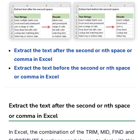
Extract the text after the second or nth space or
comma in Excel
Extract the text before the second or nth space
or comma in Excel
Extract the text after the second or nth space
or comma in Excel
In Excel, the combination of the TRIM, MID, FIND and