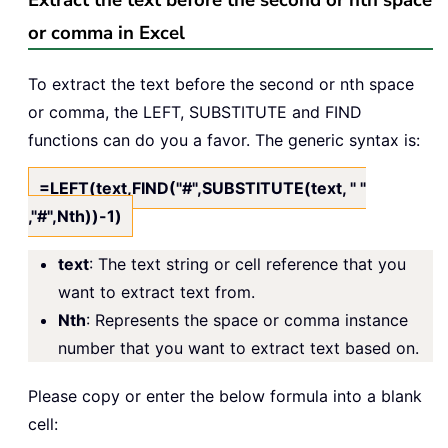
Extract the text before the second or nth space
or comma in Excel
To extract the text before the second or nth space
or comma, the LEFT, SUBSTITUTE and FIND
functions can do you a favor. The generic syntax is:
=LEFT(text,FIND("#",SUBSTITUTE(text, " "
,"#",Nth))-1)
text
: The text string or cell reference that you
want to extract text from.
Nth
: Represents the space or comma instance
number that you want to extract text based on.
Please copy or enter the below formula into a blank
cell: