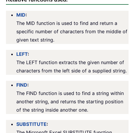
MID
:
The MID function is used to find and return a
specific number of characters from the middle of
given text string.
LEFT
:
The LEFT function extracts the given number of
characters from the left side of a supplied string.
FIND
:
The FIND function is used to find a string within
another string, and returns the starting position
of the string inside another one.
SUBSTITUTE
:
The Microsoft Excel SUBSTITUTE function