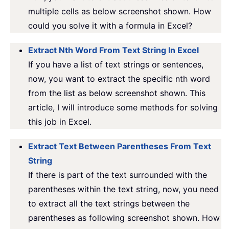
multiple cells as below screenshot shown. How
could you solve it with a formula in Excel?
Extract Nth Word From Text String In Excel
If you have a list of text strings or sentences,
now, you want to extract the specific nth word
from the list as below screenshot shown. This
article, I will introduce some methods for solving
this job in Excel.
Extract Text Between Parentheses From Text
String
If there is part of the text surrounded with the
parentheses within the text string, now, you need
to extract all the text strings between the
parentheses as following screenshot shown. How