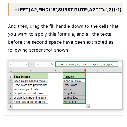
=LEFT(A2,FIND("#",SUBSTITUTE(A2," ","#",2))-1)
And then, drag the fill handle down to the cells that
you want to apply this formula, and all the texts
before the second space have been extracted as
following screenshot shown