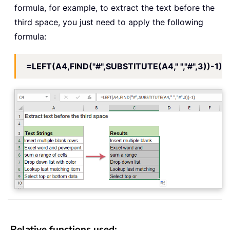
formula, for example, to extract the text before the
third space, you just need to apply the following
formula:
=LEFT(A4,FIND("#",SUBSTITUTE(A4," ","#",3))-1)
Relative functions used: