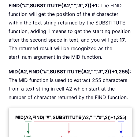
FIND("#",SUBSTITUTE(A2," ","#",2))+1
: The FIND
function will get the position of the # character
within the text string returned by the SUBSTITUTE
function, adding 1 means to get the starting position
after the second space in text, and you will get
17
.
The returned result will be recognized as the
start_num argument in the MID function.
MID(A2,FIND("#",SUBSTITUTE(A2," ","#",2))+1,255)
:
The MID function is used to extract 255 characters
from a text string in cell A2 which start at the
number of character returned by the FIND function.