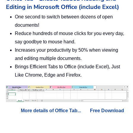
Editing in Microsoft Office (include Excel)
One second to switch between dozens of open
documents!
Reduce hundreds of mouse clicks for you every day,
say goodbye to mouse hand.
Increases your productivity by 50% when viewing
and editing multiple documents.
Brings Efficient Tabs to Office (include Excel), Just
Like Chrome, Edge and Firefox.
More details of Office Tab...
Free Download