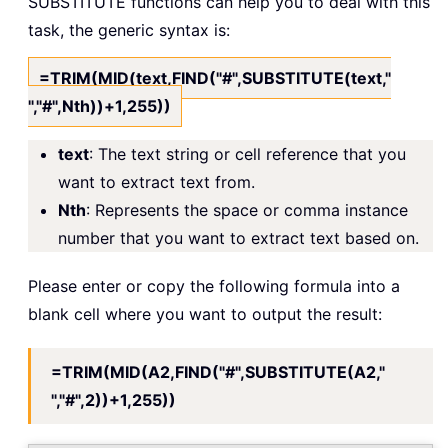
SUBSTITUTE functions can help you to deal with this
task, the generic syntax is:
=TRIM(MID(text,FIND("#",SUBSTITUTE(text,"
","#",Nth))+1,255))
text
: The text string or cell reference that you
want to extract text from.
Nth
: Represents the space or comma instance
number that you want to extract text based on.
Please enter or copy the following formula into a
blank cell where you want to output the result:
=TRIM(MID(A2,FIND("#",SUBSTITUTE(A2,"
","#",2))+1,255))