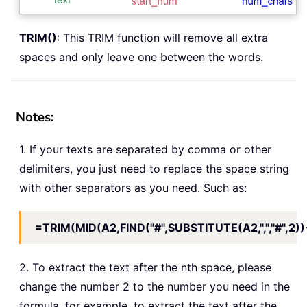
TRIM()
: This TRIM function will remove all extra
spaces and only leave one between the words.
Notes:
1. If your texts are separated by comma or other
delimiters, you just need to replace the space string
with other separators as you need. Such as:
=TRIM(MID(A2,FIND("#",SUBSTITUTE(A2,",","#",2))
2. To extract the text after the nth space, please
change the number 2 to the number you need in the
formula, for example, to extract the text after the