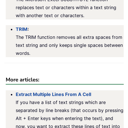
replaces text or characters within a text string
with another text or characters.
TRIM
:
The TRIM function removes all extra spaces from
text string and only keeps single spaces between
words.
More articles:
Extract Multiple Lines From A Cell
If you have a list of text strings which are
separated by line breaks (that occurs by pressing
Alt + Enter keys when entering the text), and
now, you want to extract these lines of text into