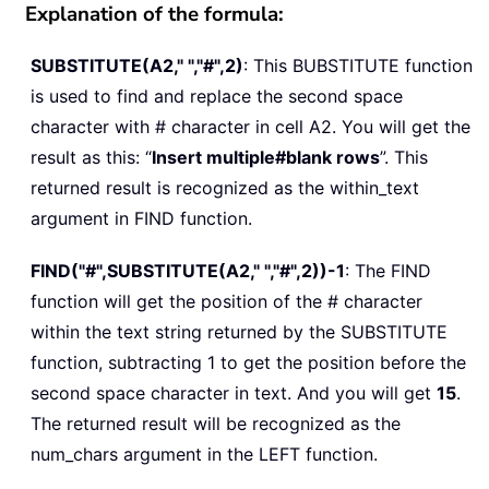
Explanation of the formula:
SUBSTITUTE(A2," ","#",2)
: This BUBSTITUTE function
is used to find and replace the second space
character with # character in cell A2. You will get the
result as this: “
Insert multiple#blank rows
”. This
returned result is recognized as the within_text
argument in FIND function.
FIND("#",SUBSTITUTE(A2," ","#",2))-1
: The FIND
function will get the position of the # character
within the text string returned by the SUBSTITUTE
function, subtracting 1 to get the position before the
second space character in text. And you will get
15
.
The returned result will be recognized as the
num_chars argument in the LEFT function.