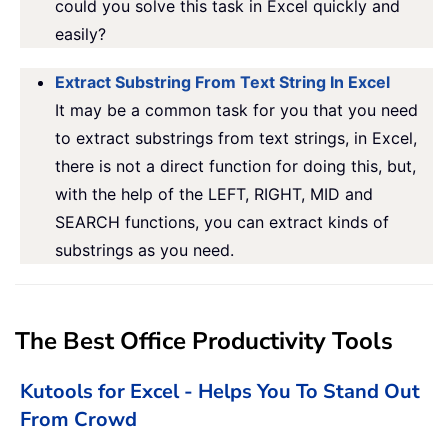
could you solve this task in Excel quickly and
easily?
Extract Substring From Text String In Excel
It may be a common task for you that you need
to extract substrings from text strings, in Excel,
there is not a direct function for doing this, but,
with the help of the LEFT, RIGHT, MID and
SEARCH functions, you can extract kinds of
substrings as you need.
The Best Office Productivity Tools
Kutools for Excel - Helps You To Stand Out
From Crowd