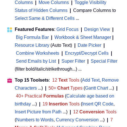
Columns
|
Move Columns
|
Toggle Visibility
Status of Hidden Columns
|
Compare Columns to
Select Same & Different Cells
...
Featured Features
:
Grid Focus
|
Design View
|
Big Formula Bar
|
Workbook & Sheet Manager
 | 
Resource Library
(Auto Text)
|
Date Picker
|
Combine Worksheets
|
Encrypt/Decrypt Cells
|
Send Emails by List
|
Super Filter
|
Special Filter
(filter bold/italic/strikethrough...) ...
Top 15 Toolsets
:
12
Text
Tools
(
Add Text
,
Remove
Characters
...)
|
50+
Chart
Types
(
Gantt Chart
...)
|
40+ Practical
Formulas
(
Calculate age based on
birthday
...)
|
19
Insertion
Tools
(
Insert QR Code
,
Insert Picture from Path
...)
|
12
Conversion
Tools
(
Numbers to Words
,
Currency Conversion
...)
|
7