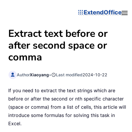
ExtendOffice
Extract text before or
after second space or
comma
Author
Xiaoyang
•
Last modified
2024-10-22
If you need to extract the text strings which are
before or after the second or nth specific character
(space or comma) from a list of cells, this article will
introduce some formulas for solving this task in
Excel.