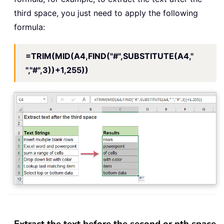
third space, you just need to apply the following
formula:
=TRIM(MID(A4,FIND("#",SUBSTITUTE(A4,"
","#",3))+1,255))