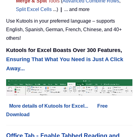
Merge & Split
Tools
(
Advanced Combine Rows
,
Split Excel Cells
...)
|
... and more
Use Kutools in your preferred language – supports
English, Spanish, German, French, Chinese, and 40+
others!
Kutools for Excel Boasts Over 300 Features,
Ensuring That What You Need is Just A Click
Away...
More details of Kutools for Excel...
Free
Download
Office Tab - Enable Tabbed Reading and