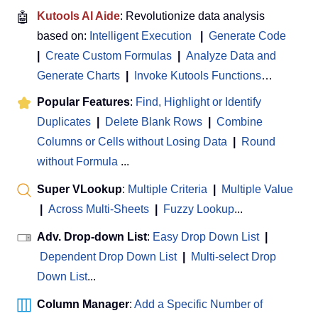
🤖
Kutools AI Aide
: Revolutionize data analysis
based on:
Intelligent Execution
|
Generate Code
|
Create Custom Formulas
|
Analyze Data and
Generate Charts
|
Invoke Kutools Functions
…
Popular Features
:
Find, Highlight or Identify
Duplicates
|
Delete Blank Rows
|
Combine
Columns or Cells without Losing Data
|
Round
without Formula
...
Super VLookup
:
Multiple Criteria
|
Multiple Value
|
Across Multi-Sheets
|
Fuzzy Lookup
...
Adv. Drop-down List
:
Easy Drop Down List
|
Dependent Drop Down List
|
Multi-select Drop
Down List
...
Column Manager
:
Add a Specific Number of