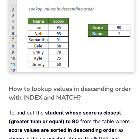
How to lookup values in descending order
with INDEX and MATCH?
To find out the
student whose score is closest
(greater than or equal) to 90
from the table where
score values are sorted in descending order
as
shown in the screenshot above, the INDEX and