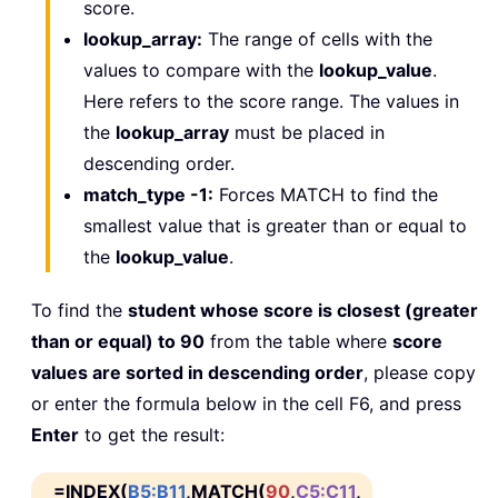
score.
lookup_array:
The range of cells with the
values to compare with the
lookup_value
.
Here refers to the score range. The values in
the
lookup_array
must be placed in
descending order.
match_type -1:
Forces MATCH to find the
smallest value that is greater than or equal to
the
lookup_value
.
To find the
student whose score is closest (greater
than or equal) to 90
from the table where
score
values are sorted in descending order
, please copy
or enter the formula below in the cell F6, and press
Enter
to get the result:
=INDEX(
B5:B11
,MATCH(
90
,
C5:C11
,