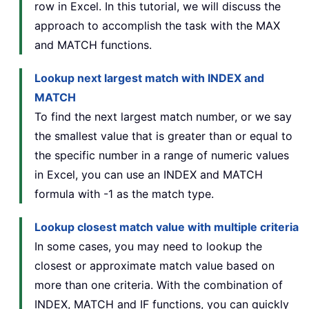
row in Excel. In this tutorial, we will discuss the
approach to accomplish the task with the MAX
and MATCH functions.
Lookup next largest match with INDEX and
MATCH
To find the next largest match number, or we say
the smallest value that is greater than or equal to
the specific number in a range of numeric values
in Excel, you can use an INDEX and MATCH
formula with -1 as the match type.
Lookup closest match value with multiple criteria
In some cases, you may need to lookup the
closest or approximate match value based on
more than one criteria. With the combination of
INDEX, MATCH and IF functions, you can quickly