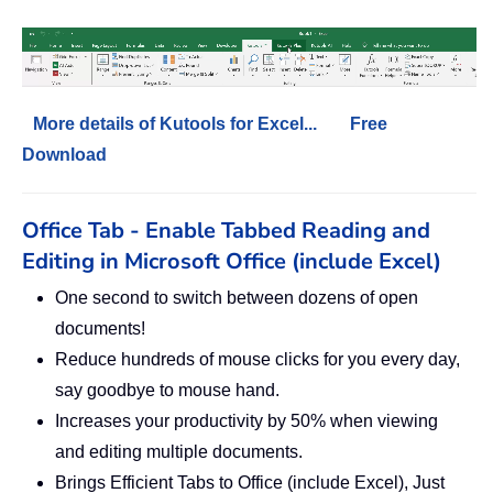
More details of Kutools for Excel...
Free
Download
Office Tab - Enable Tabbed Reading and
Editing in Microsoft Office (include Excel)
One second to switch between dozens of open
documents!
Reduce hundreds of mouse clicks for you every day,
say goodbye to mouse hand.
Increases your productivity by 50% when viewing
and editing multiple documents.
Brings Efficient Tabs to Office (include Excel), Just