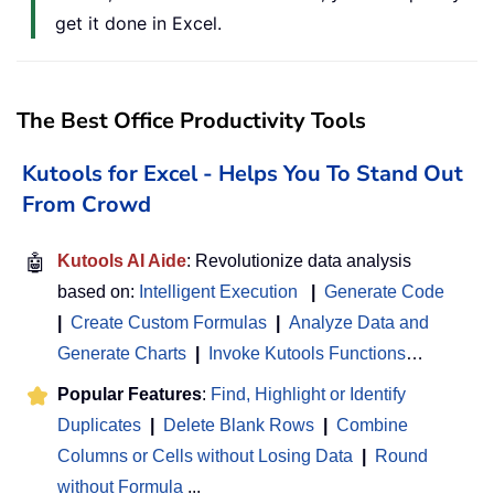
get it done in Excel.
The Best Office Productivity Tools
Kutools for Excel - Helps You To Stand Out
From Crowd
🤖
Kutools AI Aide
: Revolutionize data analysis
based on:
Intelligent Execution
|
Generate Code
|
Create Custom Formulas
|
Analyze Data and
Generate Charts
|
Invoke Kutools Functions
…
Popular Features
:
Find, Highlight or Identify
Duplicates
|
Delete Blank Rows
|
Combine
Columns or Cells without Losing Data
|
Round
without Formula
...