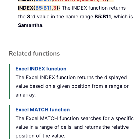
INDEX(
B5:B11
,
3
):
The INDEX function returns
the
3
rd value in the name range
B5:B11
, which is
Samantha
.
Related functions
Excel INDEX function
The Excel INDEX function returns the displayed
value based on a given position from a range or
an array.
Excel MATCH function
The Excel MATCH function searches for a specific
value in a range of cells, and returns the relative
position of the value.