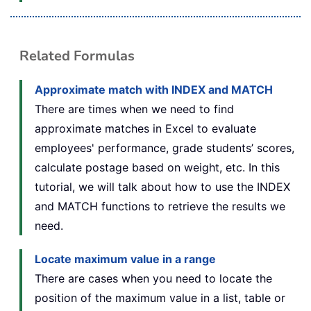
Related Formulas
Approximate match with INDEX and MATCH
There are times when we need to find
approximate matches in Excel to evaluate
employees' performance, grade students’ scores,
calculate postage based on weight, etc. In this
tutorial, we will talk about how to use the INDEX
and MATCH functions to retrieve the results we
need.
Locate maximum value in a range
There are cases when you need to locate the
position of the maximum value in a list, table or