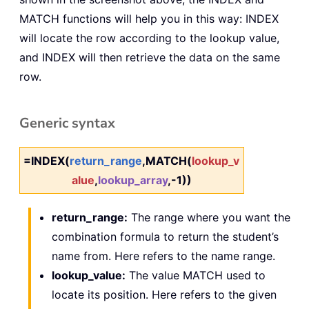
MATCH functions will help you in this way: INDEX
will locate the row according to the lookup value,
and INDEX will then retrieve the data on the same
row.
Generic syntax
=INDEX(
return_range
,MATCH(
lookup_v
alue
,
lookup_array
,-1))
return_range:
The range where you want the
combination formula to return the student’s
name from. Here refers to the name range.
lookup_value:
The value MATCH used to
locate its position. Here refers to the given