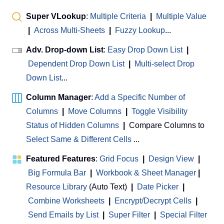
Super VLookup
:
Multiple Criteria
|
Multiple Value
|
Across Multi-Sheets
|
Fuzzy Lookup
...
Adv. Drop-down List
:
Easy Drop Down List
|
Dependent Drop Down List
|
Multi-select Drop
Down List
...
Column Manager
:
Add a Specific Number of
Columns
|
Move Columns
|
Toggle Visibility
Status of Hidden Columns
|
Compare Columns to
Select Same & Different Cells
...
Featured Features
:
Grid Focus
|
Design View
|
Big Formula Bar
|
Workbook & Sheet Manager
 | 
Resource Library
(Auto Text)
|
Date Picker
|
Combine Worksheets
|
Encrypt/Decrypt Cells
|
Send Emails by List
|
Super Filter
|
Special Filter