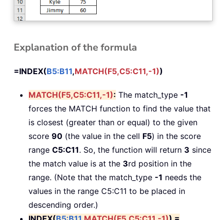
Explanation of the formula
=INDEX(
B5:B11
,
MATCH(F5,C5:C11,-1)
)
MATCH(F5,C5:C11,-1)
:
The match_type
-1
forces the MATCH function to find the value that
is closest (greater than or equal) to the given
score
90
(the value in the cell
F5
) in the score
range
C5:C11
. So, the function will return
3
since
the match value is at the
3
rd position in the
range. (Note that the match_type
-1
needs the
values in the range C5:C11 to be placed in
descending order.)
INDEX(
B5:B11
,
MATCH(F5,C5:C11,-1)
) =