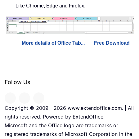
Like Chrome, Edge and Firefox.
More details of Office Tab...
Free Download
Follow Us
Copyright © 2009 -
2026
www.extendoffice.com. | All
rights reserved. Powered by ExtendOffice.
Microsoft and the Office logo are trademarks or
registered trademarks of Microsoft Corporation in the