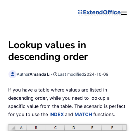
ExtendOffice
Lookup values in
descending order
Author
Amanda Li
•
Last modified
2024-10-09
If you have a table where values are listed in
descending order, while you need to lookup a
specific value from the table. The scenario is perfect
for you to use the
INDEX
and
MATCH
functions.