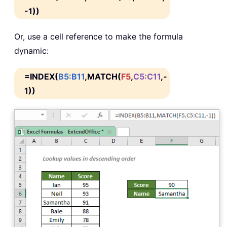
-1))
Or, use a cell reference to make the formula
dynamic:
=INDEX(
B5:B11
,MATCH(
F5
,
C5:C11
,-
1))