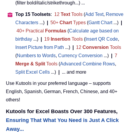
(filter bold/italic/strikethrough...) ...
Top 15 Toolsets
:
12
Text
Tools
(
Add Text
,
Remove
Characters
...)
|
50+
Chart
Types
(
Gantt Chart
...)
|
40+ Practical
Formulas
(
Calculate age based on
birthday
...)
|
19
Insertion
Tools
(
Insert QR Code
,
Insert Picture from Path
...)
|
12
Conversion
Tools
(
Numbers to Words
,
Currency Conversion
...)
|
7
Merge & Split
Tools
(
Advanced Combine Rows
,
Split Excel Cells
...)
|
... and more
Use Kutools in your preferred language – supports
English, Spanish, German, French, Chinese, and 40+
others!
Kutools for Excel Boasts Over 300 Features,
Ensuring That What You Need is Just A Click
Away...