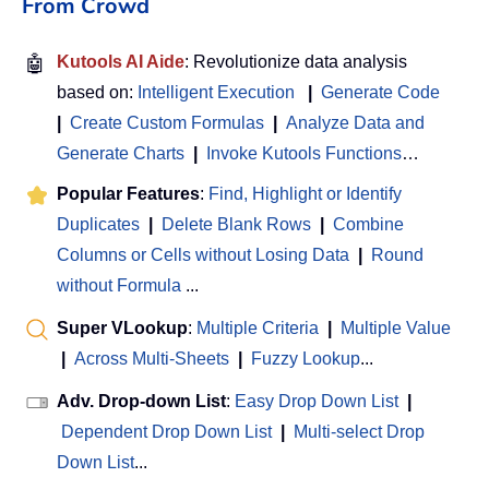
From Crowd
🤖
Kutools AI Aide
: Revolutionize data analysis
based on:
Intelligent Execution
|
Generate Code
|
Create Custom Formulas
|
Analyze Data and
Generate Charts
|
Invoke Kutools Functions
…
Popular Features
:
Find, Highlight or Identify
Duplicates
|
Delete Blank Rows
|
Combine
Columns or Cells without Losing Data
|
Round
without Formula
...
Super VLookup
:
Multiple Criteria
|
Multiple Value
|
Across Multi-Sheets
|
Fuzzy Lookup
...
Adv. Drop-down List
:
Easy Drop Down List
|
Dependent Drop Down List
|
Multi-select Drop
Down List
...