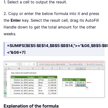
1. Select a cell to output the result.
2. Copy or enter the below formula into it and press
the
Enter
key. Select the result cell, drag its AutoFill
Handle down to get the total amount for the other
weeks.
=SUMIFS($E$5:$E$14,$B$5:$B$14,">="&G6,$B$5:$B$
<"&G6+7)
Explanation of the formula