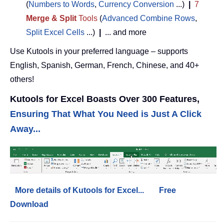
(
Numbers to Words
,
Currency Conversion
...)
|
7
Merge & Split
Tools
(
Advanced Combine Rows
,
Split Excel Cells
...)
|
... and more
Use Kutools in your preferred language – supports
English, Spanish, German, French, Chinese, and 40+
others!
Kutools for Excel Boasts Over 300 Features,
Ensuring That What You Need is Just A Click
Away...
More details of Kutools for Excel...
Free
Download