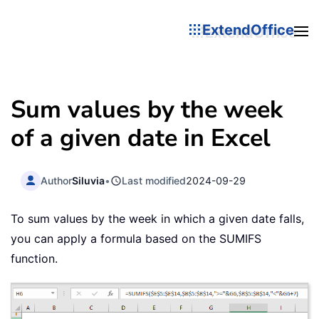
ExtendOffice
Sum values by the week
of a given date in Excel
Author
Siluvia
•
Last modified
2024-09-29
To sum values by the week in which a given date falls,
you can apply a formula based on the SUMIFS
function.