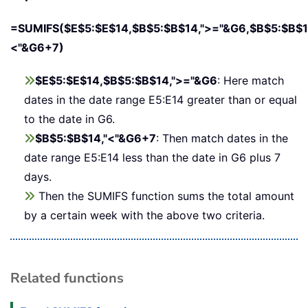
=SUMIFS($E$5:$E$14,$B$5:$B$14,">="&G6,$B$5:$B$1
<"&G6+7)
$E$5:$E$14,$B$5:$B$14,">="&G6
: Here match
dates in the date range E5:E14 greater than or equal
to the date in G6.
$B$5:$B$14,"<"&G6+7
: Then match dates in the
date range E5:E14 less than the date in G6 plus 7
days.
Then the SUMIFS function sums the total amount
by a certain week with the above two criteria.
Related functions