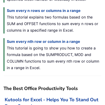
Sum every n rows or columns in a range
This tutorial explains two formulas based on the
SUM and OFFSET functions to sum every n rows or
columns in a specified range in Excel.
Sum every nth row or column in a range
This tutorial is going to show you how to create a
formula based on the SUMPRODUCT, MOD and
COLUMN functions to sum every nth row or column
in a range in Excel.
The Best Office Productivity Tools
Kutools for Excel - Helps You To Stand Out