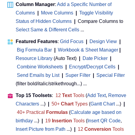
Column Manager
:
Add a Specific Number of
Columns
|
Move Columns
|
Toggle Visibility
Status of Hidden Columns
|
Compare Columns to
Select Same & Different Cells
...
Featured Features
:
Grid Focus
|
Design View
|
Big Formula Bar
|
Workbook & Sheet Manager
 | 
Resource Library
(Auto Text)
|
Date Picker
|
Combine Worksheets
|
Encrypt/Decrypt Cells
|
Send Emails by List
|
Super Filter
|
Special Filter
(filter bold/italic/strikethrough...) ...
Top 15 Toolsets
:
12
Text
Tools
(
Add Text
,
Remove
Characters
...)
|
50+
Chart
Types
(
Gantt Chart
...)
|
40+ Practical
Formulas
(
Calculate age based on
birthday
...)
|
19
Insertion
Tools
(
Insert QR Code
,
Insert Picture from Path
...)
|
12
Conversion
Tools