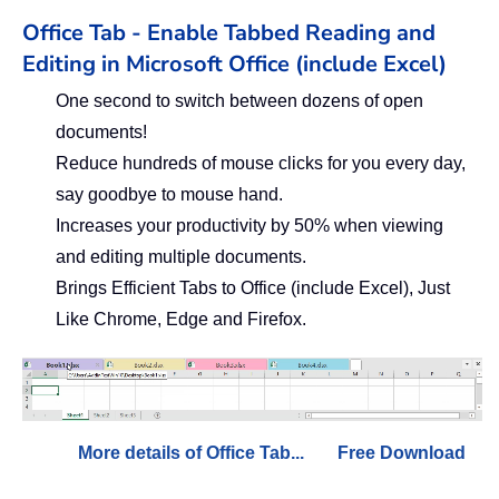
Office Tab - Enable Tabbed Reading and
Editing in Microsoft Office (include Excel)
One second to switch between dozens of open
documents!
Reduce hundreds of mouse clicks for you every day,
say goodbye to mouse hand.
Increases your productivity by 50% when viewing
and editing multiple documents.
Brings Efficient Tabs to Office (include Excel), Just
Like Chrome, Edge and Firefox.
More details of Office Tab...
Free Download