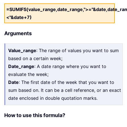
=SUMIFS(value_range,date_range,">="&date,date_ran
<"&date+7)
Arguments
Value_range
: The range of values you want to sum
based on a certain week;
Date_range
: A date range where you want to
evaluate the week;
Date
: The first date of the week that you want to
sum based on. It can be a cell reference, or an exact
date enclosed in double quotation marks.
How to use this formula?