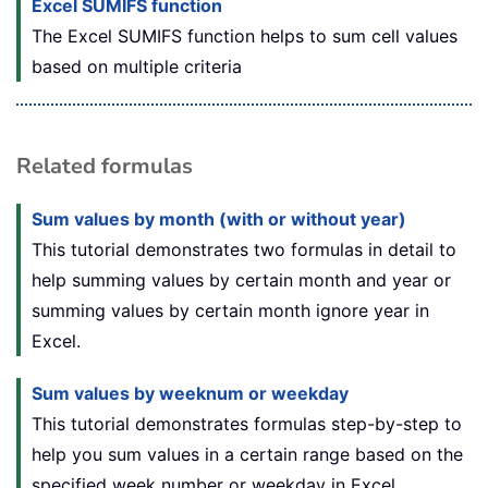
Excel SUMIFS function
The Excel SUMIFS function helps to sum cell values
based on multiple criteria
Related formulas
Sum values by month (with or without year)
This tutorial demonstrates two formulas in detail to
help summing values by certain month and year or
summing values by certain month ignore year in
Excel.
Sum values by weeknum or weekday
This tutorial demonstrates formulas step-by-step to
help you sum values in a certain range based on the
specified week number or weekday in Excel.