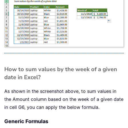
How to sum values by the week of a given
date in Excel?
As shown in the screenshot above, to sum values in
the Amount column based on the week of a given date
in cell G6, you can apply the below formula.
Generic Formulas