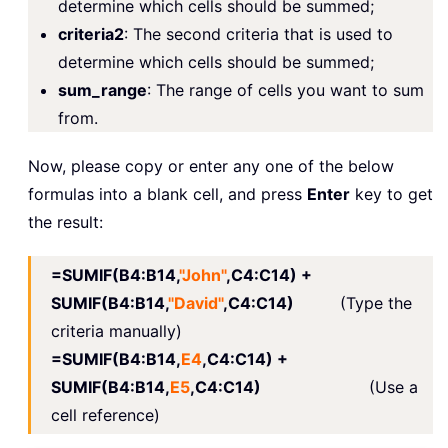
determine which cells should be summed;
criteria2
: The second criteria that is used to
determine which cells should be summed;
sum_range
: The range of cells you want to sum
from.
Now, please copy or enter any one of the below
formulas into a blank cell, and press
Enter
key to get
the result:
=SUMIF(B4:B14,
"John"
,C4:C14) +
SUMIF(B4:B14,
"David"
,C4:C14)
(Type the
criteria manually)
=SUMIF(B4:B14,
E4
,C4:C14) +
SUMIF(B4:B14,
E5
,C4:C14)
(Use a
cell reference)