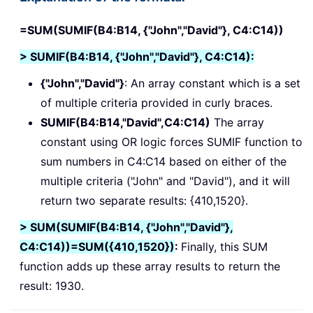
=SUM(SUMIF(B4:B14, {"John","David"}, C4:C14))
> SUMIF(B4:B14, {"John","David"}, C4:C14):
{"John","David"}
: An array constant which is a set
of multiple criteria provided in curly braces.
SUMIF(B4:B14,"David",C4:C14)
The array
constant using OR logic forces SUMIF function to
sum numbers in C4:C14 based on either of the
multiple criteria ("John" and "David"), and it will
return two separate results: {410,1520}.
> SUM(SUMIF(B4:B14, {"John","David"},
C4:C14))=SUM({410,1520})
:
Finally, this SUM
function adds up these array results to return the
result: 1930.