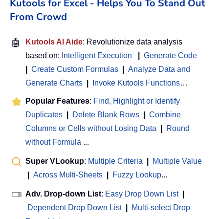
Kutools for Excel - Helps You To Stand Out
From Crowd
🤖
Kutools AI Aide
: Revolutionize data analysis
based on:
Intelligent Execution
|
Generate Code
|
Create Custom Formulas
|
Analyze Data and
Generate Charts
|
Invoke Kutools Functions
…
Popular Features
:
Find, Highlight or Identify
Duplicates
|
Delete Blank Rows
|
Combine
Columns or Cells without Losing Data
|
Round
without Formula
...
Super VLookup
:
Multiple Criteria
|
Multiple Value
|
Across Multi-Sheets
|
Fuzzy Lookup
...
Adv. Drop-down List
:
Easy Drop Down List
|
Dependent Drop Down List
|
Multi-select Drop