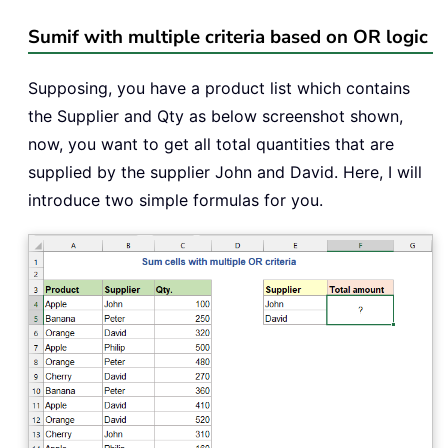
Sumif with multiple criteria based on OR logic
Supposing, you have a product list which contains
the Supplier and Qty as below screenshot shown,
now, you want to get all total quantities that are
supplied by the supplier John and David. Here, I will
introduce two simple formulas for you.