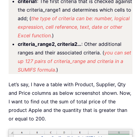
criteria1
: The first criteria that is checked against
the criteria_range1 and determines which cells to
add; (
the type of criteria can be: number, logical
expression, cell reference, text, date or other
Excel function.
)
criteria_range2, criteria2…
: Other additional
ranges and their associated criteria. (
you can set
up 127 pairs of criteria_range and criteria in a
SUMIFS formula.
)
Let’s say, I have a table with Product, Supplier, Qty
and Price columns as below screenshot shown. Now,
I want to find out the sum of total price of the
product Apple and the quantity that is greater than
or equal to 200.