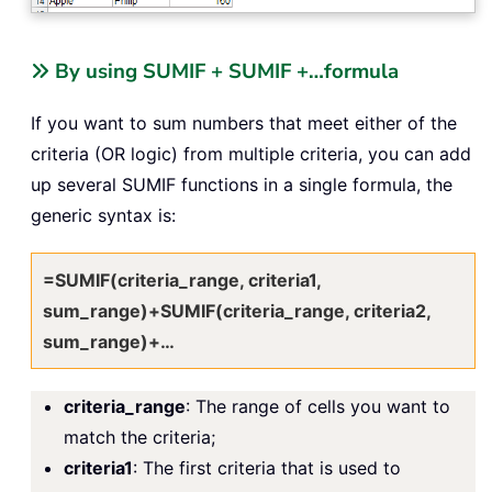
By using SUMIF + SUMIF +…formula
If you want to sum numbers that meet either of the
criteria (OR logic) from multiple criteria, you can add
up several SUMIF functions in a single formula, the
generic syntax is:
=SUMIF(criteria_range, criteria1,
sum_range)+SUMIF(criteria_range, criteria2,
sum_range)+…
criteria_range
: The range of cells you want to
match the criteria;
criteria1
: The first criteria that is used to