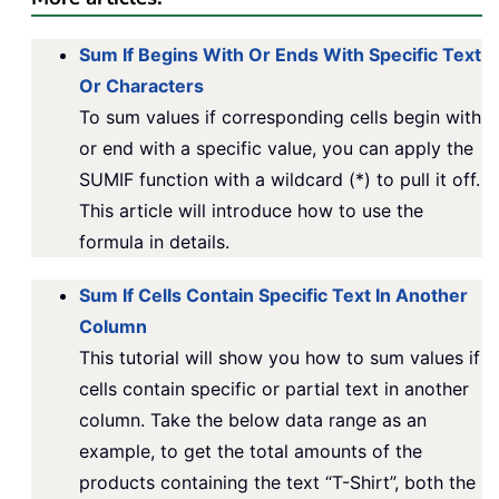
Sum If Begins With Or Ends With Specific Text
Or Characters
To sum values if corresponding cells begin with
or end with a specific value, you can apply the
SUMIF function with a wildcard (*) to pull it off.
This article will introduce how to use the
formula in details.
Sum If Cells Contain Specific Text In Another
Column
This tutorial will show you how to sum values if
cells contain specific or partial text in another
column. Take the below data range as an
example, to get the total amounts of the
products containing the text “T-Shirt”, both the