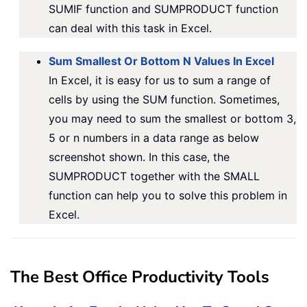
SUMIF function and SUMPRODUCT function
can deal with this task in Excel.
Sum Smallest Or Bottom N Values In Excel
In Excel, it is easy for us to sum a range of
cells by using the SUM function. Sometimes,
you may need to sum the smallest or bottom 3,
5 or n numbers in a data range as below
screenshot shown. In this case, the
SUMPRODUCT together with the SMALL
function can help you to solve this problem in
Excel.
The Best Office Productivity Tools