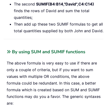
The second
SUMIF(B4:B14,"David",C4:C14)
finds the rows of David and sum the total
quantities;
Then add up these two SUMIF formulas to get all
total quantities supplied by both John and David.
By using SUM and SUMIF functions
The above formula is very easy to use if there are
only a couple of criteria, but if you want to sum
values with multiple OR conditions, the above
formula could be redundant. In this case, a better
formula which is created based on SUM and SUMIF
functions may do you a favor. The generic syntaxes
are: