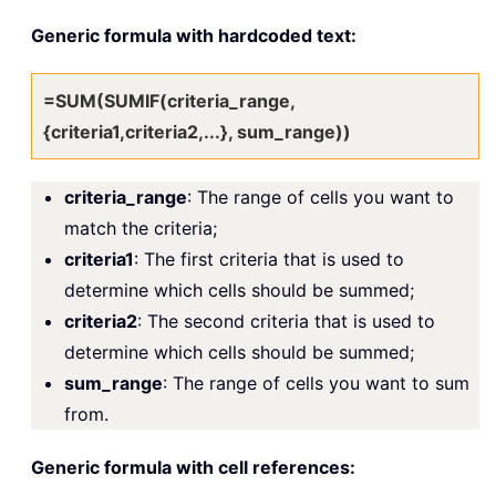
Generic formula with hardcoded text:
=SUM(SUMIF(criteria_range,
{criteria1,criteria2,...}, sum_range))
criteria_range
: The range of cells you want to
match the criteria;
criteria1
: The first criteria that is used to
determine which cells should be summed;
criteria2
: The second criteria that is used to
determine which cells should be summed;
sum_range
: The range of cells you want to sum
from.
Generic formula with cell references: