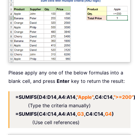
Please apply any one of the below formulas into a
blank cell, and press
Enter
key to return the result:
=SUMIFS(D4:D14,A4:A14,
"Apple"
,C4:C14,
">=200"
(Type the criteria manually)
=SUMIFS(C4:C14,A4:A14,
G3
,C4:C14,
G4
)
(Use cell references)