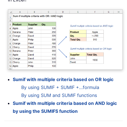
Sumif with multiple criteria based on OR logic
By using SUMIF + SUMIF +…formula
By using SUM and SUMIF functions
Sumif with multiple criteria based on AND logic
by using the SUMIFS function