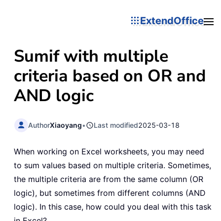
ExtendOffice
Sumif with multiple
criteria based on OR and
AND logic
Author
Xiaoyang
•
Last modified
2025-03-18
When working on Excel worksheets, you may need
to sum values based on multiple criteria. Sometimes,
the multiple criteria are from the same column (OR
logic), but sometimes from different columns (AND
logic). In this case, how could you deal with this task
in Excel?