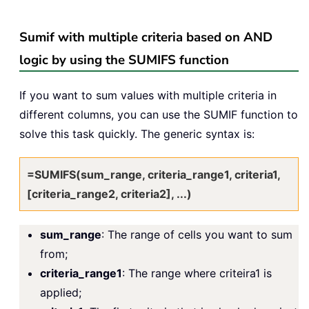
Sumif with multiple criteria based on AND
logic by using the SUMIFS function
If you want to sum values with multiple criteria in
different columns, you can use the SUMIF function to
solve this task quickly. The generic syntax is:
=SUMIFS(sum_range, criteria_range1, criteria1,
[criteria_range2, criteria2], ...)
sum_range
: The range of cells you want to sum
from;
criteria_range1
: The range where criteira1 is
applied;