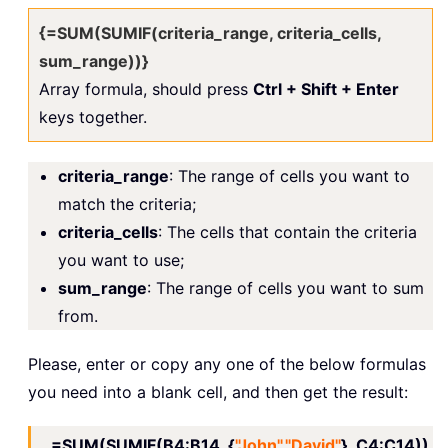
{=SUM(SUMIF(criteria_range, criteria_cells,
sum_range))}
Array formula, should press
Ctrl + Shift + Enter
keys together.
criteria_range
: The range of cells you want to
match the criteria;
criteria_cells
: The cells that contain the criteria
you want to use;
sum_range
: The range of cells you want to sum
from.
Please, enter or copy any one of the below formulas
you need into a blank cell, and then get the result:
=SUM(SUMIF(B4:B14, {
"John","David"
}, C4:C14))