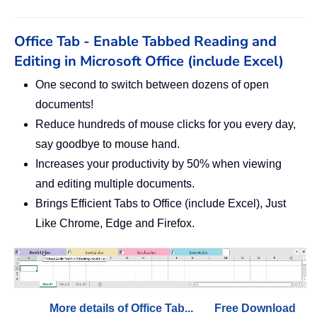
Office Tab - Enable Tabbed Reading and
Editing in Microsoft Office (include Excel)
One second to switch between dozens of open
documents!
Reduce hundreds of mouse clicks for you every day,
say goodbye to mouse hand.
Increases your productivity by 50% when viewing
and editing multiple documents.
Brings Efficient Tabs to Office (include Excel), Just
Like Chrome, Edge and Firefox.
More details of Office Tab...
Free Download