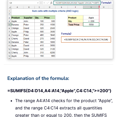
Explanation of the formula:
=SUMIFS(D4:D14,A4:A14,"Apple",C4:C14,">=200")
The range A4:A14 checks for the product “Apple”,
and the range C4:C14 extracts all quantities
greater than or equal to 200, then the SUMIFS