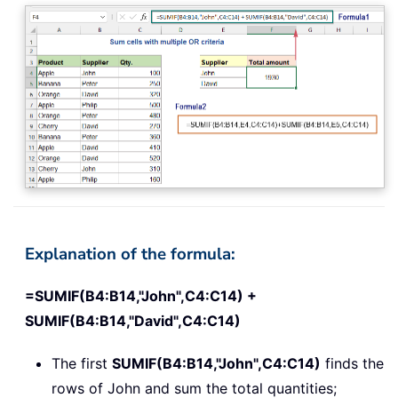
Explanation of the formula:
=SUMIF(B4:B14,"John",C4:C14) +
SUMIF(B4:B14,"David",C4:C14)
The first
SUMIF(B4:B14,"John",C4:C14)
finds the
rows of John and sum the total quantities;