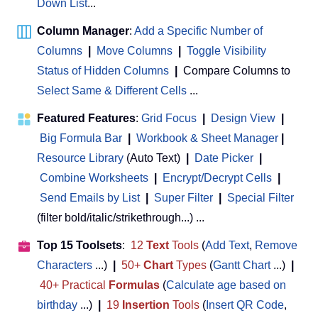
Down List
...
Column Manager
:
Add a Specific Number of
Columns
|
Move Columns
|
Toggle Visibility
Status of Hidden Columns
|
Compare Columns to
Select Same & Different Cells
...
Featured Features
:
Grid Focus
|
Design View
|
Big Formula Bar
|
Workbook & Sheet Manager
 | 
Resource Library
(Auto Text)
|
Date Picker
|
Combine Worksheets
|
Encrypt/Decrypt Cells
|
Send Emails by List
|
Super Filter
|
Special Filter
(filter bold/italic/strikethrough...) ...
Top 15 Toolsets
:
12
Text
Tools
(
Add Text
,
Remove
Characters
...)
|
50+
Chart
Types
(
Gantt Chart
...)
|
40+ Practical
Formulas
(
Calculate age based on
birthday
...)
|
19
Insertion
Tools
(
Insert QR Code
,