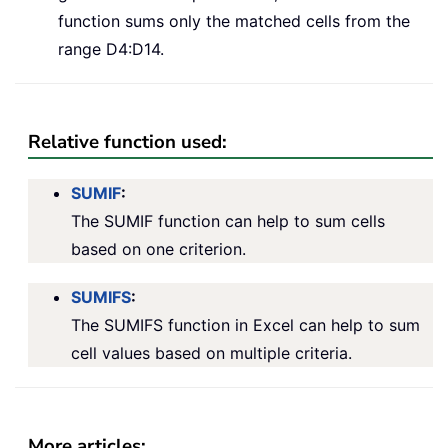
function sums only the matched cells from the
range D4:D14.
Relative function used:
SUMIF
:
The SUMIF function can help to sum cells
based on one criterion.
SUMIFS
:
The SUMIFS function in Excel can help to sum
cell values based on multiple criteria.
More articles: