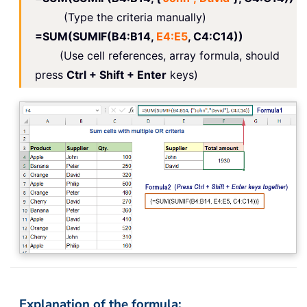
(Type the criteria manually)
=SUM(SUMIF(B4:B14,
E4:E5
, C4:C14))
(Use cell references, array formula, should
press
Ctrl + Shift + Enter
keys)
Explanation of the formula: