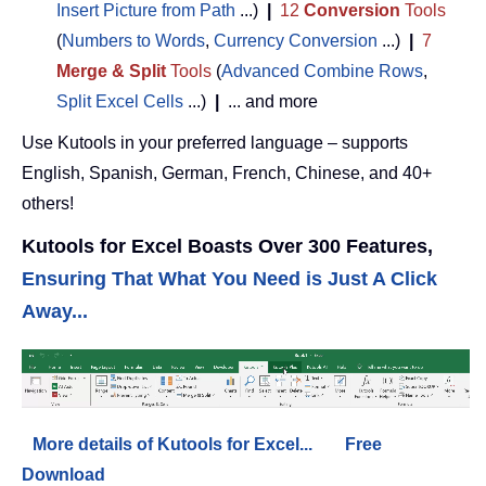
Insert Picture from Path
...)
|
12
Conversion
Tools
(
Numbers to Words
,
Currency Conversion
...)
|
7
Merge & Split
Tools
(
Advanced Combine Rows
,
Split Excel Cells
...)
|
... and more
Use Kutools in your preferred language – supports
English, Spanish, German, French, Chinese, and 40+
others!
Kutools for Excel Boasts Over 300 Features,
Ensuring That What You Need is Just A Click
Away...
More details of Kutools for Excel...
Free
Download