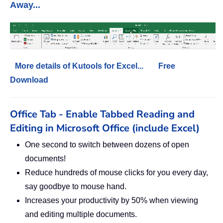
Away...
More details of Kutools for Excel...
Free
Download
Office Tab - Enable Tabbed Reading and
Editing in Microsoft Office (include Excel)
One second to switch between dozens of open
documents!
Reduce hundreds of mouse clicks for you every day,
say goodbye to mouse hand.
Increases your productivity by 50% when viewing
and editing multiple documents.