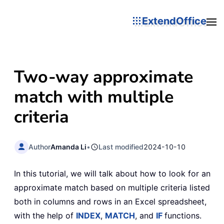
ExtendOffice
Two-way approximate
match with multiple
criteria
Author
Amanda Li
•
Last modified
2024-10-10
In this tutorial, we will talk about how to look for an
approximate match based on multiple criteria listed
both in columns and rows in an Excel spreadsheet,
with the help of
INDEX
,
MATCH
, and
IF
functions.