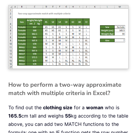
How to perform a two-way approximate
match with multiple criteria in Excel?
To find out the
clothing size
for a
woman
who is
165.5
cm tall and weighs
55
kg according to the table
above, you can add two MATCH functions to the
formula: one with an IF function gets the row number