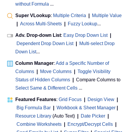
without Formula
...
Super VLookup
:
Multiple Criteria
|
Multiple Value
|
Across Multi-Sheets
|
Fuzzy Lookup
...
Adv. Drop-down List
:
Easy Drop Down List
|
Dependent Drop Down List
|
Multi-select Drop
Down List
...
Column Manager
:
Add a Specific Number of
Columns
|
Move Columns
|
Toggle Visibility
Status of Hidden Columns
|
Compare Columns to
Select Same & Different Cells
...
Featured Features
:
Grid Focus
|
Design View
|
Big Formula Bar
|
Workbook & Sheet Manager
 | 
Resource Library
(Auto Text)
|
Date Picker
|
Combine Worksheets
|
Encrypt/Decrypt Cells
|