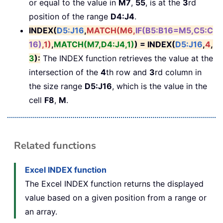
or equal to the value in
M7
,
55
, is at the
3
rd
position of the range
D4:J4
.
INDEX(
D5:J16
,
MATCH(M6,
IF(B5:B16=M5,C5:C
16)
,1)
,
MATCH(M7,D4:J4,1)
) = INDEX(
D5:J16
,
4
,
3
)
:
The INDEX function retrieves the value at the
intersection of the
4
th row and
3
rd column in
the size range
D5:J16
, which is the value in the
cell
F8
,
M
.
Related functions
Excel INDEX function
The Excel INDEX function returns the displayed
value based on a given position from a range or
an array.