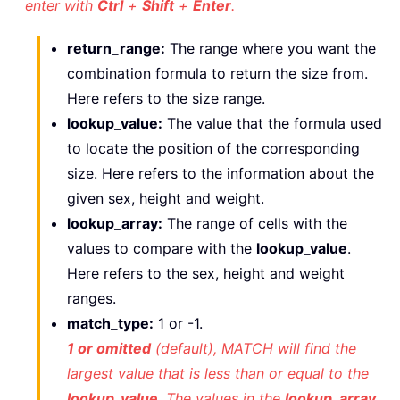
enter with
Ctrl
+
Shift
+
Enter
.
return_range:
The range where you want the
combination formula to return the size from.
Here refers to the size range.
lookup_value:
The value that the formula used
to locate the position of the corresponding
size. Here refers to the information about the
given sex, height and weight.
lookup_array:
The range of cells with the
values to compare with the
lookup_value
.
Here refers to the sex, height and weight
ranges.
match_type:
1 or -1.
1 or omitted
(default), MATCH will find the
largest value that is less than or equal to the
lookup_value
. The values in the
lookup_array