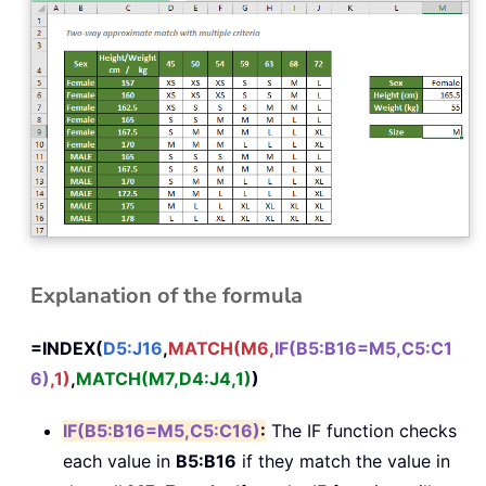
Explanation of the formula
=INDEX(
D5:J16
,
MATCH(M6,
IF(B5:B16=M5,C5:C1
6)
,1)
,
MATCH(M7,D4:J4,1)
)
IF(B5:B16=M5,C5:C16)
:
The IF function checks
each value in
B5:B16
if they match the value in