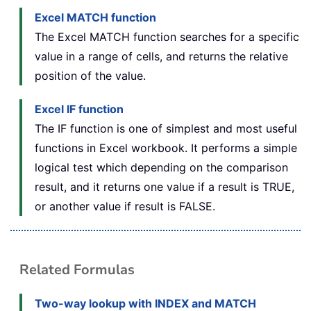
Excel MATCH function
The Excel MATCH function searches for a specific
value in a range of cells, and returns the relative
position of the value.
Excel
IF function
The IF function is one of simplest and most useful
functions in Excel workbook. It performs a simple
logical test which depending on the comparison
result, and it returns one value if a result is TRUE,
or another value if result is FALSE.
Related Formulas
Two-way lookup with INDEX and MATCH