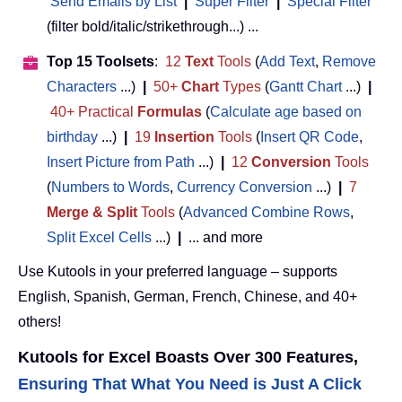
Send Emails by List
|
Super Filter
|
Special Filter
(filter bold/italic/strikethrough...) ...
Top 15 Toolsets
:
12
Text
Tools
(
Add Text
,
Remove
Characters
...)
|
50+
Chart
Types
(
Gantt Chart
...)
|
40+ Practical
Formulas
(
Calculate age based on
birthday
...)
|
19
Insertion
Tools
(
Insert QR Code
,
Insert Picture from Path
...)
|
12
Conversion
Tools
(
Numbers to Words
,
Currency Conversion
...)
|
7
Merge & Split
Tools
(
Advanced Combine Rows
,
Split Excel Cells
...)
|
... and more
Use Kutools in your preferred language – supports
English, Spanish, German, French, Chinese, and 40+
others!
Kutools for Excel Boasts Over 300 Features,
Ensuring That What You Need is Just A Click