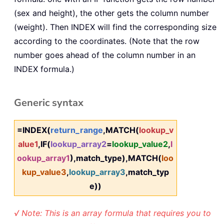
(sex and height), the other gets the column number
(weight). Then INDEX will find the corresponding size
according to the coordinates. (Note that the row
number goes ahead of the column number in an
INDEX formula.)
Generic syntax
=INDEX(
return_range
,MATCH(
lookup_v
alue1
,IF(
lookup_array2
=
lookup_value2
,
l
ookup_array1
),match_type),MATCH(
loo
kup_value3
,
lookup_array3
,match_typ
e))
√ Note: This is an array formula that requires you to