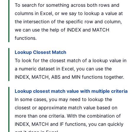
To search for something across both rows and
columns in Excel, or we say to lookup a value at
the intersection of the specific row and column,
we can use the help of INDEX and MATCH
functions.
Lookup Closest Match
To look for the closest match of a lookup value in
a numeric dataset in Excel, you can use the
INDEX, MATCH, ABS and MIN functions together.
Lookup closest match value with multiple criteria
In some cases, you may need to lookup the
closest or approximate match value based on
more than one criteria. With the combination of
INDEX, MATCH and IF functions, you can quickly