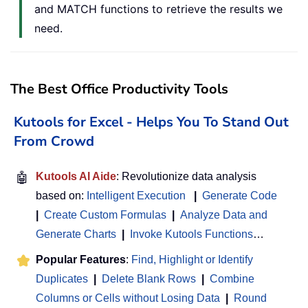
and MATCH functions to retrieve the results we
need.
The Best Office Productivity Tools
Kutools for Excel - Helps You To Stand Out
From Crowd
🤖
Kutools AI Aide
: Revolutionize data analysis
based on:
Intelligent Execution
|
Generate Code
|
Create Custom Formulas
|
Analyze Data and
Generate Charts
|
Invoke Kutools Functions
…
Popular Features
:
Find, Highlight or Identify
Duplicates
|
Delete Blank Rows
|
Combine
Columns or Cells without Losing Data
|
Round