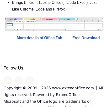
Brings Efficient Tabs to Office (include Excel), Just
Like Chrome, Edge and Firefox.
More details of Office Tab...
Free Download
Follow Us
Copyright © 2009 -
2026
www.extendoffice.com. | All
rights reserved. Powered by ExtendOffice.
Microsoft and the Office logo are trademarks or