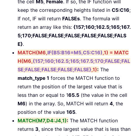
the cell
M5
,
Female
. If so, the IF function will
keep the corresponding heights listed in
C5:C16
;
If not, IF will return
FALSEs
. The formula will
return an array like this:
{157;160;162.5;165;167.
5;170;FALSE;FALSE;FALSE;FALSE;FALSE;FALS
E}
.
MATCH(M6,
IF(B5:B16=M5,C5:C16)
,1)
=
MATC
H(M6,
{157;160;162.5;165;167.5;170;FALSE;FAL
SE;FALSE;FALSE;FALSE;FALSE}
,1)
:
The
match_type 1
forces the MATCH function to
return the position of the largest value that is
less than or equal to 1
65.5
(the value in the cell
M6
) in the array. So, MATCH will return
4
, the
position of the value
165
.
MATCH(M7,D4:J4,1)
:
The MATCH function
returns
3
, since the largest value that is less than