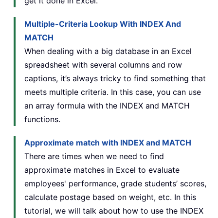
get it done in Excel.
Multiple-Criteria Lookup With INDEX And
MATCH
When dealing with a big database in an Excel
spreadsheet with several columns and row
captions, it’s always tricky to find something that
meets multiple criteria. In this case, you can use
an array formula with the INDEX and MATCH
functions.
Approximate match with INDEX and MATCH
There are times when we need to find
approximate matches in Excel to evaluate
employees' performance, grade students’ scores,
calculate postage based on weight, etc. In this
tutorial, we will talk about how to use the INDEX