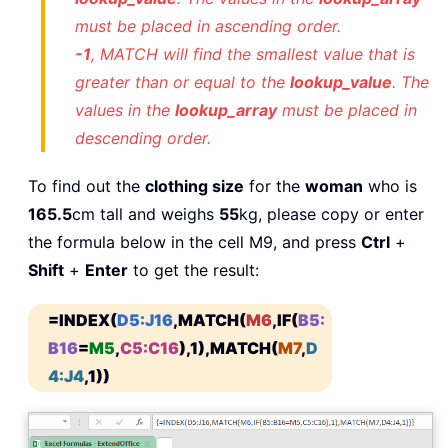
must be placed in ascending order.
-1
, MATCH will find the smallest value that is
greater than or equal to the
lookup_value
. The
values in the
lookup_array
must be placed in
descending order.
To find out the
clothing size
for the
woman
who is
165.5
cm tall and weighs
55
kg, please copy or enter
the formula below in the cell M9, and press
Ctrl
+
Shift
+
Enter
to get the result:
=INDEX(
D5:J16
,MATCH(
M6
,IF(
B5:
B16
=
M5
,
C5:C16
),1),MATCH(
M7
,
D
4:J4
,1))