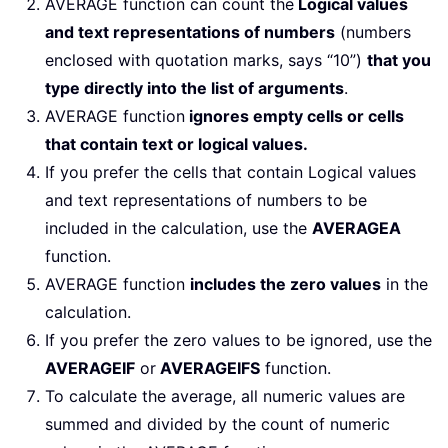
AVERAGE function can count the
Logical values
and text representations of numbers
(numbers
enclosed with quotation marks, says “10”)
that you
type directly into the list of arguments
.
AVERAGE function
ignores empty cells or cells
that contain text or logical values.
If you prefer the cells that contain Logical values
and text representations of numbers to be
included in the calculation, use the
AVERAGEA
function.
AVERAGE function
includes the zero values
in the
calculation.
If you prefer the zero values to be ignored, use the
AVERAGEIF
or
AVERAGEIFS
function.
To calculate the average, all numeric values are
summed and divided by the count of numeric