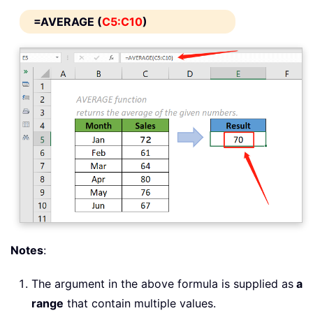
=AVERAGE (
C5:C10
)
Notes
:
The argument in the above formula is supplied as
a
range
that contain multiple values.