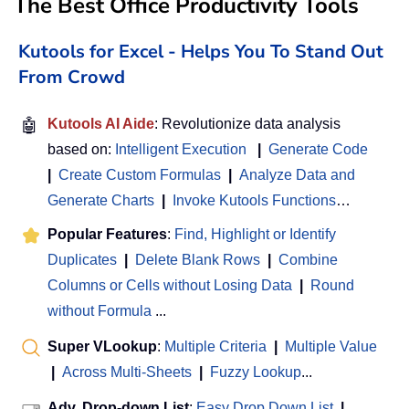
The Best Office Productivity Tools
Kutools for Excel - Helps You To Stand Out
From Crowd
🤖
Kutools AI Aide
: Revolutionize data analysis
based on:
Intelligent Execution
|
Generate Code
|
Create Custom Formulas
|
Analyze Data and
Generate Charts
|
Invoke Kutools Functions
…
Popular Features
:
Find, Highlight or Identify
Duplicates
|
Delete Blank Rows
|
Combine
Columns or Cells without Losing Data
|
Round
without Formula
...
Super VLookup
:
Multiple Criteria
|
Multiple Value
|
Across Multi-Sheets
|
Fuzzy Lookup
...
Adv. Drop-down List
:
Easy Drop Down List
|