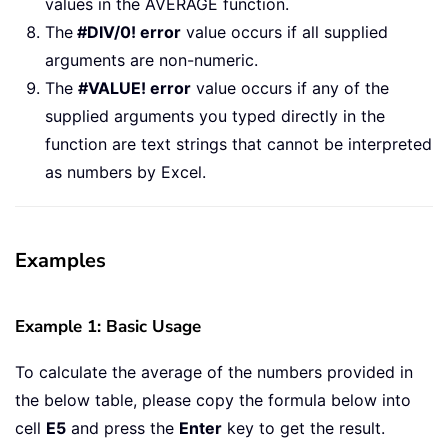
values in the AVERAGE function.
The
#DIV/0! error
value occurs if all supplied
arguments are non-numeric.
The
#VALUE! error
value occurs if any of the
supplied arguments you typed directly in the
function are text strings that cannot be interpreted
as numbers by Excel.
Examples
Example 1: Basic Usage
To calculate the average of the numbers provided in
the below table, please copy the formula below into
cell
E5
and press the
Enter
key to get the result.