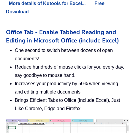
More details of Kutools for Excel...
Free
Download
Office Tab - Enable Tabbed Reading and
Editing in Microsoft Office (include Excel)
One second to switch between dozens of open
documents!
Reduce hundreds of mouse clicks for you every day,
say goodbye to mouse hand.
Increases your productivity by 50% when viewing
and editing multiple documents.
Brings Efficient Tabs to Office (include Excel), Just
Like Chrome, Edge and Firefox.