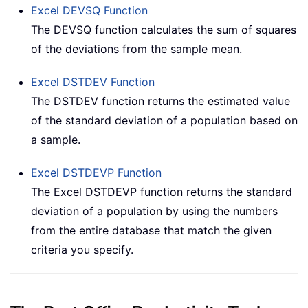
Excel
DEVSQ
Function
The DEVSQ function calculates the sum of squares
of the deviations from the sample mean.
Excel
DSTDEV
Function
The DSTDEV function returns the estimated value
of the standard deviation of a population based on
a sample.
Excel
DSTDEVP
Function
The Excel DSTDEVP function returns the standard
deviation of a population by using the numbers
from the entire database that match the given
criteria you specify.