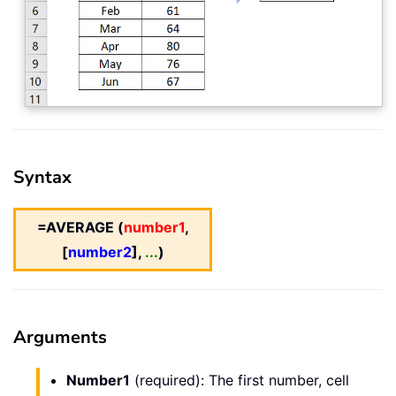
Syntax
=AVERAGE (
number1
,
[
number2
],
...
)
Arguments
Number1
(required): The first number, cell