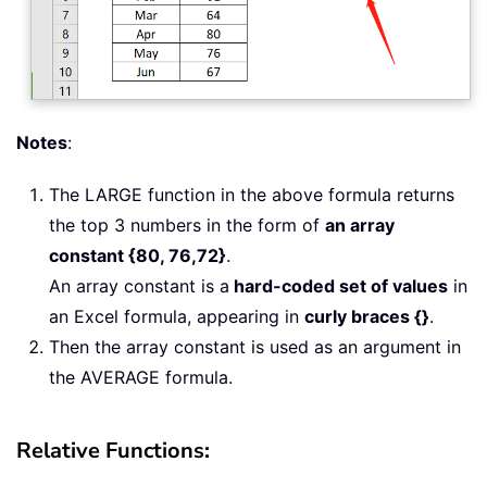
Notes
:
The LARGE function in the above formula returns
the top 3 numbers in the form of
an array
constant {80, 76,72}
.
An array constant is a
hard-coded set of values
in
an Excel formula, appearing in
curly braces {}
.
Then the array constant is used as an argument in
the AVERAGE formula.
Relative Functions: