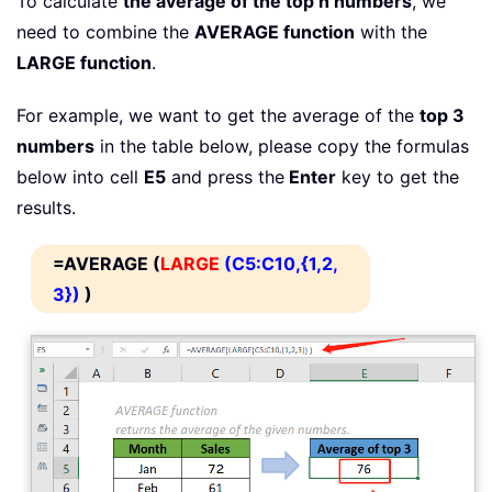
To calculate
the average of the top n numbers
, we
need to combine the
AVERAGE function
with the
LARGE function
.
For example, we want to get the average of the
top 3
numbers
in the table below, please copy the formulas
below into cell
E5
and press the
Enter
key to get the
results.
=AVERAGE (
LARGE
(C5:C10,{1,2,
3})
)