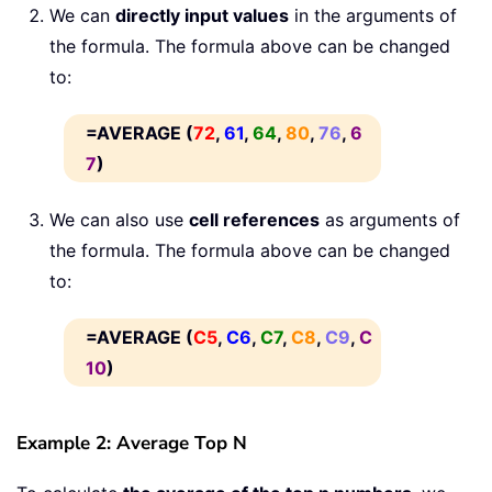
We can
directly input values
in the arguments of
the formula. The formula above can be changed
to:
=AVERAGE (
72
,
61
,
64
,
80
,
76
,
6
7
)
We can also use
cell references
as arguments of
the formula. The formula above can be changed
to:
=AVERAGE (
C5
,
C6
,
C7
,
C8
,
C9
,
C
10
)
Example 2: Average Top N