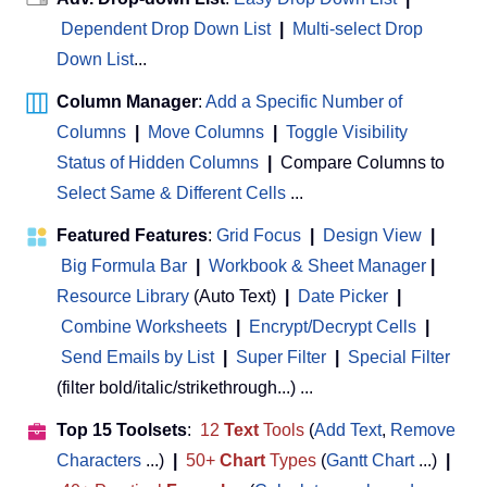
Dependent Drop Down List
|
Multi-select Drop
Down List
...
Column Manager
:
Add a Specific Number of
Columns
|
Move Columns
|
Toggle Visibility
Status of Hidden Columns
|
Compare Columns to
Select Same & Different Cells
...
Featured Features
:
Grid Focus
|
Design View
|
Big Formula Bar
|
Workbook & Sheet Manager
 | 
Resource Library
(Auto Text)
|
Date Picker
|
Combine Worksheets
|
Encrypt/Decrypt Cells
|
Send Emails by List
|
Super Filter
|
Special Filter
(filter bold/italic/strikethrough...) ...
Top 15 Toolsets
:
12
Text
Tools
(
Add Text
,
Remove
Characters
...)
|
50+
Chart
Types
(
Gantt Chart
...)
|