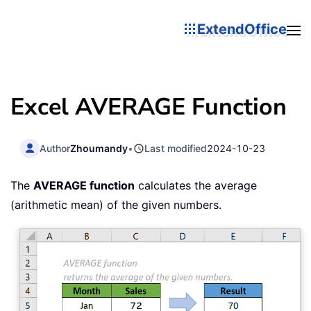
ExtendOffice
Excel AVERAGE Function
Author
Zhoumandy
•
Last modified
2024-10-23
The
AVERAGE function
calculates the average
(arithmetic mean) of the given numbers.