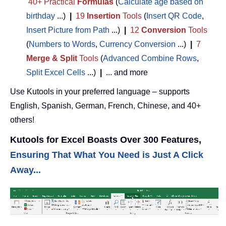
40+ Practical
Formulas
(
Calculate age based on
birthday
...)
|
19
Insertion
Tools
(
Insert QR Code
,
Insert Picture from Path
...)
|
12
Conversion
Tools
(
Numbers to Words
,
Currency Conversion
...)
|
7
Merge & Split
Tools
(
Advanced Combine Rows
,
Split Excel Cells
...)
|
... and more
Use Kutools in your preferred language – supports
English, Spanish, German, French, Chinese, and 40+
others!
Kutools for Excel Boasts Over 300 Features,
Ensuring That What You Need is Just A Click
Away...