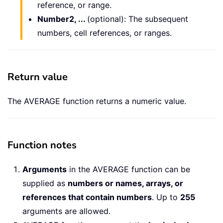
reference, or range.
Number2, ...
(optional): The subsequent
numbers, cell references, or ranges.
Return value
The AVERAGE function returns a numeric value.
Function notes
Arguments
in the AVERAGE function can be
supplied as
numbers or names, arrays, or
references that contain numbers
. Up to
255
arguments are allowed.