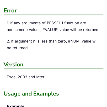
Error
1. If any arguments of BESSELJ function are
nonnumeric values, #VALUE! value will be returned.
2. If argument n is less than zero, #NUM! value will
be returned.
Version
Excel 2003 and later
Usage and Examples
Example