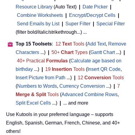
Resource Library
(Auto Text)
|
Date Picker
|
Combine Worksheets
|
Encrypt/Decrypt Cells
|
Send Emails by List
|
Super Filter
|
Special Filter
(filter bold/italic/strikethrough...) ...
Top 15 Toolsets
:
12
Text
Tools
(
Add Text
,
Remove
Characters
...)
|
50+
Chart
Types
(
Gantt Chart
...)
|
40+ Practical
Formulas
(
Calculate age based on
birthday
...)
|
19
Insertion
Tools
(
Insert QR Code
,
Insert Picture from Path
...)
|
12
Conversion
Tools
(
Numbers to Words
,
Currency Conversion
...)
|
7
Merge & Split
Tools
(
Advanced Combine Rows
,
Split Excel Cells
...)
|
... and more
Use Kutools in your preferred language – supports
English, Spanish, German, French, Chinese, and 40+
others!