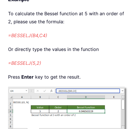
To calculate the Bessel function at 5 with an order of
2, please use the formula:
=BESSELJ(B4,C4)
Or directly type the values in the function
=BESSELJ(5,2)
Press
Enter
key to get the result.