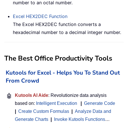
number to an octal number.
Excel
HEX2DEC
Function
The Excel HEX2DEC function converts a
hexadecimal number to a decimal integer number.
The Best Office Productivity Tools
Kutools for Excel - Helps You To Stand Out
From Crowd
🤖
Kutools AI Aide
: Revolutionize data analysis
based on:
Intelligent Execution
|
Generate Code
|
Create Custom Formulas
|
Analyze Data and
Generate Charts
|
Invoke Kutools Functions
…