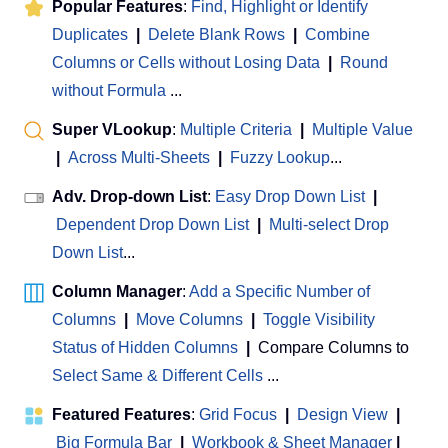
Popular Features
:
Find, Highlight or Identify
Duplicates
|
Delete Blank Rows
|
Combine
Columns or Cells without Losing Data
|
Round
without Formula
...
Super VLookup
:
Multiple Criteria
|
Multiple Value
|
Across Multi-Sheets
|
Fuzzy Lookup
...
Adv. Drop-down List
:
Easy Drop Down List
|
Dependent Drop Down List
|
Multi-select Drop
Down List
...
Column Manager
:
Add a Specific Number of
Columns
|
Move Columns
|
Toggle Visibility
Status of Hidden Columns
|
Compare Columns to
Select Same & Different Cells
...
Featured Features
:
Grid Focus
|
Design View
|
Big Formula Bar
|
Workbook & Sheet Manager
 | 