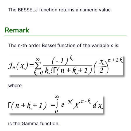
The
BESSELJ
function returns a numeric value.
Remark
The n-th order Bessel function of the variable x is:
where
is the Gamma function.