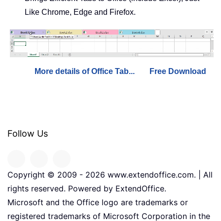
Like Chrome, Edge and Firefox.
More details of Office Tab...
Free Download
Follow Us
Copyright © 2009 -
2026
www.extendoffice.com. | All
rights reserved. Powered by ExtendOffice.
Microsoft and the Office logo are trademarks or
registered trademarks of Microsoft Corporation in the