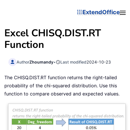
ExtendOffice
Excel CHISQ.DIST.RT
Function
Author
Zhoumandy
•
Last modified
2024-10-23
The CHISQ.DIST.RT function returns the right-tailed
probability of the chi-squared distribution. Use this
function to compare observed and expected values.