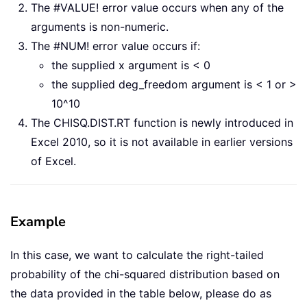
The #VALUE! error value occurs when any of the
arguments is non-numeric.
The #NUM! error value occurs if:
the supplied x argument is < 0
the supplied deg_freedom argument is < 1 or >
10^10
The CHISQ.DIST.RT function is newly introduced in
Excel 2010, so it is not available in earlier versions
of Excel.
Example
In this case, we want to calculate the right-tailed
probability of the chi-squared distribution based on
the data provided in the table below, please do as