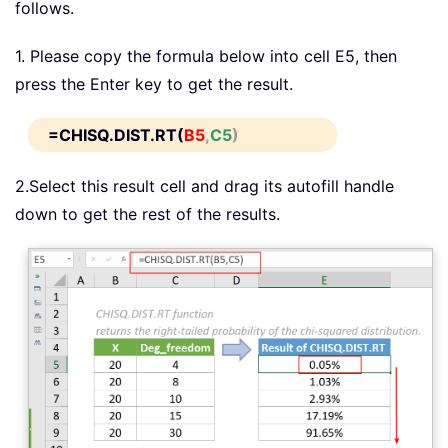
follows.
1. Please copy the formula below into cell E5, then
press the Enter key to get the result.
=CHISQ.DIST.RT(
B5
,
C5
)
2.Select this result cell and drag its autofill handle
down to get the rest of the results.