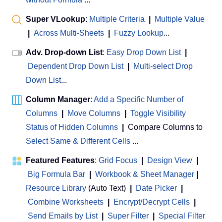
Super VLookup
:
Multiple Criteria
|
Multiple Value
|
Across Multi-Sheets
|
Fuzzy Lookup
...
Adv. Drop-down List
:
Easy Drop Down List
|
Dependent Drop Down List
|
Multi-select Drop
Down List
...
Column Manager
:
Add a Specific Number of
Columns
|
Move Columns
|
Toggle Visibility
Status of Hidden Columns
|
Compare Columns to
Select Same & Different Cells
...
Featured Features
:
Grid Focus
|
Design View
|
Big Formula Bar
|
Workbook & Sheet Manager
 | 
Resource Library
(Auto Text)
|
Date Picker
|
Combine Worksheets
|
Encrypt/Decrypt Cells
|
Send Emails by List
|
Super Filter
|
Special Filter