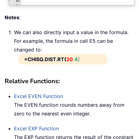
Notes
:
We can also directly input a value in the formula.
For example, the formula in cell E5 can be
changed to:
=CHISQ.DIST.RT(
20
,
4
)
Relative Functions:
Excel
EVEN
Function
The EVEN function rounds numbers away from
zero to the nearest even integer.
Excel
EXP
Function
The EXP function returns the result of the constant