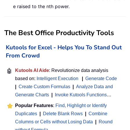
e raised to the nth power.
The Best Office Productivity Tools
Kutools for Excel - Helps You To Stand Out
From Crowd
🤖
Kutools AI Aide
: Revolutionize data analysis
based on:
Intelligent Execution
|
Generate Code
|
Create Custom Formulas
|
Analyze Data and
Generate Charts
|
Invoke Kutools Functions
…
Popular Features
:
Find, Highlight or Identify
Duplicates
|
Delete Blank Rows
|
Combine
Columns or Cells without Losing Data
|
Round
without Formula
...