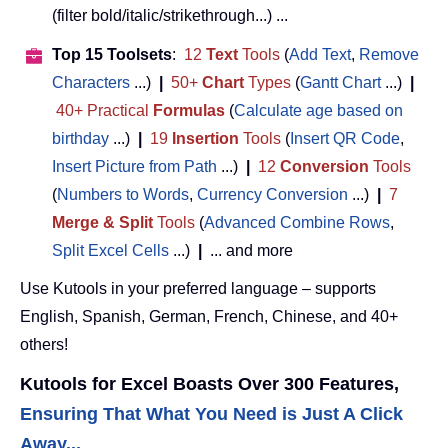
(filter bold/italic/strikethrough...) ...
Top 15 Toolsets
:
12
Text
Tools
(
Add Text
,
Remove
Characters
...)
|
50+
Chart
Types
(
Gantt Chart
...)
|
40+ Practical
Formulas
(
Calculate age based on
birthday
...)
|
19
Insertion
Tools
(
Insert QR Code
,
Insert Picture from Path
...)
|
12
Conversion
Tools
(
Numbers to Words
,
Currency Conversion
...)
|
7
Merge & Split
Tools
(
Advanced Combine Rows
,
Split Excel Cells
...)
|
... and more
Use Kutools in your preferred language – supports
English, Spanish, German, French, Chinese, and 40+
others!
Kutools for Excel Boasts Over 300 Features,
Ensuring That What You Need is Just A Click
Away...