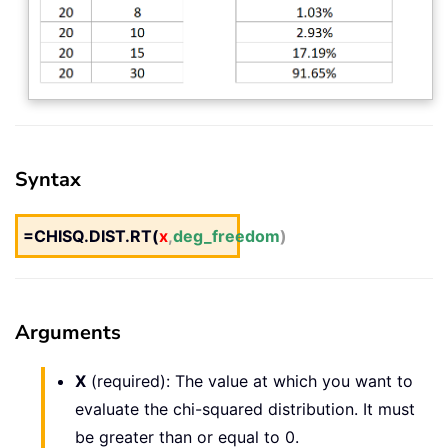
Syntax
=CHISQ.DIST.RT(
x
,
deg_freedom
)
Arguments
X
(required): The value at which you want to
evaluate the chi-squared distribution. It must
be greater than or equal to 0.