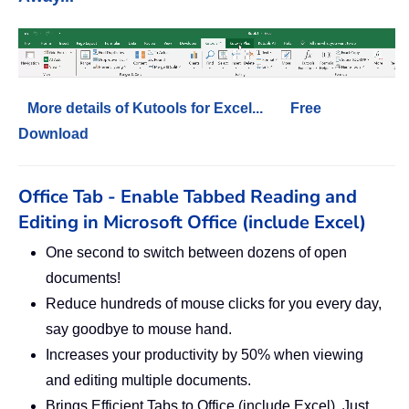
More details of Kutools for Excel...
Free
Download
Office Tab - Enable Tabbed Reading and
Editing in Microsoft Office (include Excel)
One second to switch between dozens of open
documents!
Reduce hundreds of mouse clicks for you every day,
say goodbye to mouse hand.
Increases your productivity by 50% when viewing
and editing multiple documents.
Brings Efficient Tabs to Office (include Excel), Just