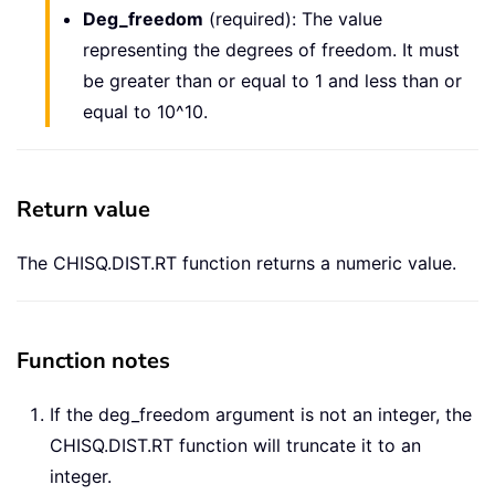
Deg_freedom
(required): The value
representing the degrees of freedom. It must
be greater than or equal to 1 and less than or
equal to 10^10.
Return value
The CHISQ.DIST.RT function returns a numeric value.
Function notes
If the deg_freedom argument is not an integer, the
CHISQ.DIST.RT function will truncate it to an
integer.