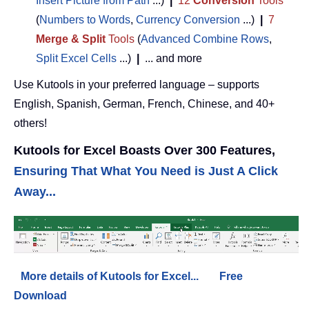
Insert Picture from Path
...)
|
12
Conversion
Tools
(
Numbers to Words
,
Currency Conversion
...)
|
7
Merge & Split
Tools
(
Advanced Combine Rows
,
Split Excel Cells
...)
|
... and more
Use Kutools in your preferred language – supports
English, Spanish, German, French, Chinese, and 40+
others!
Kutools for Excel Boasts Over 300 Features,
Ensuring That What You Need is Just A Click
Away...
More details of Kutools for Excel...
Free
Download