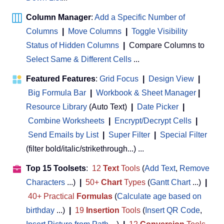
Column Manager
:
Add a Specific Number of
Columns
|
Move Columns
|
Toggle Visibility
Status of Hidden Columns
|
Compare Columns to
Select Same & Different Cells
...
Featured Features
:
Grid Focus
|
Design View
|
Big Formula Bar
|
Workbook & Sheet Manager
 | 
Resource Library
(Auto Text)
|
Date Picker
|
Combine Worksheets
|
Encrypt/Decrypt Cells
|
Send Emails by List
|
Super Filter
|
Special Filter
(filter bold/italic/strikethrough...) ...
Top 15 Toolsets
:
12
Text
Tools
(
Add Text
,
Remove
Characters
...)
|
50+
Chart
Types
(
Gantt Chart
...)
|
40+ Practical
Formulas
(
Calculate age based on
birthday
...)
|
19
Insertion
Tools
(
Insert QR Code
,