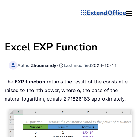
ExtendOffice
Excel EXP Function
Author
Zhoumandy
•
Last modified
2024-10-11
The
EXP function
returns the result of the constant e
raised to the nth power, where e, the base of the
natural logarithm, equals 2.71828183 approximately.