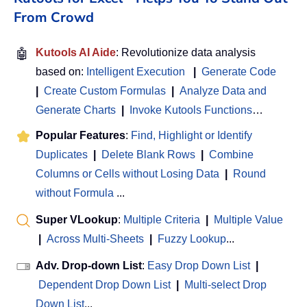
From Crowd
🤖
Kutools AI Aide
: Revolutionize data analysis
based on:
Intelligent Execution
|
Generate Code
|
Create Custom Formulas
|
Analyze Data and
Generate Charts
|
Invoke Kutools Functions
…
Popular Features
:
Find, Highlight or Identify
Duplicates
|
Delete Blank Rows
|
Combine
Columns or Cells without Losing Data
|
Round
without Formula
...
Super VLookup
:
Multiple Criteria
|
Multiple Value
|
Across Multi-Sheets
|
Fuzzy Lookup
...
Adv. Drop-down List
:
Easy Drop Down List
|
Dependent Drop Down List
|
Multi-select Drop
Down List
...