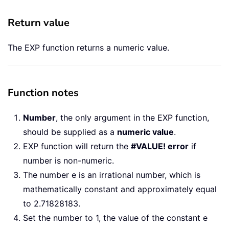
Return value
The EXP function returns a numeric value.
Function notes
Number
, the only argument in the EXP function,
should be supplied as a
numeric value
.
EXP function will return the
#VALUE! error
if
number is non-numeric.
The number e is an irrational number, which is
mathematically constant and approximately equal
to 2.71828183.
Set the number to 1, the value of the constant e