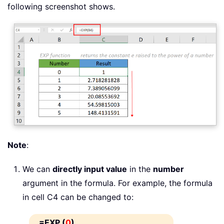
following screenshot shows.
Note
:
We can
directly input value
in the
number
argument in the formula. For example, the formula
in cell C4 can be changed to:
=EXP (
0
)