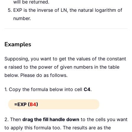
will be returned.
EXP is the inverse of LN, the natural logarithm of
number.
Examples
Supposing, you want to get the values of the constant
e raised to the power of given numbers in the table
below. Please do as follows.
1. Copy the formula below into cell
C4
.
=EXP (
B4
)
2. Then
drag the fill handle down
to the cells you want
to apply this formula too. The results are as the