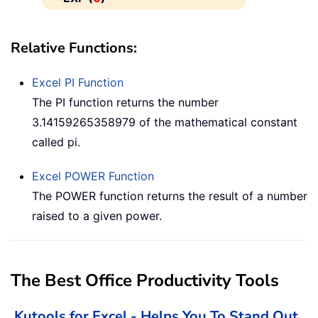
Relative Functions:
Excel
PI
Function
The PI function returns the number
3.14159265358979 of the mathematical constant
called pi.
Excel
POWER
Function
The POWER function returns the result of a number
raised to a given power.
The Best Office Productivity Tools
Kutools for Excel - Helps You To Stand Out