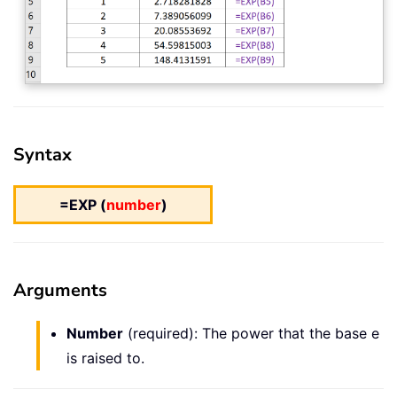
Syntax
=EXP (
number
)
Arguments
Number
(required): The power that the base e
is raised to.