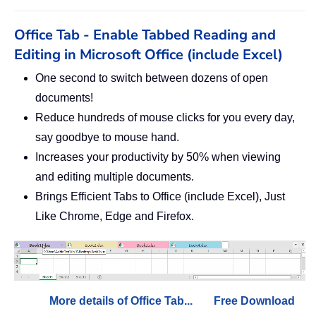
Office Tab - Enable Tabbed Reading and
Editing in Microsoft Office (include Excel)
One second to switch between dozens of open
documents!
Reduce hundreds of mouse clicks for you every day,
say goodbye to mouse hand.
Increases your productivity by 50% when viewing
and editing multiple documents.
Brings Efficient Tabs to Office (include Excel), Just
Like Chrome, Edge and Firefox.
More details of Office Tab...
Free Download