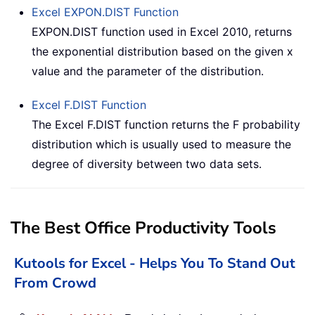
Excel
EXPON.DIST
Function
EXPON.DIST function used in Excel 2010, returns
the exponential distribution based on the given x
value and the parameter of the distribution.
Excel
F.DIST
Function
The Excel F.DIST function returns the F probability
distribution which is usually used to measure the
degree of diversity between two data sets.
The Best Office Productivity Tools
Kutools for Excel - Helps You To Stand Out
From Crowd