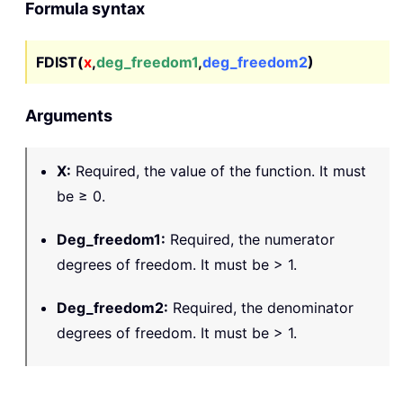
Formula syntax
FDIST(
x
,
deg_freedom1
,
deg_freedom2
)
Arguments
X
:
Required, the value of the function. It must
be ≥ 0.
Deg_freedom1
:
Required, the numerator
degrees of freedom. It must be > 1.
Deg_freedom2
:
Required, the denominator
degrees of freedom. It must be > 1.