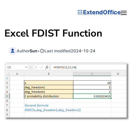
ExtendOffice
Excel FDIST Function
Author
Sun
•
Last modified
2024-10-24