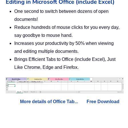
Editing in Microsoft Office (include Excel)
One second to switch between dozens of open
documents!
Reduce hundreds of mouse clicks for you every day,
say goodbye to mouse hand.
Increases your productivity by 50% when viewing
and editing multiple documents.
Brings Efficient Tabs to Office (include Excel), Just
Like Chrome, Edge and Firefox.
More details of Office Tab...
Free Download