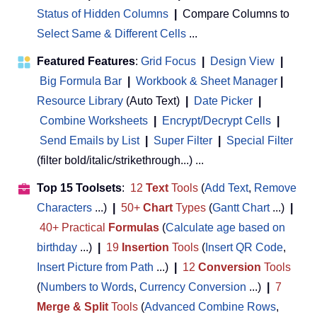
Status of Hidden Columns
|
Compare Columns to
Select Same & Different Cells
...
Featured Features
:
Grid Focus
|
Design View
|
Big Formula Bar
|
Workbook & Sheet Manager
 | 
Resource Library
(Auto Text)
|
Date Picker
|
Combine Worksheets
|
Encrypt/Decrypt Cells
|
Send Emails by List
|
Super Filter
|
Special Filter
(filter bold/italic/strikethrough...) ...
Top 15 Toolsets
:
12
Text
Tools
(
Add Text
,
Remove
Characters
...)
|
50+
Chart
Types
(
Gantt Chart
...)
|
40+ Practical
Formulas
(
Calculate age based on
birthday
...)
|
19
Insertion
Tools
(
Insert QR Code
,
Insert Picture from Path
...)
|
12
Conversion
Tools
(
Numbers to Words
,
Currency Conversion
...)
|
7
Merge & Split
Tools
(
Advanced Combine Rows
,