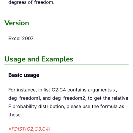
degrees of freedom.
Version
Excel 2007
Usage and Examples
Basic usage
For instance, in list C2:C4 contains arguments x,
deg_freedom1, and deg_freedom2, to get the relative
F probability distribution, please use the formula as
these:
=FDIST(C2,C3,C4)