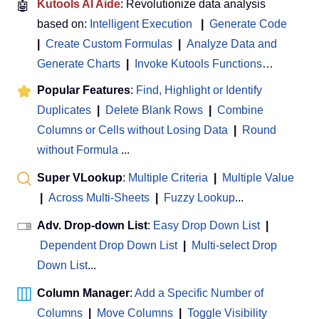
🤖
Kutools AI Aide
: Revolutionize data analysis
based on:
Intelligent Execution
|
Generate Code
|
Create Custom Formulas
|
Analyze Data and
Generate Charts
|
Invoke Kutools Functions
…
Popular Features
:
Find, Highlight or Identify
Duplicates
|
Delete Blank Rows
|
Combine
Columns or Cells without Losing Data
|
Round
without Formula
...
Super VLookup
:
Multiple Criteria
|
Multiple Value
|
Across Multi-Sheets
|
Fuzzy Lookup
...
Adv. Drop-down List
:
Easy Drop Down List
|
Dependent Drop Down List
|
Multi-select Drop
Down List
...
Column Manager
:
Add a Specific Number of
Columns
|
Move Columns
|
Toggle Visibility