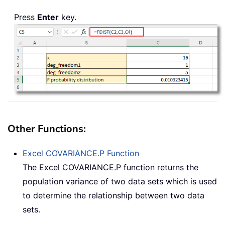
Press
Enter
key.
Other Functions:
Excel
COVARIANCE.P
Function
The Excel COVARIANCE.P function returns the
population variance of two data sets which is used
to determine the relationship between two data
sets.