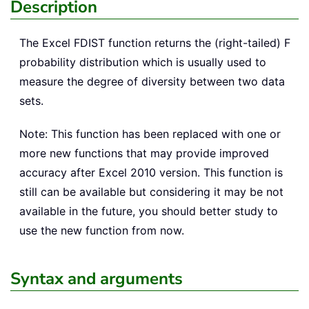
Description
The Excel
FDIST
function returns the (right-tailed) F
probability distribution which is usually used to
measure the degree of diversity between two data
sets.
Note: This function has been replaced with one or
more new functions that may provide improved
accuracy after Excel 2010 version. This function is
still can be available but considering it may be not
available in the future, you should better study to
use the new function from now.
Syntax and arguments