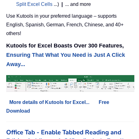
Split Excel Cells
...)
|
... and more
Use Kutools in your preferred language – supports
English, Spanish, German, French, Chinese, and 40+
others!
Kutools for Excel Boasts Over 300 Features,
Ensuring That What You Need is Just A Click
Away...
More details of Kutools for Excel...
Free
Download
Office Tab - Enable Tabbed Reading and