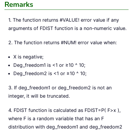
Remarks
1. The function returns #VALUE! error value if any
arguments of FDIST function is a non-numeric value.
2. The function returns #NUM! error value when:
X is negative;
Deg_freedom1 is <1 or ≥10 ^ 10;
Deg_freedom2 is <1 or ≥10 ^ 10;
3. If deg_freedom1 or deg_freedom2 is not an
integer, it will be truncated.
4. FDIST function is calculated as FDIST=P( F>x ),
where F is a random variable that has an F
distribution with deg_freedom1 and deg_freedom2