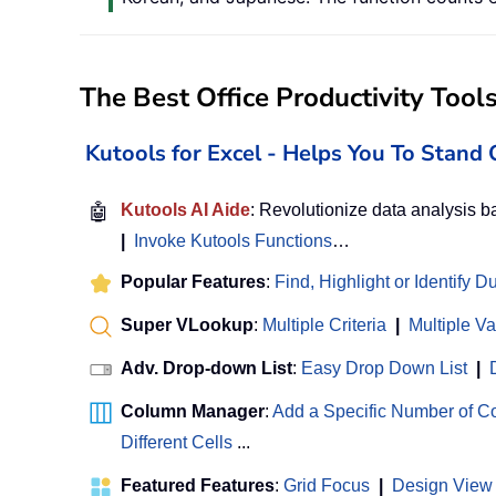
The Best Office Productivity Tool
Kutools for Excel - Helps You To Stan
🤖
Kutools AI Aide
: Revolutionize data analysis 
|
Invoke Kutools Functions
…
Popular Features
:
Find, Highlight or Identify D
Super VLookup
:
Multiple Criteria
|
Multiple V
Adv. Drop-down List
:
Easy Drop Down List
|
Column Manager
:
Add a Specific Number of 
Different Cells
...
Featured Features
:
Grid Focus
|
Design View