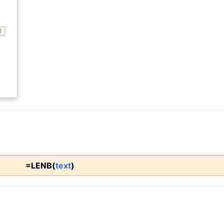
=LENB(
text
)