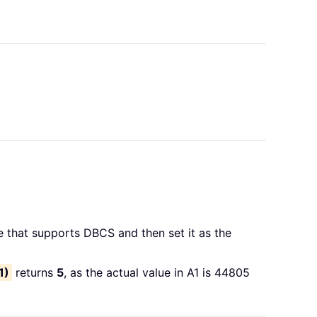
 that supports DBCS and then set it as the
1)
returns
5
, as the actual value in A1 is 44805