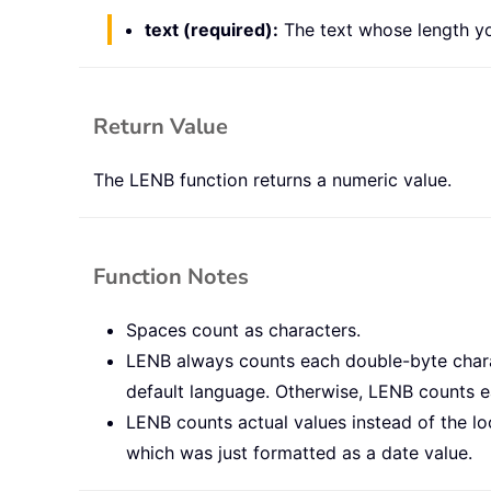
text (required):
The text whose length yo
Return Value
The LENB function returns a numeric value.
Function Notes
Spaces count as characters.
LENB always counts each double-byte charac
default language. Otherwise, LENB counts ea
LENB counts actual values instead of the lo
which was just formatted as a date value.