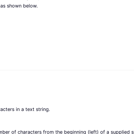
 as shown below.
cters in a text string.
ber of characters from the beginning (left) of a supplied 