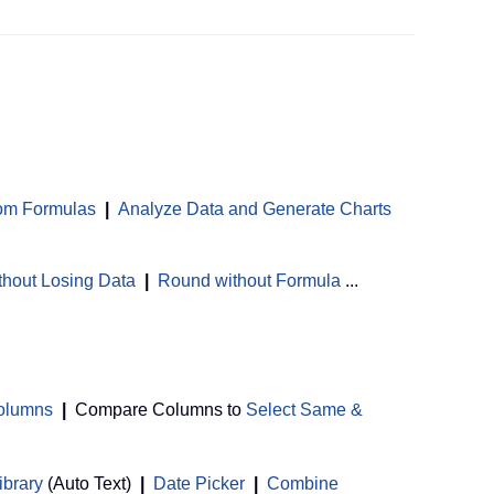
om Formulas
|
Analyze Data and Generate Charts
thout Losing Data
|
Round without Formula
...
Columns
|
Compare Columns to
Select Same &
ibrary
(Auto Text)
|
Date Picker
|
Combine