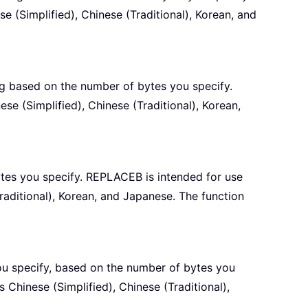
 (Simplified), Chinese (Traditional), Korean, and
ng based on the number of bytes you specify.
e (Simplified), Chinese (Traditional), Korean,
ytes you specify. REPLACEB is intended for use
raditional), Korean, and Japanese. The function
you specify, based on the number of bytes you
 Chinese (Simplified), Chinese (Traditional),