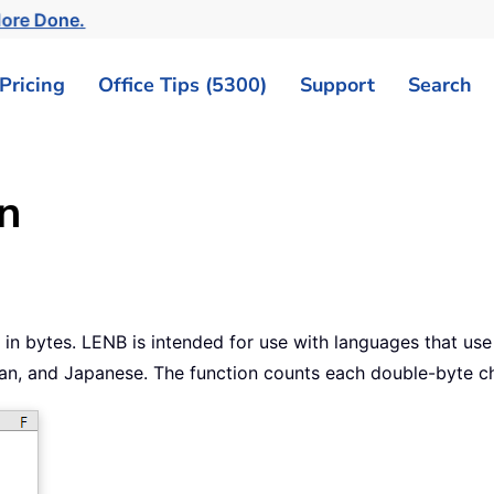
More Done.
Pricing
Office Tips (5300)
Support
Search
n
g in bytes. LENB is intended for use with languages that us
rean, and Japanese. The function counts each double-byte ch