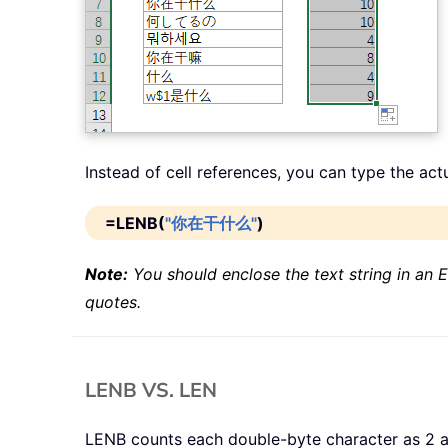
Instead of cell references, you can type the act
=LENB(
"你在干什么"
)
Note:
You should enclose the text string in an E
quotes.
LENB VS. LEN
LENB counts each double-byte character as 2 an