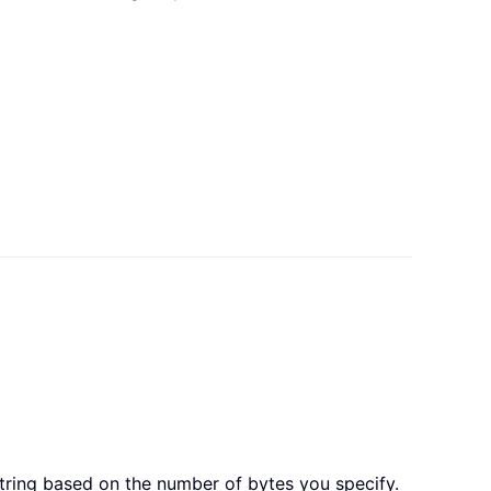
string based on the number of bytes you specify.