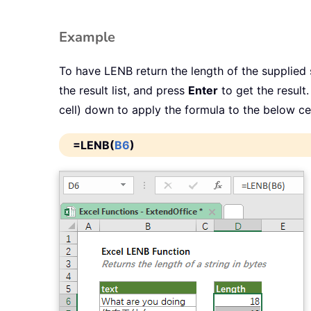
Example
To have LENB return the length of the supplied s
the result list, and press
Enter
to get the result.
cell) down to apply the formula to the below cel
=LENB(
B6
)