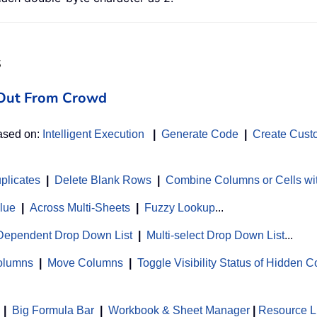
s
d Out From Crowd
based on:
Intelligent Execution
|
Generate Code
|
Create Cust
uplicates
|
Delete Blank Rows
|
Combine Columns or Cells wi
alue
|
Across Multi-Sheets
|
Fuzzy Lookup
...
Dependent Drop Down List
|
Multi-select Drop Down List
...
Columns
|
Move Columns
|
Toggle Visibility Status of Hidden 
|
Big Formula Bar
|
Workbook & Sheet Manager
 | 
Resource L