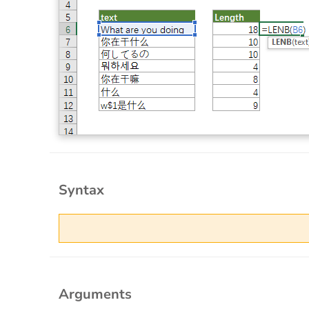
Syntax
Arguments