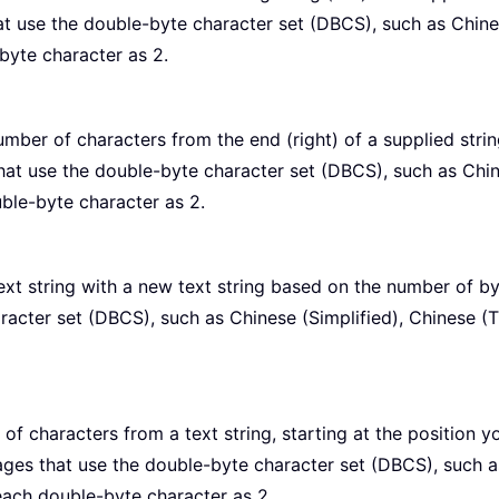
t use the double-byte character set (DBCS), such as Chinese
byte character as 2.
umber of characters from the end (right) of a supplied stri
at use the double-byte character set (DBCS), such as Chines
ble-byte character as 2.
xt string with a new text string based on the number of b
acter set (DBCS), such as Chinese (Simplified), Chinese (T
of characters from a text string, starting at the position 
ages that use the double-byte character set (DBCS), such as
each double-byte character as 2.