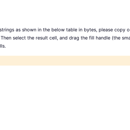
trings as shown in the below table in bytes, please copy or
 Then select the result cell, and drag the fill handle (the sm
ls.