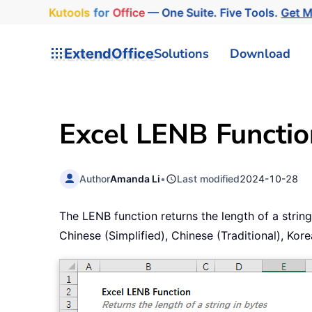
Kutools
for
Office
— One Suite. Five Tools.
Get 
ExtendOffice
Solutions
Download
Excel LENB Functio
Author
Amanda Li
•
Last modified
2024-10-28
The LENB function returns the length of a strin
Chinese (Simplified), Chinese (Traditional), Ko