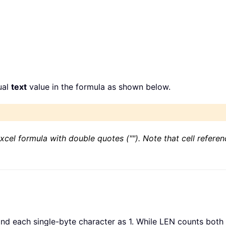
ual
text
value in the formula as shown below.
xcel formula with double quotes (""). Note that cell refere
d each single-byte character as 1. While LEN counts both 