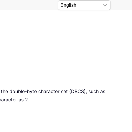
e the double-byte character set (DBCS), such as
aracter as 2.