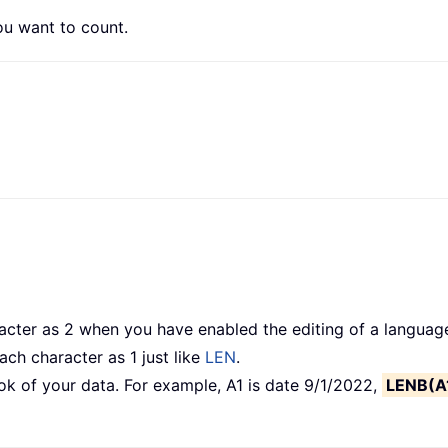
u want to count.
ter as 2 when you have enabled the editing of a language
ch character as 1 just like
LEN
.
ok of your data. For example, A1 is date 9/1/2022,
LENB(A