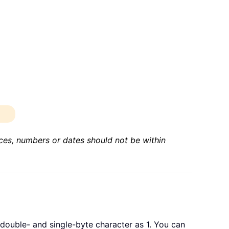
nces, numbers or dates should not be within
double- and single-byte character as 1. You can