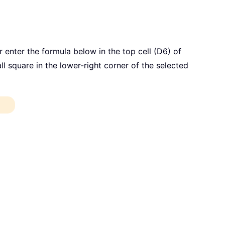
 enter the formula below in the top cell (D6) of
all square in the lower-right corner of the selected