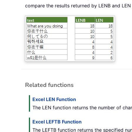
compare the results returned by LENB and LEN
Related functions
Excel LEN Function
The LEN function returns the number of chara
Excel LEFTB Function
The LEFTB function returns the specified num