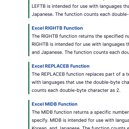
LEFTB is intended for use with languages tha
Japanese. The function counts each double-
Excel RIGHTB Function
The RIGHTB function returns the specified n
RIGHTB is intended for use with languages th
and Japanese. The function counts each dou
Excel REPLACEB Function
The REPLACEB function replaces part of a te
with languages that use the double-byte char
counts each double-byte character as 2.
Excel MIDB Function
The MIDB function returns a specific number 
specify. MIDB is intended for use with langu
Korean, and Japanese. The function counts 