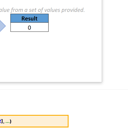
2
],
...
)