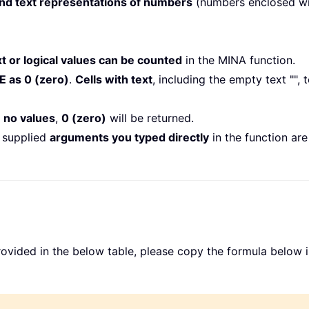
and text representations of numbers
(numbers enclosed wi
xt or logical values can be counted
in the MINA function.
E as 0 (zero)
.
Cells with text
, including the empty text "",
 no values
,
0 (zero)
will be returned.
e supplied
arguments you typed directly
in the function are
rovided in the below table, please copy the formula below i