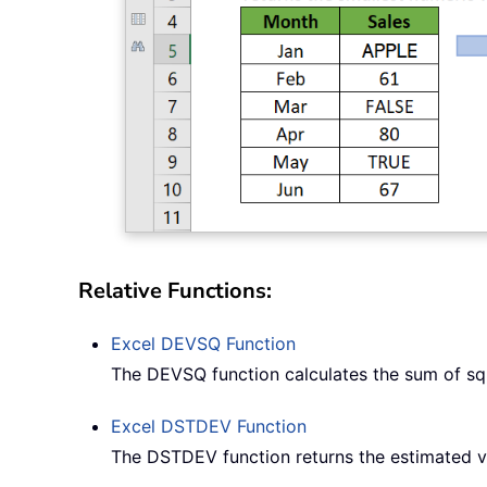
Relative Functions:
Excel
DEVSQ
Function
The DEVSQ function calculates the sum of sq
Excel
DSTDEV
Function
The DSTDEV function returns the estimated va