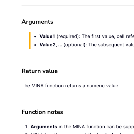
Arguments
Value1
(required): The first value, cell re
Value2, ...
(optional): The subsequent valu
Return value
The MINA function returns a numeric value.
Function notes
Arguments
in the MINA function can be supp