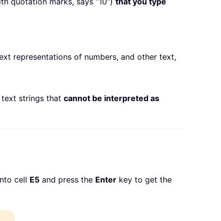
th quotation marks, says “10”)
that you type
 text representations of numbers, and other text,
 text strings that
cannot be interpreted as
nto cell
E5
and press the
Enter
key to get the