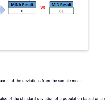
uares of the deviations from the sample mean.
lue of the standard deviation of a population based on a 