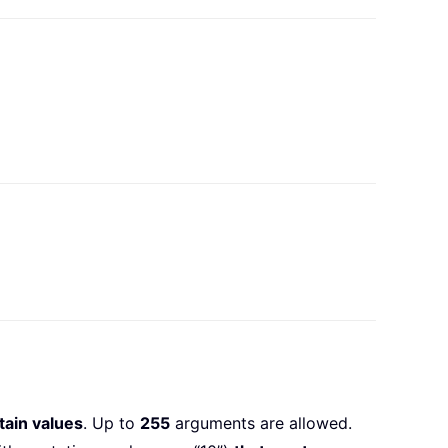
tain values
. Up to
255
arguments are allowed.