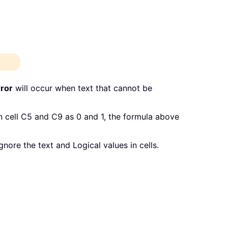
ror
will occur when text that cannot be
n cell C5 and C9 as 0 and 1, the formula above
nore the text and Logical values in cells.