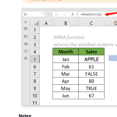
Notes
: