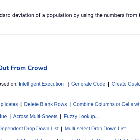
ard deviation of a population by using the numbers from th
s
d Out From Crowd
based on:
Intelligent Execution
|
Generate Code
|
Create Cust
uplicates
|
Delete Blank Rows
|
Combine Columns or Cells wi
alue
|
Across Multi-Sheets
|
Fuzzy Lookup
...
Dependent Drop Down List
|
Multi-select Drop Down List
...