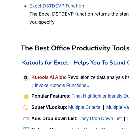
Excel
DSTDEVP
Function
The Excel DSTDEVP function returns the stand
you specify.
The Best Office Productivity Tool
Kutools for Excel - Helps You To Stan
🤖
Kutools AI Aide
: Revolutionize data analysis 
|
Invoke Kutools Functions
…
Popular Features
:
Find, Highlight or Identify D
Super VLookup
:
Multiple Criteria
|
Multiple V
Adv. Drop-down List
:
Easy Drop Down List
|