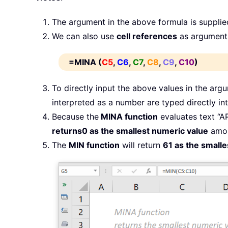
The argument in the above formula is supplie
We can also use
cell references
as arguments
=MINA (
C5
,
C6
,
C7
,
C8
,
C9
,
C10
)
To directly input the above values in the ar
interpreted as a number are typed directly int
Because the
MINA function
evaluates text “A
returns
0 as the smallest numeric value
amon
The
MIN function
will return
61 as the small