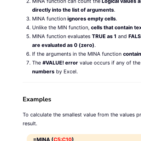
MINA function can count the
Logical values 
directly into the list of arguments
.
MINA function
ignores empty cells
.
Unlike the MIN function,
cells that contain te
MINA function evaluates
TRUE as 1
and
FALS
are evaluated as 0 (zero)
.
If the arguments in the MINA function
contain
The
#VALUE! error
value occurs if any of th
numbers
by Excel.
Examples
To calculate the smallest value from the values p
result.
=MINA (
C5:C10
)