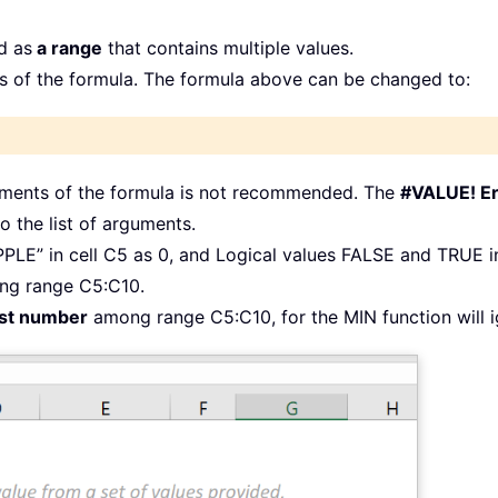
d as
a range
that contains multiple values.
 of the formula. The formula above can be changed to:
guments of the formula is not recommended. The
#VALUE! Er
o the list of arguments.
PPLE” in cell C5 as 0, and Logical values FALSE and TRUE i
g range C5:C10.
est number
among range C5:C10, for the MIN function will ig