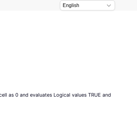
a cell as 0 and evaluates Logical values TRUE and