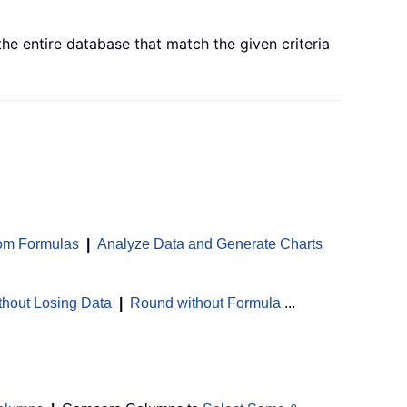
e entire database that match the given criteria
om Formulas
|
Analyze Data and Generate Charts
thout Losing Data
|
Round without Formula
...