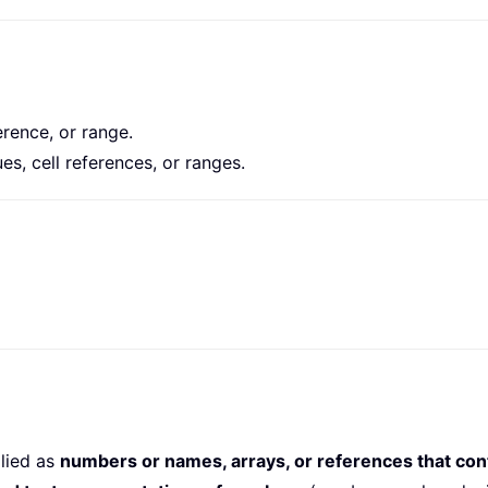
ference, or range.
es, cell references, or ranges.
lied as
numbers or names, arrays, or references that con