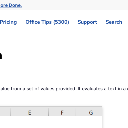
More Done.
Pricing
Office Tips (5300)
Support
Search
n
alue from a set of values provided. It evaluates a text in 