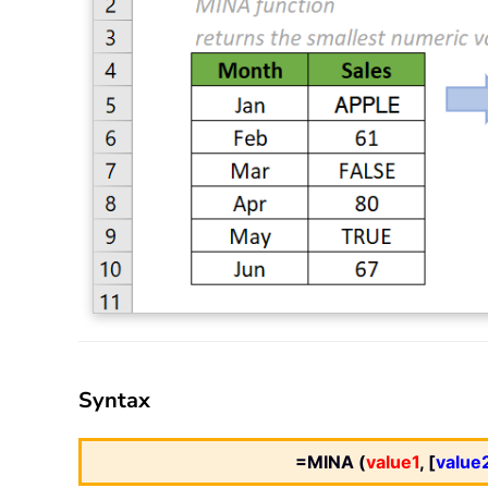
Syntax
=MINA (
value1
, [
value