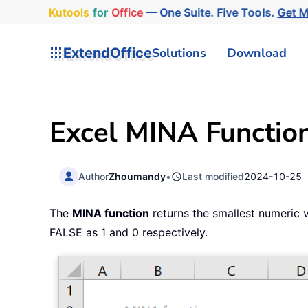
Kutools
for
Office
— One Suite. Five Tools.
Get 
ExtendOffice
Solutions
Download
Excel MINA Functio
Author
Zhoumandy
•
Last modified
2024-10-25
The
MINA function
returns the smallest numeric v
FALSE as 1 and 0 respectively.