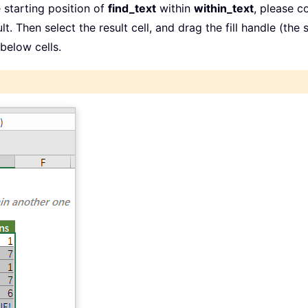
 starting position of
find_text
within
within_text
, please c
lt. Then select the result cell, and drag the fill handle (the
below cells.