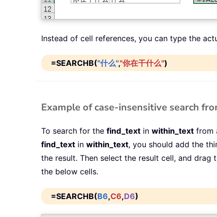
Instead of cell references, you can type the act
=SEARCHB(
"什么"
,
"你在干什么"
)
Example of case-insensitive search from
To search for the
find_text
in
within_text
from a
find_text
in
within_text
, you should add the th
the result. Then select the result cell, and drag
the below cells.
=SEARCHB(
B6
,
C6
,
D6
)