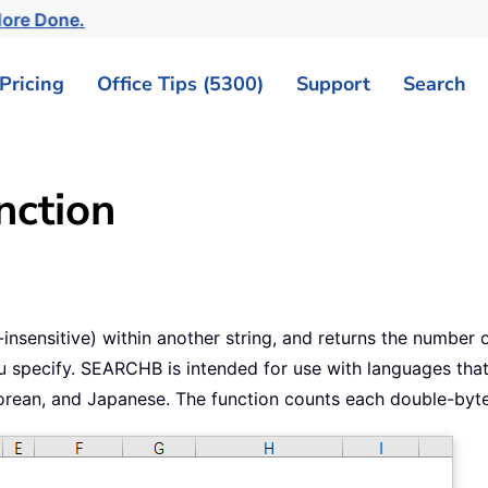
More Done.
Pricing
Office Tips (5300)
Support
Search
ction
sensitive) within another string, and returns the number of 
 specify. SEARCHB is intended for use with languages that
 Korean, and Japanese. The function counts each double-byte