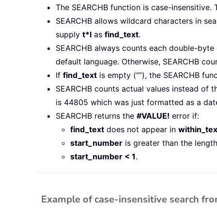
The SEARCHB function is case-insensitive. 
SEARCHB allows wildcard characters in searc
supply
t*l
as
find_text
.
SEARCHB always counts each double-byte ch
default language. Otherwise, SEARCHB count
If
find_text
is empty (“”), the SEARCHB fun
SEARCHB counts actual values instead of th
is 44805 which was just formatted as a dat
SEARCHB returns the
#VALUE!
error if:
find_text
does not appear in
within_tex
start_number
is greater than the lengt
start_number < 1
.
Example of case-insensitive search fr