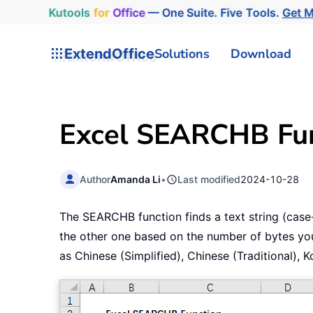
Kutools
for
Office
— One Suite. Five Tools.
Get 
ExtendOffice
Solutions
Download
Excel SEARCHB Fun
Author
Amanda Li
•
Last modified
2024-10-28
The SEARCHB function finds a text string (case-in
the other one based on the number of bytes you
as Chinese (Simplified), Chinese (Traditional),