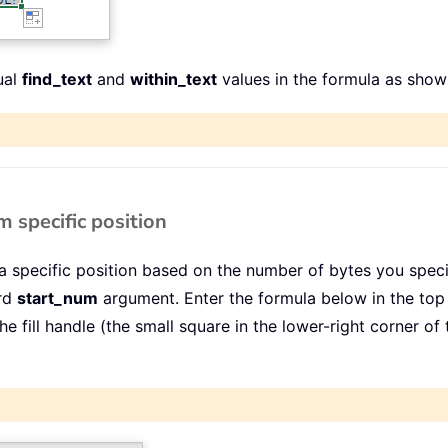
ual
find_text
and
within_text
values in the formula as show
 specific position
 specific position based on the number of bytes you specif
ird
start_num
argument. Enter the formula below in the top c
 the fill handle (the small square in the lower-right corner o