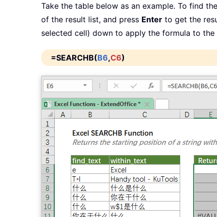
Take the table below as an example. To find the
of the result list, and press
Enter
to get the resu
selected cell) down to apply the formula to the 
=SEARCHB(
B6
,
C6
)