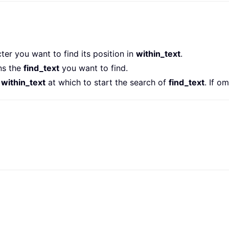
ter you want to find its position in
within_text
.
ns the
find_text
you want to find.
e
within_text
at which to start the search of
find_text
. If o