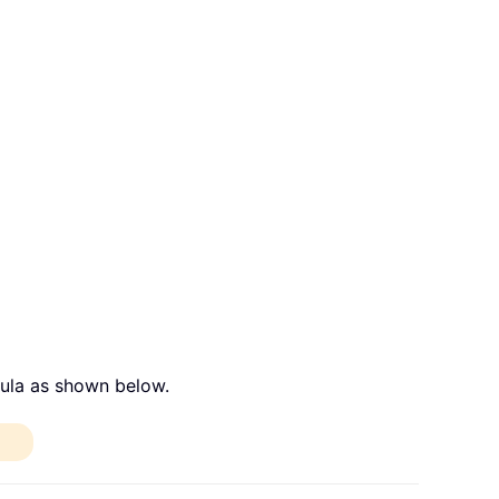
mula as shown below.