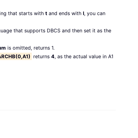
ing that starts with
t
and ends with
l
, you can
uage that supports DBCS and then set it as the
num
is omitted, returns 1.
ARCHB(0,A1)
returns
4
, as the actual value in A1