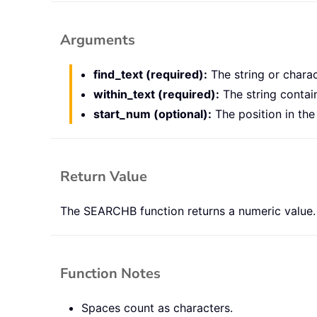
Arguments
find_text (required):
The string or charac
within_text (required):
The string contai
start_num (optional):
The position in th
Return Value
The SEARCHB function returns a numeric value.
Function Notes
Spaces count as characters.