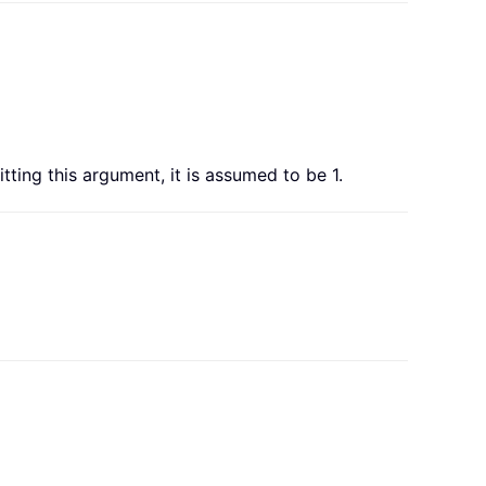
mitting this argument, it is assumed to be 1.