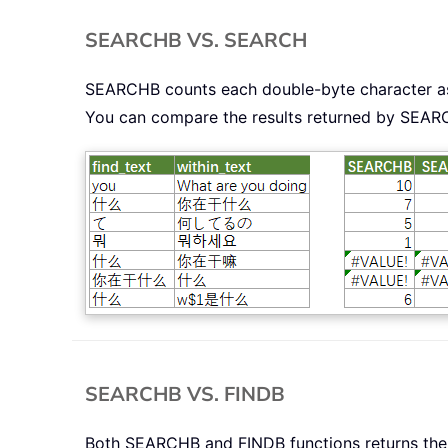
SEARCHB VS. SEARCH
SEARCHB counts each double-byte character as 
You can compare the results returned by SEA
SEARCHB VS. FINDB
Both SEARCHB and FINDB functions returns the st