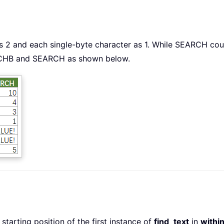
2 and each single-byte character as 1. While SEARCH count
RCHB and SEARCH as shown below.
arting position of the first instance of
find_text
in
withi