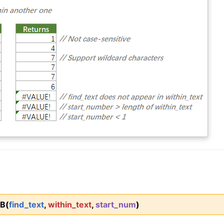
B(
find_text
,
within_text
,
start_num
)