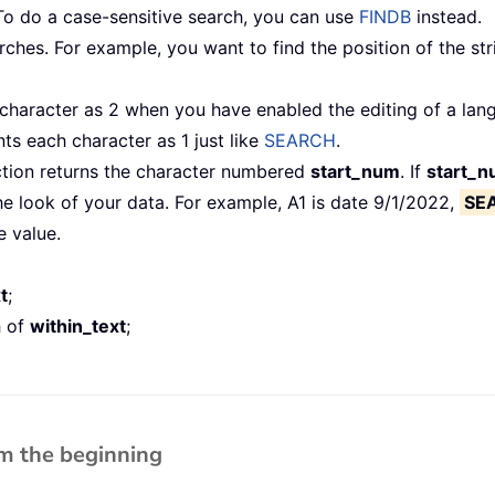
To do a case-sensitive search, you can use
FINDB
instead.
hes. For example, you want to find the position of the str
aracter as 2 when you have enabled the editing of a lang
s each character as 1 just like
SEARCH
.
ction returns the character numbered
start_num
. If
start_
e look of your data. For example, A1 is date 9/1/2022,
SE
e value.
t
;
h of
within_text
;
om the beginning