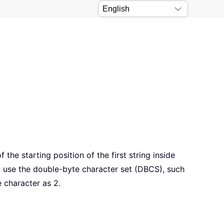
the starting position of the first string inside
 use the double-byte character set (DBCS), such
 character as 2.