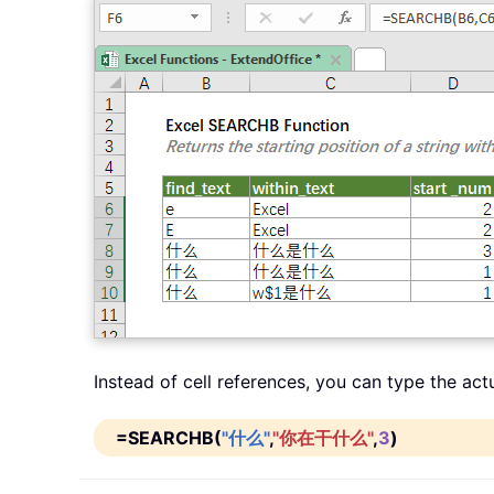
Instead of cell references, you can type the act
=SEARCHB(
"什么"
,
"你在干什么"
,
3
)