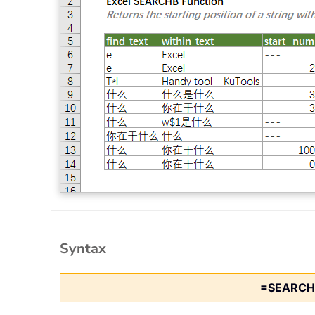
Syntax
=SEARCH