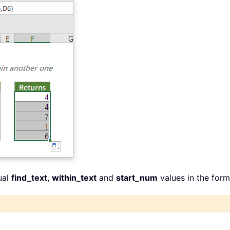
ual
find_text
,
within_text
and
start_num
values in the for