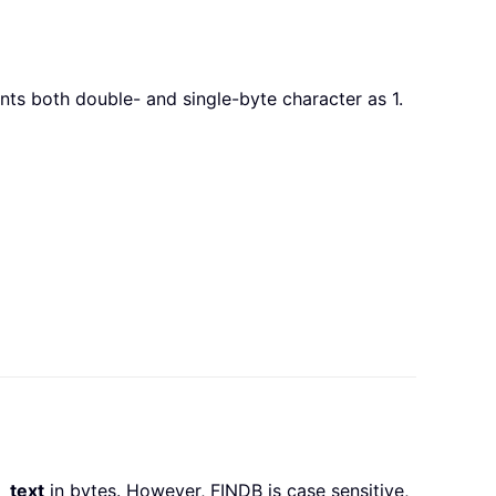
s both double- and single-byte character as 1.
n_text
in bytes. However, FINDB is case sensitive,