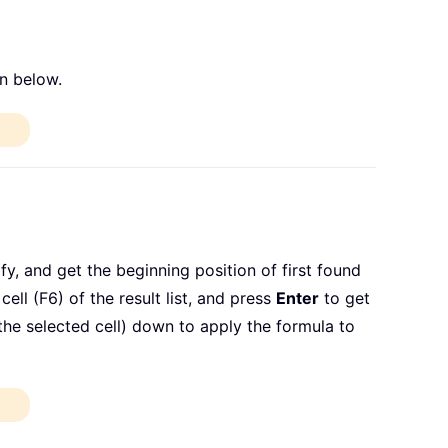
n below.
y, and get the beginning position of first found
ell (F6) of the result list, and press
Enter
to get
f the selected cell) down to apply the formula to