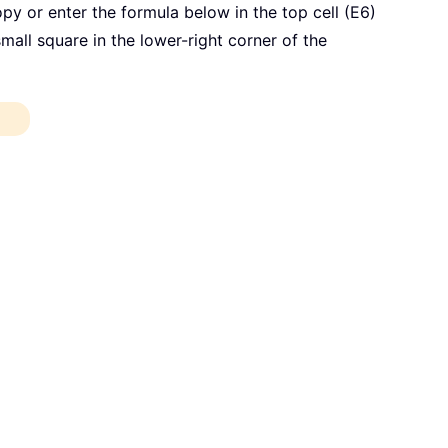
opy or enter the formula below in the top cell (E6)
 small square in the lower-right corner of the