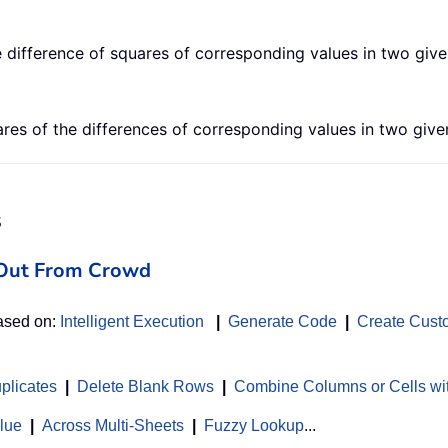
difference of squares of corresponding values in two give
s of the differences of corresponding values in two given
s
d Out From Crowd
based on:
Intelligent Execution
|
Generate Code
|
Create Cust
uplicates
|
Delete Blank Rows
|
Combine Columns or Cells wi
alue
|
Across Multi-Sheets
|
Fuzzy Lookup
...