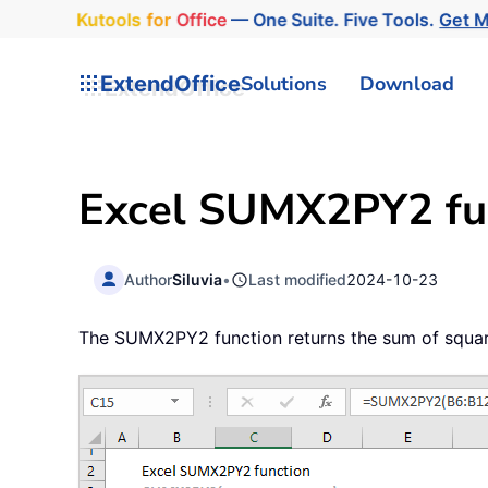
Kutools
for
Office
— One Suite. Five Tools.
Get 
ExtendOffice
Solutions
Download
Excel SUMX2PY2 fu
Author
Siluvia
•
Last modified
2024-10-23
The SUMX2PY2 function returns the sum of square