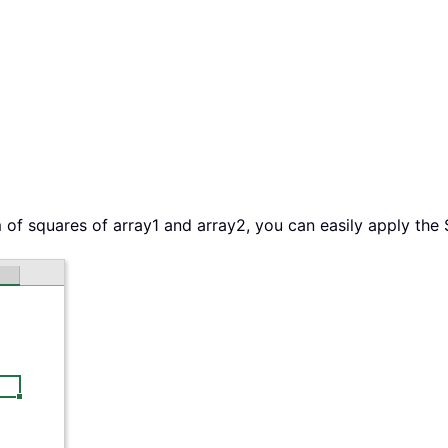
 of squares of array1 and array2, you can easily apply the