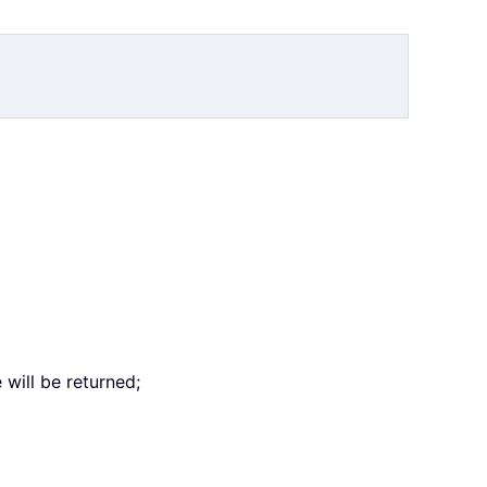
will be returned;