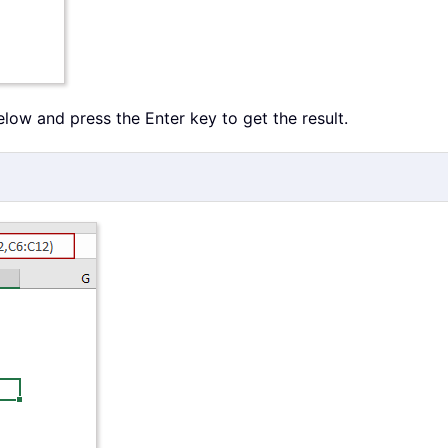
below and press the Enter key to get the result.