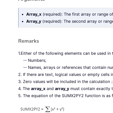
Array_x
(required): The first array or range o
Array_y
(required): The second array or range
Remarks
1.Either of the following elements can be used in
-- Numbers;
-- Names, arrays or references that contain n
2. If there are text, logical values or empty cells 
3. Zero values will be included in the calculation
4. The
array_x
and
array_y
must contain exactly t
5. The equation of the SUMX2PY2 function is as f