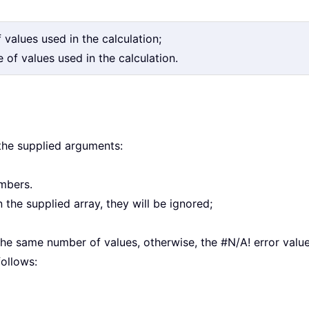
f values used in the calculation;
 of values used in the calculation.
 the supplied arguments:
umbers.
in the supplied array, they will be ignored;
；
he same number of values, otherwise, the #N/A! error value 
ollows: