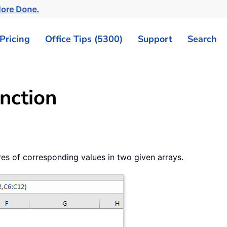
More Done.
Pricing
Office Tips (5300)
Support
Search
nction
s of corresponding values in two given arrays.