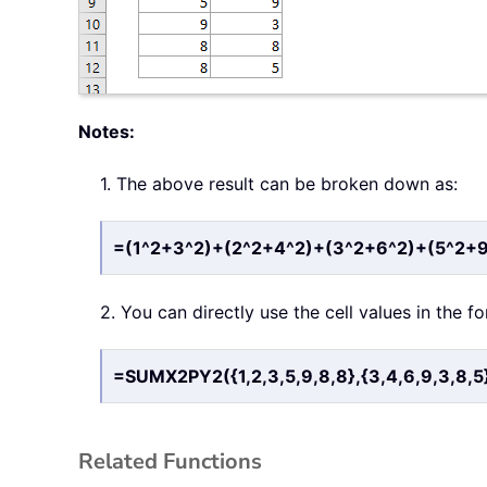
Notes:
1. The above result can be broken down as:
=(1^2+3^2)+(2^2+4^2)+(3^2+6^2)+(5^2+
2. You can directly use the cell values in the f
=SUMX2PY2({1,2,3,5,9,8,8},{3,4,6,9,3,8,5
Related Functions