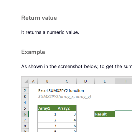
Return value
It returns a numeric value.
Example
As shown in the screenshot below, to get the sum