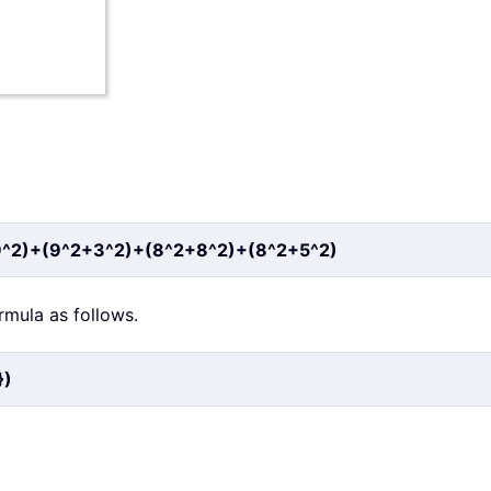
9^2)+(9^2+3^2)+(8^2+8^2)+(8^2+5^2)
ormula as follows.
})