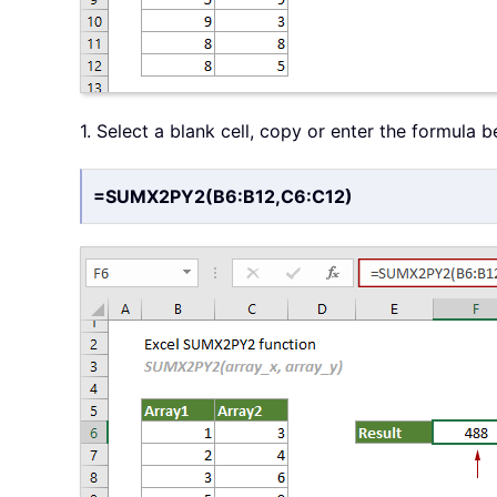
1. Select a blank cell, copy or enter the formula 
=SUMX2PY2(B6:B12,C6:C12)