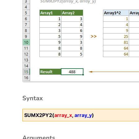
Syntax
SUMX2PY2(
array_x
,
array_y
)
Arguments