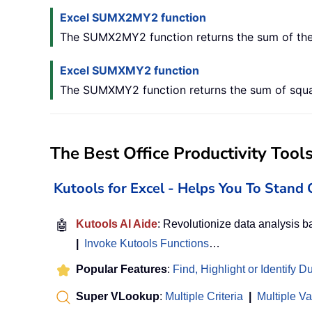
Excel SUMX2MY2 function
The SUMX2MY2 function returns the sum of the 
Excel SUMXMY2 function
The SUMXMY2 function returns the sum of square
The Best Office Productivity Tool
Kutools for Excel - Helps You To Stan
🤖
Kutools AI Aide
: Revolutionize data analysis 
|
Invoke Kutools Functions
…
Popular Features
:
Find, Highlight or Identify D
Super VLookup
:
Multiple Criteria
|
Multiple V