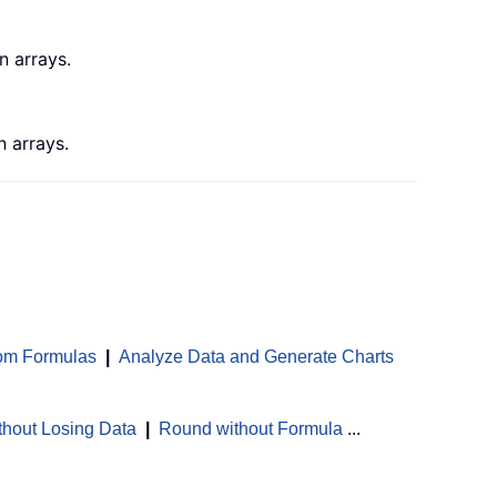
n arrays.
 arrays.
om Formulas
|
Analyze Data and Generate Charts
thout Losing Data
|
Round without Formula
...