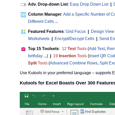
Adv. Drop-down List
:
Easy Drop Down List
|
Column Manager
:
Add a Specific Number of 
Different Cells
...
Featured Features
:
Grid Focus
|
Design View
Worksheets
|
Encrypt/Decrypt Cells
|
Send Ema
Top 15 Toolsets
:
12
Text
Tools
(
Add Text
,
Rem
birthday
...)
|
19
Insertion
Tools
(
Insert QR Co
Split
Tools
(
Advanced Combine Rows
,
Split Ex
Use Kutools in your preferred language – supports 
Kutools for Excel Boasts Over 300 Feature