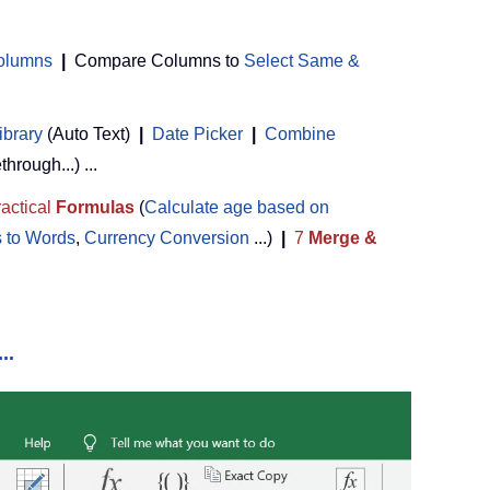
Columns
|
Compare Columns to
Select Same &
ibrary
(Auto Text)
|
Date Picker
|
Combine
ethrough...) ...
actical
Formulas
(
Calculate age based on
 to Words
,
Currency Conversion
...)
|
7
Merge &
..