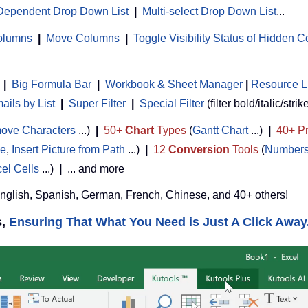
Dependent Drop Down List
|
Multi-select Drop Down List
...
Columns
|
Move Columns
|
Toggle Visibility Status of Hidden 
|
Big Formula Bar
|
Workbook & Sheet Manager
 | 
Resource L
ils by List
|
Super Filter
|
Special Filter
(filter bold/italic/strik
ove Characters
...)
|
50+
Chart
Types
(
Gantt Chart
...)
|
40+ Pr
de
,
Insert Picture from Path
...)
|
12
Conversion
Tools
(
Numbers
cel Cells
...)
|
... and more
English, Spanish, German, French, Chinese, and 40+ others!
s,
Ensuring That What You Need is Just A Click Away.