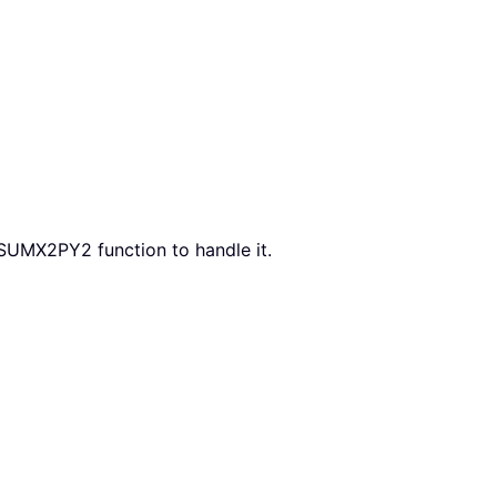
 SUMX2PY2 function to handle it.