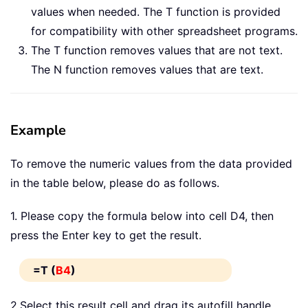
values when needed. The T function is provided
for compatibility with other spreadsheet programs.
The T function removes values that are not text.
The N function removes values that are text.
Example
To remove the numeric values from the data provided
in the table below, please do as follows.
1. Please copy the formula below into cell D4, then
press the Enter key to get the result.
=T (
B4
)
2.Select this result cell and drag its autofill handle