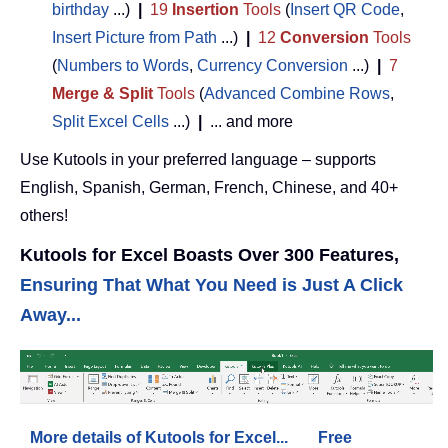
birthday
...)
|
19
Insertion
Tools
(
Insert QR Code
,
Insert Picture from Path
...)
|
12
Conversion
Tools
(
Numbers to Words
,
Currency Conversion
...)
|
7
Merge & Split
Tools
(
Advanced Combine Rows
,
Split Excel Cells
...)
|
... and more
Use Kutools in your preferred language – supports
English, Spanish, German, French, Chinese, and 40+
others!
Kutools for Excel Boasts Over 300 Features,
Ensuring That What You Need is Just A Click
Away...
More details of Kutools for Excel...
Free