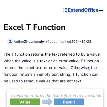
ExtendOffice
Excel T Function
Author
Zhoumandy
•
Last modified
2024-10-28
The T function returns the text referred to by a value.
When the value is a text or an error value, T function
returns the exact text or error value. Otherwise, the
function returns an empty text string. T function can
be used to remove values that are not text.