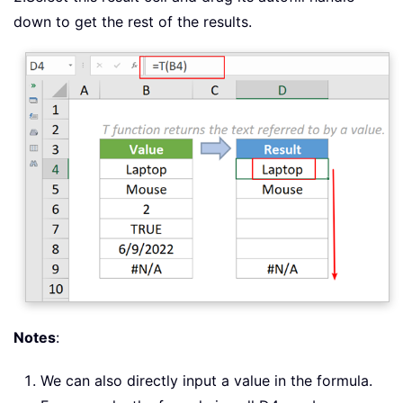
down to get the rest of the results.
Notes
:
We can also directly input a value in the formula.