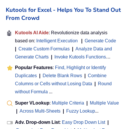
Kutools for Excel - Helps You To Stand Out
From Crowd
🤖
Kutools AI Aide
: Revolutionize data analysis
based on:
Intelligent Execution
|
Generate Code
|
Create Custom Formulas
|
Analyze Data and
Generate Charts
|
Invoke Kutools Functions
…
Popular Features
:
Find, Highlight or Identify
Duplicates
|
Delete Blank Rows
|
Combine
Columns or Cells without Losing Data
|
Round
without Formula
...
Super VLookup
:
Multiple Criteria
|
Multiple Value
|
Across Multi-Sheets
|
Fuzzy Lookup
...
Adv. Drop-down List
:
Easy Drop Down List
|