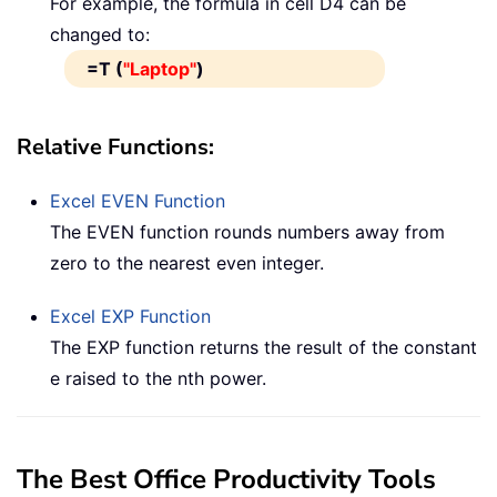
For example, the formula in cell D4 can be
changed to:
=T (
"Laptop"
)
Relative Functions:
Excel
EVEN
Function
The EVEN function rounds numbers away from
zero to the nearest even integer.
Excel
EXP
Function
The EXP function returns the result of the constant
e raised to the nth power.
The Best Office Productivity Tools