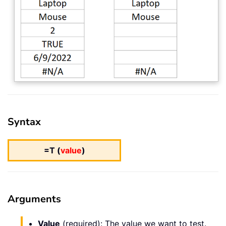
Syntax
=T (
value
)
Arguments
Value
(required): The value we want to test.