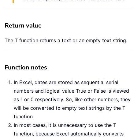
Return value
The T function returns a text or an empty text string.
Function notes
In Excel, dates are stored as sequential serial
numbers and logical value True or False is viewed
as 1 or 0 respectively. So, like other numbers, they
will be converted to empty text strings by the T
function.
In most cases, it is unnecessary to use the T
function, because Excel automatically converts