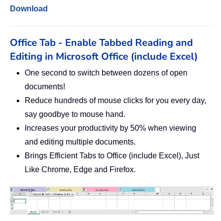
Download
Office Tab - Enable Tabbed Reading and
Editing in Microsoft Office (include Excel)
One second to switch between dozens of open
documents!
Reduce hundreds of mouse clicks for you every day,
say goodbye to mouse hand.
Increases your productivity by 50% when viewing
and editing multiple documents.
Brings Efficient Tabs to Office (include Excel), Just
Like Chrome, Edge and Firefox.