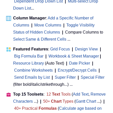
Dependent Drop Down List
|
Multi-select Drop
Down List
...
Column Manager
:
Add a Specific Number of
Columns
|
Move Columns
|
Toggle Visibility
Status of Hidden Columns
|
Compare Columns to
Select Same & Different Cells
...
Featured Features
:
Grid Focus
|
Design View
|
Big Formula Bar
|
Workbook & Sheet Manager
 | 
Resource Library
(Auto Text)
|
Date Picker
|
Combine Worksheets
|
Encrypt/Decrypt Cells
|
Send Emails by List
|
Super Filter
|
Special Filter
(filter bold/italic/strikethrough...) ...
Top 15 Toolsets
:
12
Text
Tools
(
Add Text
,
Remove
Characters
...)
|
50+
Chart
Types
(
Gantt Chart
...)
|
40+ Practical
Formulas
(
Calculate age based on