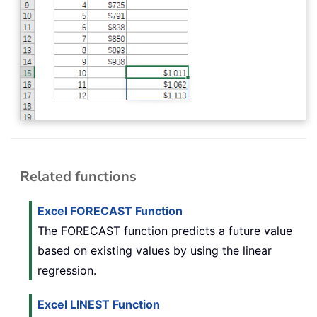
Related functions
Excel FORECAST Function
The FORECAST function predicts a future value
based on existing values by using the linear
regression.
Excel LINEST Function