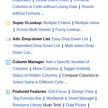
Columns or Cells without Losing Data
|
Round
without Formula
...
Super VLookup
:
Multiple Criteria
|
Multiple Value
|
Across Multi-Sheets
|
Fuzzy Lookup
...
Adv. Drop-down List
:
Easy Drop Down List
|
Dependent Drop Down List
|
Multi-select Drop
Down List
...
Column Manager
:
Add a Specific Number of
Columns
|
Move Columns
|
Toggle Visibility
Status of Hidden Columns
|
Compare Columns to
Select Same & Different Cells
...
Featured Features
:
Grid Focus
|
Design View
|
Big Formula Bar
|
Workbook & Sheet Manager
 | 
Resource Library
(Auto Text)
|
Date Picker
|