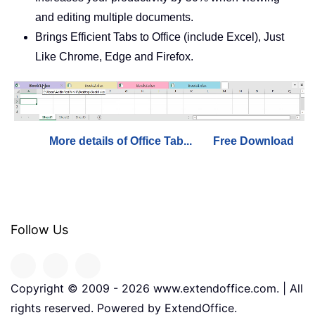
and editing multiple documents.
Brings Efficient Tabs to Office (include Excel), Just
Like Chrome, Edge and Firefox.
More details of Office Tab...
Free Download
Follow Us
Copyright © 2009 -
2026
www.extendoffice.com. | All
rights reserved. Powered by ExtendOffice.