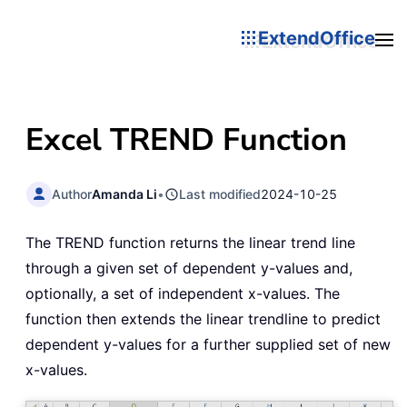
ExtendOffice
Excel TREND Function
Author
Amanda Li
•
Last modified
2024-10-25
The TREND function returns the linear trend line
through a given set of dependent y-values and,
optionally, a set of independent x-values. The
function then extends the linear trendline to predict
dependent y-values for a further supplied set of new
x-values.