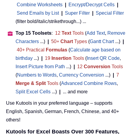
Combine Worksheets
|
Encrypt/Decrypt Cells
|
Send Emails by List
|
Super Filter
|
Special Filter
(filter bold/italic/strikethrough...) ...
Top 15 Toolsets
:
12
Text
Tools
(
Add Text
,
Remove
Characters
...)
|
50+
Chart
Types
(
Gantt Chart
...)
|
40+ Practical
Formulas
(
Calculate age based on
birthday
...)
|
19
Insertion
Tools
(
Insert QR Code
,
Insert Picture from Path
...)
|
12
Conversion
Tools
(
Numbers to Words
,
Currency Conversion
...)
|
7
Merge & Split
Tools
(
Advanced Combine Rows
,
Split Excel Cells
...)
|
... and more
Use Kutools in your preferred language – supports
English, Spanish, German, French, Chinese, and 40+
others!
Kutools for Excel Boasts Over 300 Features,