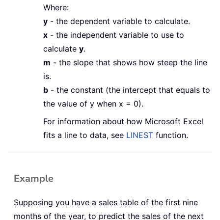
Where:
y
- the dependent variable to calculate.
x
- the independent variable to use to
calculate
y
.
m
- the slope that shows how steep the line
is.
b
- the constant (the intercept that equals to
the value of y when x = 0).
For information about how Microsoft Excel
fits a line to data, see
LINEST
function.
Example
Supposing you have a sales table of the first nine
months of the year, to predict the sales of the next