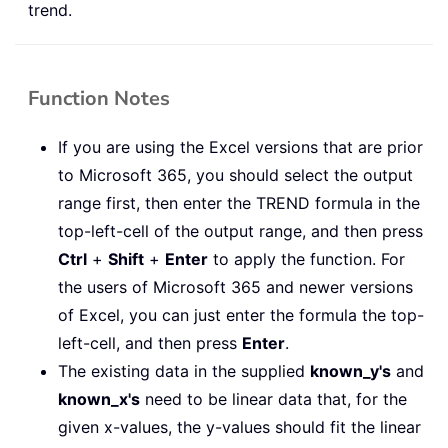
trend.
Function Notes
If you are using the Excel versions that are prior
to Microsoft 365, you should select the output
range first, then enter the TREND formula in the
top-left-cell of the output range, and then press
Ctrl
+
Shift
+
Enter
to apply the function. For
the users of Microsoft 365 and newer versions
of Excel, you can just enter the formula the top-
left-cell, and then press
Enter
.
The existing data in the supplied
known_y's
and
known_x's
need to be linear data that, for the
given x-values, the y-values should fit the linear