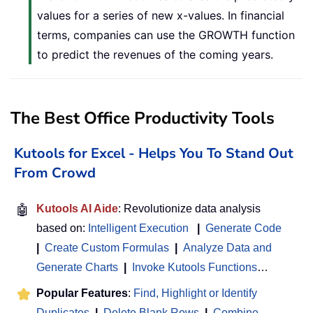
values for a series of new x-values. In financial
terms, companies can use the GROWTH function
to predict the revenues of the coming years.
The Best Office Productivity Tools
Kutools for Excel - Helps You To Stand Out
From Crowd
🤖
Kutools AI Aide
: Revolutionize data analysis
based on:
Intelligent Execution
|
Generate Code
|
Create Custom Formulas
|
Analyze Data and
Generate Charts
|
Invoke Kutools Functions
…
Popular Features
:
Find, Highlight or Identify
Duplicates
|
Delete Blank Rows
|
Combine