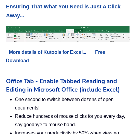
Ensuring That What You Need is Just A Click
Away...
More details of Kutools for Excel...
Free
Download
Office Tab - Enable Tabbed Reading and
Editing in Microsoft Office (include Excel)
One second to switch between dozens of open
documents!
Reduce hundreds of mouse clicks for you every day,
say goodbye to mouse hand.
Increases your productivity by 50% when viewing