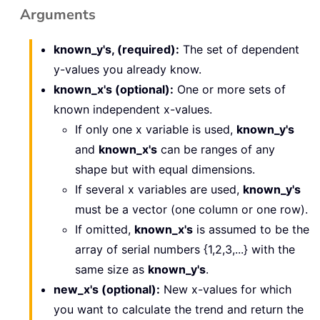
Arguments
known_y's, (required):
The set of dependent
y-values you already know.
known_x's (optional):
One or more sets of
known independent x-values.
If only one x variable is used,
known_y's
and
known_x's
can be ranges of any
shape but with equal dimensions.
If several x variables are used,
known_y's
must be a vector (one column or one row).
If omitted,
known_x's
is assumed to be the
array of serial numbers {1,2,3,...} with the
same size as
known_y's
.
new_x's (optional):
New x-values for which
you want to calculate the trend and return the