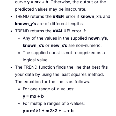
curve
y = mx + b
. Otherwise, the output or the
predicted values may be inaccurate.
TREND returns the
#REF!
error if
known_x's
and
known_y's
are of different lengths.
TREND returns the
#VALUE!
error if:
Any of the values in the supplied
nown_y's
,
known_x's
or
new_x's
are non-numeric;
The supplied const is not recognized as a
logical value.
The TREND function finds the line that best fits
your data by using the least squares method.
The equation for the line is as follows.
For one range of x-values:
y = mx + b
For multiple ranges of x-values:
y = m1x1 + m2x2 + ... + b