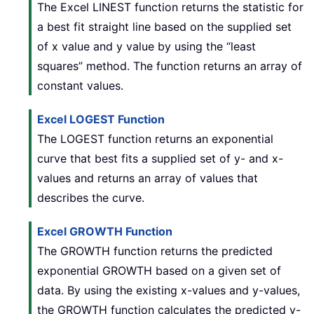
The Excel LINEST function returns the statistic for
a best fit straight line based on the supplied set
of x value and y value by using the “least
squares” method. The function returns an array of
constant values.
Excel LOGEST Function
The LOGEST function returns an exponential
curve that best fits a supplied set of y- and x-
values and returns an array of values that
describes the curve.
Excel GROWTH Function
The GROWTH function returns the predicted
exponential GROWTH based on a given set of
data. By using the existing x-values and y-values,
the GROWTH function calculates the predicted y-