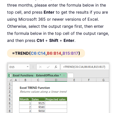
three months, please enter the formula below in the
top cell, and press
Enter
to get the results if you are
using Microsoft 365 or newer versions of Excel.
Otherwise, select the output range first, then enter
the formula below in the top cell of the output range,
and then press
Ctrl
+
Shift
+
Enter
.
=TREND(
C6:C14
,
B6:B14
,
B15:B17
)