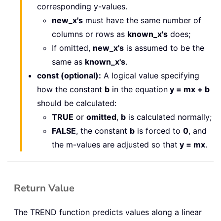
corresponding y-values.
new_x's
must have the same number of
columns or rows as
known_x's
does;
If omitted,
new_x's
is assumed to be the
same as
known_x's
.
const (optional):
A logical value specifying
how the constant
b
in the equation
y = mx + b
should be calculated:
TRUE
or
omitted
,
b
is calculated normally;
FALSE
, the constant
b
is forced to
0
, and
the m-values are adjusted so that
y = mx
.
Return Value
The TREND function predicts values along a linear