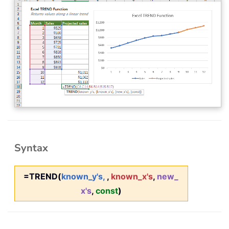
Syntax
=TREND(
known_y's,
,
known_x's
,
new_
x's
,
const
)