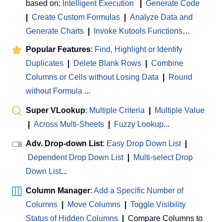
based on:
Intelligent Execution
|
Generate Code
|
Create Custom Formulas
|
Analyze Data and
Generate Charts
|
Invoke Kutools Functions
…
Popular Features
:
Find, Highlight or Identify
Duplicates
|
Delete Blank Rows
|
Combine
Columns or Cells without Losing Data
|
Round
without Formula
...
Super VLookup
:
Multiple Criteria
|
Multiple Value
|
Across Multi-Sheets
|
Fuzzy Lookup
...
Adv. Drop-down List
:
Easy Drop Down List
|
Dependent Drop Down List
|
Multi-select Drop
Down List
...
Column Manager
:
Add a Specific Number of
Columns
|
Move Columns
|
Toggle Visibility
Status of Hidden Columns
|
Compare Columns to