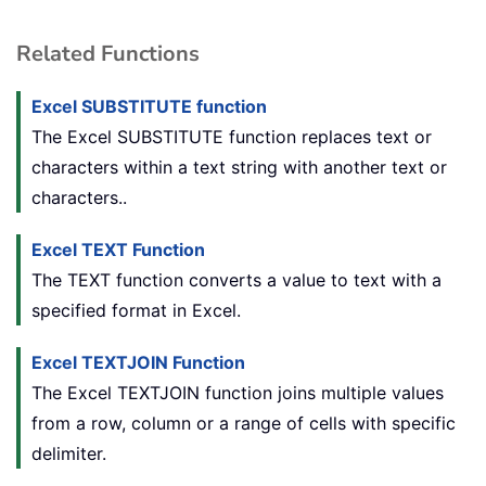
Related Functions
Excel SUBSTITUTE function
The Excel SUBSTITUTE function replaces text or
characters within a text string with another text or
characters..
Excel TEXT Function
The TEXT function converts a value to text with a
specified format in Excel.
Excel TEXTJOIN Function
The Excel TEXTJOIN function joins multiple values
from a row, column or a range of cells with specific
delimiter.