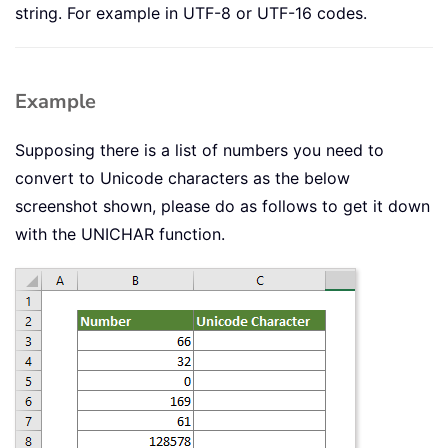
string. For example in UTF-8 or UTF-16 codes.
Example
Supposing there is a list of numbers you need to
convert to Unicode characters as the below
screenshot shown, please do as follows to get it down
with the UNICHAR function.