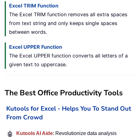
Excel TRIM Function
The Excel TRIM function removes all extra spaces
from text string and only keeps single spaces
between words.
Excel UPPER Function
The Excel UPPER function converts all letters of a
given text to uppercase.
The Best Office Productivity Tools
Kutools for Excel - Helps You To Stand Out
From Crowd
🤖
Kutools AI Aide
: Revolutionize data analysis