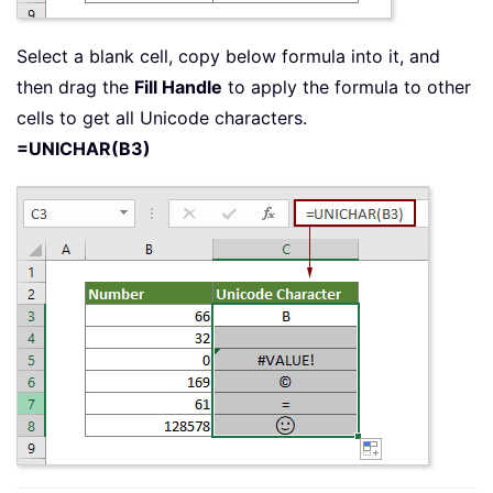
Select a blank cell, copy below formula into it, and
then drag the
Fill Handle
to apply the formula to other
cells to get all Unicode characters.
=UNICHAR(B3)