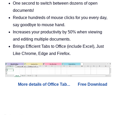
One second to switch between dozens of open
documents!
Reduce hundreds of mouse clicks for you every day,
say goodbye to mouse hand.
Increases your productivity by 50% when viewing
and editing multiple documents.
Brings Efficient Tabs to Office (include Excel), Just
Like Chrome, Edge and Firefox.
More details of Office Tab...
Free Download