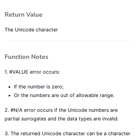
Return Value
The Unicode character
Function Notes
1. #VALUE error occurs:
If the number is zero;
Or the numbers are out of allowable range.
2. #N/A error occurs if the Unicode numbers are
partial surrogates and the data types are invalid.
3. The returned Unicode character can be a character