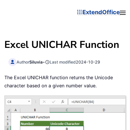
ExtendOffice
Excel UNICHAR Function
Author
Siluvia
•
Last modified
2024-10-29
The Excel UNICHAR function returns the Unicode
character based on a given number value.