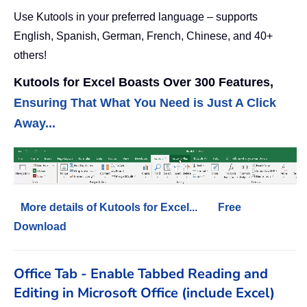
Use Kutools in your preferred language – supports
English, Spanish, German, French, Chinese, and 40+
others!
Kutools for Excel Boasts Over 300 Features,
Ensuring That What You Need is Just A Click
Away...
More details of Kutools for Excel...
Free
Download
Office Tab - Enable Tabbed Reading and
Editing in Microsoft Office (include Excel)