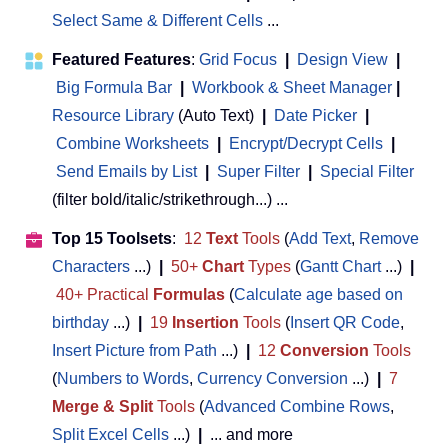
Select Same & Different Cells
...
Featured Features
:
Grid Focus
|
Design View
|
Big Formula Bar
|
Workbook & Sheet Manager
 | 
Resource Library
(Auto Text)
|
Date Picker
|
Combine Worksheets
|
Encrypt/Decrypt Cells
|
Send Emails by List
|
Super Filter
|
Special Filter
(filter bold/italic/strikethrough...) ...
Top 15 Toolsets
:
12
Text
Tools
(
Add Text
,
Remove
Characters
...)
|
50+
Chart
Types
(
Gantt Chart
...)
|
40+ Practical
Formulas
(
Calculate age based on
birthday
...)
|
19
Insertion
Tools
(
Insert QR Code
,
Insert Picture from Path
...)
|
12
Conversion
Tools
(
Numbers to Words
,
Currency Conversion
...)
|
7
Merge & Split
Tools
(
Advanced Combine Rows
,
Split Excel Cells
...)
|
... and more