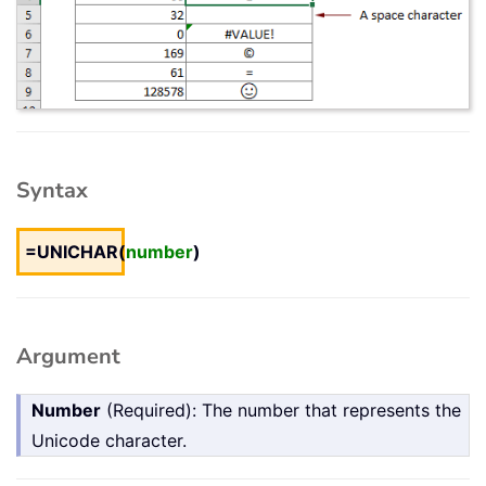
Syntax
=UNICHAR(
number
)
Argument
Number
(Required): The number that represents the
Unicode character.