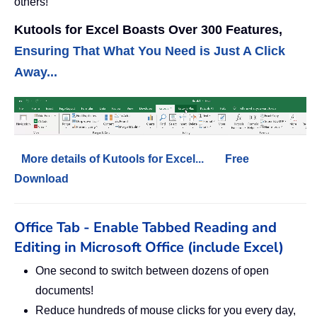
others!
Kutools for Excel Boasts Over 300 Features,
Ensuring That What You Need is Just A Click
Away...
More details of Kutools for Excel...
Free
Download
Office Tab - Enable Tabbed Reading and
Editing in Microsoft Office (include Excel)
One second to switch between dozens of open
documents!
Reduce hundreds of mouse clicks for you every day,