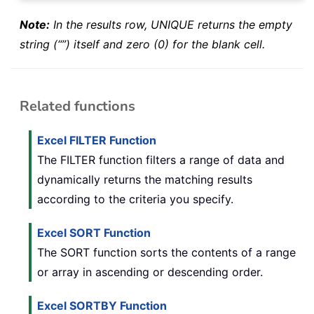
Note:
In the results row, UNIQUE returns the empty
string (“”) itself and zero (0) for the blank cell.
Related functions
Excel FILTER Function
The FILTER function filters a range of data and
dynamically returns the matching results
according to the criteria you specify.
Excel SORT Function
The SORT function sorts the contents of a range
or array in ascending or descending order.
Excel SORTBY Function