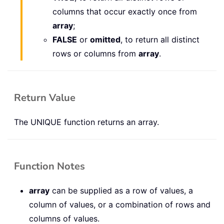
columns that occur exactly once from
array
;
FALSE
or
omitted
, to return all distinct
rows or columns from
array
.
Return Value
The UNIQUE function returns an array.
Function Notes
array
can be supplied as a row of values, a
column of values, or a combination of rows and
columns of values.