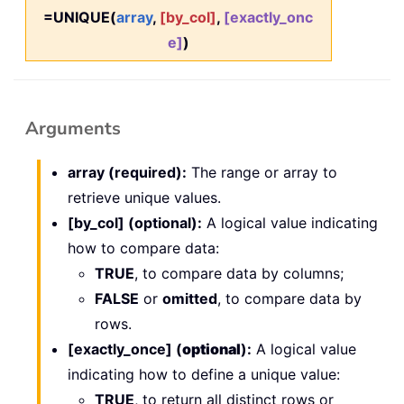
=UNIQUE(
array
,
[by_col]
,
[exactly_onc
e]
)
Arguments
array (required):
The range or array to
retrieve unique values.
[by_col] (optional):
A logical value indicating
how to compare data:
TRUE
, to compare data by columns;
FALSE
or
omitted
, to compare data by
rows.
[exactly_once] (
optional
):
A logical value
indicating how to define a unique value:
TRUE
, to return all distinct rows or