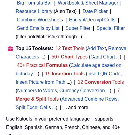
Big Formula Bar
|
Workbook & Sheet Manager
 | 
Resource Library
(Auto Text)
|
Date Picker
|
Combine Worksheets
|
Encrypt/Decrypt Cells
|
Send Emails by List
|
Super Filter
|
Special Filter
(filter bold/italic/strikethrough...) ...
Top 15 Toolsets
:
12
Text
Tools
(
Add Text
,
Remove
Characters
...)
|
50+
Chart
Types
(
Gantt Chart
...)
|
40+ Practical
Formulas
(
Calculate age based on
birthday
...)
|
19
Insertion
Tools
(
Insert QR Code
,
Insert Picture from Path
...)
|
12
Conversion
Tools
(
Numbers to Words
,
Currency Conversion
...)
|
7
Merge & Split
Tools
(
Advanced Combine Rows
,
Split Excel Cells
...)
|
... and more
Use Kutools in your preferred language – supports
English, Spanish, German, French, Chinese, and 40+