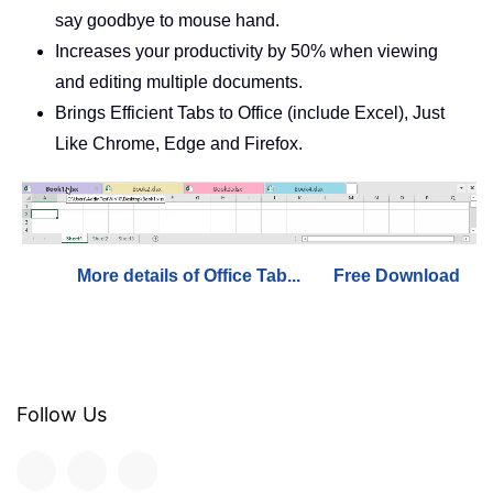
say goodbye to mouse hand.
Increases your productivity by 50% when viewing
and editing multiple documents.
Brings Efficient Tabs to Office (include Excel), Just
Like Chrome, Edge and Firefox.
More details of Office Tab...
Free Download
Follow Us