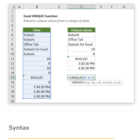
Syntax