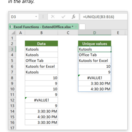
in the array.