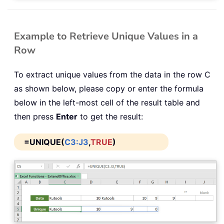
Example to Retrieve Unique Values in a
Row
To extract unique values from the data in the row C
as shown below, please copy or enter the formula
below in the left-most cell of the result table and
then press
Enter
to get the result:
=UNIQUE(
C3:J3
,
TRUE
)