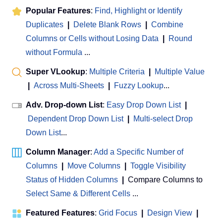
Popular Features
:
Find, Highlight or Identify
Duplicates
|
Delete Blank Rows
|
Combine
Columns or Cells without Losing Data
|
Round
without Formula
...
Super VLookup
:
Multiple Criteria
|
Multiple Value
|
Across Multi-Sheets
|
Fuzzy Lookup
...
Adv. Drop-down List
:
Easy Drop Down List
|
Dependent Drop Down List
|
Multi-select Drop
Down List
...
Column Manager
:
Add a Specific Number of
Columns
|
Move Columns
|
Toggle Visibility
Status of Hidden Columns
|
Compare Columns to
Select Same & Different Cells
...
Featured Features
:
Grid Focus
|
Design View
|