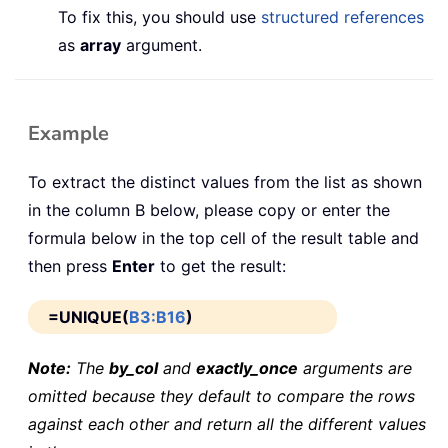
To fix this, you should use
structured references
as
array
argument.
Example
To extract the distinct values from the list as shown
in the column B below, please copy or enter the
formula below in the top cell of the result table and
then press
Enter
to get the result:
=UNIQUE(
B3:B16
)
Note:
The
by_col
and
exactly_once
arguments are
omitted because they default to compare the rows
against each other and return all the different values