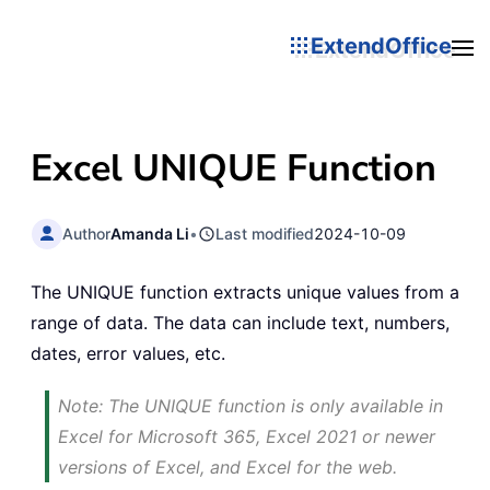
ExtendOffice
Excel UNIQUE Function
Author
Amanda Li
•
Last modified
2024-10-09
The UNIQUE function extracts unique values from a
range of data. The data can include text, numbers,
dates, error values, etc.
Note: The UNIQUE function is only available in
Excel for Microsoft 365, Excel 2021 or newer
versions of Excel, and Excel for the web.