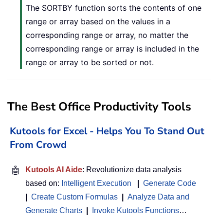
The SORTBY function sorts the contents of one
range or array based on the values in a
corresponding range or array, no matter the
corresponding range or array is included in the
range or array to be sorted or not.
The Best Office Productivity Tools
Kutools for Excel - Helps You To Stand Out
From Crowd
🤖
Kutools AI Aide
: Revolutionize data analysis
based on:
Intelligent Execution
|
Generate Code
|
Create Custom Formulas
|
Analyze Data and
Generate Charts
|
Invoke Kutools Functions
…