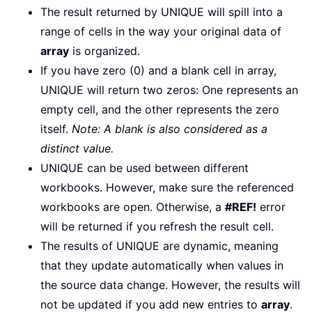
The result returned by UNIQUE will spill into a
range of cells in the way your original data of
array
is organized.
If you have zero (0) and a blank cell in array,
UNIQUE will return two zeros: One represents an
empty cell, and the other represents the zero
itself.
Note: A blank is also considered as a
distinct value.
UNIQUE can be used between different
workbooks. However, make sure the referenced
workbooks are open. Otherwise, a
#REF!
error
will be returned if you refresh the result cell.
The results of UNIQUE are dynamic, meaning
that they update automatically when values in
the source data change. However, the results will
not be updated if you add new entries to
array
.