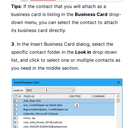
Tips
: If the contact that you will attach as a
business card is listing in the
Business Card
drop-
down menu, you can select the contact to attach
its business card directly.
3
. In the Insert Business Card dialog, select the
specific contact folder in the
Look in
drop-down
list, and click to select one or multiple contacts as
you need in the middle section.