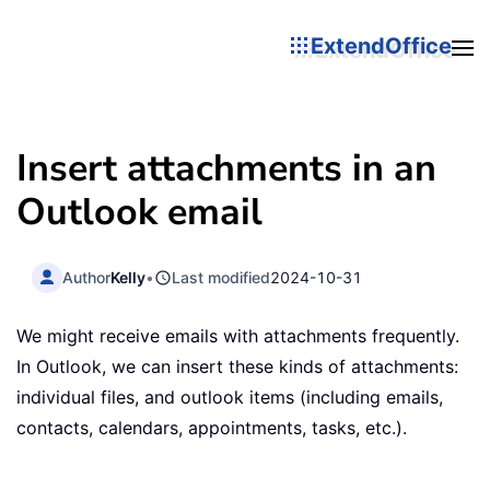
ExtendOffice
Insert attachments in an
Outlook email
Author
Kelly
•
Last modified
2024-10-31
We might receive emails with attachments frequently.
In Outlook, we can insert these kinds of attachments:
individual files, and outlook items (including emails,
contacts, calendars, appointments, tasks, etc.).