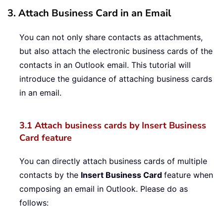
3. Attach Business Card in an Email
You can not only share contacts as attachments,
but also attach the electronic business cards of the
contacts in an Outlook email. This tutorial will
introduce the guidance of attaching business cards
in an email.
3.1 Attach business cards by Insert Business
Card feature
You can directly attach business cards of multiple
contacts by the
Insert Business Card
feature when
composing an email in Outlook. Please do as
follows: