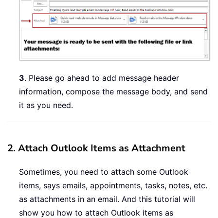
3
. Please go ahead to add message header
information, compose the message body, and send
it as you need.
2. Attach Outlook Items as Attachment
Sometimes, you need to attach some Outlook
items, says emails, appointments, tasks, notes, etc.
as attachments in an email. And this tutorial will
show you how to attach Outlook items as