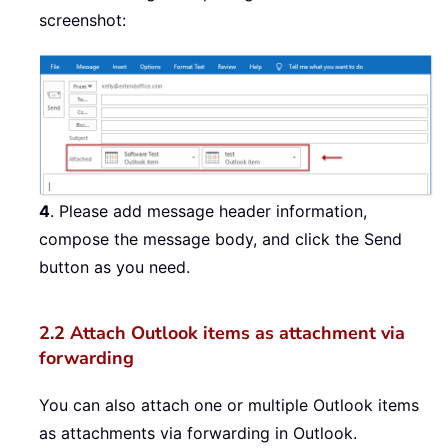
screenshot:
4
. Please add message header information,
compose the message body, and click the Send
button as you need.
2.2
Attach Outlook items as attachment via
forwarding
You can also attach one or multiple Outlook items
as attachments via forwarding in Outlook.