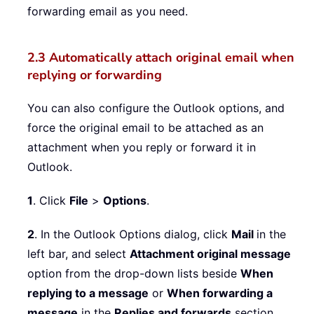
forwarding email as you need.
2.3 Automatically attach original email when
replying or forwarding
You can also configure the Outlook options, and
force the original email to be attached as an
attachment when you reply or forward it in
Outlook.
1
. Click
File
>
Options
.
2
. In the Outlook Options dialog, click
Mail
in the
left bar, and select
Attachment original message
option from the drop-down lists beside
When
replying to a message
or
When forwarding a
message
in the
Replies and forwards
section.