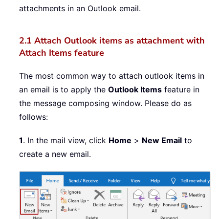
attachments in an Outlook email.
2.1 Attach Outlook items as attachment with
Attach Items feature
The most common way to attach outlook items in
an email is to apply the
Outlook Items
feature in
the message composing window. Please do as
follows:
1
. In the mail view, click
Home
>
New Email
to
create a new email.