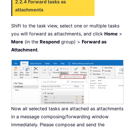
2.2.4 Forward tasks as
attachments
Shift to the task view, select one or multiple tasks
you will forward as attachments, and click
Home
>
More
(in the
Respond
group) >
Forward as
Attachment
.
Now all selected tasks are attached as attachments
in a message composing/forwarding window
immediately. Please compose and send the