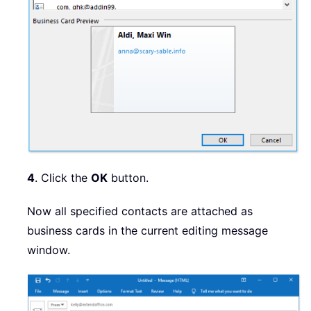
4
. Click the
OK
button.
Now all specified contacts are attached as
business cards in the current editing message
window.