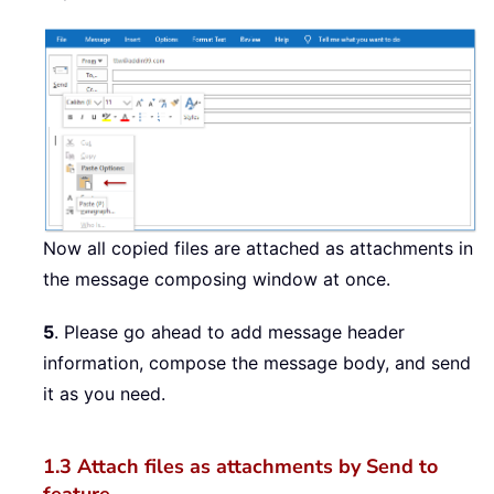
Now all copied files are attached as attachments in
the message composing window at once.
5
. Please go ahead to add message header
information, compose the message body, and send
it as you need.
1.3 Attach files as attachments by Send to