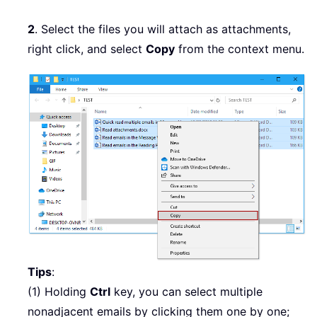
2
. Select the files you will attach as attachments,
right click, and select
Copy
from the context menu.
Tips
:
(1) Holding
Ctrl
key, you can select multiple
nonadjacent emails by clicking them one by one;