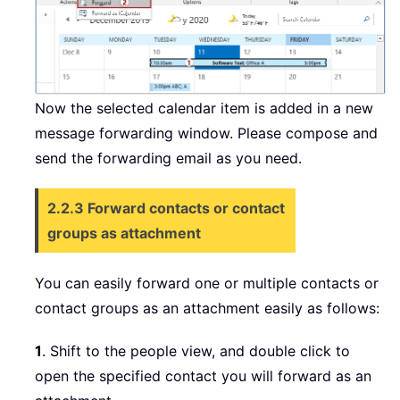
Now the selected calendar item is added in a new
message forwarding window. Please compose and
send the forwarding email as you need.
2.2.3 Forward contacts or contact
groups as attachment
You can easily forward one or multiple contacts or
contact groups as an attachment easily as follows:
1
. Shift to the people view, and double click to
open the specified contact you will forward as an