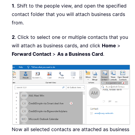
1
. Shift to the people view, and open the specified
contact folder that you will attach business cards
from.
2
. Click to select one or multiple contacts that you
will attach as business cards, and click
Home
>
Forward Contact
>
As a Business Card
.
Now all selected contacts are attached as business