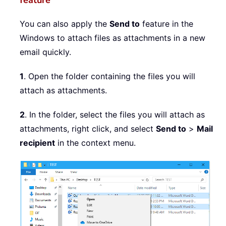
feature
You can also apply the
Send to
feature in the
Windows to attach files as attachments in a new
email quickly.
1
. Open the folder containing the files you will
attach as attachments.
2
. In the folder, select the files you will attach as
attachments, right click, and select
Send to
>
Mail
recipient
in the context menu.