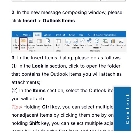
2
. In the new message composing window, please
click
Insert
>
Outlook Items
.
3
. In the Insert Items dialog, please do as follows:
(1) In the
Look in
section, click to open the folder
that contains the Outlook items you will attach as
attachments;
(2) In the
Items
section, select the Outlook items
you will attach.
Tips
: Holding
Ctrl
key, you can select multiple
nonadjacent items by clicking them one by one;
holding
Shift
key, you can select multiple adjacent