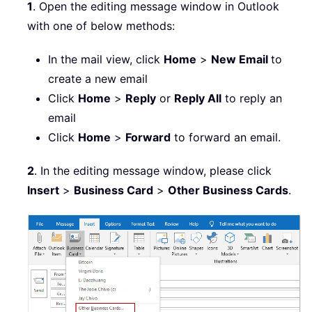
1
. Open the editing message window in Outlook
with one of below methods:
In the mail view, click
Home
>
New Email
to
create a new email
Click
Home
>
Reply
or
Reply All
to reply an
email
Click
Home
>
Forward
to forward an email.
2
. In the editing message window, please click
Insert
>
Business Card
>
Other Business Cards
.