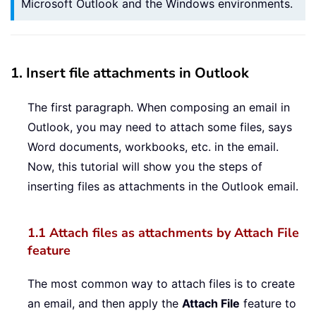
Microsoft Outlook and the Windows environments.
1. Insert file attachments in Outlook
The first paragraph. When composing an email in
Outlook, you may need to attach some files, says
Word documents, workbooks, etc. in the email.
Now, this tutorial will show you the steps of
inserting files as attachments in the Outlook email.
1.1 Attach files as attachments by Attach File
feature
The most common way to attach files is to create
an email, and then apply the
Attach File
feature to