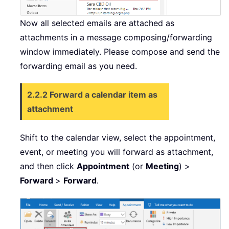
Now all selected emails are attached as
attachments in a message composing/forwarding
window immediately. Please compose and send the
forwarding email as you need.
2.2.2 Forward a calendar item as
attachment
Shift to the calendar view, select the appointment,
event, or meeting you will forward as attachment,
and then click
Appointment
(or
Meeting
) >
Forward
>
Forward
.