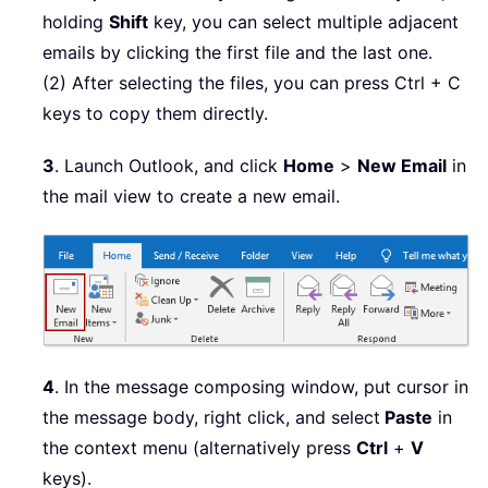
holding
Shift
key, you can select multiple adjacent
emails by clicking the first file and the last one.
(2) After selecting the files, you can press Ctrl + C
keys to copy them directly.
3
. Launch Outlook, and click
Home
>
New Email
in
the mail view to create a new email.
4
. In the message composing window, put cursor in
the message body, right click, and select
Paste
in
the context menu (alternatively press
Ctrl
+
V
keys).