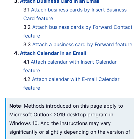
3.
Attach Business Card in an Email
3.1
Attach business cards by Insert Business
Card feature
3.2
Attach business cards by Forward Contact
feature
3.3
Attach a business card by Forward feature
4.
Attach Calendar in an Email
4.1
Attach calendar with Insert Calendar
feature
4.2
Attach calendar with E-mail Calendar
feature
Note
: Methods introduced on this page apply to
Microsoft Outlook 2019 desktop program in
Windows 10. And the instructions may vary
significantly or slightly depending on the version of