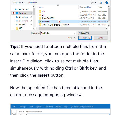
Tips
: If you need to attach multiple files from the
same hard folder, you can open the folder in the
Insert File dialog, click to select multiple files
simultaneously with holding
Ctrl
or
Shift
key, and
then click the
Insert
button.
Now the specified file has been attached in the
current message composing window.