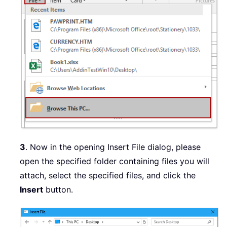
3
. Now in the opening Insert File dialog, please
open the specified folder containing files you will
attach, select the specified files, and click the
Insert
button.