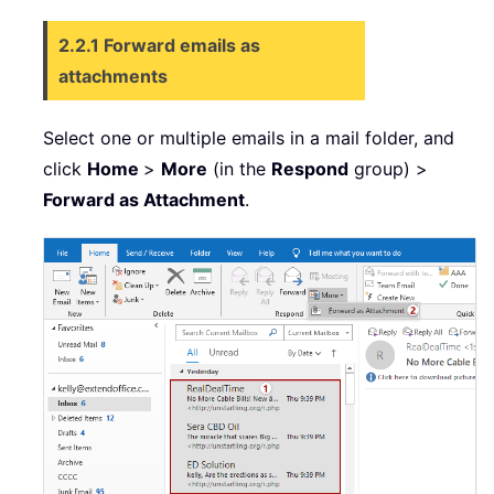
2.2.1 Forward emails as
attachments
Select one or multiple emails in a mail folder, and
click
Home
>
More
(in the
Respond
group) >
Forward
as Attachment
.