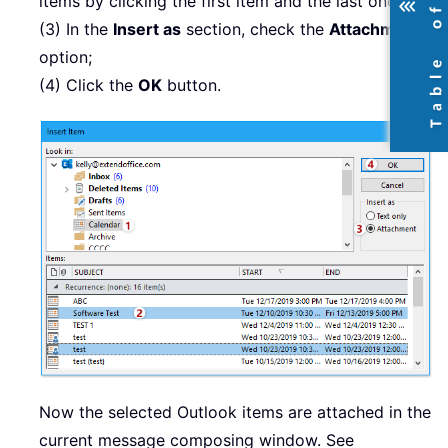
items by clicking the first item and the last one.
(3) In the
Insert as
section, check the
Attachment
option;
(4) Click the
OK
button.
Now the selected Outlook items are attached in the
current message composing window. See