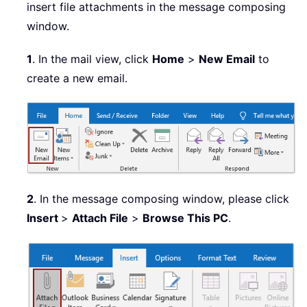
insert file attachments in the message composing
window.
1
. In the mail view, click
Home
>
New Email
to
create a new email.
2
. In the message composing window, please click
Insert
>
Attach File
>
Browse This PC
.