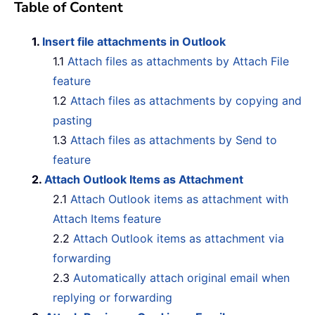
Table of Content
1.
Insert file attachments in Outlook
1.1
Attach files as attachments by Attach File
feature
1.2
Attach files as attachments by copying and
pasting
1.3
Attach files as attachments by Send to
feature
2.
Attach Outlook Items as Attachment
2.1
Attach Outlook items as attachment with
Attach Items feature
2.2
Attach Outlook items as attachment via
forwarding
2.3
Automatically attach original email when
replying or forwarding