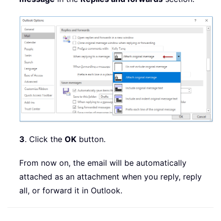
3
. Click the
OK
button.
From now on, the email will be automatically
attached as an attachment when you reply, reply
all, or forward it in Outlook.