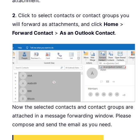
attachment.
2
. Click to select contacts or contact groups you
will forward as attachments, and click
Home
>
Forward Contact
>
As an Outlook Contact
.
Now the selected contacts and contact groups are
attached in a message forwarding window. Please
compose and send the email as you need.