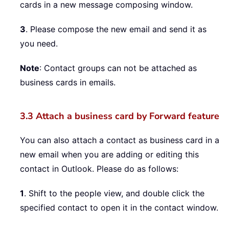
cards in a new message composing window.
3
. Please compose the new email and send it as
you need.
Note
: Contact groups can not be attached as
business cards in emails.
3.3 Attach a business card by Forward feature
You can also attach a contact as business card in a
new email when you are adding or editing this
contact in Outlook. Please do as follows:
1
. Shift to the people view, and double click the
specified contact to open it in the contact window.