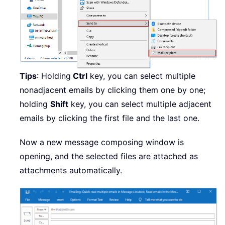
Tips
: Holding
Ctrl
key, you can select multiple
nonadjacent emails by clicking them one by one;
holding
Shift
key, you can select multiple adjacent
emails by clicking the first file and the last one.
Now a new message composing window is
opening, and the selected files are attached as
attachments automatically.