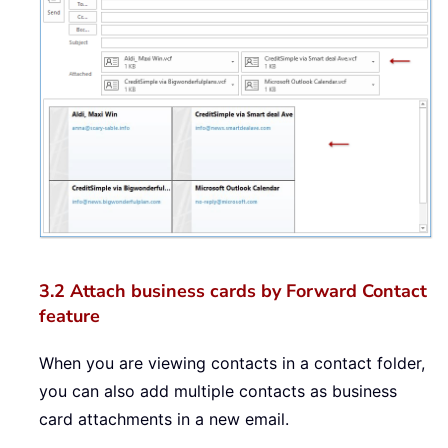
3.2 Attach business cards by Forward Contact
feature
When you are viewing contacts in a contact folder,
you can also add multiple contacts as business
card attachments in a new email.