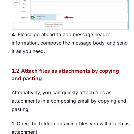
4
. Please go ahead to add message header
information, compose the message body, and send
it as you need.
1.2 Attach files as attachments by copying
and pasting
Alternatively, you can quickly attach files as
attachments in a composing email by copying and
pasting.
1
. Open the folder containing files you will attach as
attachment.