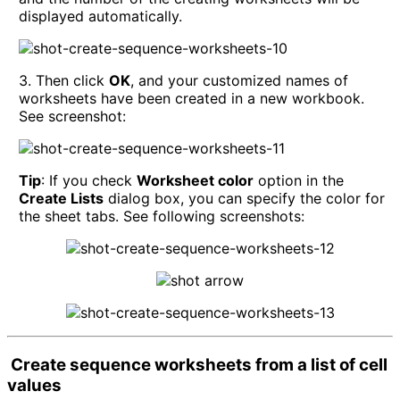
displayed automatically.
3. Then click
OK
, and your customized names of
worksheets have been created in a new workbook.
See screenshot:
Tip
: If you check
Worksheet color
option in the
Create Lists
dialog box, you can specify the color for
the sheet tabs. See following screenshots:
Create sequence worksheets from a list of cell
values