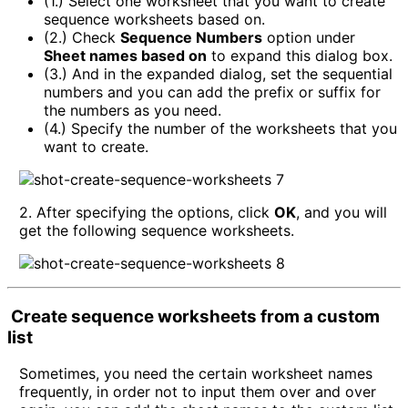
(1.) Select one worksheet that you want to create
sequence worksheets based on.
(2.) Check
Sequence Numbers
option under
Sheet names based on
to expand this dialog box.
(3.) And in the expanded dialog, set the sequential
numbers and you can add the prefix or suffix for
the numbers as you need.
(4.) Specify the number of the worksheets that you
want to create.
2. After specifying the options, click
OK
, and you will
get the following sequence worksheets.
Create sequence worksheets from a custom
list
Sometimes, you need the certain worksheet names
frequently, in order not to input them over and over