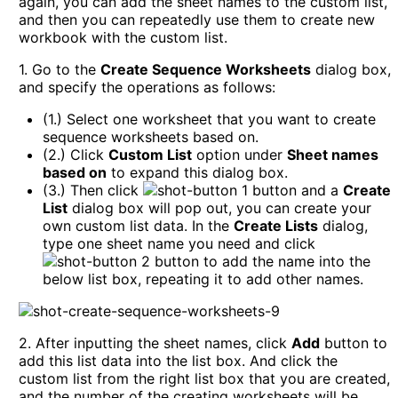
again, you can add the sheet names to the custom list,
and then you can repeatedly use them to create new
workbook with the custom list.
1. Go to the
Create Sequence Worksheets
dialog box,
and specify the operations as follows:
(1.) Select one worksheet that you want to create
sequence worksheets based on.
(2.) Click
Custom List
option under
Sheet names
based on
to expand this dialog box.
(3.) Then click
button and a
Create
List
dialog box will pop out, you can create your
own custom list data. In the
Create Lists
dialog,
type one sheet name you need and click
button to add the name into the
below list box, repeating it to add other names.
2. After inputting the sheet names, click
Add
button to
add this list data into the list box. And click the
custom list from the right list box that you are created,
and the number of the creating worksheets will be