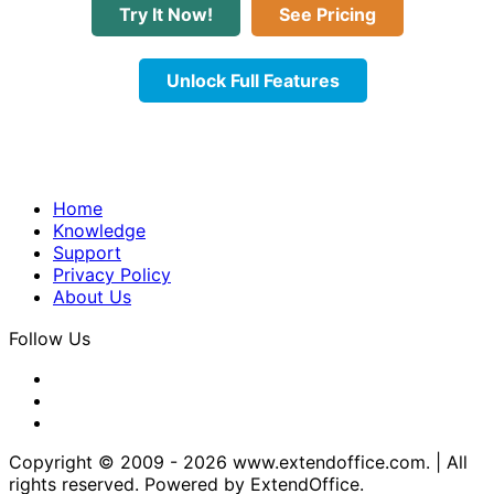
Try It Now!
See Pricing
Unlock Full Features
Home
Knowledge
Support
Privacy Policy
About Us
Follow Us
Copyright © 2009 -
2026
www.extendoffice.com. | All
rights reserved. Powered by ExtendOffice.