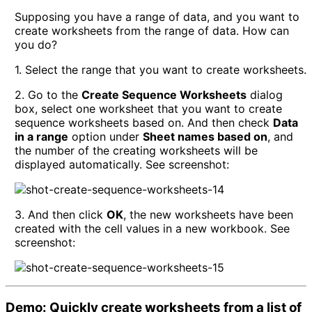
Supposing you have a range of data, and you want to
create worksheets from the range of data. How can
you do?
1. Select the range that you want to create worksheets.
2. Go to the
Create Sequence Worksheets
dialog
box, select one worksheet that you want to create
sequence worksheets based on. And then check
Data
in a range
option under
Sheet names based on
, and
the number of the creating worksheets will be
displayed automatically. See screenshot:
3. And then click
OK
, the new worksheets have been
created with the cell values in a new workbook. See
screenshot:
Demo: Quickly create worksheets from a list of