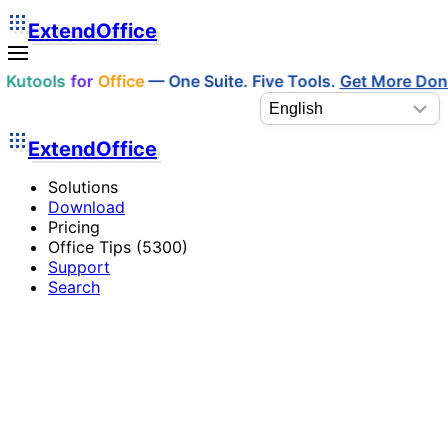
ExtendOffice
Kutools
for
Office
— One Suite. Five Tools.
Get More Do
ExtendOffice
Solutions
Download
Pricing
Office Tips (5300)
Support
Search