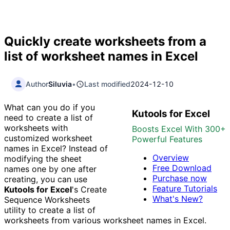
Quickly create worksheets from a
list of worksheet names in Excel
Author
Siluvia
•
Last modified
2024-12-10
What can you do if you
Kutools for Excel
need to create a list of
worksheets with
Boosts Excel With 300+
customized worksheet
Powerful Features
names in Excel? Instead of
Overview
modifying the sheet
Free Download
names one by one after
Purchase now
creating, you can use
Feature Tutorials
Kutools for Excel
's Create
What's New?
Sequence Worksheets
utility to create a list of
worksheets from various worksheet names in Excel.