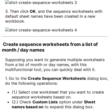
3. Then click
OK
, and the sequence worksheets with
default sheet names have been created in a new
workbook.
Create sequence worksheets from a list of
month / day names
Supposing you want to generate multiple worksheets
from a list of month or day names, with this
multifunctional tool, you can quickly deal with it.
1. Go to the
Create Sequence Worksheets
dialog box,
do the following operations:
(1.) Select one worksheet that you want to create
sequence worksheets based on.
(2.) Check
Custom Lists
option under
Sheet
names based on
to expand this dialog box.