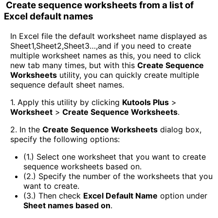
Create sequence worksheets from a list of
Excel default names
In Excel file the default worksheet name displayed as
Sheet1,Sheet2,Sheet3…,and if you need to create
multiple worksheet names as this, you need to click
new tab many times, but with this
Create Sequence
Worksheets
utility, you can quickly create multiple
sequence default sheet names.
1. Apply this utility by clicking
Kutools Plus
>
Worksheet
>
Create Sequence Worksheets
.
2. In the
Create Sequence Worksheets
dialog box,
specify the following options:
(1.) Select one worksheet that you want to create
sequence worksheets based on.
(2.) Specify the number of the worksheets that you
want to create.
(3.) Then check
Excel Default Name
option under
Sheet names based on
.