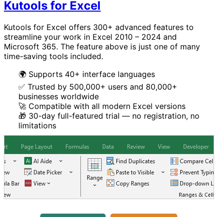
Kutools for Excel
Kutools for Excel offers 300+ advanced features to
streamline your work in Excel 2010 – 2024 and
Microsoft 365. The feature above is just one of many
time-saving tools included.
🌍 Supports 40+ interface languages
✅ Trusted by 500,000+ users and 80,000+
businesses worldwide
🚀 Compatible with all modern Excel versions
🎁 30-day full-featured trial — no registration, no
limitations