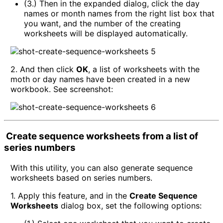
(3.) Then in the expanded dialog, click the day
names or month names from the right list box that
you want, and the number of the creating
worksheets will be displayed automatically.
2. And then click
OK
, a list of worksheets with the
moth or day names have been created in a new
workbook. See screenshot:
Create sequence worksheets from a list of
series numbers
With this utility, you can also generate sequence
worksheets based on series numbers.
1. Apply this feature, and in the
Create Sequence
Worksheets
dialog box, set the following options: