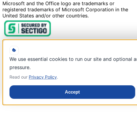
Microsoft and the Office logo are trademarks or
registered trademarks of Microsoft Corporation in the
United States and/or other countries.
We use essential cookies to run our site and optional 
pressure.
Read our
Privacy Policy
.
Accept