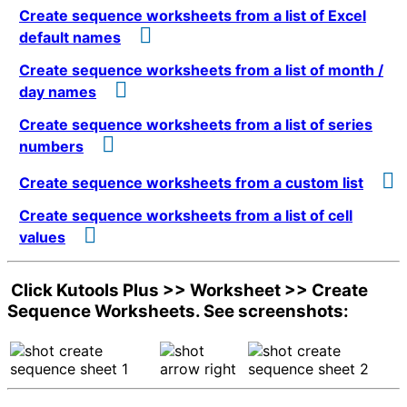
Create sequence worksheets from a list of Excel
default names
Create sequence worksheets from a list of month /
day names
Create sequence worksheets from a list of series
numbers
Create sequence worksheets from a custom list
Create sequence worksheets from a list of cell
values
Click
Kutools Plus
>>
Worksheet
>>
Create
Sequence Worksheets
. See screenshots: