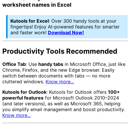
worksheet names in Excel
Kutools for Excel
: Over 300 handy tools at your
fingertips! Enjoy AI-powered features for smarter
and faster work!
Download Now!
Productivity Tools Recommended
Office Tab
: Use
handy tabs
in Microsoft Office, just like
Chrome, Firefox, and the new Edge browser. Easily
switch between documents with tabs — no more
cluttered windows.
Know more...
Kutools for Outlook
: Kutools for Outlook offers
100+
powerful features
for Microsoft Outlook 2010–2024
(and later versions), as well as Microsoft 365, helping
you simplify email management and boost productivity.
Know more...