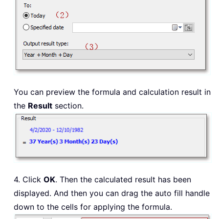
You can preview the formula and calculation result in
the
Result
section.
4. Click
OK
. Then the calculated result has been
displayed. And then you can drag the auto fill handle
down to the cells for applying the formula.