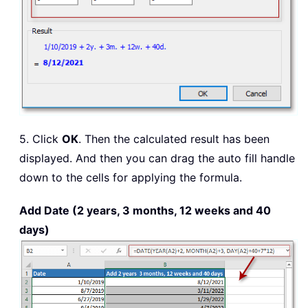
5. Click
OK
. Then the calculated result has been
displayed. And then you can drag the auto fill handle
down to the cells for applying the formula.
Add Date (2 years, 3 months, 12 weeks and 40
days)