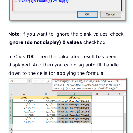
Note
: if you want to ignore the blank values, check
Ignore (do not display) 0 values
checkbox.
5. Click
OK
. Then the calculated result has been
displayed. And then you can drag auto fill handle
down to the cells for applying the formula.