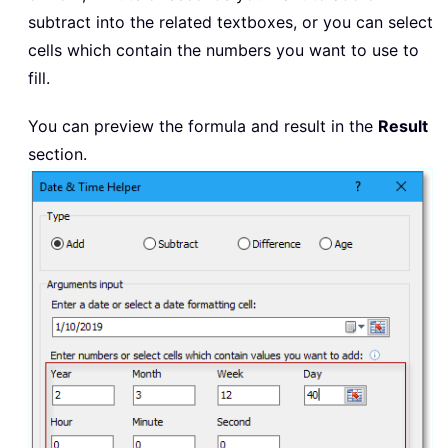
subtract into the related textboxes, or you can select
cells which contain the numbers you want to use to
fill.
You can preview the formula and result in the
Result
section.