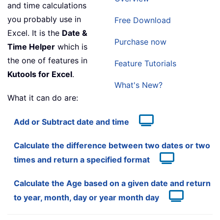
and time calculations
you probably use in
Free Download
Excel. It is the
Date &
Purchase now
Time Helper
which is
the one of features in
Feature Tutorials
Kutools for Excel
.
What's New?
What it can do are:
Add or Subtract date and time
Calculate the difference between two dates or two
times and return a specified format
Calculate the Age based on a given date and return
to year, month, day or year month day