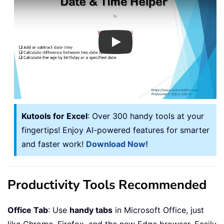
Play
Kutools for Excel
: Over 300 handy tools at your
fingertips! Enjoy AI-powered features for smarter
and faster work!
Download Now!
Productivity Tools Recommended
Office Tab
: Use
handy tabs
in Microsoft Office, just
like Chrome, Firefox, and the new Edge browser. Easily