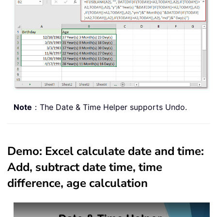
Note
：The Date & Time Helper supports Undo.
Demo: Excel calculate date and time:
Add, subtract date time, time
difference, age calculation