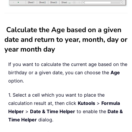
Calculate the Age based on a given
date and return to year, month, day or
year month day
If you want to calculate the current age based on the
birthday or a given date, you can choose the
Age
option.
1. Select a cell which you want to place the
calculation result at, then click
Kutools
>
Formula
Helper
>
Date & Time Helper
to enable the
Date &
Time Helper
dialog.