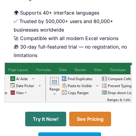
🌍 Supports 40+ interface languages
✅ Trusted by 500,000+ users and 80,000+
businesses worldwide
🚀 Compatible with all modern Excel versions
🎁 30-day full-featured trial — no registration, no
limitations
Try It Now!
See Pricing