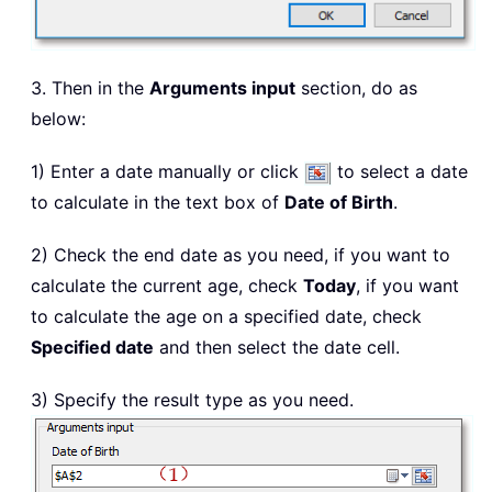
3. Then in the
Arguments input
section, do as
below:
1) Enter a date manually or click
to select a date
to calculate in the text box of
Date of Birth
.
2) Check the end date as you need, if you want to
calculate the current age, check
Today
, if you want
to calculate the age on a specified date, check
Specified date
and then select the date cell.
3) Specify the result type as you need.