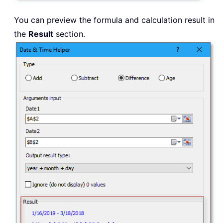
You can preview the formula and calculation result in
the
Result
section.