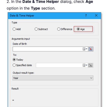
2. In the
Date & Time Helper
dialog, check
Age
option in the
Type
section.