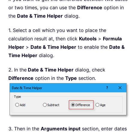
or two times, you can use the
Difference
option in
the
Date & Time Helper
dialog.
1. Select a cell which you want to place the
calculation result at, then click
Kutools
>
Formula
Helper
>
Date & Time Helper
to enable the
Date &
Time Helper
dialog.
2. In the
Date & Time Helper
dialog, check
Difference
option in the
Type
section.
3. Then in the
Arguments input
section, enter dates