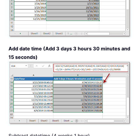
Add date time (Add 3 days 3 hours 30 minutes and
15 seconds)
Subtract datetime (4 weeks 1 hour)