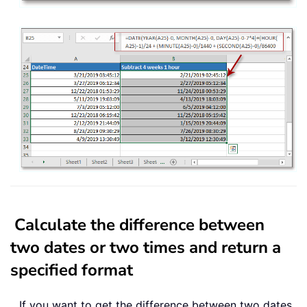
Calculate the difference between
two dates or two times and return a
specified format
If you want to get the difference between two dates