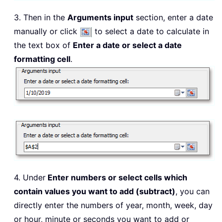
3. Then in the
Arguments input
section, enter a date
manually or click
to select a date to calculate in
the text box of
Enter a date or select a date
formatting cell
.
4. Under
Enter numbers or select cells which
contain values you want to add (subtract)
, you can
directly enter the numbers of year, month, week, day
or hour, minute or seconds you want to add or