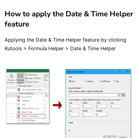
How to apply the Date & Time Helper
feature
Applying the Date & Time Helper feature by clicking
Kutools > Formula Helper > Date & Time Helper