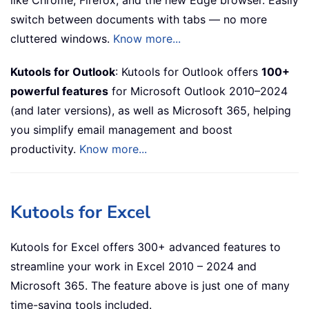
switch between documents with tabs — no more
cluttered windows.
Know more...
Kutools for Outlook
: Kutools for Outlook offers
100+
powerful features
for Microsoft Outlook 2010–2024
(and later versions), as well as Microsoft 365, helping
you simplify email management and boost
productivity.
Know more...
Kutools for Excel
Kutools for Excel offers 300+ advanced features to
streamline your work in Excel 2010 – 2024 and
Microsoft 365. The feature above is just one of many
time-saving tools included.