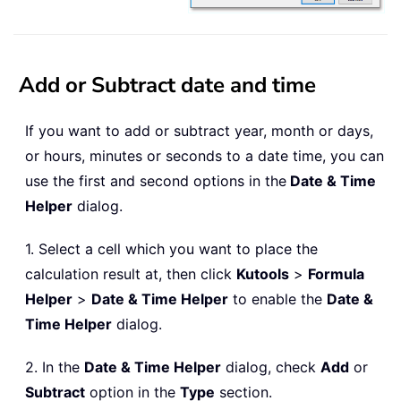
Add or Subtract date and time
If you want to add or subtract year, month or days,
or hours, minutes or seconds to a date time, you can
use the first and second options in the
Date & Time
Helper
dialog.
1. Select a cell which you want to place the
calculation result at, then click
Kutools
>
Formula
Helper
>
Date & Time Helper
to enable the
Date &
Time Helper
dialog.
2. In the
Date & Time Helper
dialog, check
Add
or
Subtract
option in the
Type
section.