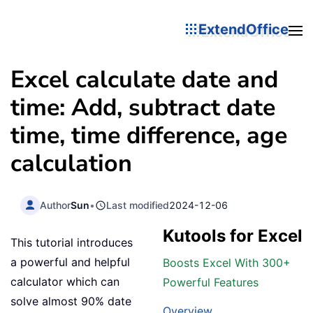
ExtendOffice
Excel calculate date and
time: Add, subtract date
time, time difference, age
calculation
Author
Sun
•
Last modified
2024-12-06
Kutools for Excel
This tutorial introduces
a powerful and helpful
Boosts Excel With 300+
calculator which can
Powerful Features
solve almost 90% date
Overview