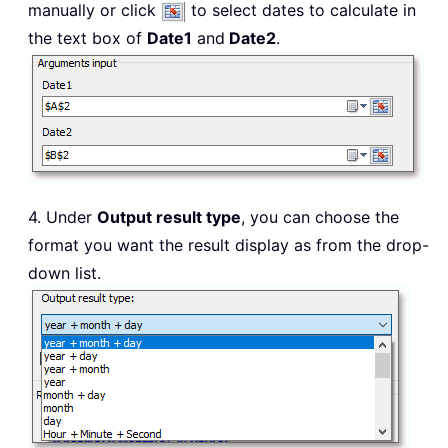
manually or click
to select dates to calculate in
the text box of
Date1
and
Date2
.
4. Under
Output result type
, you can choose the
format you want the result display as from the drop-
down list.