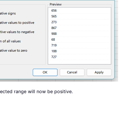
lected range will now be positive.