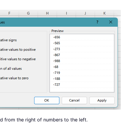
d from the right of numbers to the left.