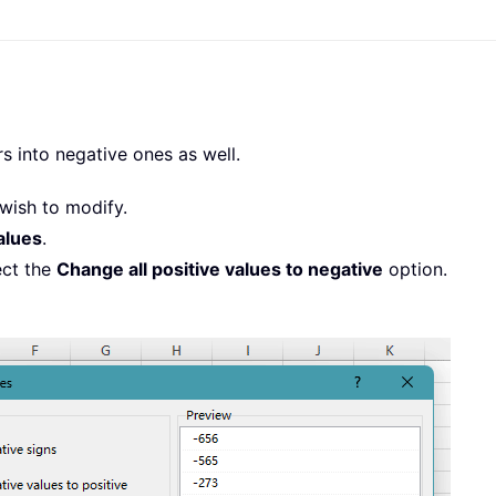
s into negative ones as well.
wish to modify.
alues
.
ect the
Change all positive values to negative
option.