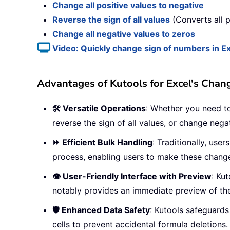
Change all positive values to negative
Reverse the sign of all values
(Converts all p
Change all negative values to zeros
Video: Quickly change sign of numbers in E
Advantages of Kutools for Excel's Chan
🛠️ Versatile Operations
: Whether you need to 
reverse the sign of all values, or change negat
⏩ Efficient Bulk Handling
: Traditionally, use
process, enabling users to make these change
👁️ User-Friendly Interface with Preview
: Kut
notably provides an immediate preview of the
🛡️ Enhanced Data Safety
: Kutools safeguards
cells to prevent accidental formula deletions.