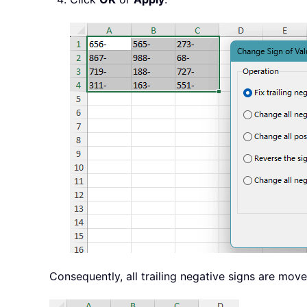
Consequently, all trailing negative signs are move