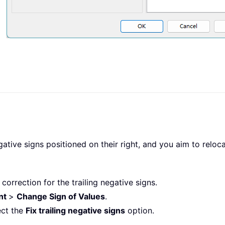
tive signs positioned on their right, and you aim to relocat
f correction for the trailing negative signs.
nt
>
Change Sign of Values
.
ect the
Fix trailing negative signs
option.