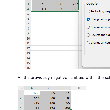
All the previously negative numbers within the se