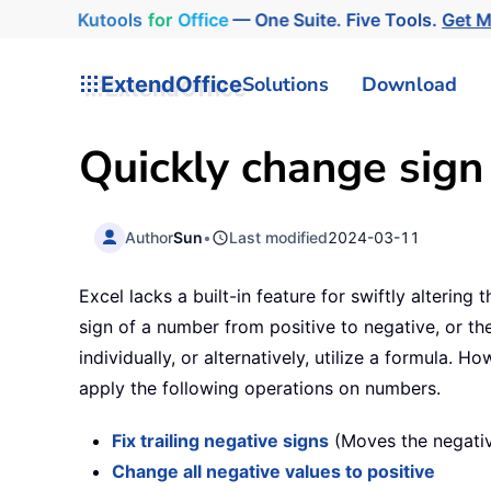
Kutools
for
Office
— One Suite. Five Tools.
Get 
ExtendOffice
Solutions
Download
Quickly change sign
Author
Sun
•
Last modified
2024-03-11
Excel lacks a built-in feature for swiftly altering
sign of a number from positive to negative, or t
individually, or alternatively, utilize a formula. H
apply the following operations on numbers.
Fix trailing negative signs
(Moves the negative
Change all negative values to positive