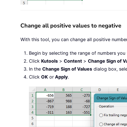
Change all positive values to negative
With this tool, you can change all positive number
Begin by selecting the range of numbers you 
Click
Kutools
>
Content
>
Change Sign of V
In the
Change Sign of Values
dialog box, sel
Click
OK
or
Apply
.