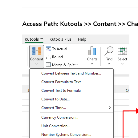
Access Path:
Kutools
>>
Content
>>
Cha