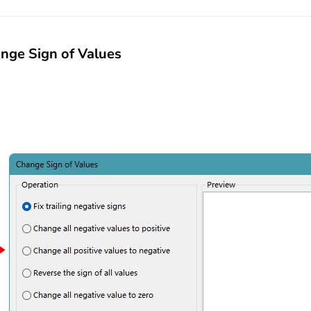
nge Sign of Values