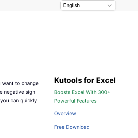
Kutools for Excel
you want to change
e negative sign
Boosts Excel With 300+
 you can quickly
Powerful Features
Overview
Free Download