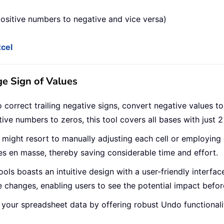
ositive numbers to negative and vice versa)
xcel
ge Sign of Values
correct trailing negative signs, convert negative values to 
ive numbers to zeros, this tool covers all bases with just 2 
rs might resort to manually adjusting each cell or employing
s en masse, thereby saving considerable time and effort.
ools boasts an intuitive design with a user-friendly interface
 changes, enabling users to see the potential impact befor
 your spreadsheet data by offering robust Undo functionalit