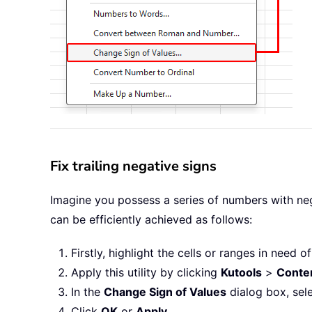
Fix trailing negative signs
Imagine you possess a series of numbers with nega
can be efficiently achieved as follows:
Firstly, highlight the cells or ranges in need o
Apply this utility by clicking
Kutools
>
Conte
In the
Change Sign of Values
dialog box, sel
Click
OK
or
Apply
.