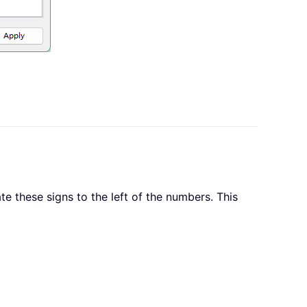
e these signs to the left of the numbers. This