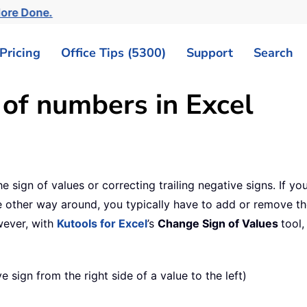
More Done.
Pricing
Office Tips (5300)
Support
Search
 of numbers in Excel
 the sign of values or correcting trailing negative signs. If 
he other way around, you typically have to add or remove th
owever, with
Kutools for Excel
’s
Change Sign of Values
tool,
 sign from the right side of a value to the left)