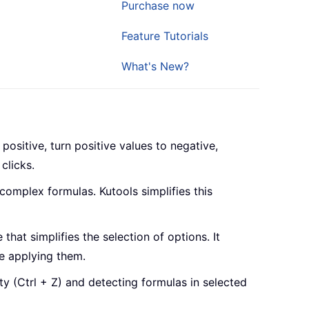
Purchase now
Feature Tutorials
What's New?
positive, turn positive values to negative,
clicks.
 complex formulas. Kutools simplifies this
 that simplifies the selection of options. It
e applying them.
y (Ctrl + Z) and detecting formulas in selected