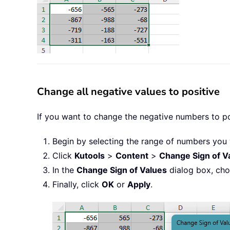
Change all negative values to positive
If you want to change the negative numbers to pos
Begin by selecting the range of numbers you 
Click
Kutools
>
Content
>
Change Sign of V
In the
Change Sign of Values
dialog box, ch
Finally, click
OK
or
Apply
.