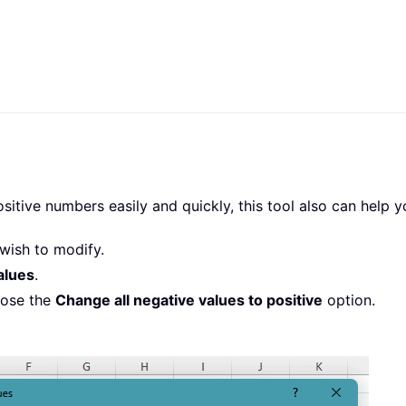
itive numbers easily and quickly, this tool also can help y
wish to modify.
alues
.
oose the
Change all negative values to positive
option.