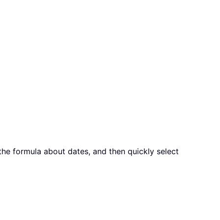
he formula about dates, and then quickly select