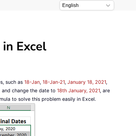
 in Excel
les, such as
18-Jan
,
18-Jan-21
,
January 18, 2021
,
, and change the date to
18th January, 2021
, are
mula to solve this problem easily in Excel.