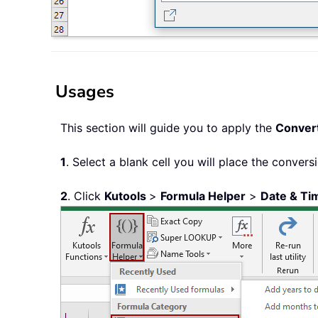
Usages
This section will guide you to apply the
Convert
1
. Select a blank cell you will place the conversi
2
. Click
Kutools
>
Formula Helper
>
Date & Ti