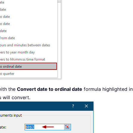
with the
Convert date to ordinal date
formula highlighted i
 will convert.