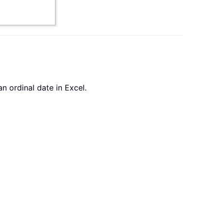
n ordinal date in Excel.