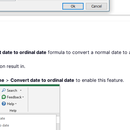
 date to ordinal date
formula to convert a normal date to a
on result in.
me
>
Convert date to ordinal date
to enable this feature.