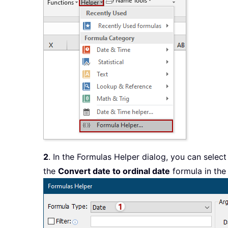
2
. In the Formulas Helper dialog, you can selec
the
Convert date to ordinal date
formula in th