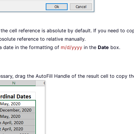
the cell reference is absolute by default. If you need to co
bsolute reference to relative manually.
 a date in the formatting of
m/d/yyyy
in the
Date
box.
ssary, drag the AutoFill Handle of the result cell to copy th