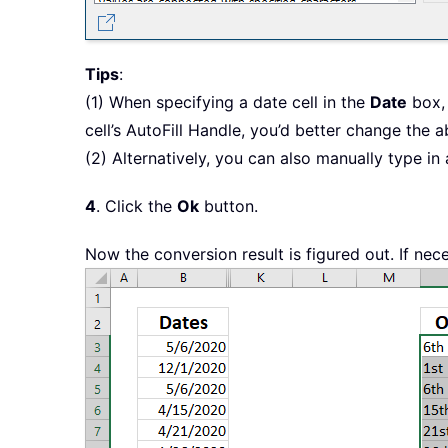
Tips
:
(1) When specifying a date cell in the
Date
box, 
cell’s AutoFill Handle, you’d better change the a
(2) Alternatively, you can also manually type in
4
. Click the
Ok
button.
Now the conversion result is figured out. If nece