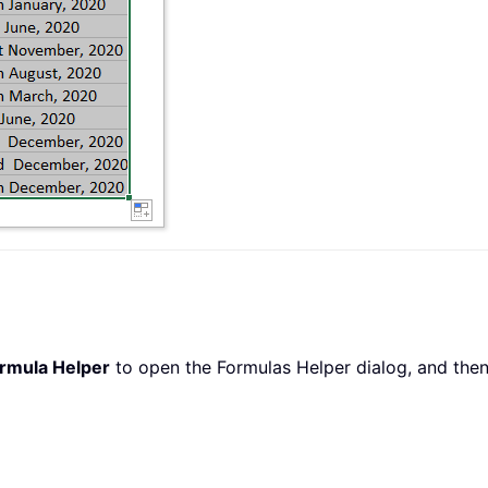
rmula Helper
to open the Formulas Helper dialog, and then