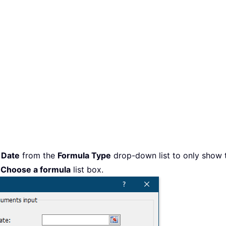
t
Date
from the
Formula Type
drop-down list to only show t
e
Choose a formula
list box.