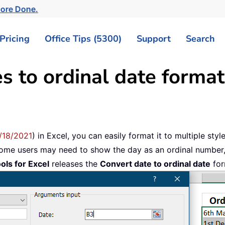
More Done.
Pricing
Office Tips (5300)
Support
Search
s to ordinal date format
/18/2021
) in Excel, you can easily format it to multiple sty
some users may need to show the day as an ordinal number
ols for Excel
releases the
Convert date to ordinal date
for