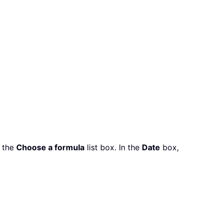
n the
Choose a formula
list box. In the
Date
box,