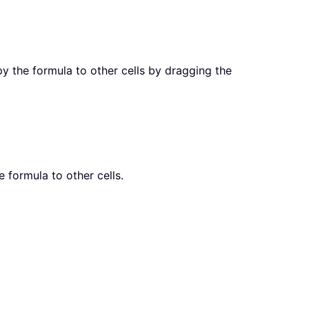
py the formula to other cells by dragging the
e formula to other cells.