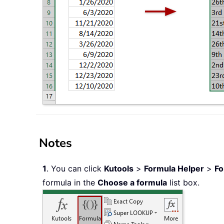
Notes
1
. You can click
Kutools
>
Formula Helper
>
Fo
formula in the
Choose a formula
list box.