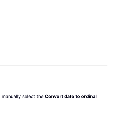
 manually select the
Convert date to ordinal