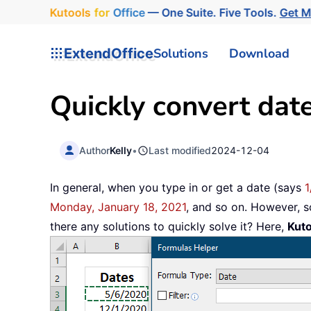
Kutools
for
Office
— One Suite. Five Tools.
Get 
ExtendOffice
Solutions
Download
Quickly convert date
Author
Kelly
•
Last modified
2024-12-04
In general, when you type in or get a date (says
1
Monday, January 18, 2021
, and so on. However, 
there any solutions to quickly solve it? Here,
Kuto