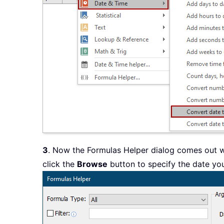
3
. Now the Formulas Helper dialog comes out 
click the
Browse
button to specify the date you