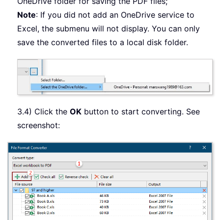
OneDrive folder for saving the PDF files;
Note
: If you did not add an OneDrive service to
Excel, the submenu will not display. You can only
save the converted files to a local disk folder.
3.4) Click the
OK
button to start converting. See
screenshot: