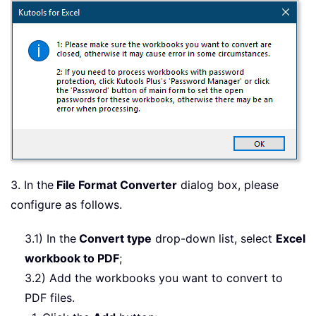
3. In the
File Format Converter
dialog box, please
configure as follows.
3.1) In the
Convert type
drop-down list, select
Excel
workbook to PDF
;
3.2) Add the workbooks you want to convert to
PDF files.