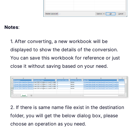
Notes
:
1. After converting, a new workbook will be
displayed to show the details of the conversion.
You can save this workbook for reference or just
close it without saving based on your need.
2. If there is same name file exist in the destination
folder, you will get the below dialog box, please
choose an operation as you need.