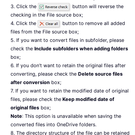
3. Click the
button will reverse the
checking in the File source box;
4. Click the
button to remove all added
files from the File source box;
5. If you want to convert files in subfolder, please
check the
Include subfolders when adding folders
box;
6. If you don’t want to retain the original files after
converting, please check the
Delete source files
after conversion
box;
7. If you want to retain the modified date of original
files, please check the
Keep modified date of
original files
box;
Note
: This option is unavailable when saving the
converted files into OneDrive folders.
8. The directory structure of the file can be retained