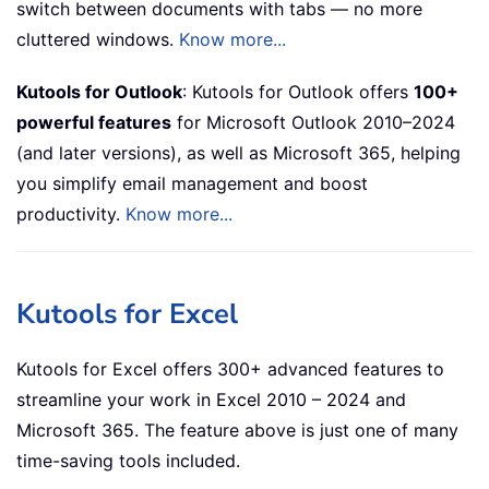
switch between documents with tabs — no more
cluttered windows.
Know more...
Kutools for Outlook
: Kutools for Outlook offers
100+
powerful features
for Microsoft Outlook 2010–2024
(and later versions), as well as Microsoft 365, helping
you simplify email management and boost
productivity.
Know more...
Kutools for Excel
Kutools for Excel offers 300+ advanced features to
streamline your work in Excel 2010 – 2024 and
Microsoft 365. The feature above is just one of many
time-saving tools included.