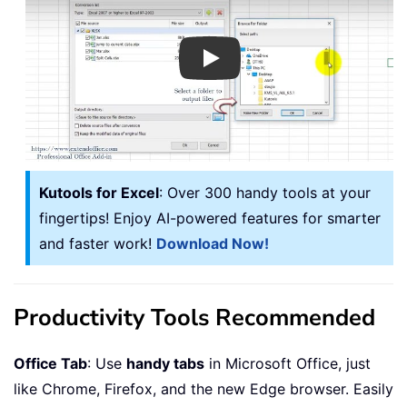
Play
Kutools for Excel
: Over 300 handy tools at your
fingertips! Enjoy AI-powered features for smarter
and faster work!
Download Now!
Productivity Tools Recommended
Office Tab
: Use
handy tabs
in Microsoft Office, just
like Chrome, Firefox, and the new Edge browser. Easily