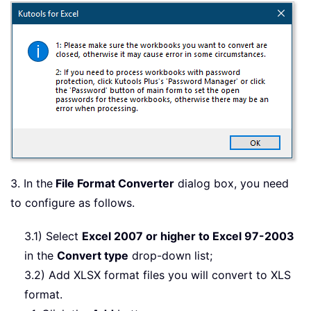
3. In the
File Format Converter
dialog box, you need
to configure as follows.
3.1) Select
Excel 2007 or higher to Excel 97-2003
in the
Convert type
drop-down list;
3.2) Add XLSX format files you will convert to XLS
format.