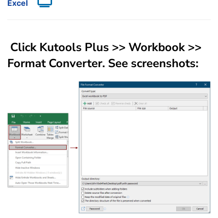
Excel
Click
Kutools Plus
>>
Workbook
>>
Format Converter
. See screenshots: