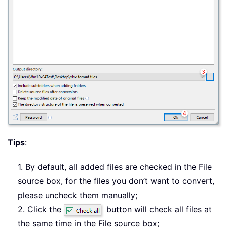
Tips
:
1. By default, all added files are checked in the File
source box, for the files you don’t want to convert,
please uncheck them manually;
2. Click the
button will check all files at
the same time in the File source box;