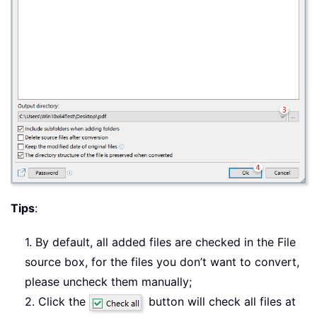
Tips
:
1. By default, all added files are checked in the File
source box, for the files you don’t want to convert,
please uncheck them manually;
2. Click the
button will check all files at