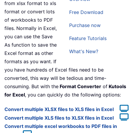
from xlsx format to xls
format or convert lots
Free Download
of workbooks to PDF
Purchase now
files. Normally in Excel,
you can use the Save
Feature Tutorials
As function to save the
What's New?
Excel format as other
formats as you want. If
you have hundreds of Excel files need to be
converted, this way will be tedious and time-
consuming. But with the
Format Converter
of
Kutools
for Excel
, you can quickly do the following options:
Convert multiple XLSX files to XLS files in Excel
Convert multiple XLS files to XLSX files in Excel
Convert multiple excel workbooks to PDF files in