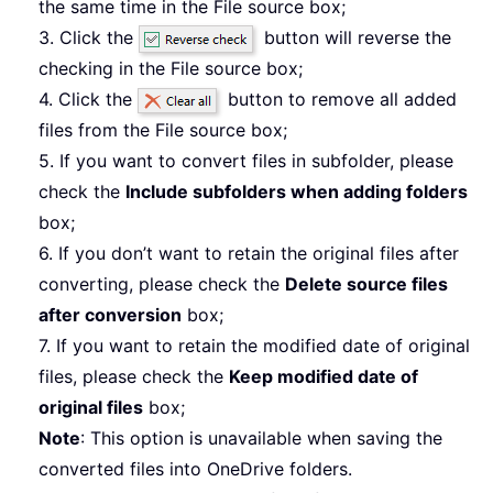
the same time in the File source box;
3. Click the
button will reverse the
checking in the File source box;
4. Click the
button to remove all added
files from the File source box;
5. If you want to convert files in subfolder, please
check the
Include subfolders when adding folders
box;
6. If you don’t want to retain the original files after
converting, please check the
Delete source files
after conversion
box;
7. If you want to retain the modified date of original
files, please check the
Keep modified date of
original files
box;
Note
: This option is unavailable when saving the
converted files into OneDrive folders.