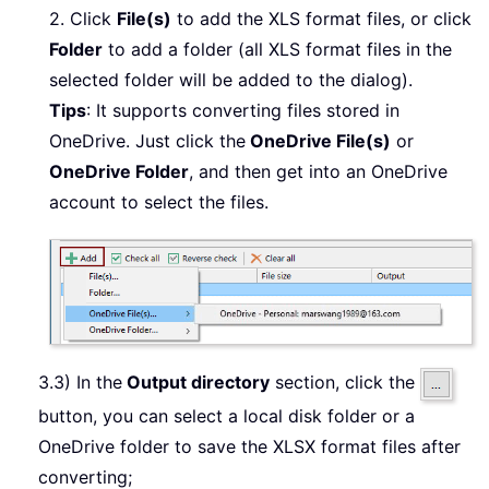
2. Click
File(s)
to add the XLS format files, or click
Folder
to add a folder (all XLS format files in the
selected folder will be added to the dialog).
Tips
: It supports converting files stored in
OneDrive. Just click the
OneDrive File(s)
or
OneDrive Folder
, and then get into an OneDrive
account to select the files.
3.3) In the
Output directory
section, click the
button, you can select a local disk folder or a
OneDrive folder to save the XLSX format files after
converting;