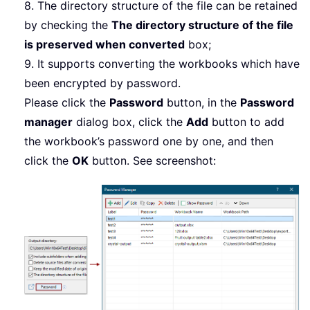
8. The directory structure of the file can be retained
by checking the
The directory structure of the file
is preserved when converted
box;
9. It supports converting the workbooks which have
been encrypted by password.
Please click the
Password
button, in the
Password
manager
dialog box, click the
Add
button to add
the workbook’s password one by one, and then
click the
OK
button. See screenshot: