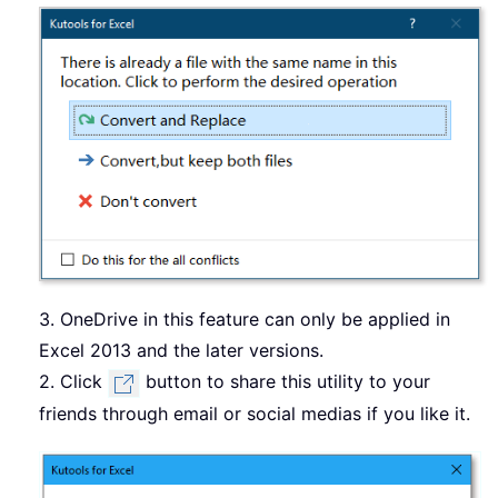
3. OneDrive in this feature can only be applied in
Excel 2013 and the later versions.
2. Click
button to share this utility to your
friends through email or social medias if you like it.