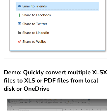
Demo: Quickly convert multiple XLSX
files to XLS or PDF files from local
disk or OneDrive