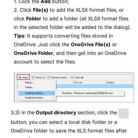
1. Click the
Add
button;
2. Click
File(s)
to add the XLSX format files, or
click
Folder
to add a folder (all XLSX format files
in the selected folder will be added to the dialog).
Tips
: It supports converting files stored in
OneDrive. Just click the
OneDrive File(s)
or
OneDrive Folder
, and then get into an OneDrive
account to select the files.
3.3) In the
Output directory
section, click the
button, you can select a local disk folder or a
OneDrive folder to save the XLS format files after