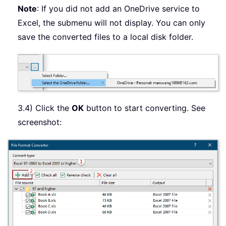
Note
: If you did not add an OneDrive service to
Excel, the submenu will not display. You can only
save the converted files to a local disk folder.
3.4) Click the
OK
button to start converting. See
screenshot: