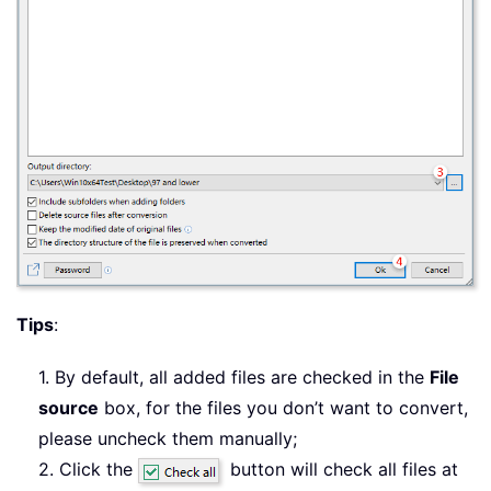
Tips
:
1. By default, all added files are checked in the
File
source
box, for the files you don’t want to convert,
please uncheck them manually;
2. Click the
button will check all files at