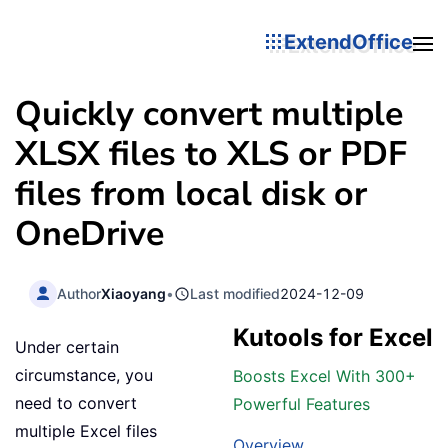
ExtendOffice
Quickly convert multiple
XLSX files to XLS or PDF
files from local disk or
OneDrive
Author
Xiaoyang
•
Last modified
2024-12-09
Kutools for Excel
Under certain
circumstance, you
Boosts Excel With 300+
need to convert
Powerful Features
multiple Excel files
Overview