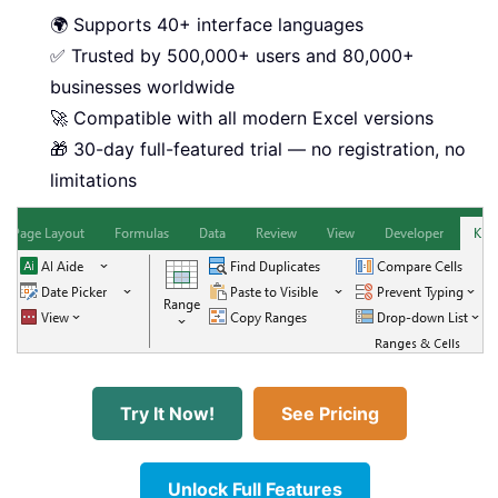
🌍 Supports 40+ interface languages
✅ Trusted by 500,000+ users and 80,000+
businesses worldwide
🚀 Compatible with all modern Excel versions
🎁 30-day full-featured trial — no registration, no
limitations
Try It Now!
See Pricing
Unlock Full Features