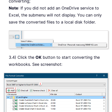
converting;
Note
: If you did not add an OneDrive service to
Excel, the submenu will not display. You can only
save the converted files to a local disk folder.
3.4) Click the
OK
button to start converting the
workbooks. See screenshot: