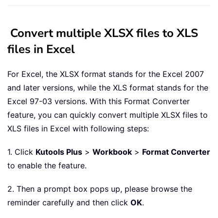
Convert multiple XLSX files to XLS
files in Excel
For Excel, the XLSX format stands for the Excel 2007
and later versions, while the XLS format stands for the
Excel 97-03 versions. With this Format Converter
feature, you can quickly convert multiple XLSX files to
XLS files in Excel with following steps:
1. Click
Kutools Plus
>
Workbook
>
Format Converter
to enable the feature.
2. Then a prompt box pops up, please browse the
reminder carefully and then click
OK
.