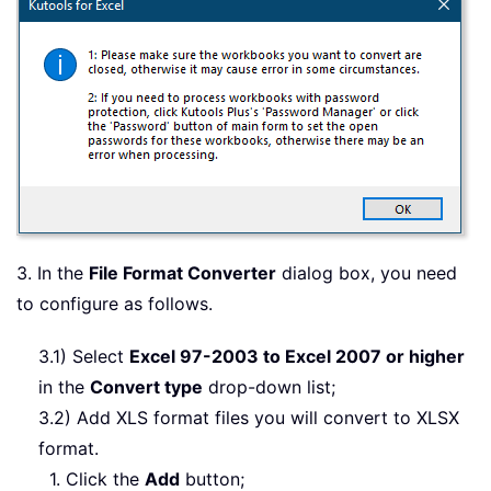
3. In the
File Format Converter
dialog box, you need
to configure as follows.
3.1) Select
Excel 97-2003 to Excel 2007 or higher
in the
Convert type
drop-down list;
3.2) Add XLS format files you will convert to XLSX
format.
1. Click the
Add
button;