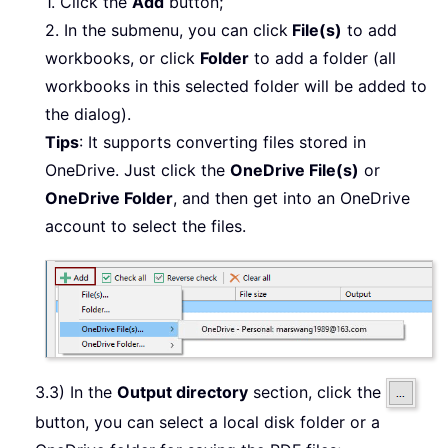
1. Click the
Add
button;
2. In the submenu, you can click
File(s)
to add
workbooks, or click
Folder
to add a folder (all
workbooks in this selected folder will be added to
the dialog).
Tips
: It supports converting files stored in
OneDrive. Just click the
OneDrive File(s)
or
OneDrive Folder
, and then get into an OneDrive
account to select the files.
3.3) In the
Output directory
section, click the
button, you can select a local disk folder or a