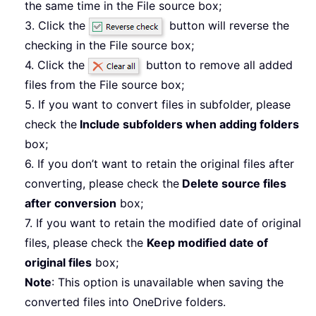
the same time in the File source box;
3. Click the
button will reverse the
checking in the File source box;
4. Click the
button to remove all added
files from the File source box;
5. If you want to convert files in subfolder, please
check the
Include subfolders when adding folders
box;
6. If you don’t want to retain the original files after
converting, please check the
Delete source files
after conversion
box;
7. If you want to retain the modified date of original
files, please check the
Keep modified date of
original files
box;
Note
: This option is unavailable when saving the
converted files into OneDrive folders.