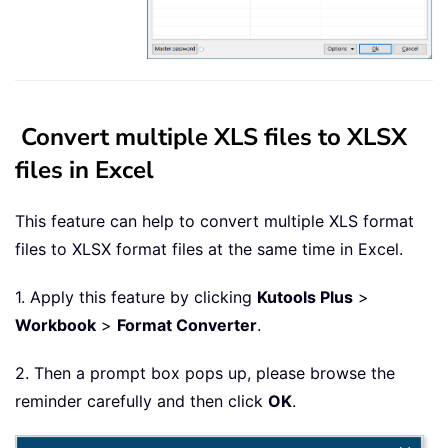
Convert multiple XLS files to XLSX
files in Excel
This feature can help to convert multiple XLS format
files to XLSX format files at the same time in Excel.
1. Apply this feature by clicking
Kutools Plus
>
Workbook
>
Format Converter
.
2. Then a prompt box pops up, please browse the
reminder carefully and then click
OK
.