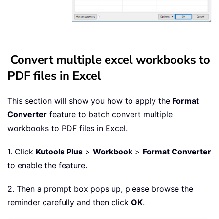
Convert multiple excel workbooks to
PDF files in Excel
This section will show you how to apply the
Format
Converter
feature to batch convert multiple
workbooks to PDF files in Excel.
1. Click
Kutools Plus
>
Workbook
>
Format Converter
to enable the feature.
2. Then a prompt box pops up, please browse the
reminder carefully and then click
OK
.