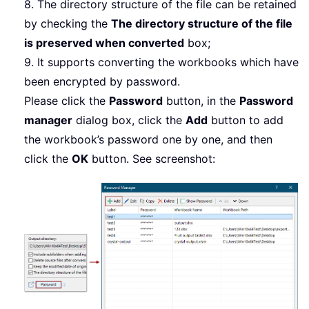
8. The directory structure of the file can be retained
by checking the
The directory structure of the file
is preserved when converted
box;
9. It supports converting the workbooks which have
been encrypted by password.
Please click the
Password
button, in the
Password
manager
dialog box, click the
Add
button to add
the workbook’s password one by one, and then
click the
OK
button. See screenshot: