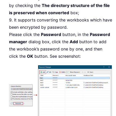
by checking the
The directory structure of the file
is preserved when converted
box;
9. It supports converting the workbooks which have
been encrypted by password.
Please click the
Password
button, in the
Password
manager
dialog box, click the
Add
button to add
the workbook’s password one by one, and then
click the
OK
button. See screenshot: