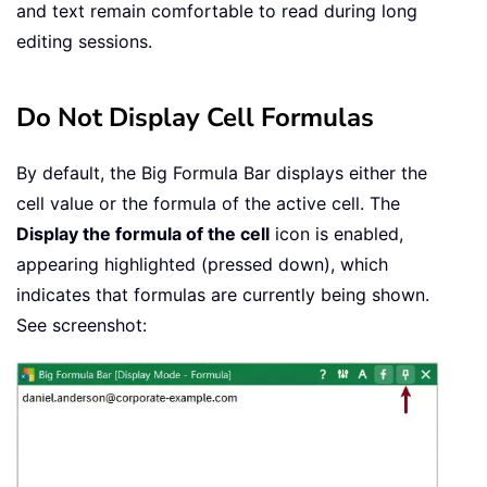
and text remain comfortable to read during long
editing sessions.
Do Not Display Cell Formulas
By default, the Big Formula Bar displays either the
cell value or the formula of the active cell. The
Display the formula of the cell
icon is enabled,
appearing highlighted (pressed down), which
indicates that formulas are currently being shown.
See screenshot: