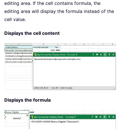
editing area. If the cell contains formula, the
editing area will display the formula instead of the
cell value.
Displays the cell content
Displays the formula