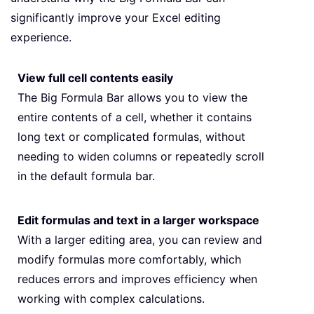
significantly improve your Excel editing
experience.
View full cell contents easily
The Big Formula Bar allows you to view the
entire contents of a cell, whether it contains
long text or complicated formulas, without
needing to widen columns or repeatedly scroll
in the default formula bar.
Edit formulas and text in a larger workspace
With a larger editing area, you can review and
modify formulas more comfortably, which
reduces errors and improves efficiency when
working with complex calculations.