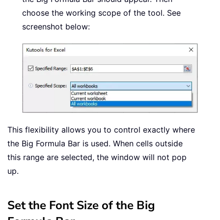
choose the working scope of the tool. See
screenshot below:
This flexibility allows you to control exactly where
the Big Formula Bar is used. When cells outside
this range are selected, the window will not pop
up.
Set the Font Size of the Big