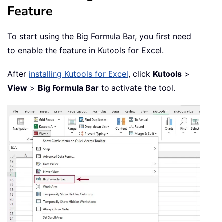
Feature
To start using the Big Formula Bar, you first need
to enable the feature in Kutools for Excel.
After
installing Kutools for Excel
, click
Kutools
>
View
>
Big Formula Bar
to activate the tool.