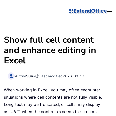
ExtendOffice
Show full cell content
and enhance editing in
Excel
Author
Sun
•
Last modified
2026-03-17
When working in Excel, you may often encounter
situations where cell contents are not fully visible.
Long text may be truncated, or cells may display
as “###” when the content exceeds the column