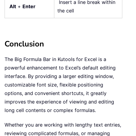
Insert a line break within
Alt
+
Enter
the cell
Conclusion
The Big Formula Bar in Kutools for Excel is a
powerful enhancement to Excel’s default editing
interface. By providing a larger editing window,
customizable font size, flexible positioning
options, and convenient shortcuts, it greatly
improves the experience of viewing and editing
long cell contents or complex formulas.
Whether you are working with lengthy text entries,
reviewing complicated formulas, or managing