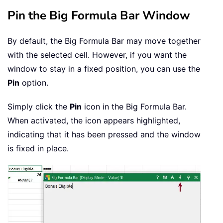
Pin the Big Formula Bar Window
By default, the Big Formula Bar may move together
with the selected cell. However, if you want the
window to stay in a fixed position, you can use the
Pin
option.
Simply click the
Pin
icon in the Big Formula Bar.
When activated, the icon appears highlighted,
indicating that it has been pressed and the window
is fixed in place.