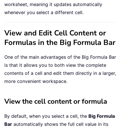
worksheet, meaning it updates automatically
whenever you select a different cell.
View and Edit Cell Content or
Formulas in the Big Formula Bar
One of the main advantages of the Big Formula Bar
is that it allows you to both view the complete
contents of a cell and edit them directly in a larger,
more convenient workspace.
View the cell content or formula
By default, when you select a cell, the
Big Formula
Bar
automatically shows the full cell value in its