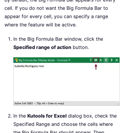
cell. If you do not want the Big Formula Bar to
appear for every cell, you can specify a range
where the feature will be active.
In the Big Formula Bar window, click the
Specified range of action
button.
In the
Kutools for Excel
dialog box, check the
Specified Range and choose the cells where
the Big Formula Bar should appear. Then