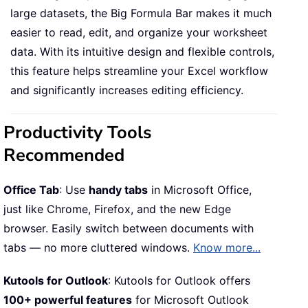
large datasets, the Big Formula Bar makes it much
easier to read, edit, and organize your worksheet
data. With its intuitive design and flexible controls,
this feature helps streamline your Excel workflow
and significantly increases editing efficiency.
Productivity Tools
Recommended
Office Tab
: Use
handy tabs
in Microsoft Office,
just like Chrome, Firefox, and the new Edge
browser. Easily switch between documents with
tabs — no more cluttered windows.
Know more...
Kutools for Outlook
: Kutools for Outlook offers
100+ powerful features
for Microsoft Outlook