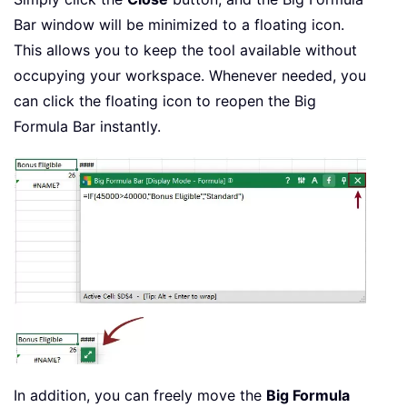
Bar window will be minimized to a floating icon.
This allows you to keep the tool available without
occupying your workspace. Whenever needed, you
can click the floating icon to reopen the Big
Formula Bar instantly.
In addition, you can freely move the
Big Formula