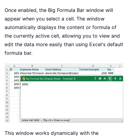
Once enabled, the Big Formula Bar window will
appear when you select a cell. The window
automatically displays the content or formula of
the currently active cell, allowing you to view and
edit the data more easily than using Excel's default
formula bar.
This window works dynamically with the