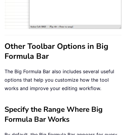
Other Toolbar Options in Big
Formula Bar
The Big Formula Bar also includes several useful
options that help you customize how the tool
works and improve your editing workflow.
Specify the Range Where Big
Formula Bar Works
By default, the Big Formula Bar appears for every