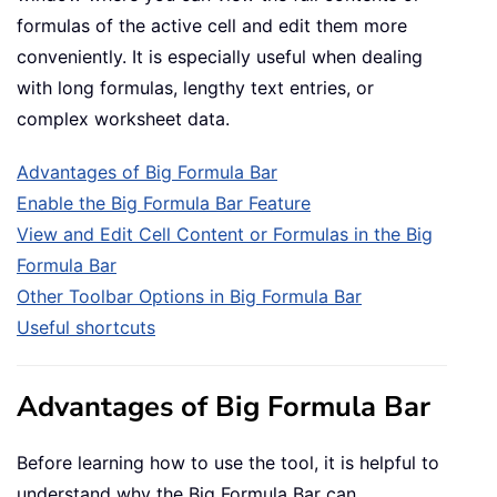
formulas of the active cell and edit them more
conveniently. It is especially useful when dealing
with long formulas, lengthy text entries, or
complex worksheet data.
Advantages of Big Formula Bar
Enable the Big Formula Bar Feature
View and Edit Cell Content or Formulas in the Big
Formula Bar
Other Toolbar Options in Big Formula Bar
Useful shortcuts
Advantages of Big Formula Bar
Before learning how to use the tool, it is helpful to
understand why the Big Formula Bar can