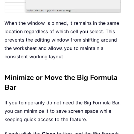
When the window is pinned, it remains in the same
location regardless of which cell you select. This
prevents the editing window from shifting around
the worksheet and allows you to maintain a
consistent working layout.
Minimize or Move the Big Formula
Bar
If you temporarily do not need the Big Formula Bar,
you can minimize it to save screen space while
keeping quick access to the feature.
Simply click the
Close
button, and the Big Formula