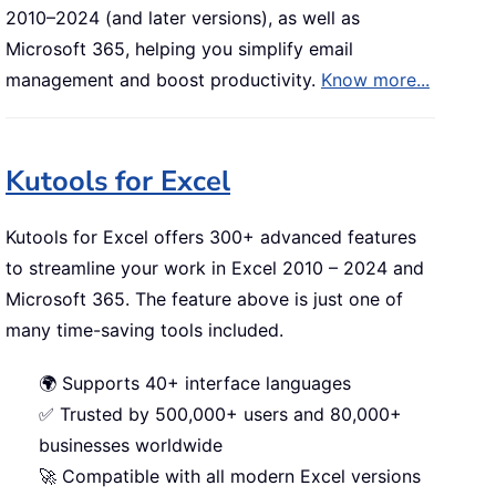
2010–2024 (and later versions), as well as
Microsoft 365, helping you simplify email
management and boost productivity.
Know more...
Kutools for Excel
Kutools for Excel offers 300+ advanced features
to streamline your work in Excel 2010 – 2024 and
Microsoft 365. The feature above is just one of
many time-saving tools included.
🌍 Supports 40+ interface languages
✅ Trusted by 500,000+ users and 80,000+
businesses worldwide
🚀 Compatible with all modern Excel versions