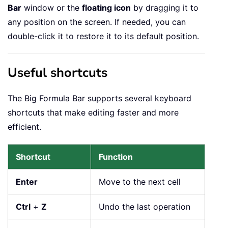
Bar
window or the
floating icon
by dragging it to
any position on the screen. If needed, you can
double-click it to restore it to its default position.
Useful shortcuts
The Big Formula Bar supports several keyboard
shortcuts that make editing faster and more
efficient.
Shortcut
Function
Enter
Move to the next cell
Ctrl
+
Z
Undo the last operation