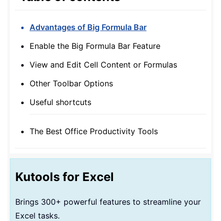
Advantages of Big Formula Bar
Enable the Big Formula Bar Feature
View and Edit Cell Content or Formulas
Other Toolbar Options
Useful shortcuts
The Best Office Productivity Tools
Kutools for Excel
Brings 300+ powerful features to streamline your
Excel tasks.