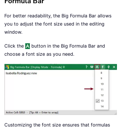
Formula Bar
For better readability, the Big Formula Bar allows
you to adjust the font size used in the editing
window.
Click the
button in the Big Formula Bar and
choose a font size as you need.
Customizing the font size ensures that formulas