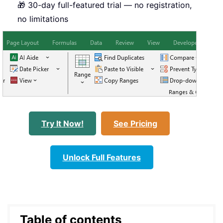
🎁 30-day full-featured trial — no registration,
no limitations
Try It Now!
See Pricing
Unlock Full Features
Table of contents