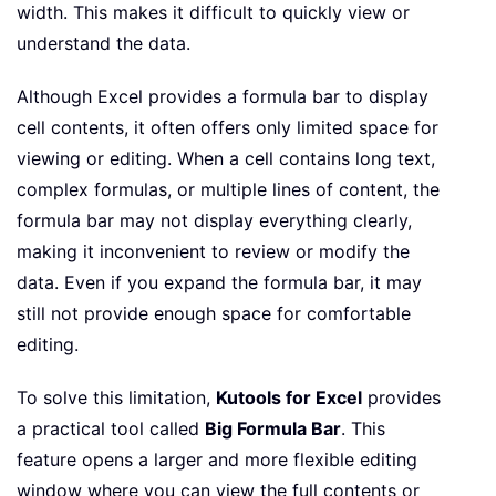
width. This makes it difficult to quickly view or
understand the data.
Although Excel provides a formula bar to display
cell contents, it often offers only limited space for
viewing or editing. When a cell contains long text,
complex formulas, or multiple lines of content, the
formula bar may not display everything clearly,
making it inconvenient to review or modify the
data. Even if you expand the formula bar, it may
still not provide enough space for comfortable
editing.
To solve this limitation,
Kutools for Excel
provides
a practical tool called
Big Formula Bar
. This
feature opens a larger and more flexible editing
window where you can view the full contents or