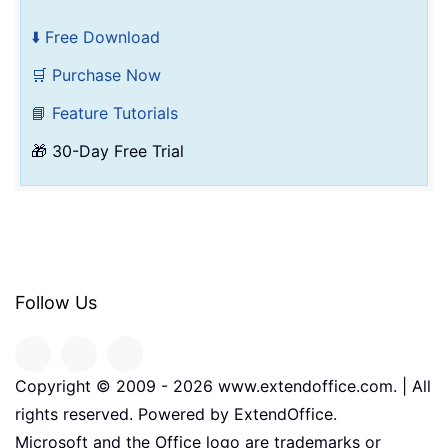
⬇️ Free Download
🛒 Purchase Now
📘 Feature Tutorials
🎁 30-Day Free Trial
Follow Us
Copyright © 2009 -
2026
www.extendoffice.com. | All
rights reserved. Powered by ExtendOffice.
Microsoft and the Office logo are trademarks or