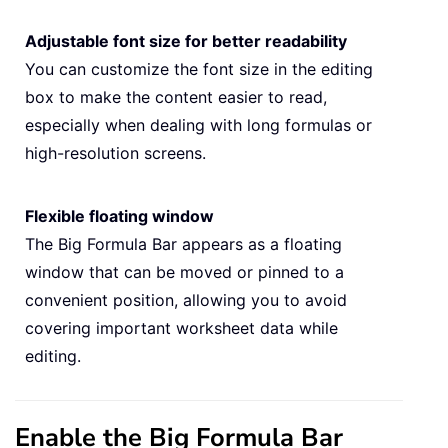
Adjustable font size for better readability
You can customize the font size in the editing
box to make the content easier to read,
especially when dealing with long formulas or
high-resolution screens.
Flexible floating window
The Big Formula Bar appears as a floating
window that can be moved or pinned to a
convenient position, allowing you to avoid
covering important worksheet data while
editing.
Enable the Big Formula Bar