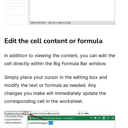
Edit the cell content or formula
In addition to viewing the content, you can edit the
cell directly within the Big Formula Bar window.
Simply place your cursor in the editing box and
modify the text or formula as needed. Any
changes you make will immediately update the
corresponding cell in the worksheet.