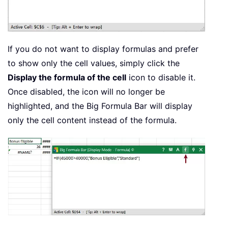
If you do not want to display formulas and prefer
to show only the cell values, simply click the
Display the formula of the cell
icon to disable it.
Once disabled, the icon will no longer be
highlighted, and the Big Formula Bar will display
only the cell content instead of the formula.