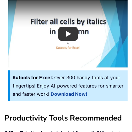
Play
Kutools for Excel
: Over 300 handy tools at your
fingertips! Enjoy AI-powered features for smarter
and faster work!
Download Now!
Productivity Tools Recommended