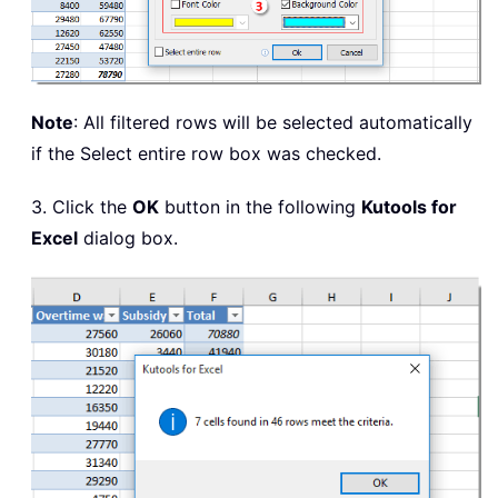
Note
: All filtered rows will be selected automatically
if the Select entire row box was checked.
3. Click the
OK
button in the following
Kutools for
Excel
dialog box.