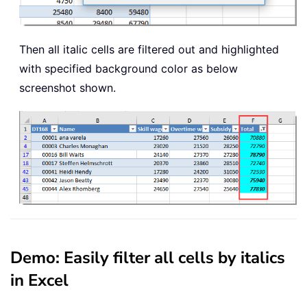
Then all italic cells are filtered out and highlighted
with specified background color as below
screenshot shown.
Demo: Easily filter all cells by italics
in Excel