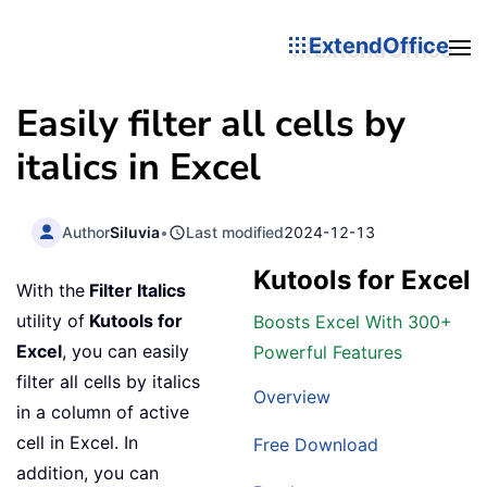
ExtendOffice
Easily filter all cells by
italics in Excel
Author
Siluvia
•
Last modified
2024-12-13
Kutools for Excel
With the
Filter Italics
utility of
Kutools for
Boosts Excel With 300+
Excel
, you can easily
Powerful Features
filter all cells by italics
Overview
in a column of active
cell in Excel. In
Free Download
addition, you can