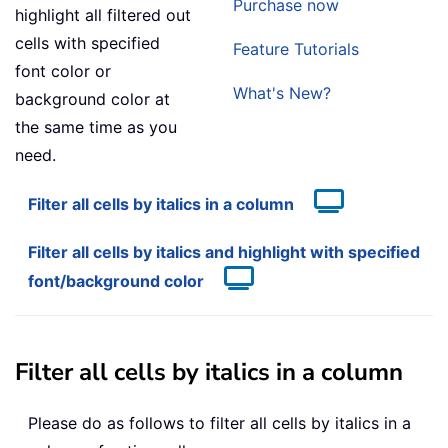
Purchase now
highlight all filtered out
cells with specified
Feature Tutorials
font color or
What's New?
background color at
the same time as you
need.
Filter all cells by italics in a column
Filter all cells by italics and highlight with specified
font/background color
Filter all cells by italics in a column
Please do as follows to filter all cells by italics in a