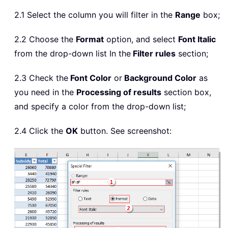
2.1 Select the column you will filter in the
Range
box;
2.2 Choose the
Format
option, and select
Font Italic
from the drop-down list In the
Filter rules
section;
2.3 Check the
Font Color
or
Background Color
as
you need in the
Processing of results
section box,
and specify a color from the drop-down list;
2.4 Click the
OK
button. See screenshot: