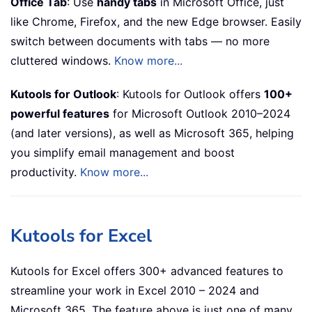
Office Tab
: Use
handy tabs
in Microsoft Office, just
like Chrome, Firefox, and the new Edge browser. Easily
switch between documents with tabs — no more
cluttered windows.
Know more...
Kutools for Outlook
: Kutools for Outlook offers
100+
powerful features
for Microsoft Outlook 2010–2024
(and later versions), as well as Microsoft 365, helping
you simplify email management and boost
productivity.
Know more...
Kutools for Excel
Kutools for Excel offers 300+ advanced features to
streamline your work in Excel 2010 – 2024 and
Microsoft 365. The feature above is just one of many