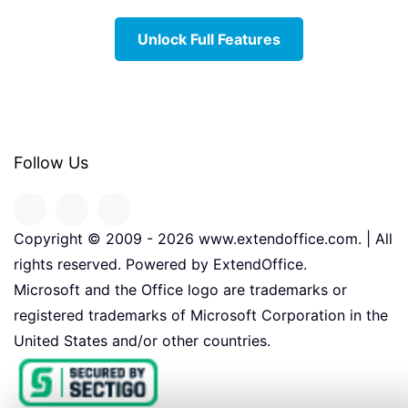
Unlock Full Features
Follow Us
Copyright © 2009 -
2026
www.extendoffice.com. | All
rights reserved. Powered by ExtendOffice.
Microsoft and the Office logo are trademarks or
registered trademarks of Microsoft Corporation in the
United States and/or other countries.