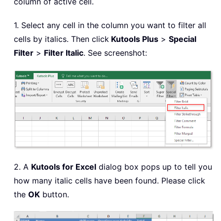
column of active cell.
1. Select any cell in the column you want to filter all
cells by italics. Then click
Kutools Plus
>
Special
Filter
>
Filter Italic
. See screenshot:
2. A
Kutools for Excel
dialog box pops up to tell you
how many italic cells have been found. Please click
the
OK
button.