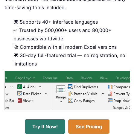
time-saving tools included.
🌍 Supports 40+ interface languages
✅ Trusted by 500,000+ users and 80,000+
businesses worldwide
🚀 Compatible with all modern Excel versions
🎁 30-day full-featured trial — no registration, no
limitations
Try It Now!
See Pricing