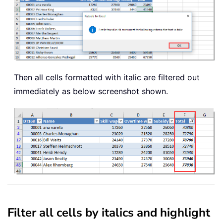
Then all cells formatted with italic are filtered out
immediately as below screenshot shown.
Filter all cells by italics and highlight