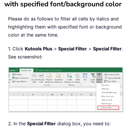
with specified font/background color
Please do as follows to filter all cells by italics and
highlighting them with specified font or background
color at the same time.
1. Click
Kutools Plus
>
Special Filter
>
Special Filter
.
See screenshot:
2. In the
Special Filter
dialog box, you need to: