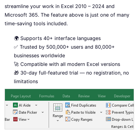
streamline your work in Excel 2010 – 2024 and
Microsoft 365. The feature above is just one of many
time-saving tools included.
🌍 Supports 40+ interface languages
✅ Trusted by 500,000+ users and 80,000+
businesses worldwide
🚀 Compatible with all modern Excel versions
🎁 30-day full-featured trial — no registration, no
limitations