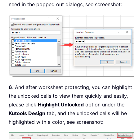
need in the popped out dialogs, see screenshot:
6
. And after worksheet protecting, you can highlight
the unlocked cells to view them quickly and easily,
please click
Highlight Unlocked
option under the
Kutools Design
tab, and the unlocked cells will be
highlighted with a color, see screenshot: