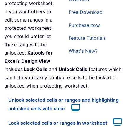
protecting worksheet.
If you want others to
Free Download
edit some ranges in a
Purchase now
protected worksheet,
you should better let
Feature Tutorials
those ranges to be
What's New?
unlocked.
Kutools for
Excel
’s
Design View
includes
Lock Cells
and
Unlock Cells
features which
can help you easily configure cells to be locked or
unlocked when protecting worksheet.
Unlock selected cells or ranges and highlighting
unlocked cells with color
Lock selected cells or ranges in worksheet