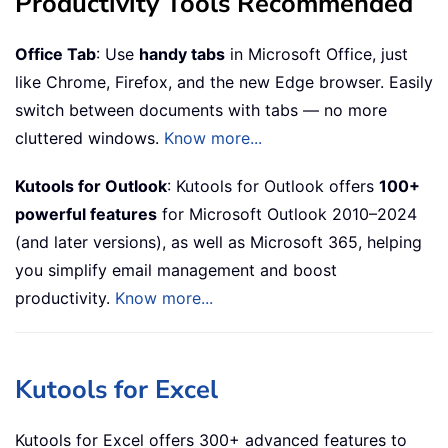
Productivity Tools Recommended
Office Tab
: Use
handy tabs
in Microsoft Office, just
like Chrome, Firefox, and the new Edge browser. Easily
switch between documents with tabs — no more
cluttered windows.
Know more...
Kutools for Outlook
: Kutools for Outlook offers
100+
powerful features
for Microsoft Outlook 2010–2024
(and later versions), as well as Microsoft 365, helping
you simplify email management and boost
productivity.
Know more...
Kutools for Excel
Kutools for Excel offers 300+ advanced features to