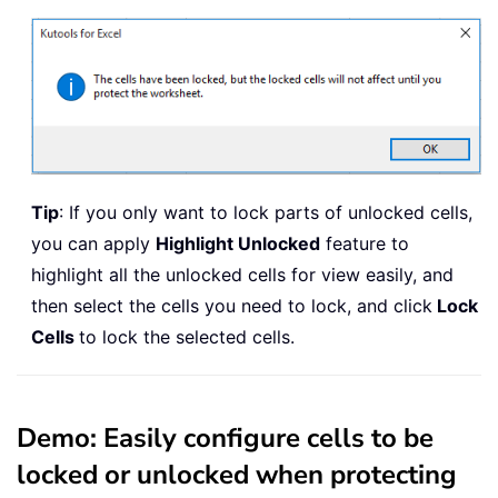
Tip
: If you only want to lock parts of unlocked cells,
you can apply
Highlight Unlocked
feature to
highlight all the unlocked cells for view easily, and
then select the cells you need to lock, and click
Lock
Cells
to lock the selected cells.
Demo: Easily configure cells to be
locked or unlocked when protecting