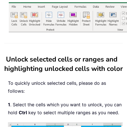
Unlock selected cells or ranges and
highlighting unlocked cells with color
To quickly unlock selected cells, please do as
follows:
1
. Select the cells which you want to unlock, you can
hold
Ctrl
key to select multiple ranges as you need.