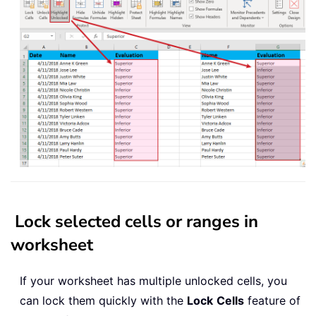
Lock selected cells or ranges in
worksheet
If your worksheet has multiple unlocked cells, you
can lock them quickly with the
Lock
Cells
feature of