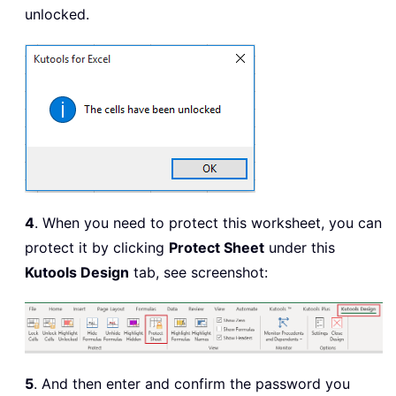
unlocked.
4
. When you need to protect this worksheet, you can
protect it by clicking
Protect Sheet
under this
Kutools Design
tab, see screenshot:
5
. And then enter and confirm the password you