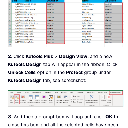
2
. Click
Kutools Plus
>
Design View
, and a new
Kutools Design
tab will appear in the ribbon. Click
Unlock Cells
option in the
Protect
group under
Kutools Design
tab, see screenshot:
3
. And then a prompt box will pop out, click
OK
to
close this box, and all the selected cells have been