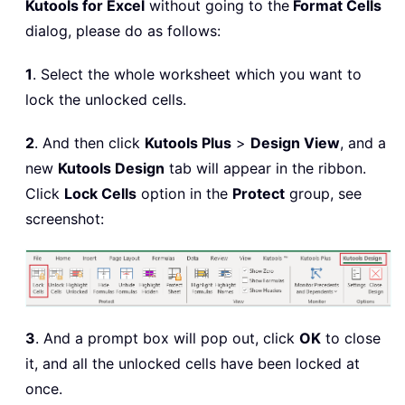
Kutools for Excel
without going to the
Format Cells
dialog, please do as follows:
1
. Select the whole worksheet which you want to
lock the unlocked cells.
2
. And then click
Kutools Plus
>
Design View
, and a
new
Kutools Design
tab will appear in the ribbon.
Click
Lock Cells
option in the
Protect
group, see
screenshot:
3
. And a prompt box will pop out, click
OK
to close
it, and all the unlocked cells have been locked at
once.