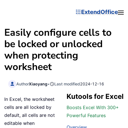
ExtendOffice
Easily configure cells to
be locked or unlocked
when protecting
worksheet
Author
Xiaoyang
•
Last modified
2024-12-16
Kutools for Excel
In Excel, the worksheet
cells are all locked by
Boosts Excel With 300+
default, all cells are not
Powerful Features
editable when
Overview