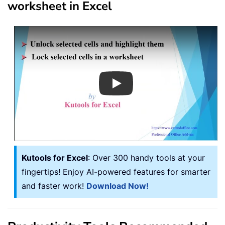
worksheet in Excel
Play
Kutools for Excel
: Over 300 handy tools at your
fingertips! Enjoy AI-powered features for smarter
and faster work!
Download Now!