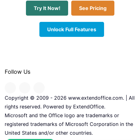
Try It Now!
See Pricing
Unlock Full Features
Follow Us
Copyright © 2009 -
2026
www.extendoffice.com. | All
rights reserved. Powered by ExtendOffice.
Microsoft and the Office logo are trademarks or
registered trademarks of Microsoft Corporation in the
United States and/or other countries.