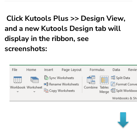
Click
Kutools Plus
>>
Design View
,
and a new
Kutools Design
tab will
display in the ribbon, see
screenshots: