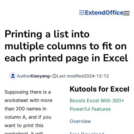
ExtendOffice
Printing a list into
multiple columns to fit on
each printed page in Excel
Author
Xiaoyang
•
Last modified
2024-12-12
Kutools for Excel
Supposing there is a
worksheet with more
Boosts Excel With 300+
than 200 names in
Powerful Features
column A, and if you
Overview
want to print this
worksheet, it will