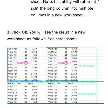
sheet. Note: this utility will reformat /
split the long column into multiple
columns in a new worksheet.
3. Click
Ok
. You will see the result in a new
worksheet as follows. See screenshot: