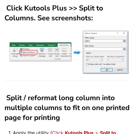
Click
Kutools Plus
>>
Split to
Columns
. See screenshots:
Split / reformat long column into
multiple columns to fit on one printed
page for printing
1. Apply the utility (
Click
Kutools Plus
>
Split to