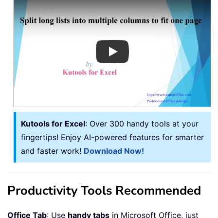
Play
Kutools for Excel
: Over 300 handy tools at your
fingertips! Enjoy AI-powered features for smarter
and faster work!
Download Now!
Productivity Tools Recommended
Office Tab
: Use
handy tabs
in Microsoft Office, just