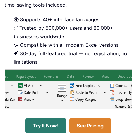
time-saving tools included.
🌍 Supports 40+ interface languages
✅ Trusted by 500,000+ users and 80,000+
businesses worldwide
🚀 Compatible with all modern Excel versions
🎁 30-day full-featured trial — no registration, no
limitations
Try It Now!
See Pricing