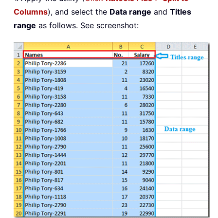
Columns
), and select the
Data range
and
Titles
range
as follows. See screenshot: