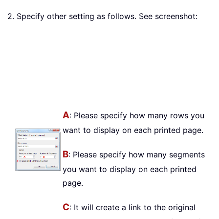
2. Specify other setting as follows. See screenshot:
A
: Please specify how many rows you
want to display on each printed page.
B
: Please specify how many segments
you want to display on each printed
page.
C
: It will create a link to the original