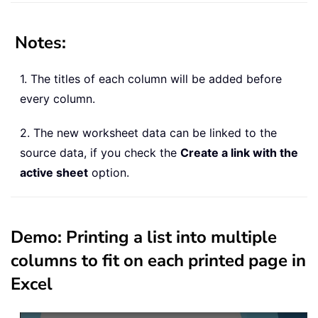
Notes
:
1. The titles of each column will be added before
every column.
2. The new worksheet data can be linked to the
source data, if you check the
Create a link with the
active sheet
option.
Demo: Printing a list into multiple
columns to fit on each printed page in
Excel