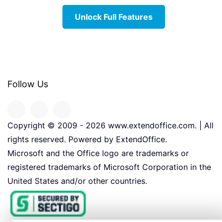
Unlock Full Features
Follow Us
Copyright © 2009 -
2026
www.extendoffice.com. | All
rights reserved. Powered by ExtendOffice.
Microsoft and the Office logo are trademarks or
registered trademarks of Microsoft Corporation in the
United States and/or other countries.