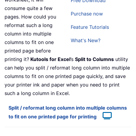
Free Download
consume quite a few
Purchase now
pages. How could you
reformat such a long
Feature Tutorials
column into multiple
What's New?
columns to fit on one
printed page before
printing it?
Kutools for Excel
’s
Split to Columns
utility
can help you split / reformat long column into multiple
columns to fit on one printed page quickly, and save
your printer ink and paper when you need to print
such a long column in Excel.
Split / reformat long column into multiple columns
to fit on one printed page for printing