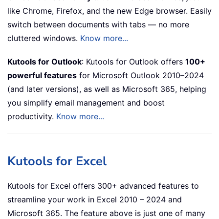
like Chrome, Firefox, and the new Edge browser. Easily
switch between documents with tabs — no more
cluttered windows.
Know more...
Kutools for Outlook
: Kutools for Outlook offers
100+
powerful features
for Microsoft Outlook 2010–2024
(and later versions), as well as Microsoft 365, helping
you simplify email management and boost
productivity.
Know more...
Kutools for Excel
Kutools for Excel offers 300+ advanced features to
streamline your work in Excel 2010 – 2024 and
Microsoft 365. The feature above is just one of many