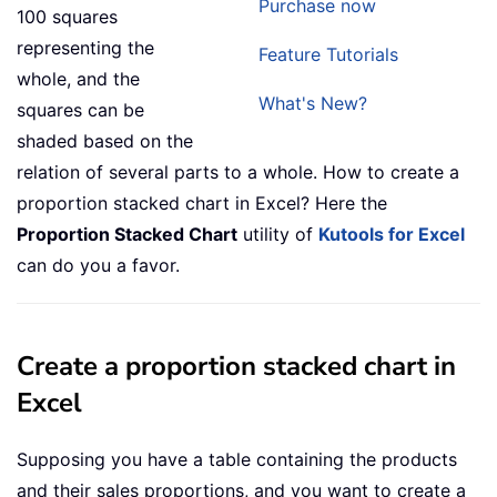
Purchase now
100 squares
representing the
Feature Tutorials
whole, and the
What's New?
squares can be
shaded based on the
relation of several parts to a whole. How to create a
proportion stacked chart in Excel? Here the
Proportion Stacked Chart
utility of
Kutools for Excel
can do you a favor.
Create a proportion stacked chart in
Excel
Supposing you have a table containing the products
and their sales proportions, and you want to create a