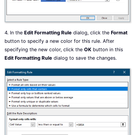
4. In the
Edit Formatting Rule
dialog, click the
Format
button to specify a new color for this rule. After
specifying the new color, click the
OK
button in this
Edit Formatting Rule
dialog to save the changes.