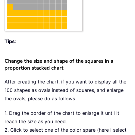
Tips
:
Change the size and shape of the squares in a
proportion stacked chart
After creating the chart, if you want to display all the
100 shapes as ovals instead of squares, and enlarge
the ovals, please do as follows.
1. Drag the border of the chart to enlarge it until it
reach the size as you need.
2. Click to select one of the color spare (here I select