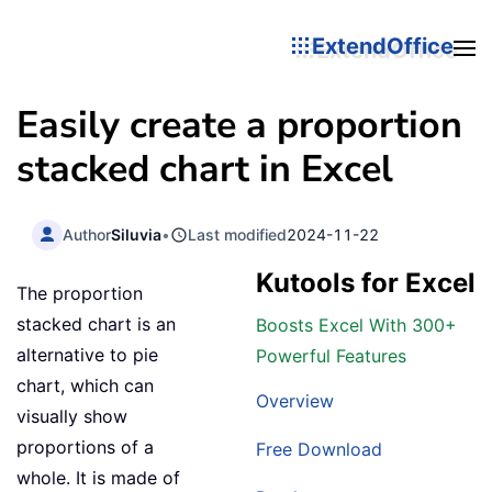
ExtendOffice
Easily create a proportion
stacked chart in Excel
Author
Siluvia
•
Last modified
2024-11-22
Kutools for Excel
The proportion
stacked chart is an
Boosts Excel With 300+
alternative to pie
Powerful Features
chart, which can
Overview
visually show
proportions of a
Free Download
whole. It is made of