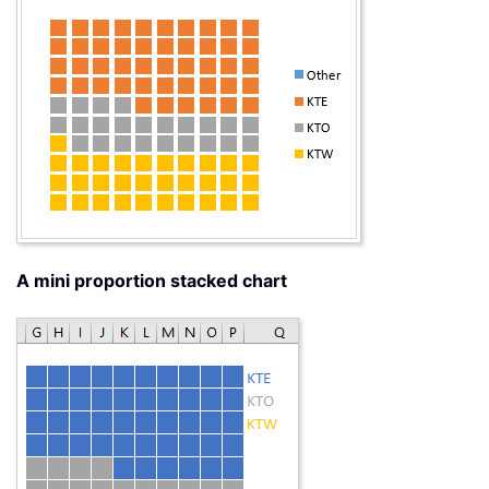
A mini proportion stacked chart