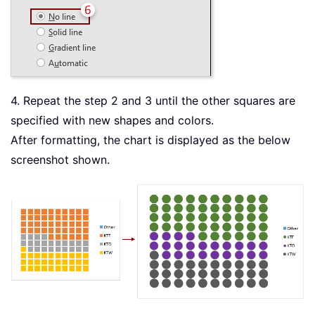
4. Repeat the step 2 and 3 until the other squares are
specified with new shapes and colors.
After formatting, the chart is displayed as the below
screenshot shown.