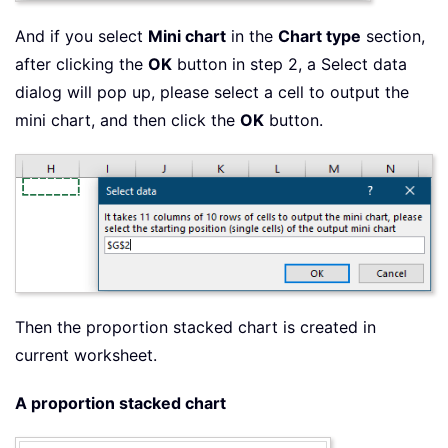
And if you select
Mini chart
in the
Chart type
section,
after clicking the
OK
button in step 2, a Select data
dialog will pop up, please select a cell to output the
mini chart, and then click the
OK
button.
Then the proportion stacked chart is created in
current worksheet.
A proportion stacked chart