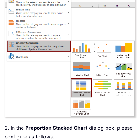
2. In the
Proportion Stacked Chart
dialog box, please
configure as follows.