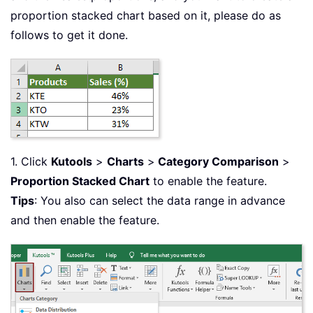
proportion stacked chart based on it, please do as
follows to get it done.
1. Click
Kutools
>
Charts
>
Category Comparison
>
Proportion Stacked Chart
to enable the feature.
Tips
: You also can select the data range in advance
and then enable the feature.