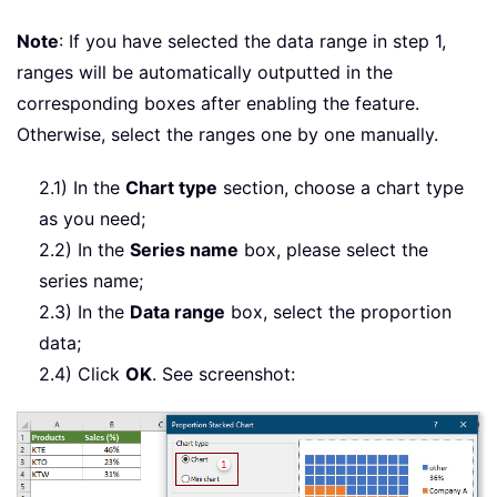
Note
: If you have selected the data range in step 1,
ranges will be automatically outputted in the
corresponding boxes after enabling the feature.
Otherwise, select the ranges one by one manually.
2.1) In the
Chart type
section, choose a chart type
as you need;
2.2) In the
Series name
box, please select the
series name;
2.3) In the
Data range
box, select the proportion
data;
2.4) Click
OK
. See screenshot: