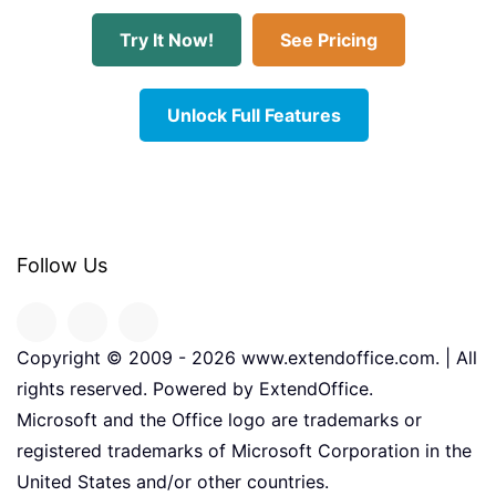
Try It Now!
See Pricing
Unlock Full Features
Follow Us
Copyright © 2009 -
2026
www.extendoffice.com. | All
rights reserved. Powered by ExtendOffice.
Microsoft and the Office logo are trademarks or
registered trademarks of Microsoft Corporation in the
United States and/or other countries.