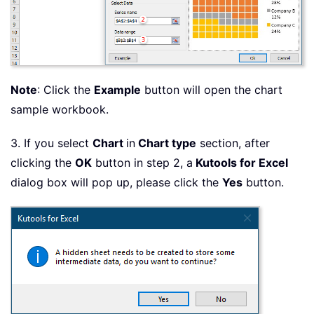
Note
: Click the
Example
button will open the chart
sample workbook.
3. If you select
Chart
in
Chart type
section, after
clicking the
OK
button in step 2, a
Kutools for Excel
dialog box will pop up, please click the
Yes
button.