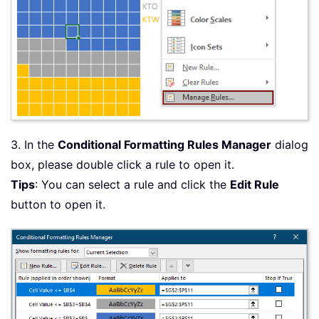
3. In the
Conditional Formatting Rules Manager
dialog
box, please double click a rule to open it.
Tips
: You can select a rule and click the
Edit Rule
button to open it.