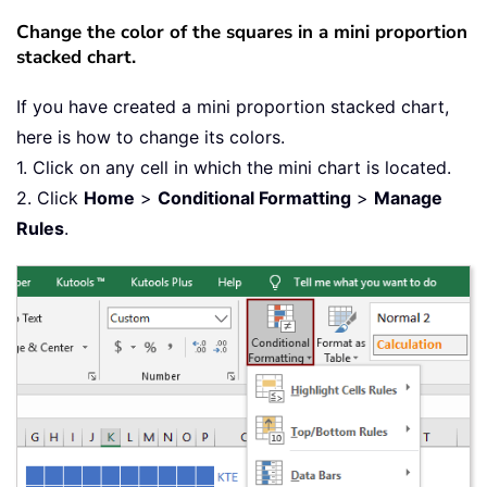
Change the color of the squares in a mini proportion
stacked chart.
If you have created a mini proportion stacked chart,
here is how to change its colors.
1. Click on any cell in which the mini chart is located.
2. Click
Home
>
Conditional Formatting
>
Manage
Rules
.