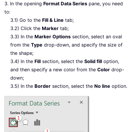
3. In the opening
Format Data Series
pane, you need
to:
3.1) Go to the
Fill & Line
tab;
3.2) Click the
Marker
tab;
3.3) In the
Marker Options
section, select an oval
from the
Type
drop-down, and specify the size of
the shape;
3.4) In the
Fill
section, select the
Solid fill
option,
and then specify a new color from the
Color
drop-
down;
3.5) In the
Border
section, select the
No line
option.