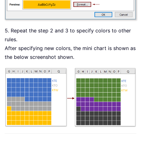
5. Repeat the step 2 and 3 to specify colors to other
rules.
After specifying new colors, the mini chart is shown as
the below screenshot shown.