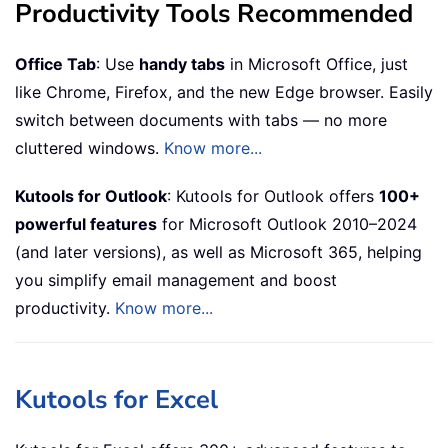
Productivity Tools Recommended
Office Tab
: Use
handy tabs
in Microsoft Office, just
like Chrome, Firefox, and the new Edge browser. Easily
switch between documents with tabs — no more
cluttered windows.
Know more...
Kutools for Outlook
: Kutools for Outlook offers
100+
powerful features
for Microsoft Outlook 2010–2024
(and later versions), as well as Microsoft 365, helping
you simplify email management and boost
productivity.
Know more...
Kutools for Excel