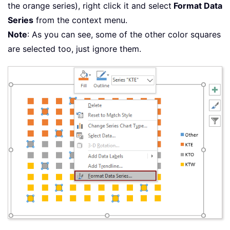
the orange series), right click it and select
Format Data
Series
from the context menu.
Note
: As you can see, some of the other color squares
are selected too, just ignore them.