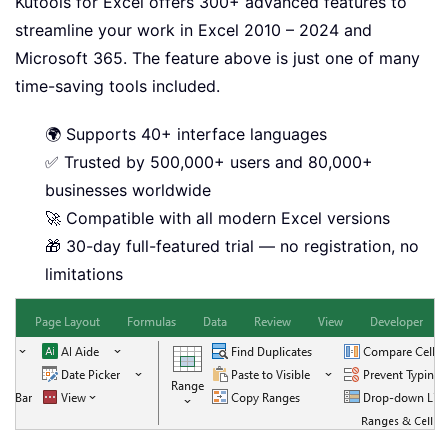
Kutools for Excel offers 300+ advanced features to
streamline your work in Excel 2010 – 2024 and
Microsoft 365. The feature above is just one of many
time-saving tools included.
🌍 Supports 40+ interface languages
✅ Trusted by 500,000+ users and 80,000+
businesses worldwide
🚀 Compatible with all modern Excel versions
🎁 30-day full-featured trial — no registration, no
limitations