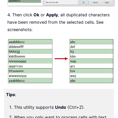
4. Then click
Ok
or
Apply
, all duplicated characters
have been removed from the selected cells. See
screenshots:
Tips
:
This utility supports
Undo
(Ctrl+Z).
When you only want to process cells with text,