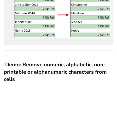
Demo: Remove numeric, alphabetic, non-
printable or alphanumeric characters from
cells