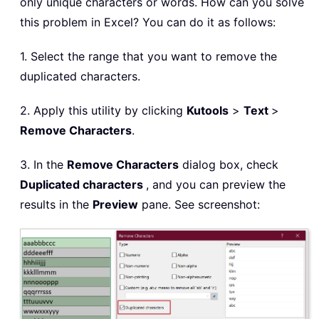
only unique characters or words. How can you solve
this problem in Excel? You can do it as follows:
1. Select the range that you want to remove the
duplicated characters.
2. Apply this utility by clicking
Kutools
>
Text
>
Remove Characters
.
3. In the
Remove Characters
dialog box, check
Duplicated characters
, and you can preview the
results in the
Preview
pane. See screenshot: