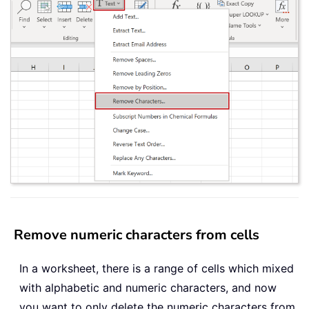
Remove numeric characters from cells
In a worksheet, there is a range of cells which mixed
with alphabetic and numeric characters, and now
you want to only delete the numeric characters from