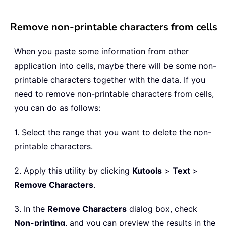
Remove non-printable characters from cells
When you paste some information from other
application into cells, maybe there will be some non-
printable characters together with the data. If you
need to remove non-printable characters from cells,
you can do as follows:
1. Select the range that you want to delete the non-
printable characters.
2. Apply this utility by clicking
Kutools
>
Text
>
Remove Characters
.
3. In the
Remove Characters
dialog box, check
Non-printing
, and you can preview the results in the