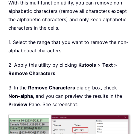
With this multifunction utility, you can remove non-
alphabetic characters (remove all characters except
the alphabetic characters) and only keep alphabetic
characters in the cells.
1. Select the range that you want to remove the non-
alphabetical characters.
2. Apply this utility by clicking
Kutools
>
Text
>
Remove Characters
.
3. In the
Remove Characters
dialog box, check
Non-alpha
, and you can preview the results in the
Preview
Pane. See screenshot: