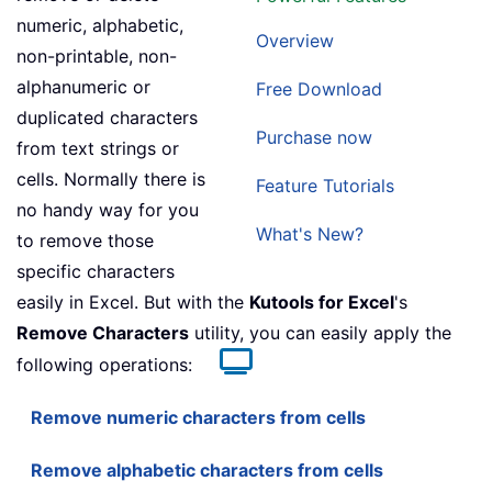
numeric, alphabetic,
Overview
non-printable, non-
alphanumeric or
Free Download
duplicated characters
Purchase now
from text strings or
cells. Normally there is
Feature Tutorials
no handy way for you
What's New?
to remove those
specific characters
easily in Excel. But with the
Kutools for Excel
's
Remove Characters
utility, you can easily apply the
following operations:
Remove numeric characters from cells
Remove alphabetic characters from cells