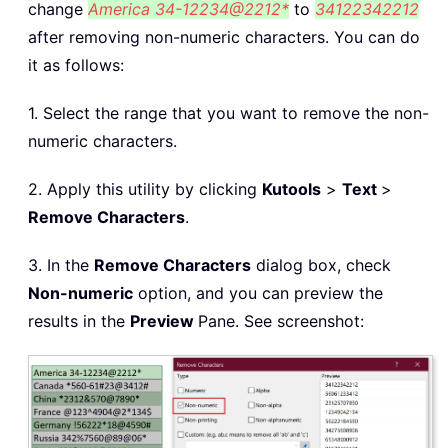
change
America 34-12234@2212*
to
34122342212
after removing non-numeric characters. You can do
it as follows:
1. Select the range that you want to remove the non-
numeric characters.
2. Apply this utility by clicking
Kutools
>
Text
>
Remove Characters
.
3. In the
Remove Characters
dialog box, check
Non-numeric
option, and you can preview the
results in the
Preview
Pane. See screenshot: