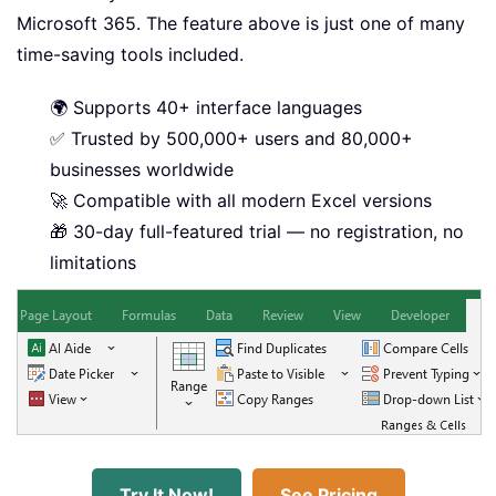
Microsoft 365. The feature above is just one of many
time-saving tools included.
🌍 Supports 40+ interface languages
✅ Trusted by 500,000+ users and 80,000+
businesses worldwide
🚀 Compatible with all modern Excel versions
🎁 30-day full-featured trial — no registration, no
limitations
Try It Now!
See Pricing