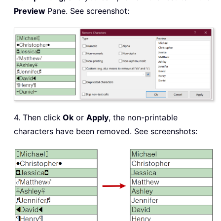
Preview
Pane. See screenshot:
4. Then click
Ok
or
Apply
, the non-printable
characters have been removed. See screenshots: