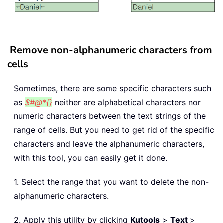
Remove non-alphanumeric characters from
cells
Sometimes, there are some specific characters such
as
$#@*{}
neither are alphabetical characters nor
numeric characters between the text strings of the
range of cells. But you need to get rid of the specific
characters and leave the alphanumeric characters,
with this tool, you can easily get it done.
1. Select the range that you want to delete the non-
alphanumeric characters.
2. Apply this utility by clicking
Kutools
>
Text
>