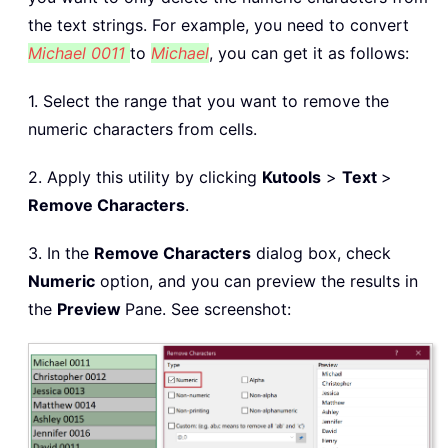
the text strings. For example, you need to convert
Michael 0011
to
Michael
, you can get it as follows:
1. Select the range that you want to remove the
numeric characters from cells.
2. Apply this utility by clicking
Kutools
>
Text
>
Remove Characters
.
3. In the
Remove Characters
dialog box, check
Numeric
option, and you can preview the results in
the
Preview
Pane. See screenshot: