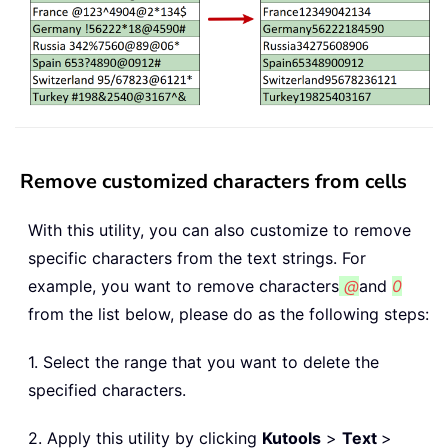
Remove customized characters from cells
With this utility, you can also customize to remove
specific characters from the text strings. For
example, you want to remove characters
@
and
0
from the list below, please do as the following steps:
1. Select the range that you want to delete the
specified characters.
2. Apply this utility by clicking
Kutools
>
Text
>