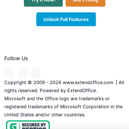
Unlock Full Features
Follow Us
Copyright © 2009 -
2026
www.extendoffice.com. | All
rights reserved. Powered by ExtendOffice.
Microsoft and the Office logo are trademarks or
registered trademarks of Microsoft Corporation in the
United States and/or other countries.