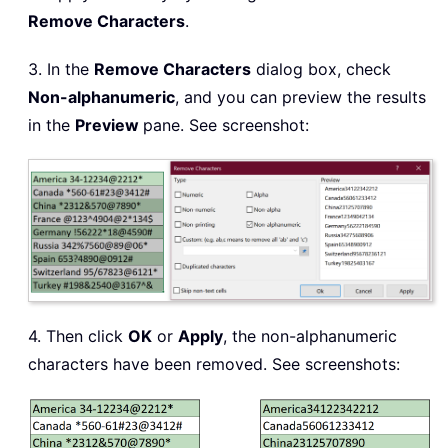
Remove Characters
.
3. In the
Remove Characters
dialog box, check
Non-alphanumeric
, and you can preview the results
in the
Preview
pane. See screenshot:
4. Then click
OK
or
Apply
, the non-alphanumeric
characters have been removed. See screenshots: