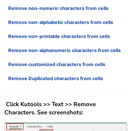
Remove non-numeric characters from cells
Remove non-alphabetic characters from cells
Remove non-printable characters from cells
Remove non-alphanumeric characters from cells
Remove customized characters from cells
Remove Duplicated characters from cells
Click
Kutools
>>
Text
>>
Remove
Characters
. See screenshots: