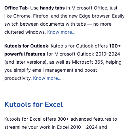
Office Tab
: Use
handy tabs
in Microsoft Office, just
like Chrome, Firefox, and the new Edge browser. Easily
switch between documents with tabs — no more
cluttered windows.
Know more...
Kutools for Outlook
: Kutools for Outlook offers
100+
powerful features
for Microsoft Outlook 2010–2024
(and later versions), as well as Microsoft 365, helping
you simplify email management and boost
productivity.
Know more...
Kutools for Excel
Kutools for Excel offers 300+ advanced features to
streamline your work in Excel 2010 – 2024 and