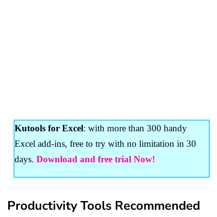
Kutools for Excel
: with more than 300 handy
Excel add-ins, free to try with no limitation in 30
days.
Download and free trial Now!
Productivity Tools Recommended