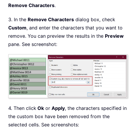
Remove Characters
.
3. In the
Remove Characters
dialog box, check
Custom
, and enter the characters that you want to
remove. You can preview the results in the
Preview
pane. See screenshot:
4. Then click
Ok
or
Apply
, the characters specified in
the custom box have been removed from the
selected cells. See screenshots: