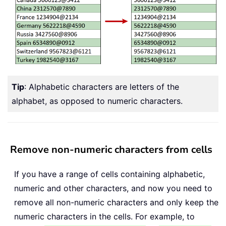
Tip
: Alphabetic characters are letters of the
alphabet, as opposed to numeric characters.
Remove non-numeric characters from cells
If you have a range of cells containing alphabetic,
numeric and other characters, and now you need to
remove all non-numeric characters and only keep the
numeric characters in the cells. For example, to