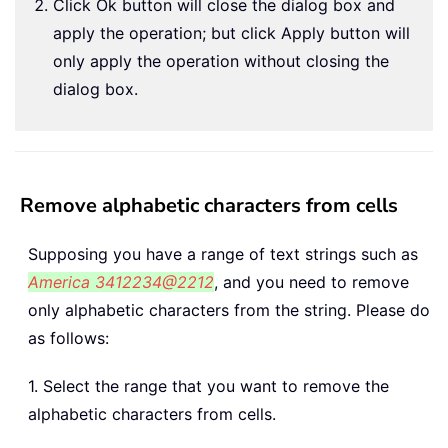
Click Ok button will close the dialog box and
apply the operation; but click Apply button will
only apply the operation without closing the
dialog box.
Remove alphabetic characters from cells
Supposing you have a range of text strings such as
America 3412234@2212
, and you need to remove
only alphabetic characters from the string. Please do
as follows:
1. Select the range that you want to remove the
alphabetic characters from cells.