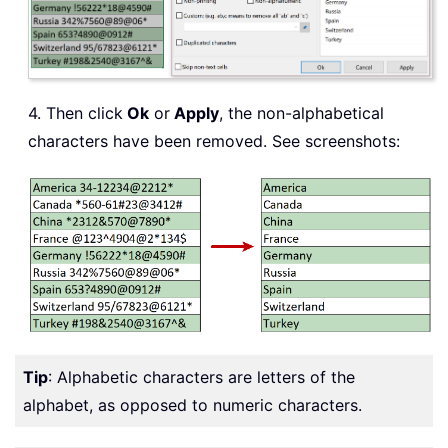
4. Then click
Ok
or
Apply
, the non-alphabetical
characters have been removed. See screenshots:
Tip
: Alphabetic characters are letters of the
alphabet, as opposed to numeric characters.