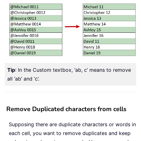
Tip
: In the Custom textbox, ‘ab, c’ means to remove
all ‘ab’ and ‘c’.
Remove Duplicated characters from cells
Supposing there are duplicate characters or words in
each cell, you want to remove duplicates and keep