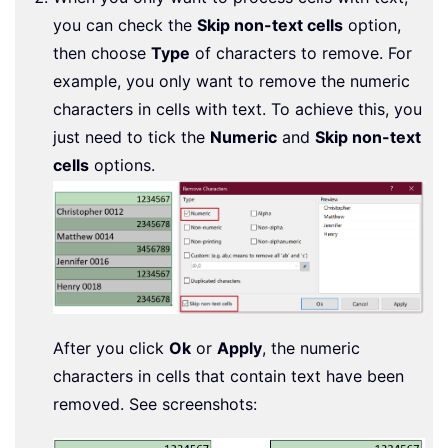
you can check the
Skip non-text cells
option,
then choose
Type
of characters to remove. For
example, you only want to remove the numeric
characters in cells with text. To achieve this, you
just need to tick the
Numeric
and
Skip non-text
cells
options.
After you click
Ok
or
Apply
, the numeric
characters in cells that contain text have been
removed. See screenshots: