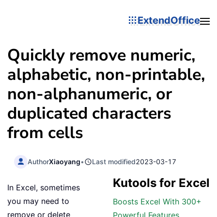
ExtendOffice
Quickly remove numeric,
alphabetic, non-printable,
non-alphanumeric, or
duplicated characters
from cells
Author
Xiaoyang
•
Last modified
2023-03-17
Kutools for Excel
In Excel, sometimes
you may need to
Boosts Excel With 300+
remove or delete
Powerful Features