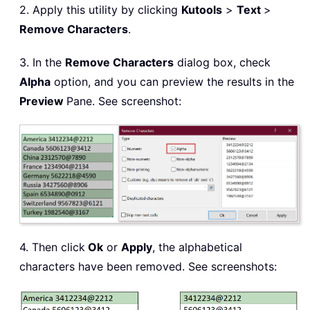
2. Apply this utility by clicking
Kutools
>
Text
>
Remove Characters
.
3. In the
Remove Characters
dialog box, check
Alpha
option, and you can preview the results in the
Preview
Pane. See screenshot:
4. Then click
Ok
or
Apply
, the alphabetical
characters have been removed. See screenshots: