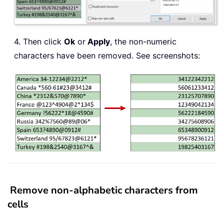
4. Then click
Ok
or
Apply
, the non-numeric
characters have been removed. See screenshots:
Remove non-alphabetic characters from
cells