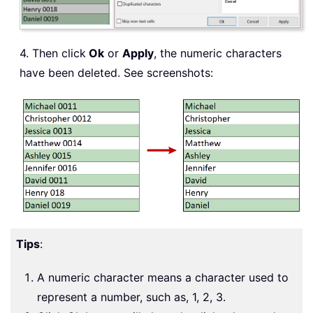
4. Then click
Ok
or
Apply
, the numeric characters
have been deleted. See screenshots:
Tips
:
A numeric character means a character used to
represent a number, such as, 1, 2, 3.